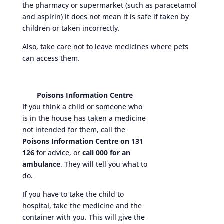
the pharmacy or supermarket (such as paracetamol
and aspirin) it does not mean it is safe if taken by
children or taken incorrectly.
Also, take care not to leave medicines where pets
can access them.
Poisons Information Centre
If you think a child or someone who
is in the house has taken a medicine
not intended for them, call the
Poisons Information Centre on 131
126
for advice, or
call 000 for an
ambulance
. They will tell you what to
do.
If you have to take the child to
hospital, take the medicine and the
container with you. This will give the