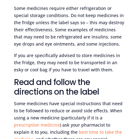
Some medicines require either refrigeration or
special storage conditions. Do not keep medicines in
the fridge unless the label says so – this may destroy
their effectiveness. Some examples of medicines
that may need to be refrigerated are insulins, some
eye drops and eye ointments, and some injections.
If you are specifically advised to store medicines in
the fridge, they may need to be transported in an
esky or cool bag if you have to travel with them.
Read and follow the
directions on the label
Some medicines have special instructions that need
to be followed to reduce or avoid side effects. When
using a new medicine (particularly if it is a
prescription medicine
) ask your pharmacist to
explain it to you, including the
best time to take the