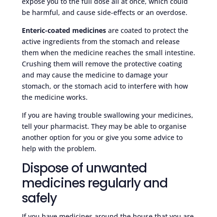
expose you to the full dose all at once, which could
be harmful, and cause side-effects or an overdose.
Enteric-coated medicines
are coated to protect the
active ingredients from the stomach and release
them when the medicine reaches the small intestine.
Crushing them will remove the protective coating
and may cause the medicine to damage your
stomach, or the stomach acid to interfere with how
the medicine works.
If you are having trouble swallowing your medicines,
tell your pharmacist. They may be able to organise
another option for you or give you some advice to
help with the problem.
Dispose of unwanted
medicines regularly and
safely
If you have medicines around the house that you are