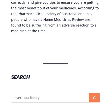
correctly, and give you tips to ensure you are getting
the most benefit out of your medicines. According to
the Pharmaceutical Society of Australia, one in 5
people who have a Home Medicines Review are
found to be suffering from an adverse reaction to a
medicine at the time.
SEARCH