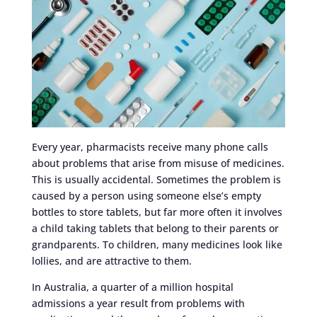
Every year, pharmacists receive many phone calls
about problems that arise from misuse of medicines.
This is usually accidental. Sometimes the problem is
caused by a person using someone else’s empty
bottles to store tablets, but far more often it involves
a child taking tablets that belong to their parents or
grandparents. To children, many medicines look like
lollies, and are attractive to them.
In Australia, a quarter of a million hospital
admissions a year result from problems with