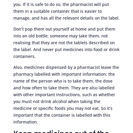
you. If it is safe to do so, the pharmacist will put
them in a suitable container that is easier to
manage, and has all the relevant details on the label.
Don’t pop them out yourself at home and put them
into an old bottle; someone may take them, not
realising that they are not the tablets described on
the label. And never put medicines into food or drink
containers.
Also, medicines dispensed by a pharmacist leave the
pharmacy labelled with important information: the
name of the person who is to take them, the dose
and how often to take them. They are also labelled
with other important instructions, such as whether
you must not drink alcohol when taking the
medicine or specific foods you may not eat. So it’s
important that the container is labelled with this
information.