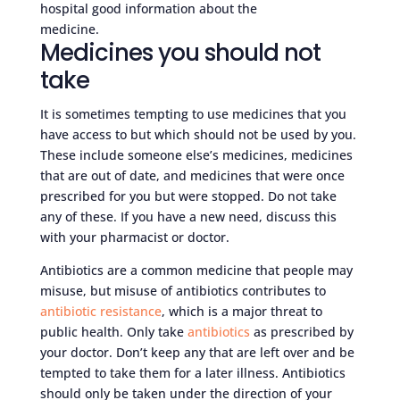
hospital good information about the
medicine.
Medicines you should not
take
It is sometimes tempting to use medicines that you
have access to but which should not be used by you.
These include someone else’s medicines, medicines
that are out of date, and medicines that were once
prescribed for you but were stopped. Do not take
any of these. If you have a new need, discuss this
with your pharmacist or doctor.
Antibiotics are a common medicine that people may
misuse, but misuse of antibiotics contributes to
antibiotic resistance
, which is a major threat to
public health. Only take
antibiotics
as prescribed by
your doctor. Don’t keep any that are left over and be
tempted to take them for a later illness. Antibiotics
should only be taken under the direction of your