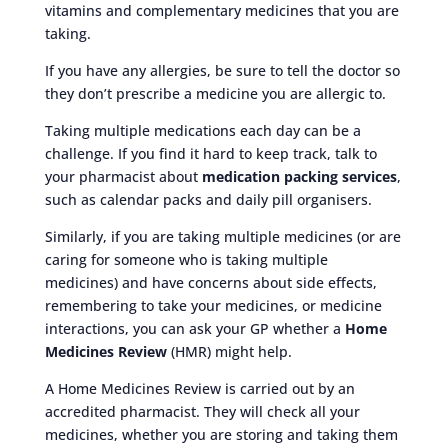
vitamins and complementary medicines that you are
taking.
If you have any allergies, be sure to tell the doctor so
they don’t prescribe a medicine you are allergic to.
Taking multiple medications each day can be a
challenge. If you find it hard to keep track, talk to
your pharmacist about
medication packing services
,
such as calendar packs and daily pill organisers.
Similarly, if you are taking multiple medicines (or are
caring for someone who is taking multiple
medicines) and have concerns about side effects,
remembering to take your medicines, or medicine
interactions, you can ask your GP whether a
Home
Medicines Review
(HMR) might help.
A Home Medicines Review is carried out by an
accredited pharmacist. They will check all your
medicines, whether you are storing and taking them