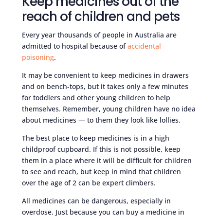
Keep medicines out of the
reach of children and pets
Every year thousands of people in Australia are
admitted to hospital because of
accidental
poisoning
.
It may be convenient to keep medicines in drawers
and on bench-tops, but it takes only a few minutes
for toddlers and other young children to help
themselves. Remember, young children have no idea
about medicines — to them they look like lollies.
The best place to keep medicines is in a high
childproof cupboard. If this is not possible, keep
them in a place where it will be difficult for children
to see and reach, but keep in mind that children
over the age of 2 can be expert climbers.
All medicines can be dangerous, especially in
overdose. Just because you can buy a medicine in