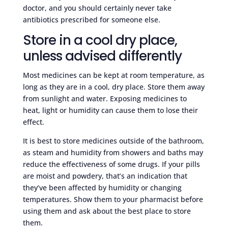
doctor, and you should certainly never take
antibiotics prescribed for someone else.
Store in a cool dry place,
unless advised differently
Most medicines can be kept at room temperature, as
long as they are in a cool, dry place. Store them away
from sunlight and water. Exposing medicines to
heat, light or humidity can cause them to lose their
effect.
It is best to store medicines outside of the bathroom,
as steam and humidity from showers and baths may
reduce the effectiveness of some drugs. If your pills
are moist and powdery, that’s an indication that
they’ve been affected by humidity or changing
temperatures. Show them to your pharmacist before
using them and ask about the best place to store
them.