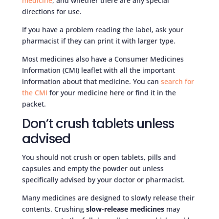
medicine
, and whether there are any special
directions for use.
If you have a problem reading the label, ask your
pharmacist if they can print it with larger type.
Most medicines also have a Consumer Medicines
Information (CMI) leaflet with all the important
information about that medicine. You can
search for
the CMI
for your medicine here or find it in the
packet.
Don’t crush tablets unless
advised
You should not crush or open tablets, pills and
capsules and empty the powder out unless
specifically advised by your doctor or pharmacist.
Many medicines are designed to slowly release their
contents. Crushing
slow-release medicines
may