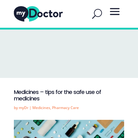
Medicines – tips for the safe use of
medicines
by
myDr
|
Medicines
,
Pharmacy Care