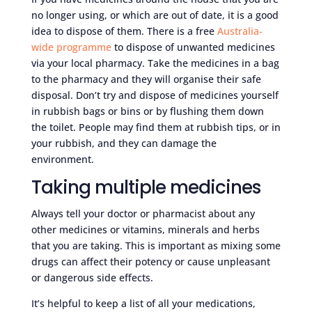
no longer using, or which are out of date, it is a good
idea to dispose of them. There is a free
Australia-
wide programme
to dispose of unwanted medicines
via your local pharmacy. Take the medicines in a bag
to the pharmacy and they will organise their safe
disposal. Don’t try and dispose of medicines yourself
in rubbish bags or bins or by flushing them down
the toilet. People may find them at rubbish tips, or in
your rubbish, and they can damage the
environment.
Taking multiple medicines
Always tell your doctor or pharmacist about any
other medicines or vitamins, minerals and herbs
that you are taking. This is important as mixing some
drugs can affect their potency or cause unpleasant
or dangerous side effects.
It’s helpful to keep a list of all your medications,