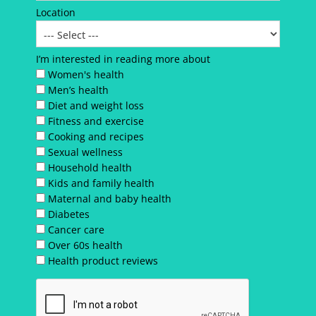
Location
I’m interested in reading more about
Women's health
Men’s health
Diet and weight loss
Fitness and exercise
Cooking and recipes
Sexual wellness
Household health
Kids and family health
Maternal and baby health
Diabetes
Cancer care
Over 60s health
Health product reviews