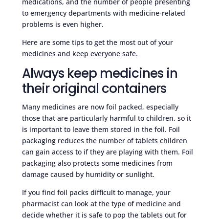
medications, and the number of people presenting
to emergency departments with medicine-related
problems is even higher.
Here are some tips to get the most out of your
medicines and keep everyone safe.
Always keep medicines in
their original containers
Many medicines are now foil packed, especially
those that are particularly harmful to children, so it
is important to leave them stored in the foil. Foil
packaging reduces the number of tablets children
can gain access to if they are playing with them. Foil
packaging also protects some medicines from
damage caused by humidity or sunlight.
If you find foil packs difficult to manage, your
pharmacist can look at the type of medicine and
decide whether it is safe to pop the tablets out for