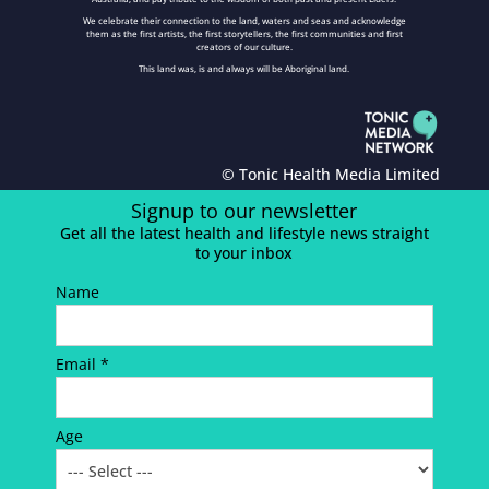
We celebrate their connection to the land, waters and seas and acknowledge
them as the first artists, the first storytellers, the first communities and first
creators of our culture.
This land was, is and always will be Aboriginal land.
© Tonic Health Media Limited
Signup to our newsletter
Get all the latest health and lifestyle news straight
to your inbox
Name
Email *
Age