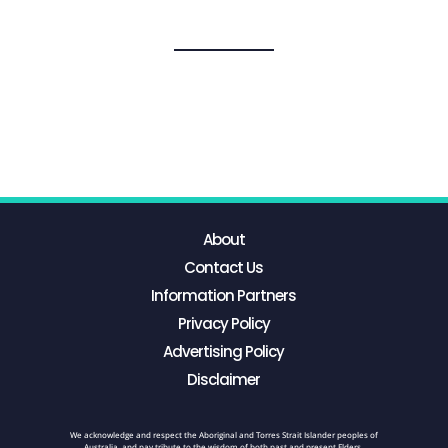
About
Contact Us
Information Partners
Privacy Policy
Advertising Policy
Disclaimer
We acknowledge and respect the Aboriginal and Torres Strait Islander peoples of
Australia, and pay tribute to the wisdom of both past and present Elders.