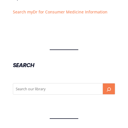
Search myDr for Consumer Medicine Information
SEARCH