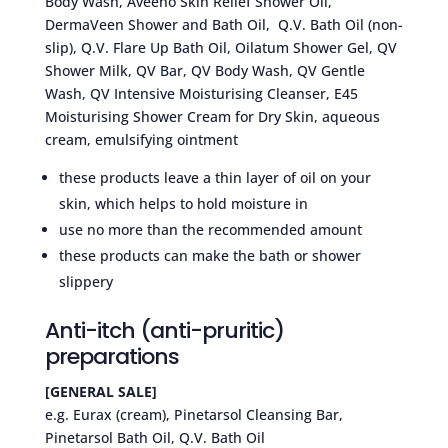
Body Wash, Aveeno Skin Relief Shower Oil,
DermaVeen Shower and Bath Oil, Q.V. Bath Oil (non-
slip), Q.V. Flare Up Bath Oil, Oilatum Shower Gel, QV
Shower Milk, QV Bar, QV Body Wash, QV Gentle
Wash, QV Intensive Moisturising Cleanser, E45
Moisturising Shower Cream for Dry Skin, aqueous
cream, emulsifying ointment
these products leave a thin layer of oil on your
skin, which helps to hold moisture in
use no more than the recommended amount
these products can make the bath or shower
slippery
Anti-itch (anti-pruritic)
preparations
[GENERAL SALE]
e.g. Eurax (cream), Pinetarsol Cleansing Bar,
Pinetarsol Bath Oil, Q.V. Bath Oil