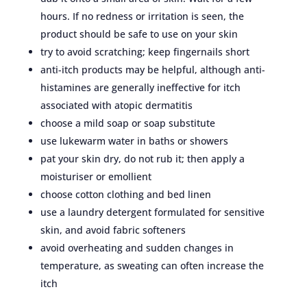
hours. If no redness or irritation is seen, the
product should be safe to use on your skin
try to avoid scratching; keep fingernails short
anti-itch products may be helpful, although anti-
histamines are generally ineffective for itch
associated with atopic dermatitis
choose a mild soap or soap substitute
use lukewarm water in baths or showers
pat your skin dry, do not rub it; then apply a
moisturiser or emollient
choose cotton clothing and bed linen
use a laundry detergent formulated for sensitive
skin, and avoid fabric softeners
avoid overheating and sudden changes in
temperature, as sweating can often increase the
itch