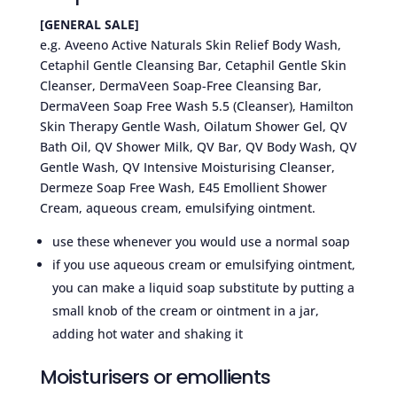
[GENERAL SALE]
e.g. Aveeno Active Naturals Skin Relief Body Wash,
Cetaphil Gentle Cleansing Bar, Cetaphil Gentle Skin
Cleanser, DermaVeen Soap-Free Cleansing Bar,
DermaVeen Soap Free Wash 5.5 (Cleanser), Hamilton
Skin Therapy Gentle Wash, Oilatum Shower Gel, QV
Bath Oil, QV Shower Milk, QV Bar, QV Body Wash, QV
Gentle Wash, QV Intensive Moisturising Cleanser,
Dermeze Soap Free Wash, E45 Emollient Shower
Cream, aqueous cream, emulsifying ointment.
use these whenever you would use a normal soap
if you use aqueous cream or emulsifying ointment,
you can make a liquid soap substitute by putting a
small knob of the cream or ointment in a jar,
adding hot water and shaking it
Moisturisers or emollients