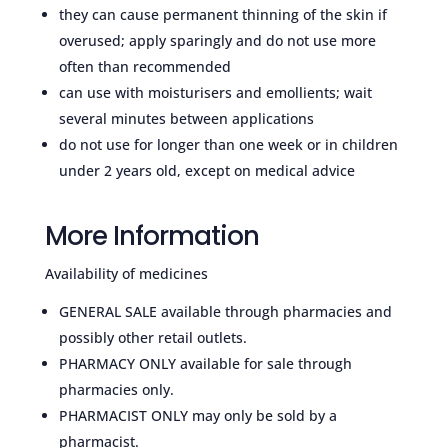
they can cause permanent thinning of the skin if
overused; apply sparingly and do not use more
often than recommended
can use with moisturisers and emollients; wait
several minutes between applications
do not use for longer than one week or in children
under 2 years old, except on medical advice
More Information
Availability of medicines
GENERAL SALE available through pharmacies and
possibly other retail outlets.
PHARMACY ONLY available for sale through
pharmacies only.
PHARMACIST ONLY may only be sold by a
pharmacist.