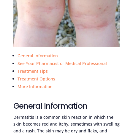
General Information
See Your Pharmacist or Medical Professional
Treatment Tips
Treatment Options
More Information
General Information
Dermatitis is a common skin reaction in which the
skin becomes red and itchy, sometimes with swelling
and a rash. The skin may be dry and flaky, and