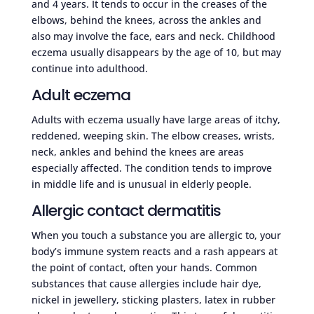
and 4 years. It tends to occur in the creases of the
elbows, behind the knees, across the ankles and
also may involve the face, ears and neck. Childhood
eczema usually disappears by the age of 10, but may
continue into adulthood.
Adult eczema
Adults with eczema usually have large areas of itchy,
reddened, weeping skin. The elbow creases, wrists,
neck, ankles and behind the knees are areas
especially affected. The condition tends to improve
in middle life and is unusual in elderly people.
Allergic contact dermatitis
When you touch a substance you are allergic to, your
body’s immune system reacts and a rash appears at
the point of contact, often your hands. Common
substances that cause allergies include hair dye,
nickel in jewellery, sticking plasters, latex in rubber