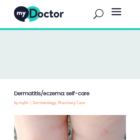
Dermatitis/eczema: self-care
by
myDr
|
Dermatology
,
Pharmacy Care