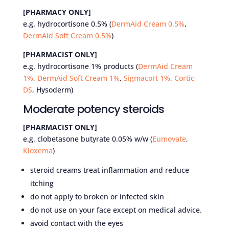
[PHARMACY ONLY]
e.g. hydrocortisone 0.5% (
DermAid Cream 0.5%
,
DermAid Soft Cream 0.5%
)
[PHARMACIST ONLY]
e.g. hydrocortisone 1% products (
DermAid Cream
1%
,
DermAid Soft Cream 1%
,
Sigmacort 1%
,
Cortic-
DS
, Hysoderm)
Moderate potency steroids
[PHARMACIST ONLY]
e.g. clobetasone butyrate 0.05% w/w (
Eumovate
,
Kloxema
)
steroid creams treat inflammation and reduce
itching
do not apply to broken or infected skin
do not use on your face except on medical advice.
avoid contact with the eyes