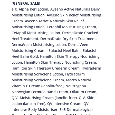
[GENERAL SALE]
e.g. Alpha Keri Lotion, Aveeno Active Naturals Daily
Moisturising Lotion, Aveeno Skin Relief Moisturising
Cream, Aveeno Active Naturals Skin Relief
Moisturising Lotion, Cetaphil Moisturising Cream,
Cetaphil Moisturising Lotion, DermaDrate Cracked
Heel Treatment, DermaDrate Dry Skin Treatment,
DermaVeen Moisturising Lotion, DermaVeen
Moisturising Cream, Eulactol Heel Balm, Eulactol
Heel Balm Gold, Hamilton Skin Therapy Nourishing
Lotion, Hamilton Skin Therapy Nourishing Cream,
Hamilton Skin Therapy Urederm Cream, Hydraderm
Moisturising Sorbolene Lotion, Hydraderm
Moisturising Sorbolene Cream, Macro Natural
Vitamin E Cream (lanolin-free), Neutrogena
Norwegian Formula Hand Cream, Oilatum Cream,
Q.V. Moisturising Cream (lanolin-free), Q.V. Skin
Lotion (lanolin-free), QV Intensive Cream, QV
Intensive Body Moisturiser, E45 Dermatological