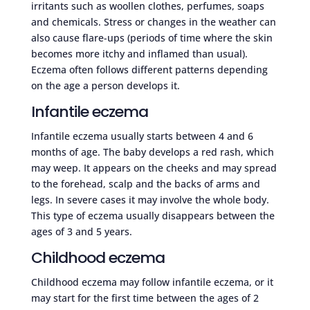
irritants such as woollen clothes, perfumes, soaps
and chemicals. Stress or changes in the weather can
also cause flare-ups (periods of time where the skin
becomes more itchy and inflamed than usual).
Eczema often follows different patterns depending
on the age a person develops it.
Infantile eczema
Infantile eczema usually starts between 4 and 6
months of age. The baby develops a red rash, which
may weep. It appears on the cheeks and may spread
to the forehead, scalp and the backs of arms and
legs. In severe cases it may involve the whole body.
This type of eczema usually disappears between the
ages of 3 and 5 years.
Childhood eczema
Childhood eczema may follow infantile eczema, or it
may start for the first time between the ages of 2