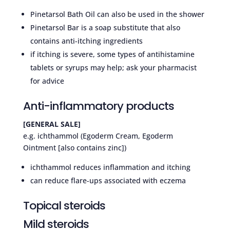
Pinetarsol Bath Oil can also be used in the shower
Pinetarsol Bar is a soap substitute that also
contains anti-itching ingredients
if itching is severe, some types of antihistamine
tablets or syrups may help; ask your pharmacist
for advice
Anti-inflammatory products
[GENERAL SALE]
e.g. ichthammol (Egoderm Cream, Egoderm
Ointment [also contains zinc])
ichthammol reduces inflammation and itching
can reduce flare-ups associated with eczema
Topical steroids
Mild steroids