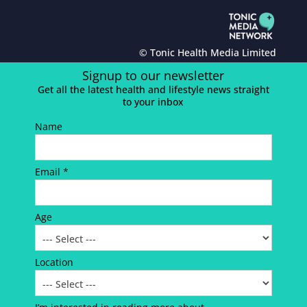
© Tonic Health Media Limited
Signup to our newsletter
Get all the latest health and lifestyle news straight
to your inbox
Name
Email *
Age
Location