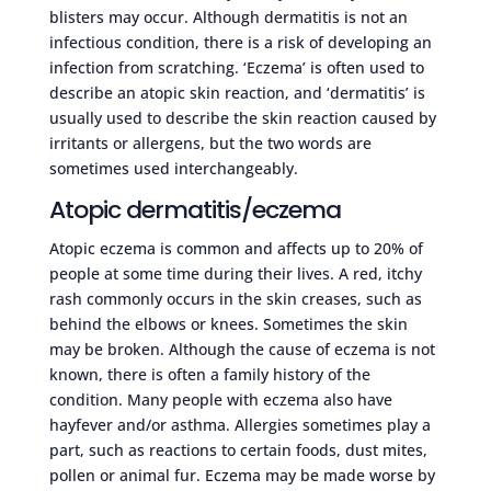
blisters may occur. Although dermatitis is not an
infectious condition, there is a risk of developing an
infection from scratching. ‘Eczema’ is often used to
describe an atopic skin reaction, and ‘dermatitis’ is
usually used to describe the skin reaction caused by
irritants or allergens, but the two words are
sometimes used interchangeably.
Atopic dermatitis/eczema
Atopic eczema is common and affects up to 20% of
people at some time during their lives. A red, itchy
rash commonly occurs in the skin creases, such as
behind the elbows or knees. Sometimes the skin
may be broken. Although the cause of eczema is not
known, there is often a family history of the
condition. Many people with eczema also have
hayfever and/or asthma. Allergies sometimes play a
part, such as reactions to certain foods, dust mites,
pollen or animal fur. Eczema may be made worse by