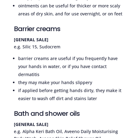
ointments can be useful for thicker or more scaly
areas of dry skin, and for use overnight, or on feet
Barrier creams
[GENERAL SALE]
e.g. Silic 15, Sudocrem
barrier creams are useful if you frequently have
your hands in water, or if you have contact
dermatitis
they may make your hands slippery
if applied before getting hands dirty, they make it
easier to wash off dirt and stains later
Bath and shower oils
[GENERAL SALE]
e.g. Alpha Keri Bath Oil, Aveeno Daily Moisturising