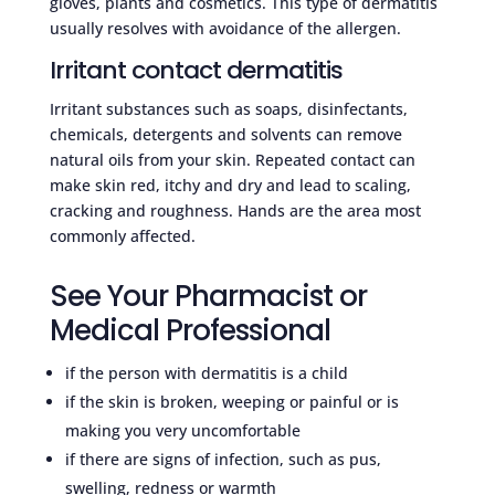
gloves, plants and cosmetics. This type of dermatitis
usually resolves with avoidance of the allergen.
Irritant contact dermatitis
Irritant substances such as soaps, disinfectants,
chemicals, detergents and solvents can remove
natural oils from your skin. Repeated contact can
make skin red, itchy and dry and lead to scaling,
cracking and roughness. Hands are the area most
commonly affected.
See Your Pharmacist or
Medical Professional
if the person with dermatitis is a child
if the skin is broken, weeping or painful or is
making you very uncomfortable
if there are signs of infection, such as pus,
swelling, redness or warmth