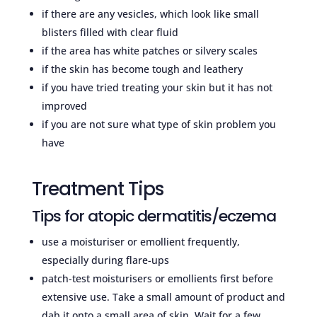
if there are any vesicles, which look like small
blisters filled with clear fluid
if the area has white patches or silvery scales
if the skin has become tough and leathery
if you have tried treating your skin but it has not
improved
if you are not sure what type of skin problem you
have
Treatment Tips
Tips for atopic dermatitis/eczema
use a moisturiser or emollient frequently,
especially during flare-ups
patch-test moisturisers or emollients first before
extensive use. Take a small amount of product and
dab it onto a small area of skin. Wait for a few