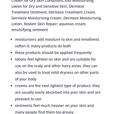
Cream for Dry Skin Conditions, E45 Moisturising
Lotion for Dry and Sensitive Skin, Dermeze
Treatment Ointment, Dermeze Treatment Cream,
Dermeze Moisturising Cream, Dermeze Moisturising
Lotion, Rosken Skin Repair; aqueous cream,
emulsifying ointment
moisturisers add moisture to skin and emollients
soften it; many products do both
these products should be applied frequently
lotions feel lightest on skin and are suitable for
use on the scalp and other hairy areas; they can
also be used to treat mild dryness on other parts
of your body
creams are the next lightest type of product; they
are usually easily absorbed into your skin and are
pleasant to use
ointments feel much heavier on your skin and
many people find them too greasy