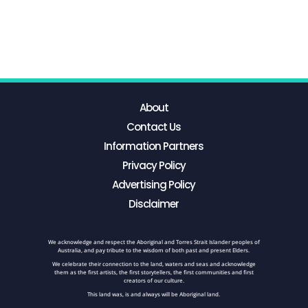
About
Contact Us
Information Partners
Privacy Policy
Advertising Policy
Disclaimer
We acknowledge and respect the Aboriginal and Torres Strait Islander peoples of
Australia, and pay tribute to the wisdom of both past and present Elders.
We celebrate their connection to the land, waters and seas and acknowledge
them as the first artists, the first storytellers, the first communities and first
creators of our culture.
This land was, is and always will be Aboriginal land.