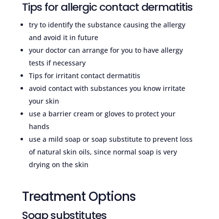
Tips for allergic contact dermatitis
try to identify the substance causing the allergy
and avoid it in future
your doctor can arrange for you to have allergy
tests if necessary
Tips for irritant contact dermatitis
avoid contact with substances you know irritate
your skin
use a barrier cream or gloves to protect your
hands
use a mild soap or soap substitute to prevent loss
of natural skin oils, since normal soap is very
drying on the skin
Treatment Options
Soap substitutes