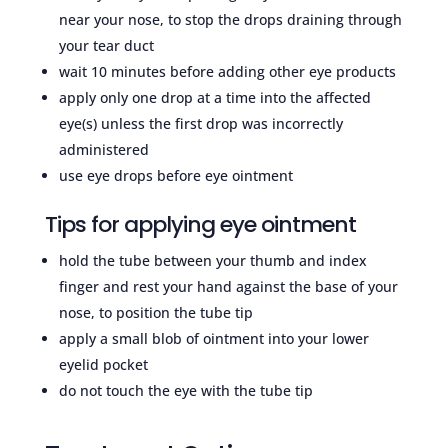
near your nose, to stop the drops draining through
your tear duct
wait 10 minutes before adding other eye products
apply only one drop at a time into the affected
eye(s) unless the first drop was incorrectly
administered
use eye drops before eye ointment
Tips for applying eye ointment
hold the tube between your thumb and index
finger and rest your hand against the base of your
nose, to position the tube tip
apply a small blob of ointment into your lower
eyelid pocket
do not touch the eye with the tube tip