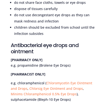
do not share face cloths, towels or eye drops
dispose of tissues carefully
do not use decongestant eye drops as they can
mask redness and infection
children should be excluded from school until the
infection subsides
Antibacterial eye drops and
ointment
[PHARMACY ONLY]
e.g. propamidine (Brolene Eye Drops)
[PHARMACIST ONLY]
e.g. chloramphenicol (
Chloromycetin Eye Ointment
and Drops
,
Chlorsig Eye Ointment and Drops
,
Minims Chloramphenicol 0.5% Eye Drops
),
sulphacetamide (Bleph-10 Eye Drops)