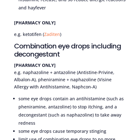
and hayfever
[PHARMACY ONLY]
e.g. ketotifen (
Zaditen
)
Combination eye drops including
decongestant
[PHARMACY ONLY]
e.g. naphazoline + antazoline (Antistine-Privine,
Albalon-A), pheniramine + naphazoline (Visine
Allergy with Antihistamine, Naphcon-A)
some eye drops contain an antihistamine (such as
pheniramine, antazoline) to stop itching, and a
decongestant (such as naphazoline) to take away
redness
some eye drops cause temporary stinging
limit use of combination eye drops to no more