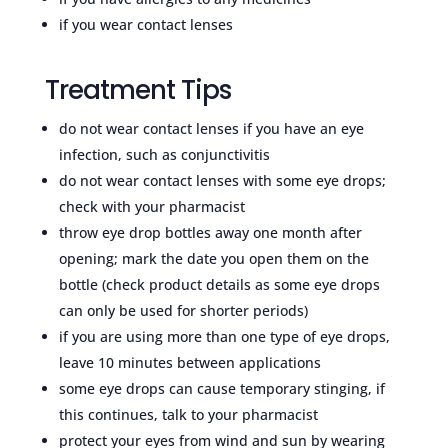
if you wear contact lenses
Treatment Tips
do not wear contact lenses if you have an eye
infection, such as conjunctivitis
do not wear contact lenses with some eye drops;
check with your pharmacist
throw eye drop bottles away one month after
opening; mark the date you open them on the
bottle (check product details as some eye drops
can only be used for shorter periods)
if you are using more than one type of eye drops,
leave 10 minutes between applications
some eye drops can cause temporary stinging, if
this continues, talk to your pharmacist
protect your eyes from wind and sun by wearing