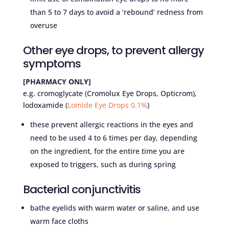
than 5 to 7 days to avoid a ‘rebound’ redness from
overuse
Other eye drops, to prevent allergy
symptoms
[PHARMACY ONLY]
e.g. cromoglycate (Cromolux Eye Drops, Opticrom),
lodoxamide (
Lomide Eye Drops 0.1%
)
these prevent allergic reactions in the eyes and
need to be used 4 to 6 times per day, depending
on the ingredient, for the entire time you are
exposed to triggers, such as during spring
Bacterial conjunctivitis
bathe eyelids with warm water or saline, and use
warm face cloths