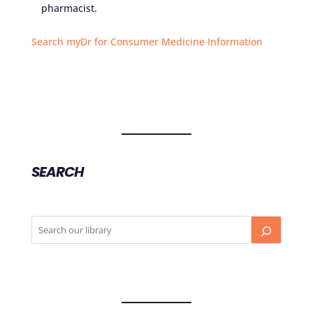
pharmacist.
Search myDr for Consumer Medicine Information
SEARCH