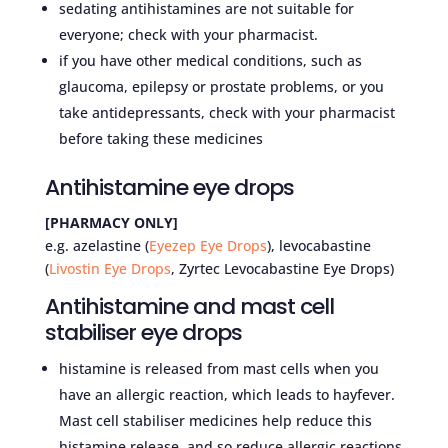
sedating antihistamines are not suitable for
everyone; check with your pharmacist.
if you have other medical conditions, such as
glaucoma, epilepsy or prostate problems, or you
take antidepressants, check with your pharmacist
before taking these medicines
Antihistamine eye drops
[PHARMACY ONLY]
e.g. azelastine (
Eyezep Eye Drops
), levocabastine
(
Livostin Eye Drops
, Zyrtec Levocabastine Eye Drops)
Antihistamine and mast cell
stabiliser eye drops
histamine is released from mast cells when you
have an allergic reaction, which leads to hayfever.
Mast cell stabiliser medicines help reduce this
histamine release, and so reduce allergic reactions