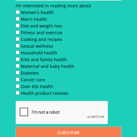
I’m interested in reading more about
Women's health
Men’s health
Diet and weight loss
Fitness and exercise
Cooking and recipes
Sexual wellness
Household health
Kids and family health
Maternal and baby health
Diabetes
Cancer care
Over 60s health
Health product reviews