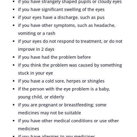
if you have strangely shaped pupils or cloudy eyes
if you have significant swelling of the eyes
if your eyes have a discharge, such as pus
if you have other symptoms, such as headache,
vomiting or a rash
if your eyes do not respond to treatment, or do not
improve in 2 days
if you have had the problem before
if you think the problem was caused by something
stuck in your eye
if you have a cold sore, herpes or shingles
if the person with the eye problem is a baby,
young child, or elderly
if you are pregnant or breastfeeding; some
medicines may not be suitable
if you have other medical conditions or use other
medicines
if you have allergies to any medicines