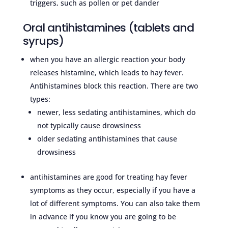
triggers, such as pollen or pet dander
Oral antihistamines (tablets and
syrups)
when you have an allergic reaction your body
releases histamine, which leads to hay fever.
Antihistamines block this reaction. There are two
types:
newer, less sedating antihistamines, which do
not typically cause drowsiness
older sedating antihistamines that cause
drowsiness
antihistamines are good for treating hay fever
symptoms as they occur, especially if you have a
lot of different symptoms. You can also take them
in advance if you know you are going to be