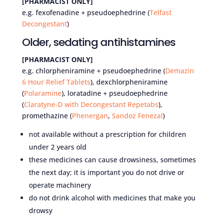
[PHARMACIST ONLY]
e.g. fexofenadine + pseudoephedrine (
Telfast
Decongestant
)
Older, sedating antihistamines
[PHARMACIST ONLY]
e.g. chlorpheniramine + pseudoephedrine (
Demazin
6 Hour Relief Tablets
), dexchlorpheniramine
(
Polaramine
), loratadine + pseudoephedrine
(
Claratyne-D with Decongestant Repetabs
),
promethazine (
Phenergan
,
Sandoz Fenezal
)
not available without a prescription for children
under 2 years old
these medicines can cause drowsiness, sometimes
the next day; it is important you do not drive or
operate machinery
do not drink alcohol with medicines that make you
drowsy