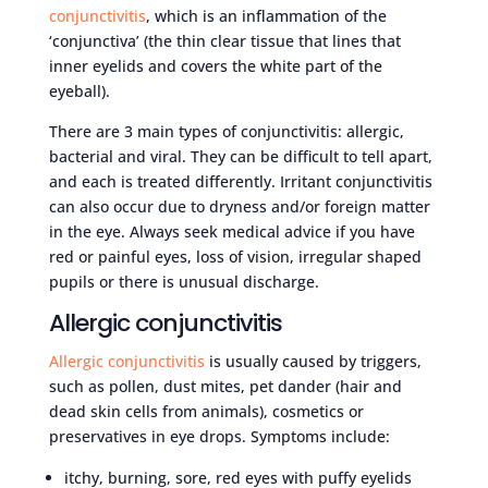
conjunctivitis
, which is an inflammation of the
‘conjunctiva’ (the thin clear tissue that lines that
inner eyelids and covers the white part of the
eyeball).
There are 3 main types of conjunctivitis: allergic,
bacterial and viral. They can be difficult to tell apart,
and each is treated differently. Irritant conjunctivitis
can also occur due to dryness and/or foreign matter
in the eye. Always seek medical advice if you have
red or painful eyes, loss of vision, irregular shaped
pupils or there is unusual discharge.
Allergic conjunctivitis
Allergic conjunctivitis
is usually caused by triggers,
such as pollen, dust mites, pet dander (hair and
dead skin cells from animals), cosmetics or
preservatives in eye drops. Symptoms include:
itchy, burning, sore, red eyes with puffy eyelids