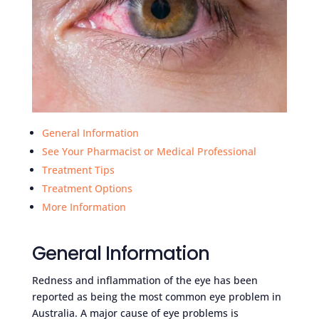
General Information
See Your Pharmacist or Medical Professional
Treatment Tips
Treatment Options
More Information
General Information
Redness and inflammation of the eye has been
reported as being the most common eye problem in
Australia. A major cause of eye problems is