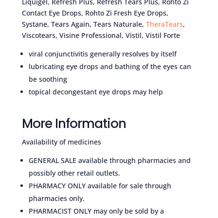
Liquigel, Refresh Plus, Refresh Tears Plus, Rohto Zi
Contact Eye Drops, Rohto Zi Fresh Eye Drops,
Systane, Tears Again, Tears Naturale,
TheraTears
,
Viscotears, Visine Professional, Vistil, Vistil Forte
viral conjunctivitis generally resolves by itself
lubricating eye drops and bathing of the eyes can
be soothing
topical decongestant eye drops may help
More Information
Availability of medicines
GENERAL SALE available through pharmacies and
possibly other retail outlets.
PHARMACY ONLY available for sale through
pharmacies only.
PHARMACIST ONLY may only be sold by a