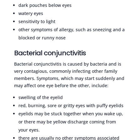
dark pouches below eyes
watery eyes
sensitivity to light
other symptoms of allergy, such as sneezing and a
blocked or runny nose
Bacterial conjunctivitis
Bacterial conjunctivitis is caused by bacteria and is
very contagious, commonly infecting other family
members. Symptoms, which may start suddenly and
may affect one eye before the other, include:
swelling of the eyelid
red, burning, sore or gritty eyes with puffy eyelids
eyelids may be stuck together when you wake up,
or there may be yellow discharge coming from
your eyes.
there are usually no other symptoms associated