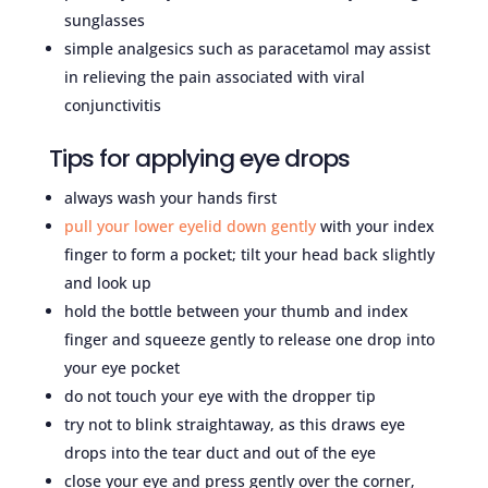
sunglasses
simple analgesics such as paracetamol may assist
in relieving the pain associated with viral
conjunctivitis
Tips for applying eye drops
always wash your hands first
pull your lower eyelid down gently
with your index
finger to form a pocket; tilt your head back slightly
and look up
hold the bottle between your thumb and index
finger and squeeze gently to release one drop into
your eye pocket
do not touch your eye with the dropper tip
try not to blink straightaway, as this draws eye
drops into the tear duct and out of the eye
close your eye and press gently over the corner,