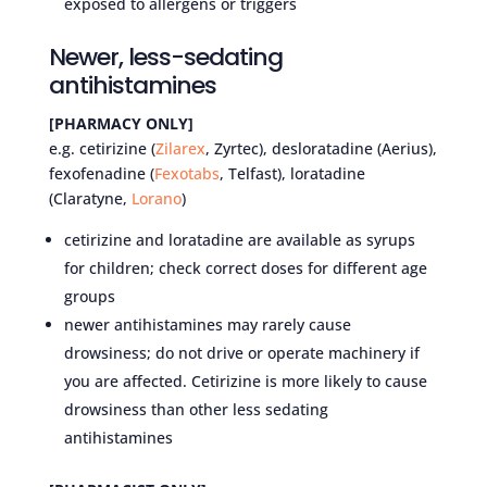
exposed to allergens or triggers
Newer, less-sedating
antihistamines
[PHARMACY ONLY]
e.g. cetirizine (
Zilarex
, Zyrtec), desloratadine (Aerius),
fexofenadine (
Fexotabs
, Telfast), loratadine
(Claratyne,
Lorano
)
cetirizine and loratadine are available as syrups
for children; check correct doses for different age
groups
newer antihistamines may rarely cause
drowsiness; do not drive or operate machinery if
you are affected. Cetirizine is more likely to cause
drowsiness than other less sedating
antihistamines