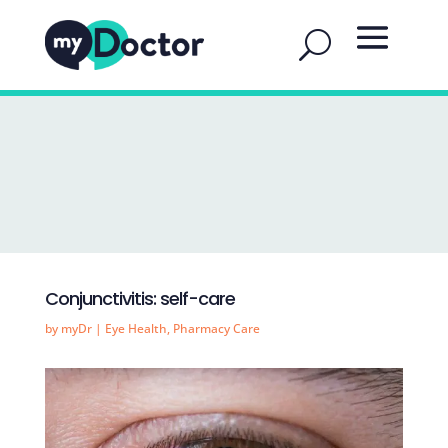
Conjunctivitis: self-care
by
myDr
|
Eye Health
,
Pharmacy Care