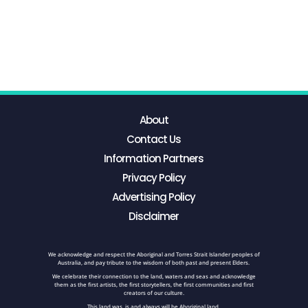
About
Contact Us
Information Partners
Privacy Policy
Advertising Policy
Disclaimer
We acknowledge and respect the Aboriginal and Torres Strait Islander peoples of
Australia, and pay tribute to the wisdom of both past and present Elders.
We celebrate their connection to the land, waters and seas and acknowledge
them as the first artists, the first storytellers, the first communities and first
creators of our culture.
This land was, is and always will be Aboriginal land.