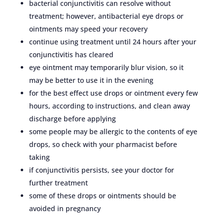
bacterial conjunctivitis can resolve without
treatment; however, antibacterial eye drops or
ointments may speed your recovery
continue using treatment until 24 hours after your
conjunctivitis has cleared
eye ointment may temporarily blur vision, so it
may be better to use it in the evening
for the best effect use drops or ointment every few
hours, according to instructions, and clean away
discharge before applying
some people may be allergic to the contents of eye
drops, so check with your pharmacist before
taking
if conjunctivitis persists, see your doctor for
further treatment
some of these drops or ointments should be
avoided in pregnancy