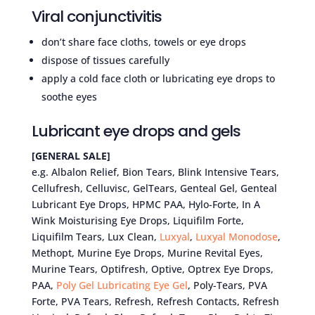
Viral conjunctivitis
don’t share face cloths, towels or eye drops
dispose of tissues carefully
apply a cold face cloth or lubricating eye drops to
soothe eyes
Lubricant eye drops and gels
[GENERAL SALE]
e.g. Albalon Relief, Bion Tears, Blink Intensive Tears,
Cellufresh, Celluvisc, GelTears, Genteal Gel, Genteal
Lubricant Eye Drops, HPMC PAA, Hylo-Forte, In A
Wink Moisturising Eye Drops, Liquifilm Forte,
Liquifilm Tears, Lux Clean,
Luxyal
,
Luxyal Monodose
,
Methopt, Murine Eye Drops, Murine Revital Eyes,
Murine Tears, Optifresh, Optive, Optrex Eye Drops,
PAA,
Poly Gel
Lubricating Eye Gel
, Poly-Tears, PVA
Forte, PVA Tears, Refresh, Refresh Contacts, Refresh