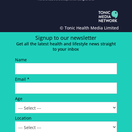
© Tonic Health Media Limited
Signup to our newsletter
Get all the latest health and lifestyle news straight
to your inbox
Name
Email *
Age
Location