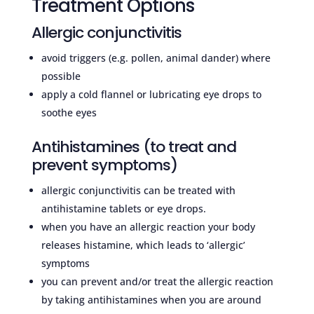
Treatment Options
Allergic conjunctivitis
avoid triggers (e.g. pollen, animal dander) where
possible
apply a cold flannel or lubricating eye drops to
soothe eyes
Antihistamines (to treat and
prevent symptoms)
allergic conjunctivitis can be treated with
antihistamine tablets or eye drops.
when you have an allergic reaction your body
releases histamine, which leads to ‘allergic’
symptoms
you can prevent and/or treat the allergic reaction
by taking antihistamines when you are around