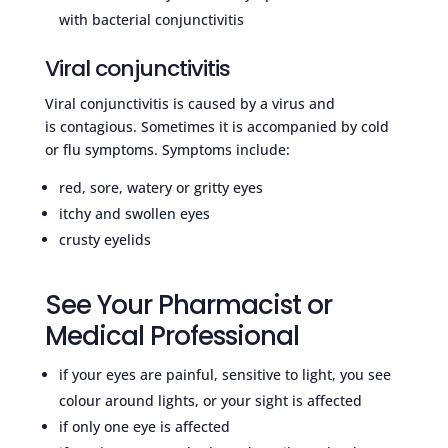
with bacterial conjunctivitis
Viral conjunctivitis
Viral conjunctivitis is caused by a virus and
is contagious. Sometimes it is accompanied by cold
or flu symptoms. Symptoms include:
red, sore, watery or gritty eyes
itchy and swollen eyes
crusty eyelids
See Your Pharmacist or
Medical Professional
if your eyes are painful, sensitive to light, you see
colour around lights, or your sight is affected
if only one eye is affected