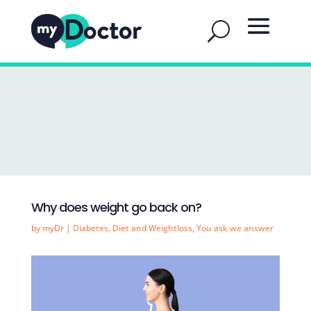
Why does weight go back on?
by
myDr
|
Diabetes
,
Diet and Weightloss
,
You ask we answer