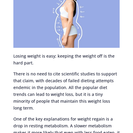
Losing weight is easy; keeping the weight off is the
hard part.
There is no need to cite scientific studies to support
that claim, with decades of failed dieting attempts
endemic in the population. All the popular diet
trends can lead to weight loss, but it is a tiny
minority of people that maintain this weight loss
long term.
One of the key explanations for weight regain is a
drop in resting metabolism. A slower metabolism
makes it more likely that even with less food eaten, it