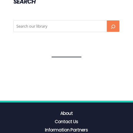
SEARCH
About
Contact Us
Information Partners