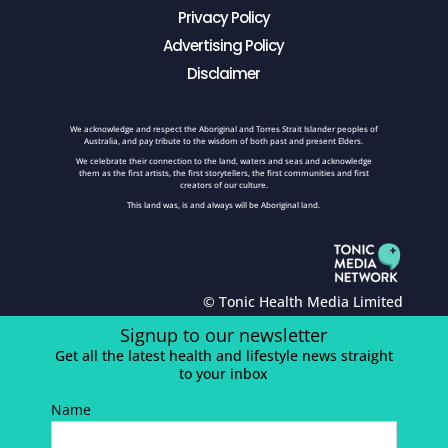
Privacy Policy
Advertising Policy
Disclaimer
We acknowledge and respect the Aboriginal and Torres Strait Islander peoples of
Australia, and pay tribute to the wisdom of both past and present Elders.
We celebrate their connection to the land, waters and seas and acknowledge
them as the first artists, the first storytellers, the first communities and first
creators of our culture.
This land was, is and always will be Aboriginal land.
© Tonic Health Media Limited
Signup to our newsletter
Get all the latest health and lifestyle news straight
to your inbox
Name