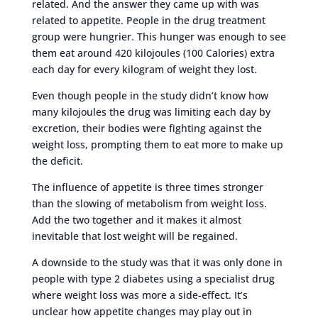
related. And the answer they came up with was
related to appetite. People in the drug treatment
group were hungrier. This hunger was enough to see
them eat around 420 kilojoules (100 Calories) extra
each day for every kilogram of weight they lost.
Even though people in the study didn’t know how
many kilojoules the drug was limiting each day by
excretion, their bodies were fighting against the
weight loss, prompting them to eat more to make up
the deficit.
The influence of appetite is three times stronger
than the slowing of metabolism from weight loss.
Add the two together and it makes it almost
inevitable that lost weight will be regained.
A downside to the study was that it was only done in
people with type 2 diabetes using a specialist drug
where weight loss was more a side-effect. It’s
unclear how appetite changes may play out in