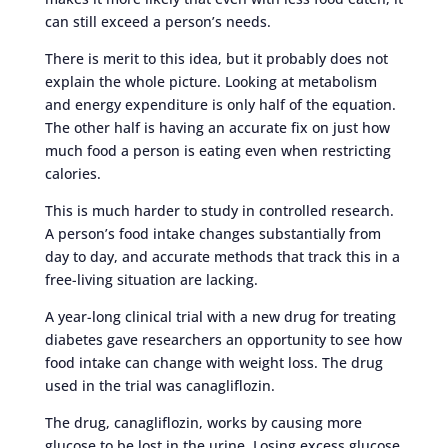
can still exceed a person’s needs.
There is merit to this idea, but it probably does not
explain the whole picture. Looking at metabolism
and energy expenditure is only half of the equation.
The other half is having an accurate fix on just how
much food a person is eating even when restricting
calories.
This is much harder to study in controlled research.
A person’s food intake changes substantially from
day to day, and accurate methods that track this in a
free-living situation are lacking.
A year-long clinical trial with a new drug for treating
diabetes gave researchers an opportunity to see how
food intake can change with weight loss. The drug
used in the trial was canagliflozin.
The drug, canagliflozin, works by causing more
glucose to be lost in the urine. Losing excess glucose