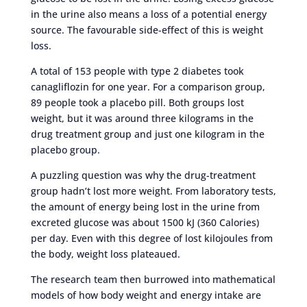
in the urine also means a loss of a potential energy
source. The favourable side-effect of this is weight
loss.
A total of 153 people with type 2 diabetes took
canagliflozin for one year. For a comparison group,
89 people took a placebo pill. Both groups lost
weight, but it was around three kilograms in the
drug treatment group and just one kilogram in the
placebo group.
A puzzling question was why the drug-treatment
group hadn’t lost more weight. From laboratory tests,
the amount of energy being lost in the urine from
excreted glucose was about 1500 kJ (360 Calories)
per day. Even with this degree of lost kilojoules from
the body, weight loss plateaued.
The research team then burrowed into mathematical
models of how body weight and energy intake are