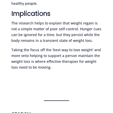
healthy people.
Implications
The research helps to explain that weight regain is
not a simple matter of poor self-control. Hunger cues
can be ignored for a time, but they persist while the
body remains in a transient state of weight loss.
Taking the focus off the ‘best way to lose weight’ and
more onto helping to support a person maintain the
weight loss is where effective therapies for weight
loss need to be moving.