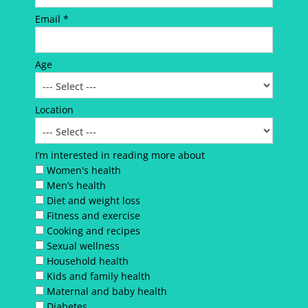
Email *
Age
Location
I’m interested in reading more about
Women's health
Men’s health
Diet and weight loss
Fitness and exercise
Cooking and recipes
Sexual wellness
Household health
Kids and family health
Maternal and baby health
Diabetes