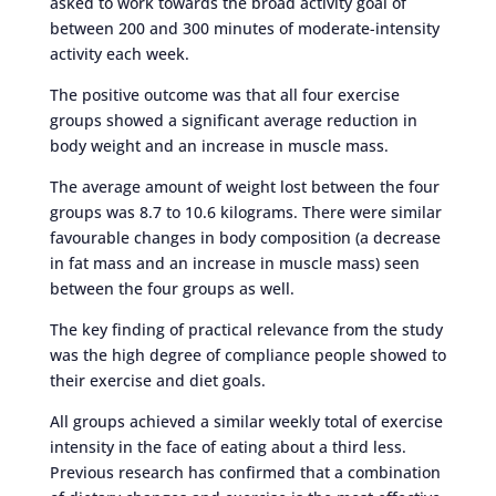
asked to work towards the broad activity goal of
between 200 and 300 minutes of moderate-intensity
activity each week.
The positive outcome was that all four exercise
groups showed a significant average reduction in
body weight and an increase in muscle mass.
The average amount of weight lost between the four
groups was 8.7 to 10.6 kilograms. There were similar
favourable changes in body composition (a decrease
in fat mass and an increase in muscle mass) seen
between the four groups as well.
The key finding of practical relevance from the study
was the high degree of compliance people showed to
their exercise and diet goals.
All groups achieved a similar weekly total of exercise
intensity in the face of eating about a third less.
Previous research has confirmed that a combination