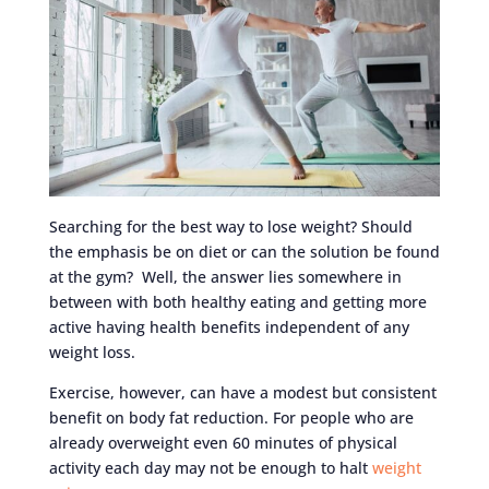
Searching for the best way to lose weight? Should
the emphasis be on diet or can the solution be found
at the gym? Well, the answer lies somewhere in
between with both healthy eating and getting more
active having health benefits independent of any
weight loss.
Exercise, however, can have a modest but consistent
benefit on body fat reduction. For people who are
already overweight even 60 minutes of physical
activity each day may not be enough to halt
weight