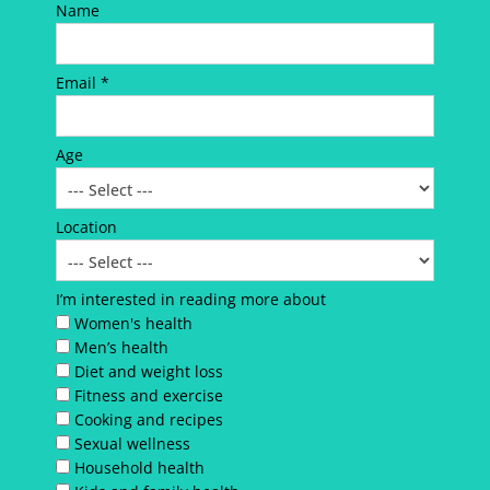
Name
Email *
Age
Location
I’m interested in reading more about
Women's health
Men’s health
Diet and weight loss
Fitness and exercise
Cooking and recipes
Sexual wellness
Household health