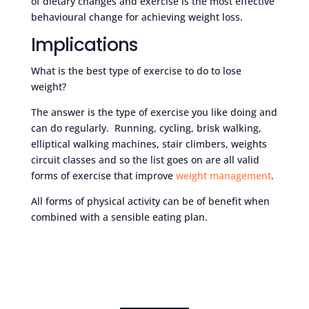
of dietary changes and exercise is the most effective
behavioural change for achieving weight loss.
Implications
What is the best type of exercise to do to lose
weight?
The answer is the type of exercise you like doing and
can do regularly. Running, cycling, brisk walking,
elliptical walking machines, stair climbers, weights
circuit classes and so the list goes on are all valid
forms of exercise that improve
weight management
.
All forms of physical activity can be of benefit when
combined with a sensible eating plan.