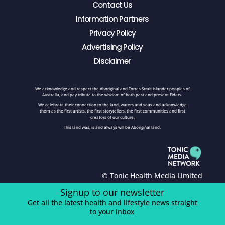
Contact Us
Information Partners
Privacy Policy
Advertising Policy
Disclaimer
We acknowledge and respect the Aboriginal and Torres Strait Islander peoples of
Australia, and pay tribute to the wisdom of both past and present Elders.
We celebrate their connection to the land, waters and seas and acknowledge
them as the first artists, the first storytellers, the first communities and first
creators of our culture.
This land was, is and always will be Aboriginal land.
© Tonic Health Media Limited
Signup to our newsletter
Get all the latest health and lifestyle news straight
to your inbox