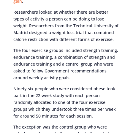
gain
.
Researchers looked at whether there are better
types of activity a person can be doing to lose
weight. Researchers from the Technical University of
Madrid designed a weight loss trial that combined
calorie restriction with different forms of exercise.
The four exercise groups included strength training,
endurance training, a combination of strength and
endurance training and a control group who were
asked to follow Government recommendations
around weekly activity goals.
Ninety-six people who were considered obese took
part in the 22 week study with each person
randomly allocated to one of the four exercise
groups which they undertook three times per week
for around 50 minutes for each session.
The exception was the control group who were