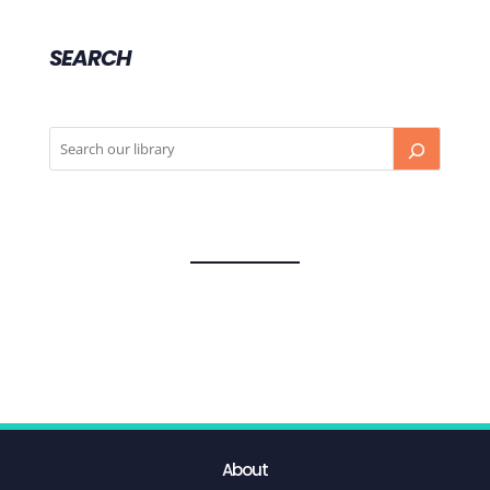
SEARCH
About