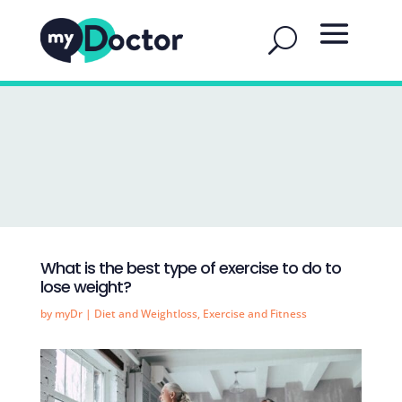
What is the best type of exercise to do to
lose weight?
by
myDr
|
Diet and Weightloss
,
Exercise and Fitness