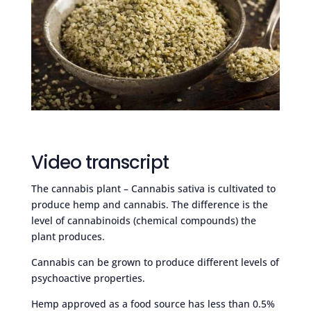
Video transcript
The cannabis plant – Cannabis sativa is cultivated to
produce hemp and cannabis. The difference is the
level of cannabinoids (chemical compounds) the
plant produces.
Cannabis can be grown to produce different levels of
psychoactive properties.
Hemp approved as a food source has less than 0.5%