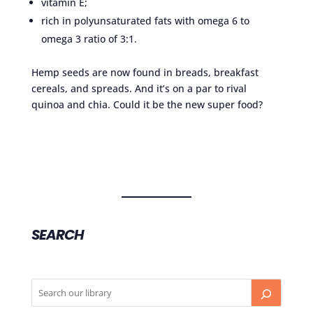
vitamin E;
rich in polyunsaturated fats with omega 6 to
omega 3 ratio of 3:1.
Hemp seeds are now found in breads, breakfast
cereals, and spreads. And it’s on a par to rival
quinoa and chia. Could it be the new super food?
SEARCH