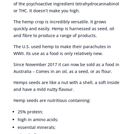
of the psychoactive ingredient tetrahydrocannabinol
or THC. It doesn’t make you high.
The hemp crop is incredibly versatile. It grows
quickly and easily. Hemp is harnessed as seed, oil
and fibre to produce a range of products.
The U.S. used hemp to make their parachutes in
WWII. Its use as a food is only relatively new.
Since November 2017 it can now be sold as a food in
Australia – Comes in an oil, as a seed, or as flour.
Hemps seeds are like a nut with a shell, a soft inside
and have a mild nutty flavour.
Hemp seeds are nutritious containing:
25% protein;
high in amino acids;
essential minerals;