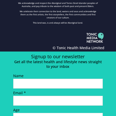
We acknowledge and respect the Aboriginal and Torres Strait Islander peoples of
Australia, and pay tribute to the wisdom of both past and present Elders.
We celebrate their connection to the land, waters and seas and acknowledge
them as the first artists, the first storytellers, the first communities and first
creators of our culture.
This land was, is and always will be Aboriginal land.
© Tonic Health Media Limited
Signup to our newsletter
Get all the latest health and lifestyle news straight
to your inbox
Name
Email *
Age