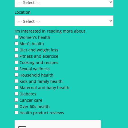
Location
I’m interested in reading more about
Women's health
Men’s health
Diet and weight loss
Fitness and exercise
Cooking and recipes
Sexual wellness
Household health
Kids and family health
Maternal and baby health
Diabetes
Cancer care
Over 60s health
Health product reviews