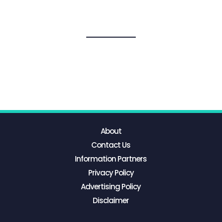
About
Contact Us
Information Partners
Privacy Policy
Advertising Policy
Disclaimer