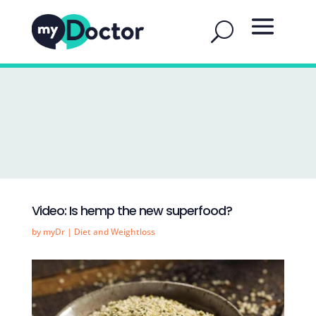
Video: Is hemp the new superfood?
by
myDr
|
Diet and Weightloss