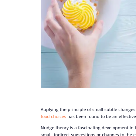
Applying the principle of small subtle changes
food choices
has been found to be an effective
Nudge theory is a fascinating development in t
small, indirect suggestions or changes to the 