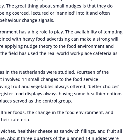
y. The great thing about small nudges is that they do
being coerced, lectured or ‘nannied’ into it and often
 behaviour change signals.
onment has a big role to play. The availability of tempting
bined with heavy food advertising can make a strong will
 are applying nudge theory to the food environment and
n the field has used the real-world workplace cafeteria as
ias in the Netherlands were studied. Fourteen of the
 involved 14 small changes to the food service
ing fruit and vegetables always offered, ‘better choices’
register food displays always having some healthier options
places served as the control group.
lthier foods, the change in the food environment, and
heir cafeteria.
wiches, healthier cheese as sandwich fillings, and fruit all
ime. About three-quarters of the planned 14 nudges were