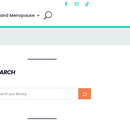
 and Menopause
EARCH