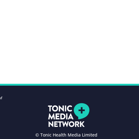
of
© Tonic Health Media Limited