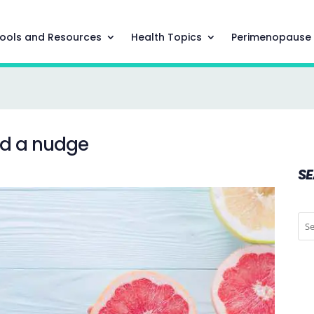
ools and Resources
Health Topics
Perimenopause
ed a nudge
S