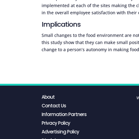
implemented at each of the sites making the ch
in the overall employee satisfaction with thei
Implications
Small changes to the food environment are not 
this study show that they can make small posit
change to a person’s autonomy in making food
About
W
Contact Us
Information Partners
Privacy Policy
Advertising Policy