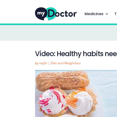
Medicines
T
Video: Healthy habits ne
by
myDr
|
Diet and Weightloss