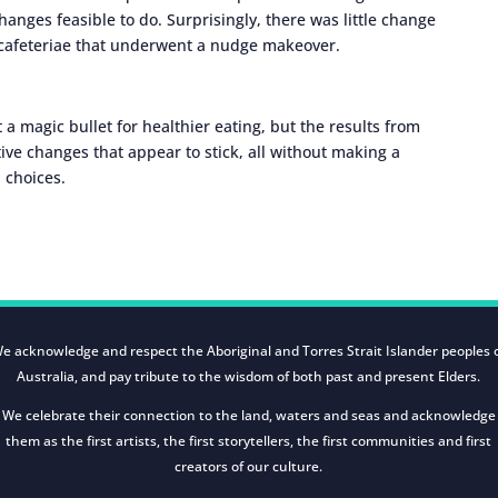
anges feasible to do. Surprisingly, there was little change
r cafeteriae that underwent a nudge makeover.
a magic bullet for healthier eating, but the results from
ive changes that appear to stick, all without making a
 choices.
e acknowledge and respect the Aboriginal and Torres Strait Islander peoples 
Australia, and pay tribute to the wisdom of both past and present Elders.
We celebrate their connection to the land, waters and seas and acknowledge
them as the first artists, the first storytellers, the first communities and first
creators of our culture.