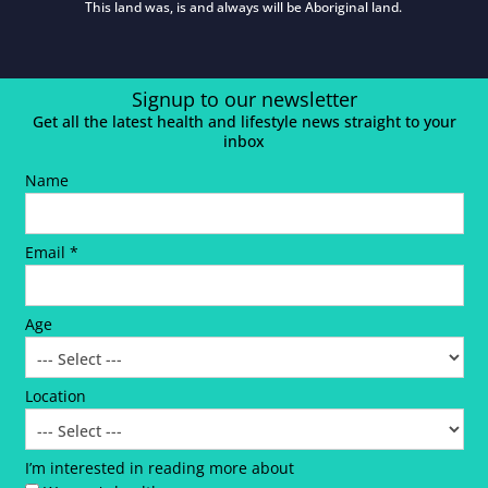
This land was, is and always will be Aboriginal land.
Signup to our newsletter
Get all the latest health and lifestyle news straight to your
inbox
Name
Email *
Age
Location
I’m interested in reading more about