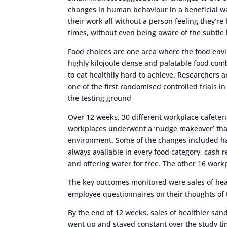
changes in human behaviour in a beneficial wa
their work all without a person feeling they’re 
times, without even being aware of the subtle
Food choices are one area where the food envir
highly kilojoule dense and palatable food com
to eat healthily hard to achieve. Researchers
one of the first randomised controlled trials i
the testing ground
Over 12 weeks, 30 different workplace cafeter
workplaces underwent a ‘nudge makeover’ that
environment. Some of the changes included hav
always available in every food category, cash 
and offering water for free. The other 16 work
The key outcomes monitored were sales of hea
employee questionnaires on their thoughts of t
By the end of 12 weeks, sales of healthier sand
went up and stayed constant over the study t