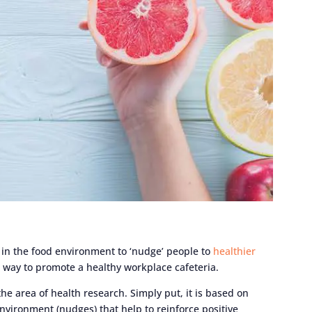
 in the food environment to ‘nudge’ people to
healthier
 way to promote a healthy workplace cafeteria.
he area of health research. Simply put, it is based on
environment (nudges) that help to reinforce positive