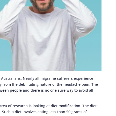
Australians. Nearly all migraine sufferers experience
ty from the debilitating nature of the headache pain. The
tween people and there is no one sure way to avoid all
rea of research is looking at diet modification. The diet
. Such a diet involves eating less than 50 grams of