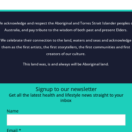
e acknowledge and respect the Aboriginal and Torres Strait Islander peoples 
Australia, and pay tribute to the wisdom of both past and present Elders.
We celebrate their connection to the land, waters and seas and acknowledge
them as the first artists, the first storytellers, the first communities and first
creators of our culture.
This land was, is and always will be Aboriginal land.
Signup to our newsletter
Get all the latest health and lifestyle news straight to your
inbox
Name
Email *