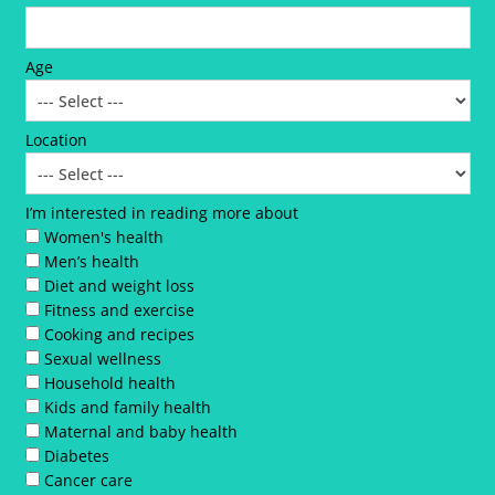
Age
Location
I’m interested in reading more about
Women's health
Men’s health
Diet and weight loss
Fitness and exercise
Cooking and recipes
Sexual wellness
Household health
Kids and family health
Maternal and baby health
Diabetes
Cancer care