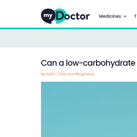
Medicines
T
Can a low-carbohydrate d
by
myDr
|
Diet and Weightloss