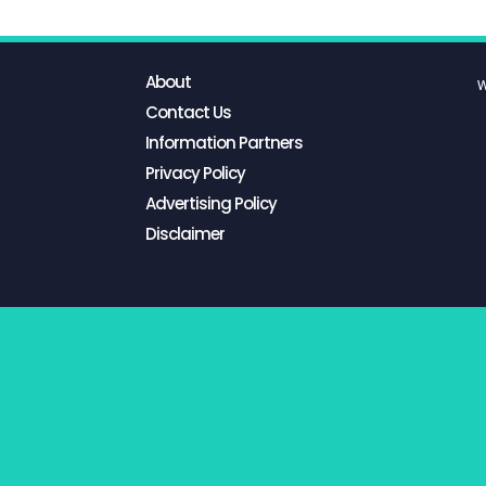
About
W
Contact Us
Information Partners
Privacy Policy
Advertising Policy
Disclaimer