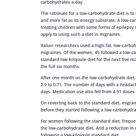
carbohydrates a day.
The rationale for a low-carbohydrate diet is to
and more fat as its energy substrate. A low-c
treating children with some forms of epilepsy s
apply to using such a diet in migraines.
Italian researchers used a high-fat, low-carb
migraines. Of the women, 45 followed a low-c
standard low-kilojoule diet for the next five
the full six months.
After one month on the low-carbohydrate diet
2.9 to 0.71. The number of days with a headach
days. Medication use also fell from 4.91 doses
On reverting back to the standard diet, migrai
before they started following a low-carbohydra
For women following the standard diet, frequen
the low-carbohydrate diet. And a reduction in 
following a low-kilojoule standard diet.