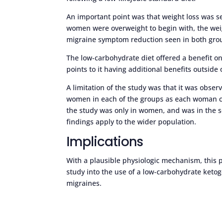
An important point was that weight loss was s
women were overweight to begin with, the weig
migraine symptom reduction seen in both gro
The low-carbohydrate diet offered a benefit o
points to it having additional benefits outside 
A limitation of the study was that it was obse
women in each of the groups as each woman co
the study was only in women, and was in the se
findings apply to the wider population.
Implications
With a plausible physiologic mechanism, this 
study into the use of a low-carbohydrate ketoge
migraines.