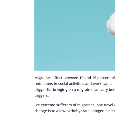
Migraines affect between 10 and 15 percent of 
reductions in social activities and work capaci
trigger for bringing on a migraine can vary be
triggers.
For extreme sufferers of migraines, one novel a
change is to a low-carbohydrate ketogenic diet