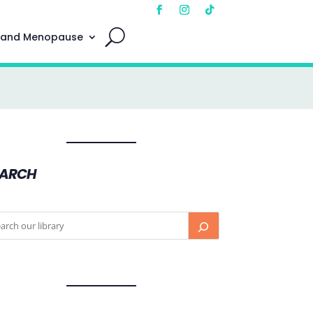
 and Menopause
EARCH