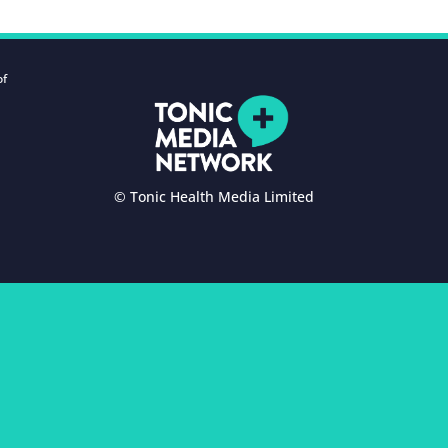
of
© Tonic Health Media Limited