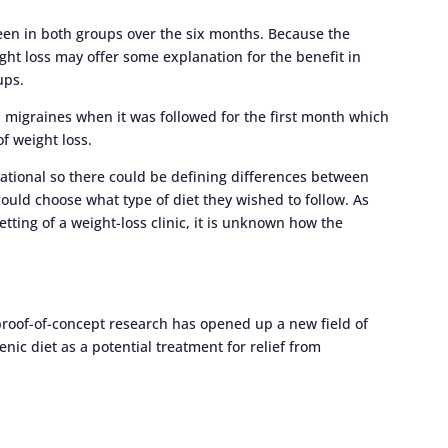
een in both groups over the six months. Because the
ht loss may offer some explanation for the benefit in
ups.
n migraines when it was followed for the first month which
of weight loss.
rvational so there could be defining differences between
uld choose what type of diet they wished to follow. As
tting of a weight-loss clinic, it is unknown how the
proof-of-concept research has opened up a new field of
nic diet as a potential treatment for relief from