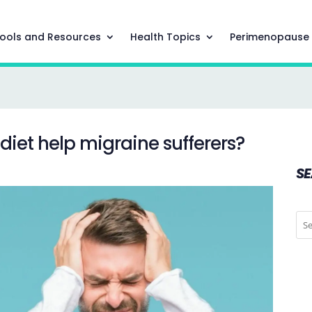
ools and Resources
Health Topics
Perimenopause
iet help migraine sufferers?
S