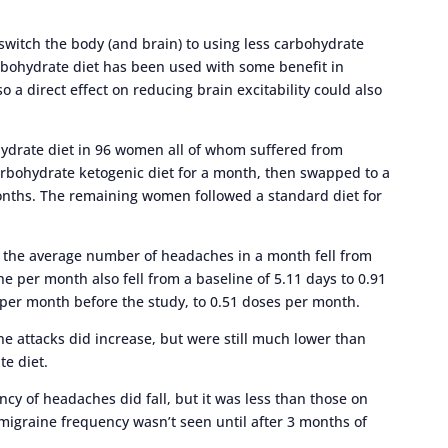
 switch the body (and brain) to using less carbohydrate
arbohydrate diet has been used with some benefit in
o a direct effect on reducing brain excitability could also
ohydrate diet in 96 women all of whom suffered from
arbohydrate ketogenic diet for a month, then swapped to a
 months. The remaining women followed a standard diet for
, the average number of headaches in a month fell from
e per month also fell from a baseline of 5.11 days to 0.91
 per month before the study, to 0.51 doses per month.
ne attacks did increase, but were still much lower than
te diet.
cy of headaches did fall, but it was less than those on
migraine frequency wasn’t seen until after 3 months of