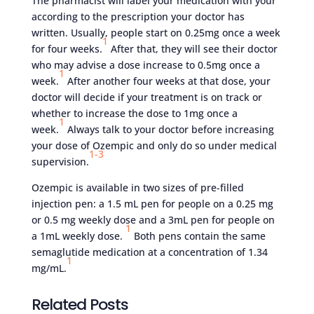
The pharmacist will label your medication with your
according to the prescription your doctor has
written. Usually, people start on 0.25mg once a week
1
for four weeks.
After that, they will see their doctor
who may advise a dose increase to 0.5mg once a
1
week.
After another four weeks at that dose, your
doctor will decide if your treatment is on track or
whether to increase the dose to 1mg once a
1
week.
Always talk to your doctor before increasing
your dose of Ozempic and only do so under medical
1-3
supervision.
Ozempic is available in two sizes of pre-filled
injection pen: a 1.5 mL pen for people on a 0.25 mg
or 0.5 mg weekly dose and a 3mL pen for people on
1
a 1mL weekly dose.
Both pens contain the same
semaglutide medication at a concentration of 1.34
1
mg/mL.
Related Posts