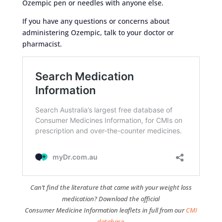
Ozempic pen or needles with anyone else.
If you have any questions or concerns about
administering Ozempic, talk to your doctor or
pharmacist.
Can’t find the literature that came with your weight loss
medication? Download the official
Consumer Medicine Information leaflets in full from our
CMI
database