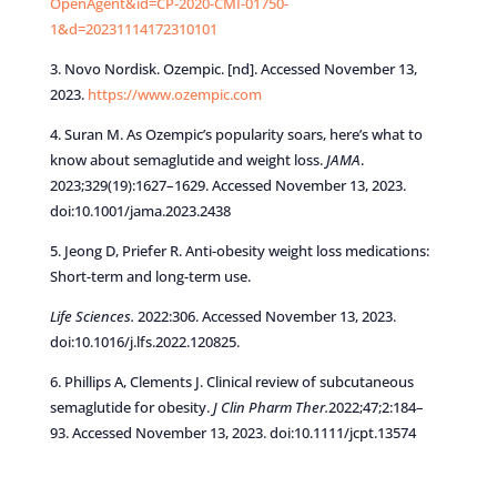
OpenAgent&id=CP-2020-CMI-01750-
1&d=20231114172310101
3. Novo Nordisk. Ozempic. [nd]. Accessed November 13,
2023.
https://www.ozempic.com
4. Suran M. As Ozempic’s popularity soars, here’s what to
know about semaglutide and weight loss.
JAMA
.
2023;329(19):1627–1629. Accessed November 13, 2023.
doi:10.1001/jama.2023.2438
5. Jeong D, Priefer R. Anti-obesity weight loss medications:
Short-term and long-term use.
Life Sciences.
2022:306. Accessed November 13, 2023.
doi:10.1016/j.lfs.2022.120825.
6. Phillips A, Clements J. Clinical review of subcutaneous
semaglutide for obesity.
J Clin Pharm Ther.
2022;47;2:184–
93. Accessed November 13, 2023. doi:10.1111/jcpt.13574