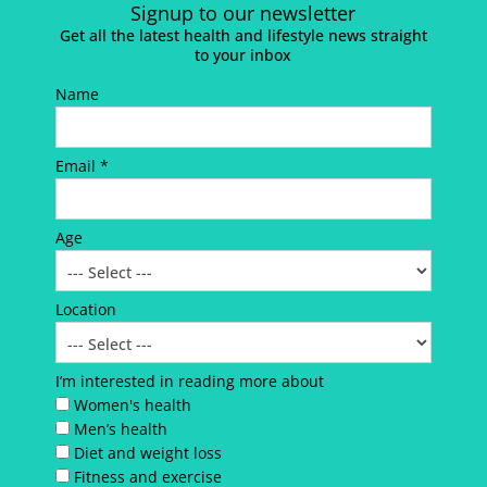
Signup to our newsletter
Get all the latest health and lifestyle news straight
to your inbox
Name
Email *
Age
Location
I’m interested in reading more about
Women's health
Men’s health
Diet and weight loss
Fitness and exercise