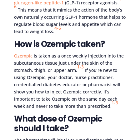
glucagon-like peptide-1
(GLP-1) receptor agonists.
6
This means that it mimics the action of the body’s
own naturally occurring GLP-1 hormone that helps to
regulate blood sugar levels and appetite which can
4-6
lead to weight loss.
How is Ozempic taken?
Ozempic
is taken as a once weekly injection into the
subcutaneous tissue just under the skin of the
1-3
stomach, thigh, or upper arm.
If you’re new to
using Ozempic, your doctor, nurse practitioner,
credentialled diabetes educator or pharmacist will
show you how to inject Ozempic correctly. It’s
important to take Ozempic on the same day each
1-3
week and never to take more than prescribed.
What dose of Ozempic
should I take?