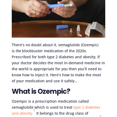
There’s no doubt about it, semaglutide (Ozempic)
is
the
blockbuster medication of the 2020s.
Prescribed for both type 2 diabetes and obesity, if
your doctor decides the most in-demand medicine in
the world is appropriate for you then you’ll need to
know how to inject it. Here’s how to make the most
of your medication and use it safely…
What is Ozempic?
Ozempic is a prescription medication called
semaglutide which is used to treat
type 2 diabetes
1
and obesity.
It belongs to the drug class of
1-