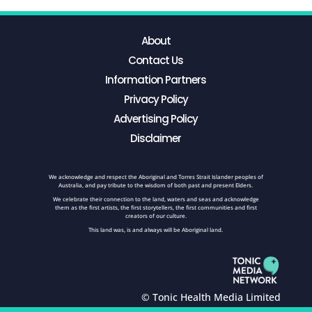
About
Contact Us
Information Partners
Privacy Policy
Advertising Policy
Disclaimer
We acknowledge and respect the Aboriginal and Torres Strait Islander peoples of
Australia, and pay tribute to the wisdom of both past and present Elders.
We celebrate their connection to the land, waters and seas and acknowledge
them as the first artists, the first storytellers, the first communities and first
creators of our culture.
This land was, is and always will be Aboriginal land.
© Tonic Health Media Limited