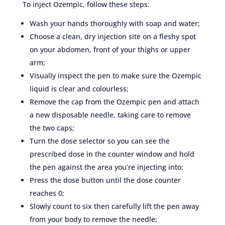
To inject Ozempic, follow these steps:
Wash your hands thoroughly with soap and water;
Choose a clean, dry injection site on a fleshy spot
on your abdomen, front of your thighs or upper
arm;
Visually inspect the pen to make sure the Ozempic
liquid is clear and colourless;
Remove the cap from the Ozempic pen and attach
a new disposable needle, taking care to remove
the two caps;
Turn the dose selector so you can see the
prescribed dose in the counter window and hold
the pen against the area you’re injecting into;
Press the dose button until the dose counter
reaches 0;
Slowly count to six then carefully lift the pen away
from your body to remove the needle;