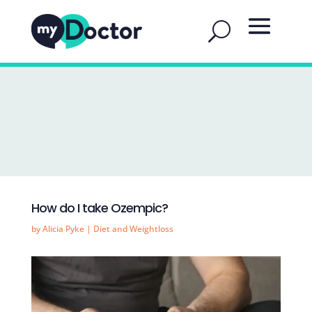
How do I take Ozempic?
by
Alicia Pyke
|
Diet and Weightloss