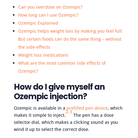
Can you overdose on Ozempic?
How long can I use Ozempic?
Ozempic Explained
Ozempic helps weight loss by making you feel full.
But certain foods can do the same thing – without
the side-effects
Weight loss medications
What are the most common side effects of
Ozempic?
How do I give myself an
Ozempic injection?
Ozempic is available in a
prefilled pen device
, which
2-3
makes it simple to inject.
The pen has a dose
selector dial, which makes a clicking sound as you
wind it up to select the correct dose.