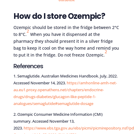
How do I store Ozempic?
Ozempic should be stored in the fridge between 2°C
2
to 8°C.
When you have it dispensed at the
pharmacy they should present it in a silver fridge
bag to keep it cool on the way home and remind you
2
to put it in the fridge. Do not freeze Ozempic.
References
1. Semaglutide. Australian Medicines Handbook. July, 2022.
Accessed November 14, 2023.
https://amhonline-amh-net-
au.eu1.proxy.openathens.net/chapters/endocrine-
drugs/drugs-diabetes/glucagon-like-peptide-1-
analogues/semaglutide#semaglutide-dosage
2. Ozempic Consumer Medicine Information (CMI)
summary. Accessed November 13,
2023.
https://www.ebs.tga.gov.au/ebs/picmi/picmirepository.nsf/pd