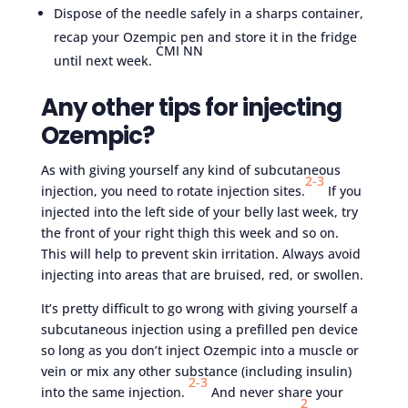
Dispose of the needle safely in a sharps container,
recap your Ozempic pen and store it in the fridge
CMI NN
until next week.
Any other tips for injecting
Ozempic?
As with giving yourself any kind of subcutaneous
2-
3
injection, you need to rotate injection sites.
If you
injected into the left side of your belly last week, try
the front of your right thigh this week and so on.
This will help to prevent skin irritation. Always avoid
injecting into areas that are bruised, red, or swollen.
It’s pretty difficult to go wrong with giving yourself a
subcutaneous injection using a prefilled pen device
so long as you don’t inject Ozempic into a muscle or
vein or mix any other substance (including insulin)
2-3
into the same injection.
And never share your
2