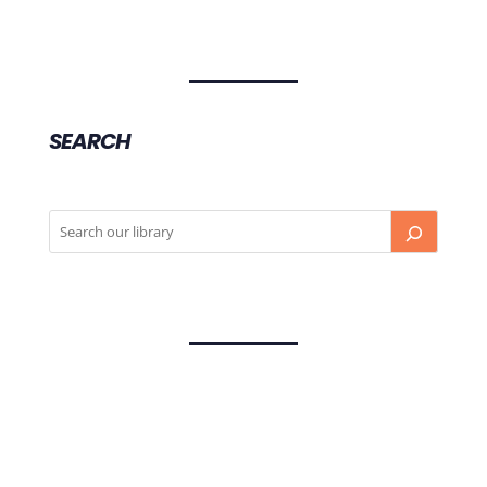
SEARCH