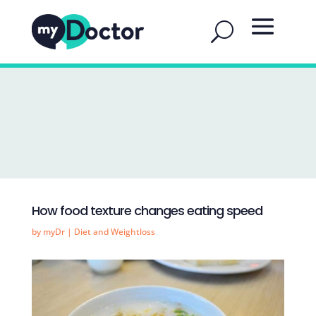
How food texture changes eating speed
by
myDr
|
Diet and Weightloss