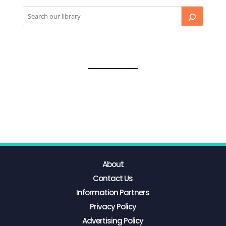
About
Contact Us
Information Partners
Privacy Policy
Advertising Policy