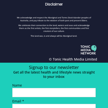
Disclaimer
We acknowledge and respect the Aboriginal and Torres Strait Islander peoples of
Australia, and pay tribute to the wisdom of both past and present Elders.
We celebrate their connection to the land, waters and seas and acknowledge
them as the first artists, the first storytellers, the first communities and first
creators of our culture.
This land was, is and always will be Aboriginal land.
© Tonic Health Media Limited
Signup to our newsletter
Get all the latest health and lifestyle news straight
to your inbox
Name
Email *