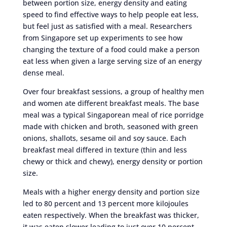
between portion size, energy density and eating
speed to find effective ways to help people eat less,
but feel just as satisfied with a meal. Researchers
from Singapore set up experiments to see how
changing the texture of a food could make a person
eat less when given a large serving size of an energy
dense meal.
Over four breakfast sessions, a group of healthy men
and women ate different breakfast meals. The base
meal was a typical Singaporean meal of rice porridge
made with chicken and broth, seasoned with green
onions, shallots, sesame oil and soy sauce. Each
breakfast meal differed in texture (thin and less
chewy or thick and chewy), energy density or portion
size.
Meals with a higher energy density and portion size
led to 80 percent and 13 percent more kilojoules
eaten respectively. When the breakfast was thicker,
it was eaten slower leading to just over 10 percent