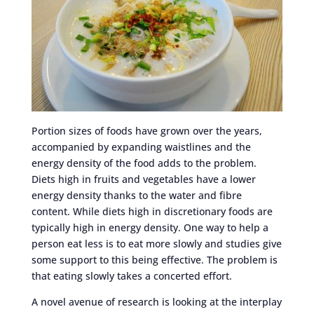
Portion sizes of foods have grown over the years,
accompanied by expanding waistlines and the
energy density of the food adds to the problem.
Diets high in fruits and vegetables have a lower
energy density thanks to the water and fibre
content. While diets high in discretionary foods are
typically high in energy density. One way to help a
person eat less is to eat more slowly and studies give
some support to this being effective. The problem is
that eating slowly takes a concerted effort.
A novel avenue of research is looking at the interplay