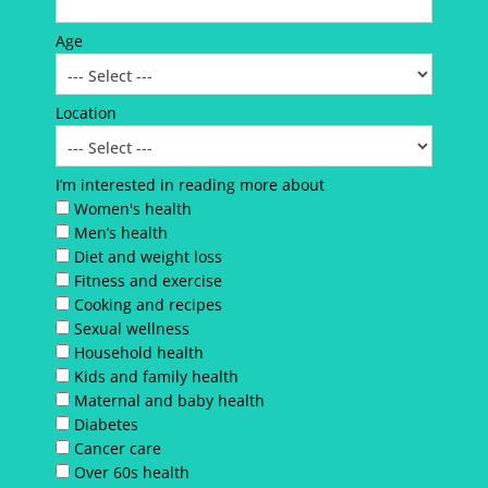
Age
Location
I’m interested in reading more about
Women's health
Men’s health
Diet and weight loss
Fitness and exercise
Cooking and recipes
Sexual wellness
Household health
Kids and family health
Maternal and baby health
Diabetes
Cancer care
Over 60s health