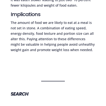
fewer kilojoules and weight of food eaten.
Implications
The amount of food we are likely to eat at a meal is
not set in stone. A combination of eating speed,
energy density, food texture and portion size can all
alter this. Paying attention to these differences
might be valuable in helping people avoid unhealthy
weight gain and promote weight loss when needed.
SEARCH