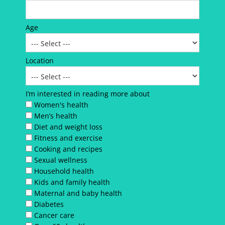
Age
Location
I’m interested in reading more about
Women's health
Men’s health
Diet and weight loss
Fitness and exercise
Cooking and recipes
Sexual wellness
Household health
Kids and family health
Maternal and baby health
Diabetes
Cancer care