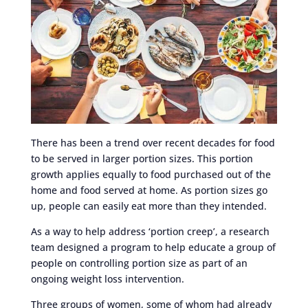
There has been a trend over recent decades for food
to be served in larger portion sizes. This portion
growth applies equally to food purchased out of the
home and food served at home. As portion sizes go
up, people can easily eat more than they intended.
As a way to help address ‘portion creep’, a research
team designed a program to help educate a group of
people on controlling portion size as part of an
ongoing weight loss intervention.
Three groups of women, some of whom had already