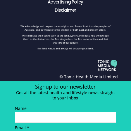
Advertising Policy
Disclaimer
We acknowledge and respect the Aboriginal and Torres Strait Islander peoples of
Australia, and pay tribute to the wisdom of both past and present Elders.
We celebrate their connection to the land, waters and seas and acknowledge
them as the first artists, the first storytellers, the first communities and first
creators of our culture.
This land was, is and always will be Aboriginal land.
© Tonic Health Media Limited
Signup to our newsletter
Get all the latest health and lifestyle news straight
to your inbox
Name
Email *