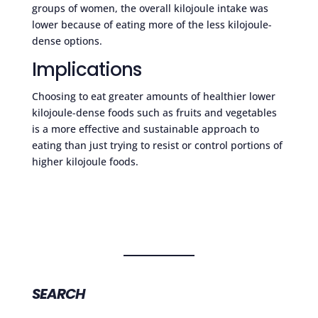
groups of women, the overall kilojoule intake was
lower because of eating more of the less kilojoule-
dense options.
Implications
Choosing to eat greater amounts of healthier lower
kilojoule-dense foods such as fruits and vegetables
is a more effective and sustainable approach to
eating than just trying to resist or control portions of
higher kilojoule foods.
SEARCH