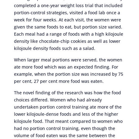
completed a one-year weight loss trial that included
portion-control strategies, visited a food lab once a
week for four weeks. At each visit, the women were
given the same foods to eat, but portion size varied.
Each meal had a range of foods with a high kilojoule
density like chocolate-chip cookies as well as lower
kilojoule density foods such as a salad.
When larger meal portions were served, the women
ate more food which was an expected finding. For
example, when the portion size was increased by 75
per cent, 27 per cent more food was eaten.
The novel finding of the research was how the food
choices differed. Women who had already
undertaken portion control training ate more of the
lower kilojoule-dense foods and less of the higher
kilojoule food. That meant compared to women who
had no portion control training, even though the
volume of food eaten was the same between the