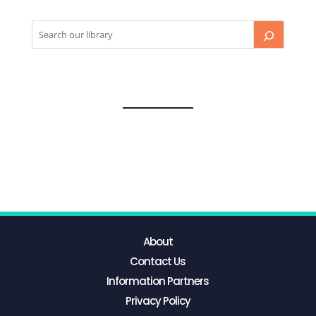
About
Contact Us
Information Partners
Privacy Policy