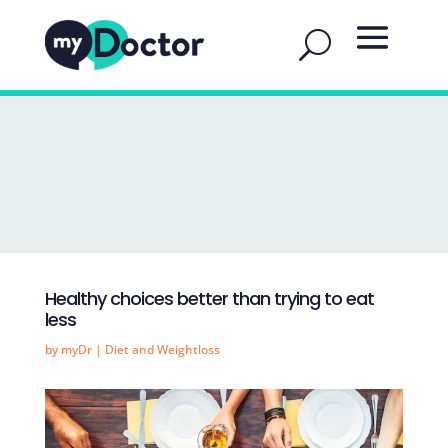
Healthy choices better than trying to eat
less
by
myDr
|
Diet and Weightloss