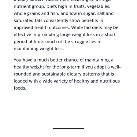
nutrient group. Diets high in fruits, vegetables,
whole grains and fish, and low in sugar, salt and
saturated fats consistently show benefits in
improved health outcomes. While fad diets may be
effective in promoting large weight loss in a short
period of time, much of the struggle lies in
maintaining weight loss.
You have a much better chance of maintaining a
healthy weight for the long-term if you adopt a well-
rounded and sustainable dietary patterns that is
loaded with a wide variety of healthy and nutritious
foods.