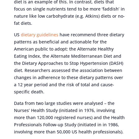
diet is an example of this. In contrast, diets that
focus on single nutrients tend to be more ‘faddish’ in
nature like low carbohydrate (e.g. Atkins) diets or no-
fat diets.
US
dietary guidelines
have recommend three dietary
patterns as beneficial and actionable for the
American public to adopt: the Alternate Healthy
Eating Index, the Alternate Mediterranean Diet and
the Dietary Approaches to Stop Hypertension (DASH)
diet. Researchers assessed the association between
changes in adherence to these dietary patterns over
a 12 year period and the risk of total and cause-
specific death.
Data from two large studies were analysed – the
Nurses’ Health Study (initiated in 1976, involving
more than 120,000 registered nurses) and the Health
Professionals Follow-up Study (initiated in in 1986,
involving more than 50,000 US health professionals).