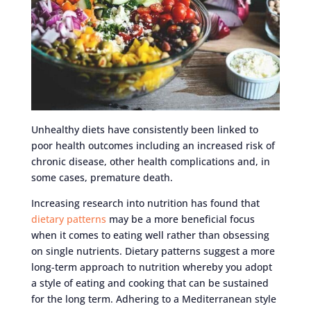
Unhealthy diets have consistently been linked to
poor health outcomes including an increased risk of
chronic disease, other health complications and, in
some cases, premature death.
Increasing research into nutrition has found that
dietary patterns
may be a more beneficial focus
when it comes to eating well rather than obsessing
on single nutrients. Dietary patterns suggest a more
long-term approach to nutrition whereby you adopt
a style of eating and cooking that can be sustained
for the long term. Adhering to a Mediterranean style