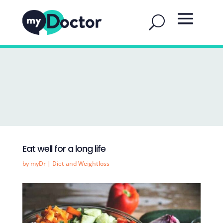
Eat well for a long life
by
myDr
|
Diet and Weightloss