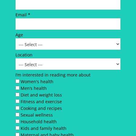
Email *
Age
Location
I’m interested in reading more about
Women's health
Men’s health
Diet and weight loss
Fitness and exercise
Cooking and recipes
Sexual wellness
Household health
Kids and family health
Maternal and baby health