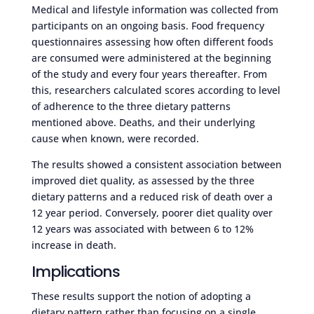
Medical and lifestyle information was collected from
participants on an ongoing basis. Food frequency
questionnaires assessing how often different foods
are consumed were administered at the beginning
of the study and every four years thereafter. From
this, researchers calculated scores according to level
of adherence to the three dietary patterns
mentioned above. Deaths, and their underlying
cause when known, were recorded.
The results showed a consistent association between
improved diet quality, as assessed by the three
dietary patterns and a reduced risk of death over a
12 year period. Conversely, poorer diet quality over
12 years was associated with between 6 to 12%
increase in death.
Implications
These results support the notion of adopting a
dietary pattern rather than focusing on a single