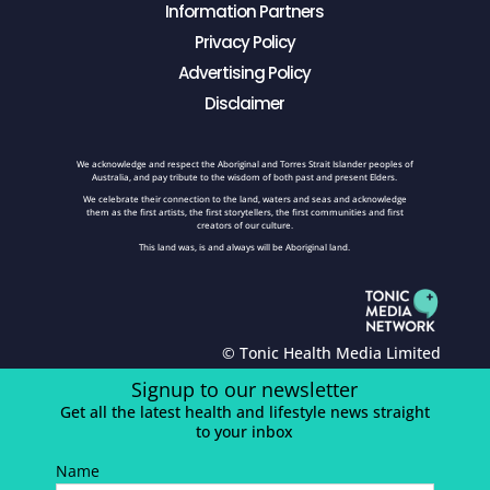
Information Partners
Privacy Policy
Advertising Policy
Disclaimer
We acknowledge and respect the Aboriginal and Torres Strait Islander peoples of
Australia, and pay tribute to the wisdom of both past and present Elders.
We celebrate their connection to the land, waters and seas and acknowledge
them as the first artists, the first storytellers, the first communities and first
creators of our culture.
This land was, is and always will be Aboriginal land.
© Tonic Health Media Limited
Signup to our newsletter
Get all the latest health and lifestyle news straight
to your inbox
Name