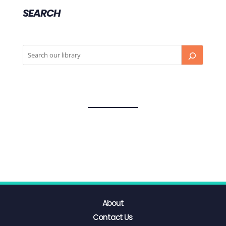
SEARCH
About
Contact Us