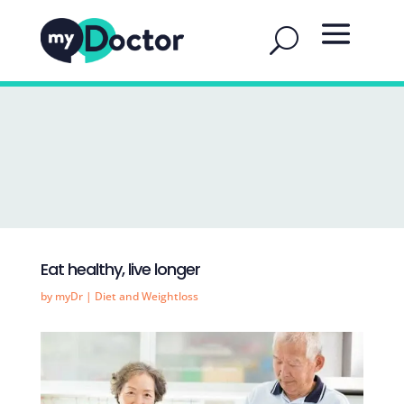
Eat healthy, live longer
by
myDr
|
Diet and Weightloss