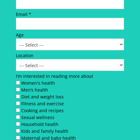
Email *
Age
Location
I’m interested in reading more about
Women's health
Men’s health
Diet and weight loss
Fitness and exercise
Cooking and recipes
Sexual wellness
Household health
Kids and family health
Maternal and baby health