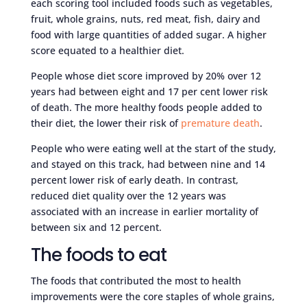
each scoring tool included foods such as vegetables,
fruit, whole grains, nuts, red meat, fish, dairy and
food with large quantities of added sugar. A higher
score equated to a healthier diet.
People whose diet score improved by 20% over 12
years had between eight and 17 per cent lower risk
of death. The more healthy foods people added to
their diet, the lower their risk of
premature death
.
People who were eating well at the start of the study,
and stayed on this track, had between nine and 14
percent lower risk of early death. In contrast,
reduced diet quality over the 12 years was
associated with an increase in earlier mortality of
between six and 12 percent.
The foods to eat
The foods that contributed the most to health
improvements were the core staples of whole grains,