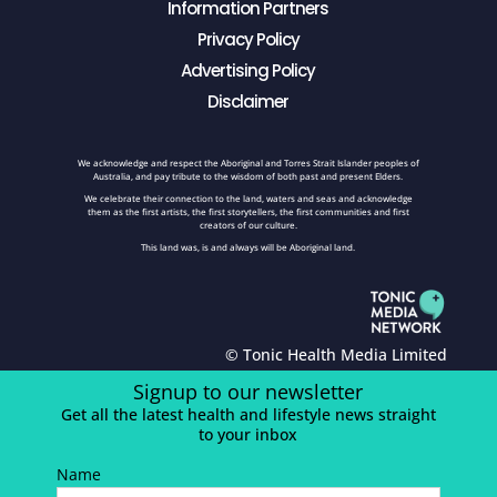
Information Partners
Privacy Policy
Advertising Policy
Disclaimer
We acknowledge and respect the Aboriginal and Torres Strait Islander peoples of
Australia, and pay tribute to the wisdom of both past and present Elders.
We celebrate their connection to the land, waters and seas and acknowledge
them as the first artists, the first storytellers, the first communities and first
creators of our culture.
This land was, is and always will be Aboriginal land.
© Tonic Health Media Limited
Signup to our newsletter
Get all the latest health and lifestyle news straight
to your inbox
Name