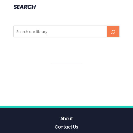
SEARCH
About
Contact Us