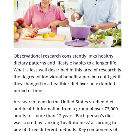
Observational research consistently links healthy
dietary patterns and lifestyle habits to a longer life.
What is less well described in this area of research is
the degree of individual benefit a person could get if
they changed to a healthier diet over an extended
period of time.
A research team in the United States studied diet
and health information from a group of over 73,000
adults for more than 12 years. Each person’s diet
was scored by ranking ‘healthfulness’ according to
one of three different methods. Key components of