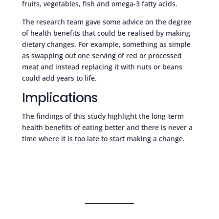
fruits, vegetables, fish and omega-3 fatty acids.
The research team gave some advice on the degree
of health benefits that could be realised by making
dietary changes. For example, something as simple
as swapping out one serving of red or processed
meat and instead replacing it with nuts or beans
could add years to life.
Implications
The findings of this study highlight the long-term
health benefits of eating better and there is never a
time where it is too late to start making a change.