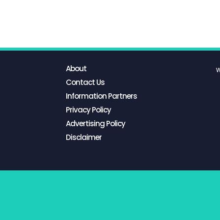
About
W
Contact Us
Information Partners
Privacy Policy
Advertising Policy
Disclaimer