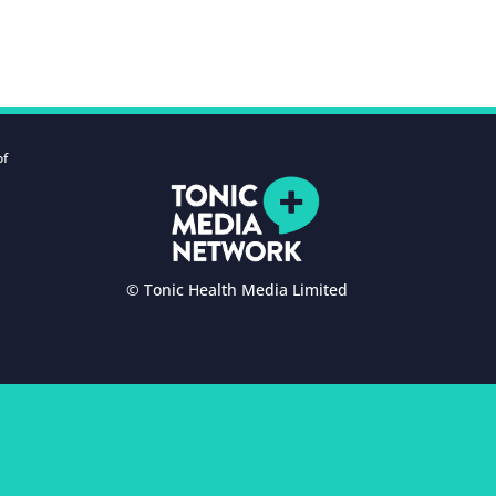
of
© Tonic Health Media Limited