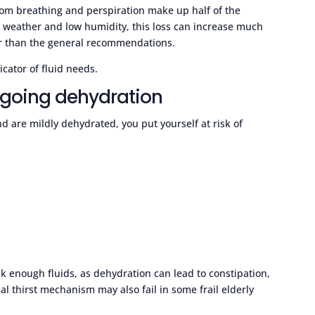
from breathing and perspiration make up half of the
t weather and low humidity, this loss can increase much
r than the general recommendations.
cator of fluid needs.
ngoing dehydration
d are mildly dehydrated, you put yourself at risk of
nk enough fluids, as dehydration can lead to constipation,
l thirst mechanism may also fail in some frail elderly