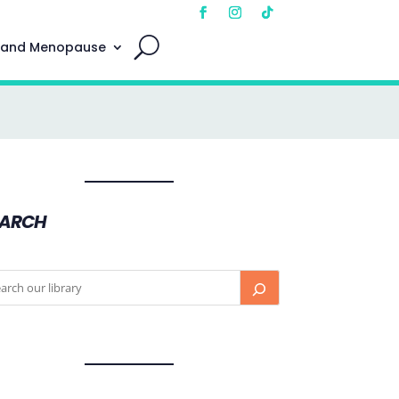
 and Menopause
EARCH