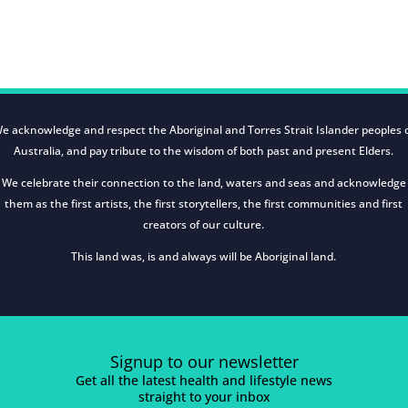
e acknowledge and respect the Aboriginal and Torres Strait Islander peoples 
Australia, and pay tribute to the wisdom of both past and present Elders.
We celebrate their connection to the land, waters and seas and acknowledge
them as the first artists, the first storytellers, the first communities and first
creators of our culture.
This land was, is and always will be Aboriginal land.
Signup to our newsletter
Get all the latest health and lifestyle news
straight to your inbox