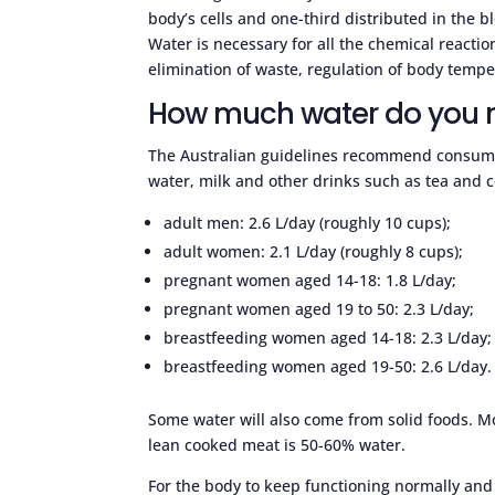
body’s cells and one-third distributed in the 
Water is necessary for all the chemical reaction
elimination of waste, regulation of body tempe
How much water do you 
The Australian guidelines recommend consumpti
water, milk and other drinks such as tea and c
adult men: 2.6 L/day (roughly 10 cups);
adult women: 2.1 L/day (roughly 8 cups);
pregnant women aged 14-18: 1.8 L/day;
pregnant women aged 19 to 50: 2.3 L/day;
breastfeeding women aged 14-18: 2.3 L/day;
breastfeeding women aged 19-50: 2.6 L/day.
Some water will also come from solid foods. M
lean cooked meat is 50-60% water.
For the body to keep functioning normally and