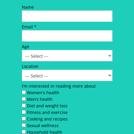
Name
Email *
Age
Location
I’m interested in reading more about
Women's health
Men’s health
Diet and weight loss
Fitness and exercise
Cooking and recipes
Sexual wellness
Household health