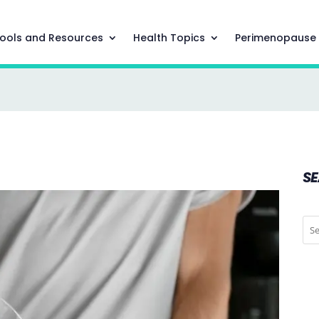
ools and Resources
Health Topics
Perimenopause
S