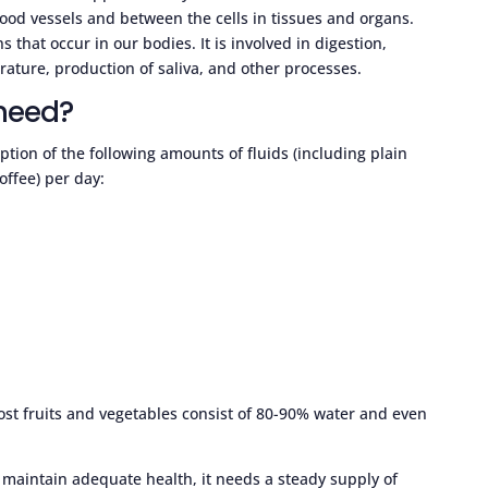
blood vessels and between the cells in tissues and organs.
s that occur in our bodies. It is involved in digestion,
rature, production of saliva, and other processes.
need?
on of the following amounts of fluids (including plain
offee) per day:
ost fruits and vegetables consist of 80-90% water and even
 maintain adequate health, it needs a steady supply of