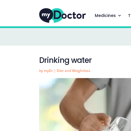
Medicines
T
Drinking water
by
myDr
|
Diet and Weightloss