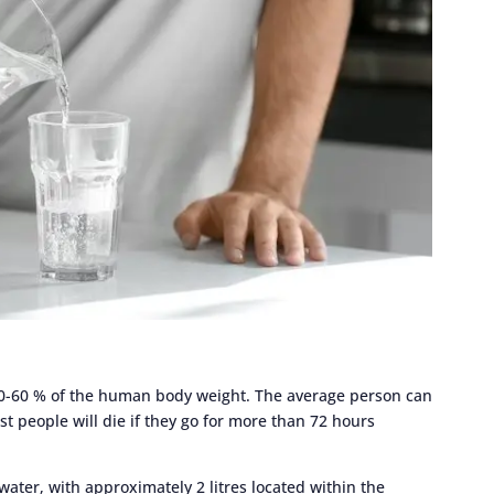
50-60 % of the human body weight. The average person can
st people will die if they go for more than 72 hours
water, with approximately 2 litres located within the