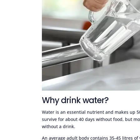
Why drink water?
Water is an essential nutrient and makes up 
survive for about 40 days without food, but mo
without a drink.
An average adult body contains 35-45 litres of 