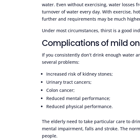
water. Even without exercising, water losses 
turnover of water every day. With exercise, ho
further and requirements may be much highe
Under most circumstances, thirst is a good indi
Complications of mild o
If you consistently don’t drink enough water an
several problems:
Increased risk of kidney stones;
Urinary tract cancers;
Colon cancer;
Reduced mental performance;
Reduced physical performance.
The elderly need to take particular care to dri
mental impairment, falls and stroke. The norma
people.