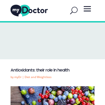
Antioxidants: their role in health
by
myDr
|
Diet and Weightloss