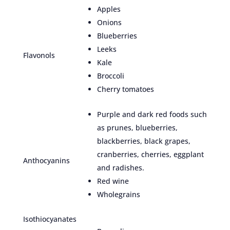
Apples
Onions
Blueberries
Leeks
Flavonols
Kale
Broccoli
Cherry tomatoes
Purple and dark red foods such
as prunes, blueberries,
blackberries, black grapes,
cranberries, cherries, eggplant
Anthocyanins
and radishes.
Red wine
Wholegrains
Isothiocyanates