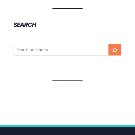
SEARCH