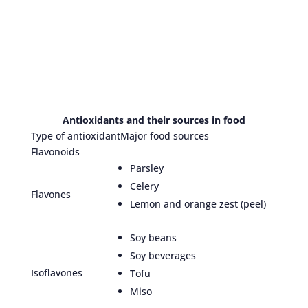
Antioxidants and their sources in food
Type of antioxidant
Major food sources
Flavonoids
Parsley
Celery
Flavones
Lemon and orange zest (peel)
Soy beans
Soy beverages
Isoflavones
Tofu
Miso