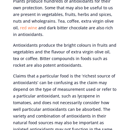
Plants produce hundreds of antioxidants for their
own protection. Some that may also be useful to us
are present in vegetables, fruits, herbs and spices,
nuts and wholegrains. Tea, coffee, extra virgin olive
oil,
red wine
and dark bitter chocolate are also rich
in antioxidants.
Antioxidants produce the bright colours in fruits and
vegetables and the flavour of extra virgin olive oil,
tea or coffee. Bitter compounds in foods such as
rocket are also potent antioxidants.
Claims that a particular food is the ‘richest source of
antioxidants’ can be confusing as the claim may
depend on the type of measurement used or refer to
a particular antioxidant, such as lycopene in
tomatoes, and does not necessarily consider how
well particular antioxidants can be absorbed. The
variety and combination of antioxidants in their
natural food sources may also be important as
isolated antioxidants may not function in the same