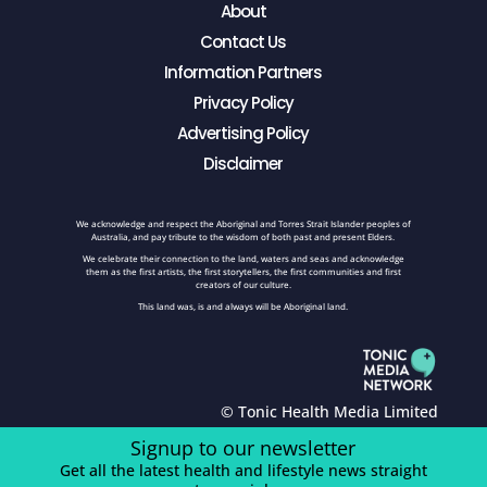
About
Contact Us
Information Partners
Privacy Policy
Advertising Policy
Disclaimer
We acknowledge and respect the Aboriginal and Torres Strait Islander peoples of
Australia, and pay tribute to the wisdom of both past and present Elders.
We celebrate their connection to the land, waters and seas and acknowledge
them as the first artists, the first storytellers, the first communities and first
creators of our culture.
This land was, is and always will be Aboriginal land.
© Tonic Health Media Limited
Signup to our newsletter
Get all the latest health and lifestyle news straight