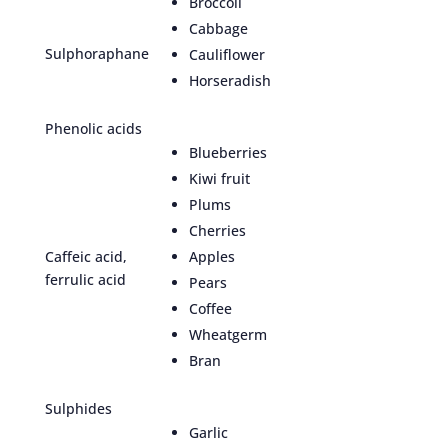
Broccoli
Cabbage
Sulphoraphane
Cauliflower
Horseradish
Phenolic acids
Blueberries
Kiwi fruit
Plums
Cherries
Caffeic acid,
Apples
ferrulic acid
Pears
Coffee
Wheatgerm
Bran
Sulphides
Garlic