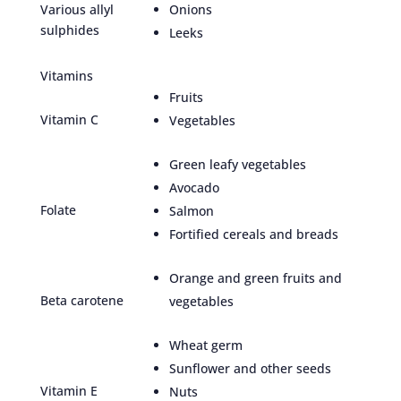
Various allyl
Onions
sulphides
Leeks
Vitamins
Fruits
Vitamin C
Vegetables
Green leafy vegetables
Avocado
Folate
Salmon
Fortified cereals and breads
Orange and green fruits and
Beta carotene
vegetables
Wheat germ
Sunflower and other seeds
Vitamin E
Nuts