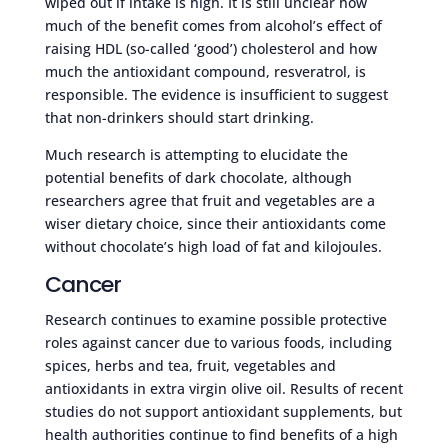
wiped out if intake is high. It is still unclear how
much of the benefit comes from alcohol’s effect of
raising HDL (so-called ‘good’) cholesterol and how
much the antioxidant compound, resveratrol, is
responsible. The evidence is insufficient to suggest
that non-drinkers should start drinking.
Much research is attempting to elucidate the
potential benefits of dark chocolate, although
researchers agree that fruit and vegetables are a
wiser dietary choice, since their antioxidants come
without chocolate’s high load of fat and kilojoules.
Cancer
Research continues to examine possible protective
roles against cancer due to various foods, including
spices, herbs and tea, fruit, vegetables and
antioxidants in extra virgin olive oil. Results of recent
studies do not support antioxidant supplements, but
health authorities continue to find benefits of a high