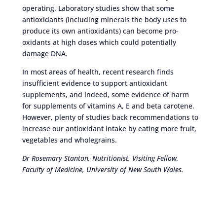
operating. Laboratory studies show that some
antioxidants (including minerals the body uses to
produce its own antioxidants) can become pro-
oxidants at high doses which could potentially
damage DNA.
In most areas of health, recent research finds
insufficient evidence to support antioxidant
supplements, and indeed, some evidence of harm
for supplements of vitamins A, E and beta carotene.
However, plenty of studies back recommendations to
increase our antioxidant intake by eating more fruit,
vegetables and wholegrains.
Dr Rosemary Stanton, Nutritionist, Visiting Fellow,
Faculty of Medicine, University of New South Wales.