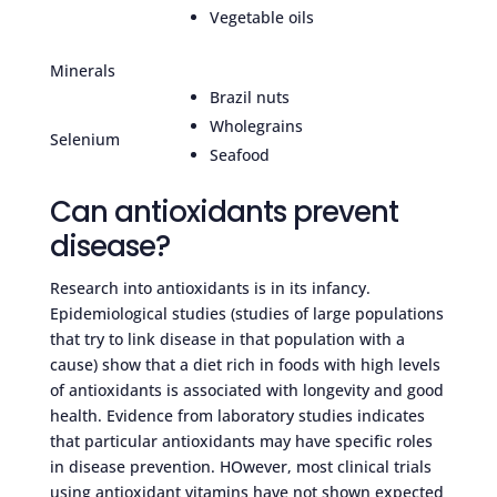
Vegetable oils
Minerals
Brazil nuts
Wholegrains
Selenium
Seafood
Can antioxidants prevent
disease?
Research into antioxidants is in its infancy.
Epidemiological studies (studies of large populations
that try to link disease in that population with a
cause) show that a diet rich in foods with high levels
of antioxidants is associated with longevity and good
health. Evidence from laboratory studies indicates
that particular antioxidants may have specific roles
in disease prevention. HOwever, most clinical trials
using antioxidant vitamins have not shown expected