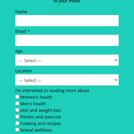
to your inbox
Name
Email *
Age
Location
I’m interested in reading more about
Women's health
Men’s health
Diet and weight loss
Fitness and exercise
Cooking and recipes
Sexual wellness