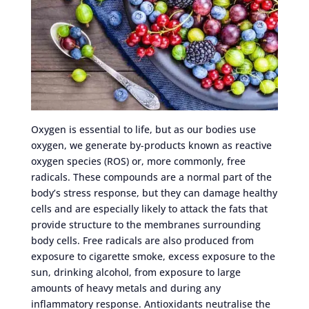
Oxygen is essential to life, but as our bodies use
oxygen, we generate by-products known as reactive
oxygen species (ROS) or, more commonly, free
radicals. These compounds are a normal part of the
body’s stress response, but they can damage healthy
cells and are especially likely to attack the fats that
provide structure to the membranes surrounding
body cells. Free radicals are also produced from
exposure to cigarette smoke, excess exposure to the
sun, drinking alcohol, from exposure to large
amounts of heavy metals and during any
inflammatory response. Antioxidants neutralise the