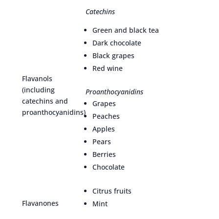
Catechins
Green and black tea
Dark chocolate
Black grapes
Red wine
Flavanols
(including
Proanthocyanidins
catechins and
Grapes
proanthocyanidins)
Peaches
Apples
Pears
Berries
Chocolate
Citrus fruits
Flavanones
Mint