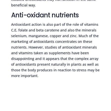
beneficial way.
Anti-oxidant nutrients
Antioxidant action is also part of the role of vitamins
C,E, folate and beta carotene and also the minerals
selenium, manganese, copper and zinc. Much of the
marketing of antioxidants concentrates on these
nutrients. However, studies of antioxidant minerals
and vitamins taken as supplements have been
disappointing and it appears that the complex array
of antioxidants present naturally in plants as well as
those the body produces in reaction to stress may be
more important.