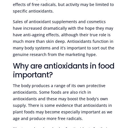
effects of free radicals, but activity may be limited to
specific antioxidants.
Sales of antioxidant supplements and cosmetics
have increased dramatically with the hope they may
have anti-ageing effects, although their true role is
much more than skin deep. Antioxidants function in
many body systems and it’s important to sort out the
genuine research from the marketing hype.
Why are antioxidants in food
important?
The body produces a range of its own protective
antioxidants. Some foods are also rich in
antioxidants and these may boost the body’s own
supply. There is some evidence that antioxidants in
plant foods may become especially important as we
age and produce more free radicals.