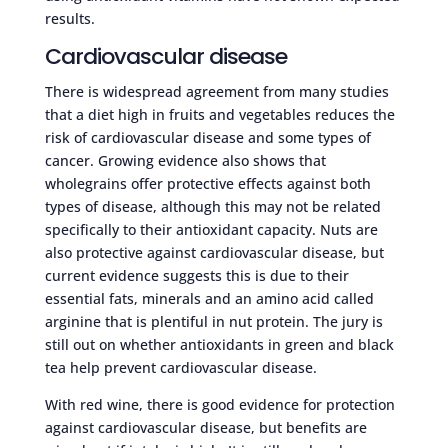
results.
Cardiovascular disease
There is widespread agreement from many studies
that a diet high in fruits and vegetables reduces the
risk of cardiovascular disease and some types of
cancer. Growing evidence also shows that
wholegrains offer protective effects against both
types of disease, although this may not be related
specifically to their antioxidant capacity. Nuts are
also protective against cardiovascular disease, but
current evidence suggests this is due to their
essential fats, minerals and an amino acid called
arginine that is plentiful in nut protein. The jury is
still out on whether antioxidants in green and black
tea help prevent cardiovascular disease.
With red wine, there is good evidence for protection
against cardiovascular disease, but benefits are