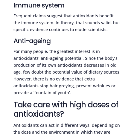
Immune system
Frequent claims suggest that antioxidants benefit
the immune system. In theory, that sounds valid, but
specific evidence continues to elude scientists.
Anti-ageing
For many people, the greatest interest is in
antioxidants’ anti-ageing potential. Since the body’s
production of its own antioxidants decreases in old
age, few doubt the potential value of dietary sources.
However, there is no evidence that extra
antioxidants stop hair greying, prevent wrinkles or
provide a ‘fountain of youth’.
Take care with high doses of
antioxidants?
Antioxidants can act in different ways, depending on
the dose and the environment in which they are