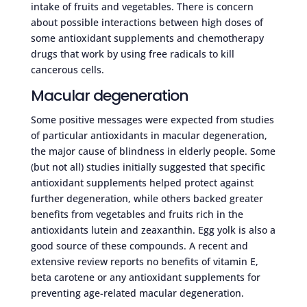
intake of fruits and vegetables. There is concern
about possible interactions between high doses of
some antioxidant supplements and chemotherapy
drugs that work by using free radicals to kill
cancerous cells.
Macular degeneration
Some positive messages were expected from studies
of particular antioxidants in macular degeneration,
the major cause of blindness in elderly people. Some
(but not all) studies initially suggested that specific
antioxidant supplements helped protect against
further degeneration, while others backed greater
benefits from vegetables and fruits rich in the
antioxidants lutein and zeaxanthin. Egg yolk is also a
good source of these compounds. A recent and
extensive review reports no benefits of vitamin E,
beta carotene or any antioxidant supplements for
preventing age-related macular degeneration.