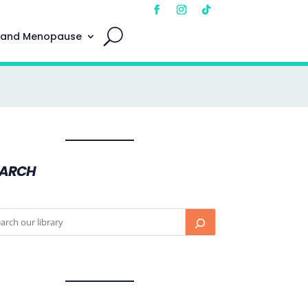
 and Menopause
EARCH