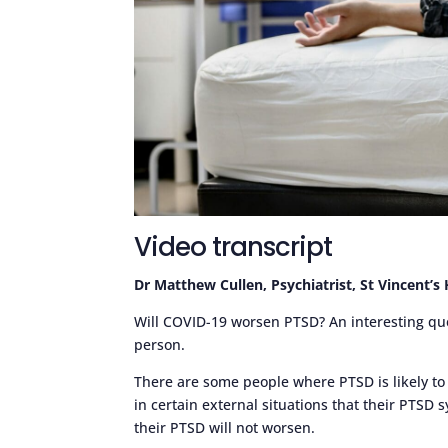
Video transcript
Dr Matthew Cullen, Psychiatrist, St Vincent’s
Will COVID-19 worsen PTSD? An interesting quest
person.
There are some people where PTSD is likely to
in certain external situations that their PTSD
their PTSD will not worsen.