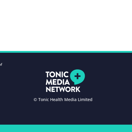
of
© Tonic Health Media Limited