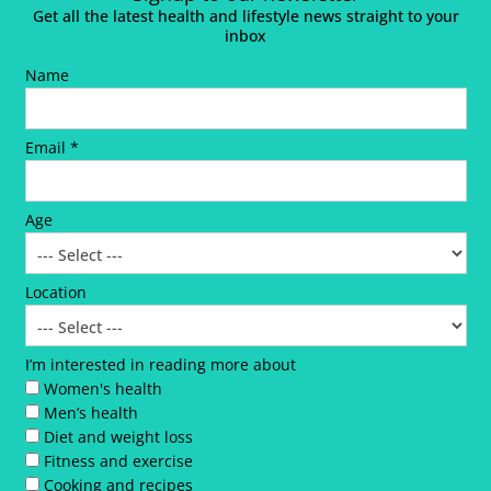
Get all the latest health and lifestyle news straight to your
inbox
Name
Email *
Age
Location
I’m interested in reading more about
Women's health
Men’s health
Diet and weight loss
Fitness and exercise
Cooking and recipes