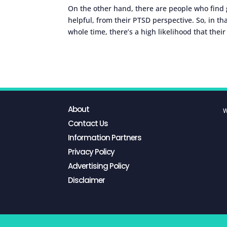
On the other hand, there are people who find g
helpful, from their PTSD perspective. So, in th
whole time, there’s a high likelihood that thei
About
W
Contact Us
Information Partners
Privacy Policy
Advertising Policy
Disclaimer