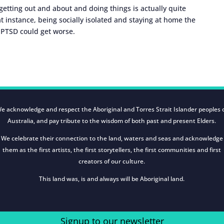
etting out and about and doing things is actually quite
at instance, being socially isolated and staying at home the
r PTSD could get worse.
e acknowledge and respect the Aboriginal and Torres Strait Islander peoples 
Australia, and pay tribute to the wisdom of both past and present Elders.
We celebrate their connection to the land, waters and seas and acknowledge
them as the first artists, the first storytellers, the first communities and first
creators of our culture.
This land was, is and always will be Aboriginal land.
Signup to our newsletter