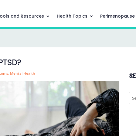
ools and Resources
Health Topics
Perimenopause
 PTSD?
ptoms
,
Mental Health
S