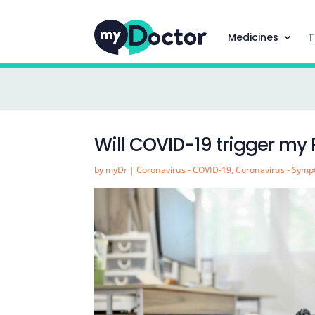
Medicines
T
Will COVID-19 trigger my
by
myDr
|
Coronavirus - COVID-19
,
Coronavirus - Sym