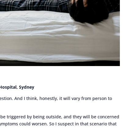
 Hospital, Sydney
ion. And I think, honestly, it will vary from person to
 be triggered by being outside, and they will be concerned
 symptoms could worsen. So I suspect in that scenario that