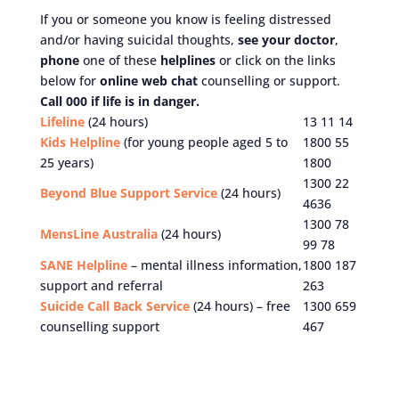
If you or someone you know is feeling distressed
and/or having suicidal thoughts,
see your doctor
,
phone
one of these
helplines
or click on the links
below for
online web chat
counselling or support.
Call 000 if life is in danger.
Lifeline
(24 hours)
13 11 14
Kids Helpline
(for young people aged 5 to
1800 55
25 years)
1800
1300 22
Beyond Blue Support Service
(24 hours)
4636
1300 78
MensLine Australia
(24 hours)
99 78
SANE Helpline
– mental illness information,
1800 187
support and referral
263
Suicide Call Back Service
(24 hours) – free
1300 659
counselling support
467