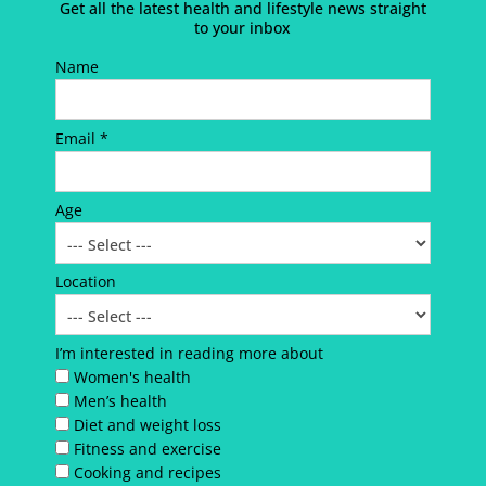
Get all the latest health and lifestyle news straight
to your inbox
Name
Email *
Age
Location
I’m interested in reading more about
Women's health
Men’s health
Diet and weight loss
Fitness and exercise
Cooking and recipes