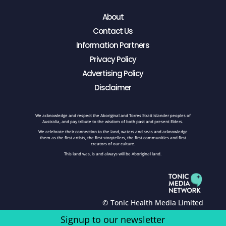
About
Contact Us
Information Partners
Privacy Policy
Advertising Policy
Disclaimer
We acknowledge and respect the Aboriginal and Torres Strait Islander peoples of
Australia, and pay tribute to the wisdom of both past and present Elders.
We celebrate their connection to the land, waters and seas and acknowledge
them as the first artists, the first storytellers, the first communities and first
creators of our culture.
This land was, is and always will be Aboriginal land.
© Tonic Health Media Limited
Signup to our newsletter