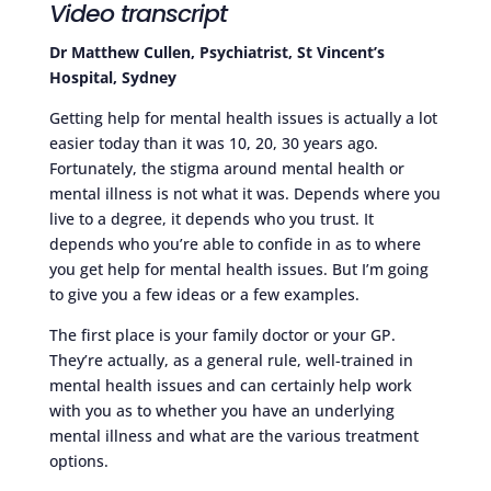
Video transcript
Dr Matthew Cullen, Psychiatrist, St Vincent’s
Hospital, Sydney
Getting help for mental health issues is actually a lot
easier today than it was 10, 20, 30 years ago.
Fortunately, the stigma around mental health or
mental illness is not what it was. Depends where you
live to a degree, it depends who you trust. It
depends who you’re able to confide in as to where
you get help for mental health issues. But I’m going
to give you a few ideas or a few examples.
The first place is your family doctor or your GP.
They’re actually, as a general rule, well-trained in
mental health issues and can certainly help work
with you as to whether you have an underlying
mental illness and what are the various treatment
options.