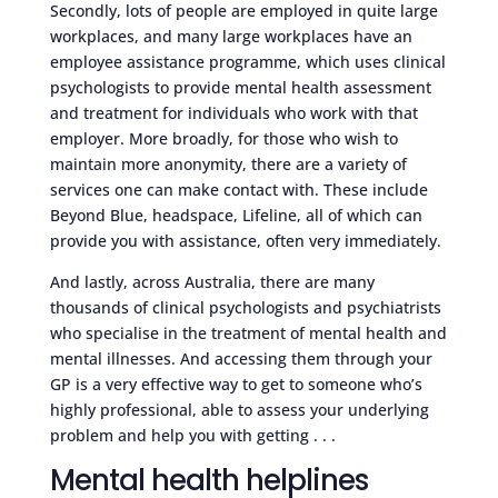
Secondly, lots of people are employed in quite large
workplaces, and many large workplaces have an
employee assistance programme, which uses clinical
psychologists to provide mental health assessment
and treatment for individuals who work with that
employer. More broadly, for those who wish to
maintain more anonymity, there are a variety of
services one can make contact with. These include
Beyond Blue, headspace, Lifeline, all of which can
provide you with assistance, often very immediately.
And lastly, across Australia, there are many
thousands of clinical psychologists and psychiatrists
who specialise in the treatment of mental health and
mental illnesses. And accessing them through your
GP is a very effective way to get to someone who’s
highly professional, able to assess your underlying
problem and help you with getting . . .
Mental health helplines