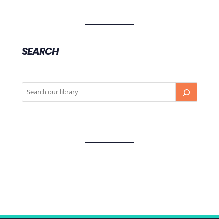
SEARCH