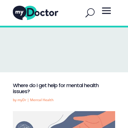
Where do I get help for mental health
issues?
by
myDr
|
Mental Health