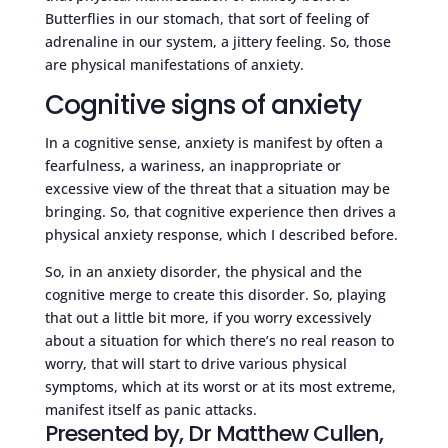
Butterflies in our stomach, that sort of feeling of
adrenaline in our system, a jittery feeling. So, those
are physical manifestations of anxiety.
Cognitive signs of anxiety
In a cognitive sense, anxiety is manifest by often a
fearfulness, a wariness, an inappropriate or
excessive view of the threat that a situation may be
bringing. So, that cognitive experience then drives a
physical anxiety response, which I described before.
So, in an anxiety disorder, the physical and the
cognitive merge to create this disorder. So, playing
that out a little bit more, if you worry excessively
about a situation for which there’s no real reason to
worry, that will start to drive various physical
symptoms, which at its worst or at its most extreme,
manifest itself as panic attacks.
Presented by, Dr Matthew Cullen,