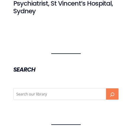
Psychiatrist, St Vincent’s Hospital,
Sydney
SEARCH