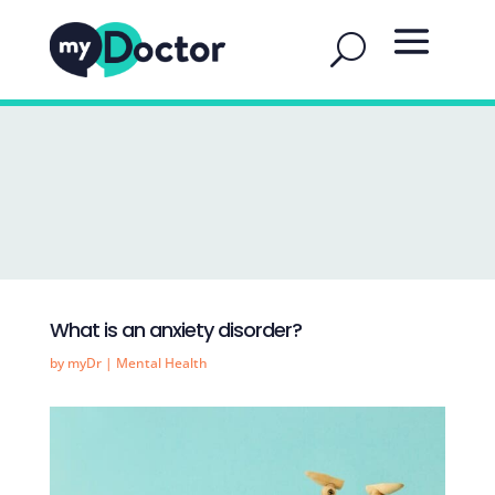
What is an anxiety disorder?
by
myDr
|
Mental Health