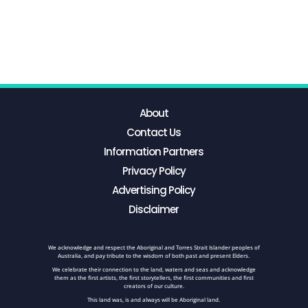
About
Contact Us
Information Partners
Privacy Policy
Advertising Policy
Disclaimer
We acknowledge and respect the Aboriginal and Torres Strait Islander peoples of
Australia, and pay tribute to the wisdom of both past and present Elders.
We celebrate their connection to the land, waters and seas and acknowledge
them as the first artists, the first storytellers, the first communities and first
creators of our culture.
This land was, is and always will be Aboriginal land.