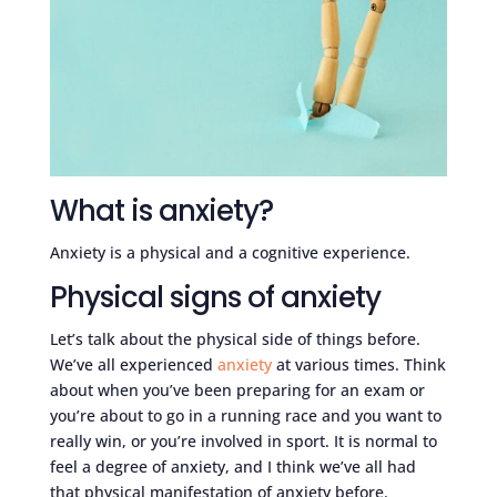
What is anxiety?
Anxiety is a physical and a cognitive experience.
Physical signs of anxiety
Let’s talk about the physical side of things before.
We’ve all experienced
anxiety
at various times. Think
about when you’ve been preparing for an exam or
you’re about to go in a running race and you want to
really win, or you’re involved in sport. It is normal to
feel a degree of anxiety, and I think we’ve all had
that physical manifestation of anxiety before.