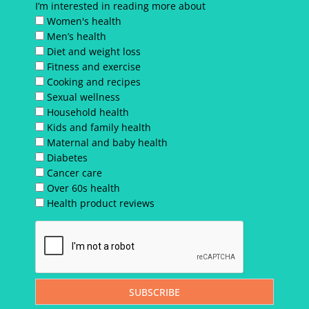
I’m interested in reading more about
Women's health
Men’s health
Diet and weight loss
Fitness and exercise
Cooking and recipes
Sexual wellness
Household health
Kids and family health
Maternal and baby health
Diabetes
Cancer care
Over 60s health
Health product reviews