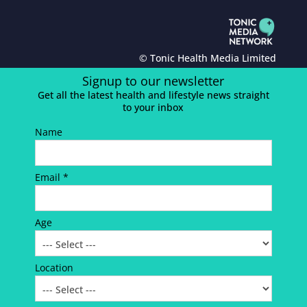
© Tonic Health Media Limited
Signup to our newsletter
Get all the latest health and lifestyle news straight
to your inbox
Name
Email *
Age
Location