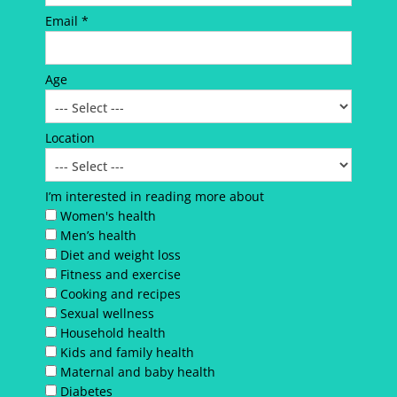
Email *
Age
Location
I’m interested in reading more about
Women's health
Men’s health
Diet and weight loss
Fitness and exercise
Cooking and recipes
Sexual wellness
Household health
Kids and family health
Maternal and baby health
Diabetes