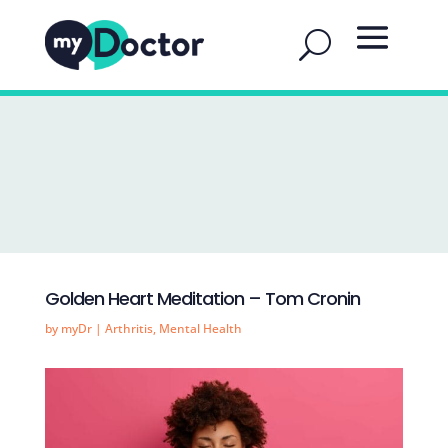
Golden Heart Meditation – Tom Cronin
by
myDr
|
Arthritis
,
Mental Health