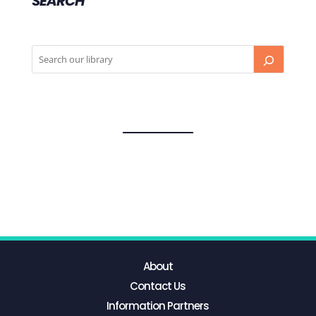
SEARCH
About
Contact Us
Information Partners