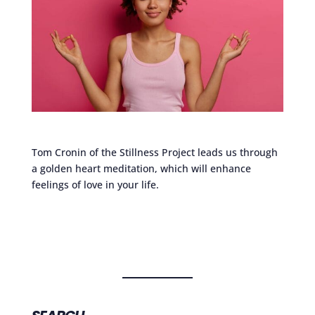
Tom Cronin of the Stillness Project leads us through
a golden heart meditation, which will enhance
feelings of love in your life.