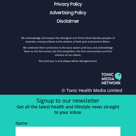
Privacy Policy
Advertising Policy
Disclaimer
We acknowledge and respect the Aboriginal and Torres Strait Islander peoples of
Australia, and pay tribute to the wisdom of both past and present Elders.
We celebrate their connection to the land, waters and seas and acknowledge
them as the first artists, the first storytellers, the first communities and first
creators of our culture.
This land was, is and always will be Aboriginal land.
© Tonic Health Media Limited
Signup to our newsletter
Get all the latest health and lifestyle news straight
to your inbox
Name