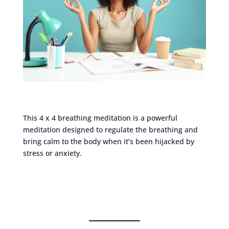
This 4 x 4 breathing meditation is a powerful
meditation designed to regulate the breathing and
bring calm to the body when it’s been hijacked by
stress or anxiety.