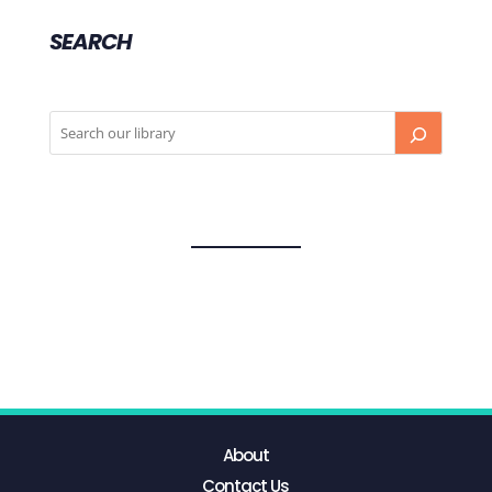
SEARCH
About
Contact Us