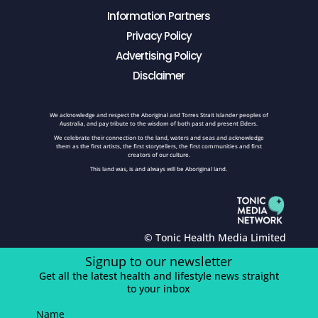
Information Partners
Privacy Policy
Advertising Policy
Disclaimer
We acknowledge and respect the Aboriginal and Torres Strait Islander peoples of
Australia, and pay tribute to the wisdom of both past and present Elders.
We celebrate their connection to the land, waters and seas and acknowledge
them as the first artists, the first storytellers, the first communities and first
creators of our culture.
This land was, is and always will be Aboriginal land.
© Tonic Health Media Limited
Signup to our newsletter
Get all the latest health and lifestyle news straight
to your inbox
Name