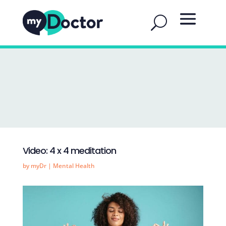
Video: 4 x 4 meditation
by
myDr
|
Mental Health