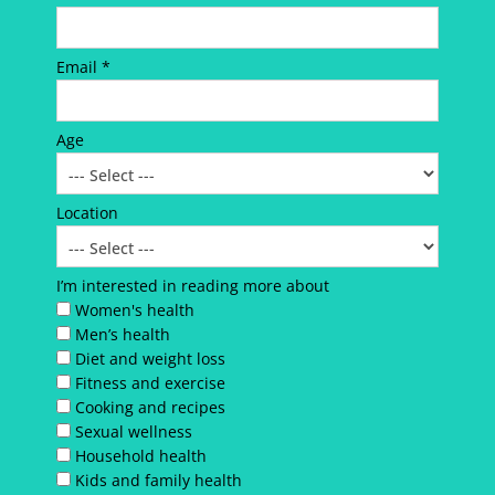
Email *
Age
Location
I’m interested in reading more about
Women's health
Men’s health
Diet and weight loss
Fitness and exercise
Cooking and recipes
Sexual wellness
Household health
Kids and family health