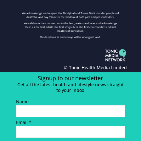
We acknowledge and respect the Aboriginal and Torres Strait Islander peoples of
Australia, and pay tribute to the wisdom of both past and present Elders.
We celebrate their connection to the land, waters and seas and acknowledge
them as the first artists, the first storytellers, the first communities and first
creators of our culture.
This land was, is and always will be Aboriginal land.
© Tonic Health Media Limited
Signup to our newsletter
Get all the latest health and lifestyle news straight
to your inbox
Name
Email *