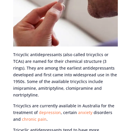
Tricyclic antidepressants (also called tricyclics or
TCAs) are named for their chemical structure (3
rings). They are among the earliest antidepressants
developed and first came into widespread use in the
1950s. Some of the available tricyclics include
imipramine, amitriptyline, clomipramine and
nortriptyline.
Tricyclics are currently available in Australia for the
treatment of
depression
, certain
anxiety
disorders
and
chronic pain
.
Tricyclic antidepressants tend to have more