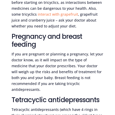
before starting on tricyclics, as interactions between
medicines can be dangerous to your health. Also,
some tricyclics
interact with grapefruit
, grapefruit
juice and cranberry juice – ask your doctor about
whether you need to adjust your diet.
Pregnancy and breast
feeding
If you are pregnant or planning a pregnancy, let your
doctor know, as it will impact on the type of
medicine that your doctor prescribes. Your doctor
will weigh up the risks and benefits of treatment for
both you and your baby. Breast feeding is not
recommended if you are taking tricyclic
antidepressants.
Tetracyclic antidepressants
Tetracyclic antidepressants (which have 4 rings in