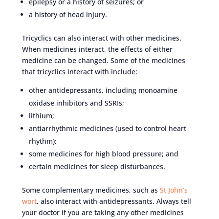
epilepsy or a history of seizures; or
a history of head injury.
Tricyclics can also interact with other medicines.
When medicines interact, the effects of either
medicine can be changed. Some of the medicines
that tricyclics interact with include:
other antidepressants, including monoamine
oxidase inhibitors and SSRIs;
lithium;
antiarrhythmic medicines (used to control heart
rhythm);
some medicines for high blood pressure; and
certain medicines for sleep disturbances.
Some complementary medicines, such as
St John’s
wort
, also interact with antidepressants. Always tell
your doctor if you are taking any other medicines