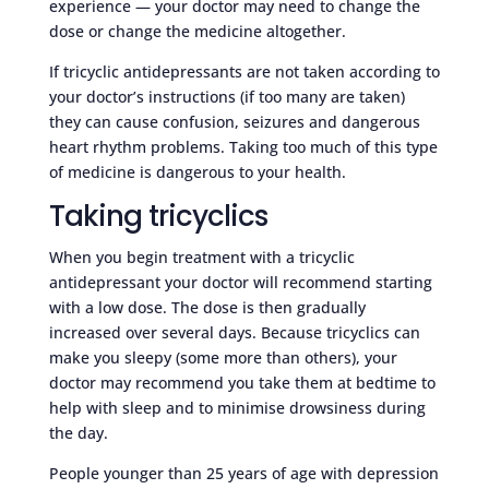
experience — your doctor may need to change the
dose or change the medicine altogether.
If tricyclic antidepressants are not taken according to
your doctor’s instructions (if too many are taken)
they can cause confusion, seizures and dangerous
heart rhythm problems. Taking too much of this type
of medicine is dangerous to your health.
Taking tricyclics
When you begin treatment with a tricyclic
antidepressant your doctor will recommend starting
with a low dose. The dose is then gradually
increased over several days. Because tricyclics can
make you sleepy (some more than others), your
doctor may recommend you take them at bedtime to
help with sleep and to minimise drowsiness during
the day.
People younger than 25 years of age with depression