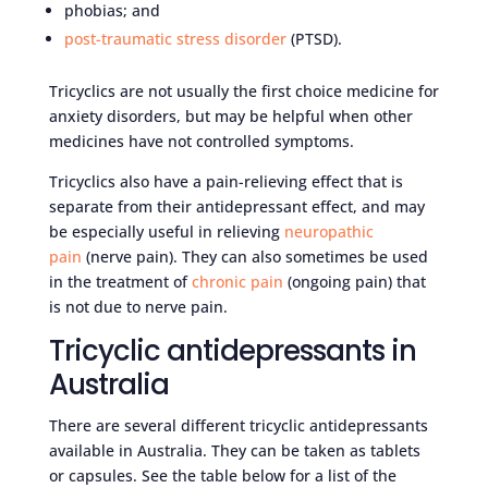
phobias; and
post-traumatic stress disorder
(PTSD).
Tricyclics are not usually the first choice medicine for
anxiety disorders, but may be helpful when other
medicines have not controlled symptoms.
Tricyclics also have a pain-relieving effect that is
separate from their antidepressant effect, and may
be especially useful in relieving
neuropathic
pain
(nerve pain). They can also sometimes be used
in the treatment of
chronic pain
(ongoing pain) that
is not due to nerve pain.
Tricyclic antidepressants in
Australia
There are several different tricyclic antidepressants
available in Australia. They can be taken as tablets
or capsules. See the table below for a list of the