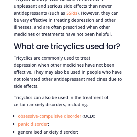
unpleasant and serious side effects than newer
antidepressants (such as
SSRIs
). However, they can
be very effective in treating depression and other
illnesses, and are often prescribed when other
medicines or treatments have not been helpful.
What are tricyclics used for?
Tricyclics are commonly used to treat
depression when other medicines have not been
effective. They may also be used in people who have
not tolerated other antidepressant medicines due to
side effects.
Tricyclics can also be used in the treatment of
certain anxiety disorders, including:
obsessive-compulsive disorder
(OCD);
panic disorder
;
generalised anxiety disorder;