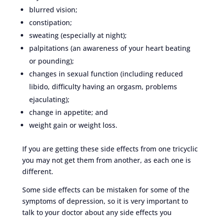
blurred vision;
constipation;
sweating (especially at night);
palpitations (an awareness of your heart beating
or pounding);
changes in sexual function (including reduced
libido, difficulty having an orgasm, problems
ejaculating);
change in appetite; and
weight gain or weight loss.
If you are getting these side effects from one tricyclic
you may not get them from another, as each one is
different.
Some side effects can be mistaken for some of the
symptoms of depression, so it is very important to
talk to your doctor about any side effects you