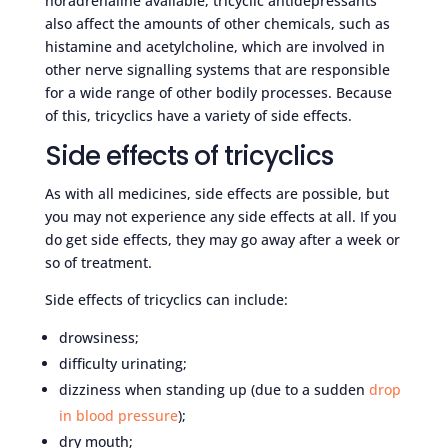
noradrenaline available, tricyclic antidepressants
also affect the amounts of other chemicals, such as
histamine and acetylcholine, which are involved in
other nerve signalling systems that are responsible
for a wide range of other bodily processes. Because
of this, tricyclics have a variety of side effects.
Side effects of tricyclics
As with all medicines, side effects are possible, but
you may not experience any side effects at all. If you
do get side effects, they may go away after a week or
so of treatment.
Side effects of tricyclics can include:
drowsiness;
difficulty urinating;
dizziness when standing up (due to a sudden
drop
in blood pressure
);
dry mouth;