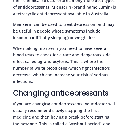
their chemical structure) are among the oldest types
of antidepressants. Mianserin (brand name Lumin) is
a tetracyclic antidepressant available in Australia.
Mianserin can be used to treat depression, and may
be useful in people whose symptoms include
insomnia (difficulty sleeping) or weight loss.
When taking mianserin you need to have several
blood tests to check for a rare and dangerous side
effect called agranulocytosis. This is where the
number of white blood cells (which fight infection)
decrease, which can increase your risk of serious
infections.
Changing antidepressants
If you are changing antidepressants, your doctor will
usually recommend slowly stopping the first
medicine and then having a break before starting
the new one. This is called a ‘washout period’, and