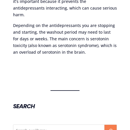
it’s important because it prevents the
antidepressants interacting, which can cause serious
harm.
Depending on the antidepressants you are stopping
and starting, the washout period may need to last
for days or weeks. The main concern is serotonin
toxicity (also known as serotonin syndrome), which is
an overload of serotonin in the brain.
SEARCH