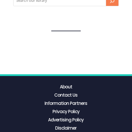
About
Contact Us
Information Partners
Privacy Policy
Advertising Policy
Disclaimer