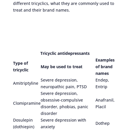
different tricyclics, what they are commonly used to
treat and their brand names.
Tricyclic antidepressants
Examples
Type of
May be used to treat
of brand
tricyclic
names
Severe depression,
Endep,
Amitriptyline
neuropathic pain, PTSD
Entrip
Severe depression,
obsessive-compulsive
Anafranil,
Clomipramine
disorder, phobias, panic
Placil
disorder
Dosulepin
Severe depression with
Dothep
(dothiepin)
anxiety