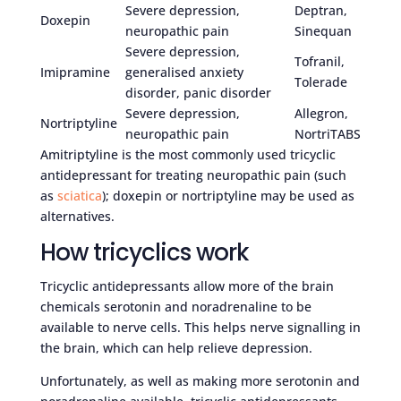
Severe depression,
Deptran,
Doxepin
neuropathic pain
Sinequan
Severe depression,
Tofranil,
Imipramine
generalised anxiety
Tolerade
disorder, panic disorder
Severe depression,
Allegron,
Nortriptyline
neuropathic pain
NortriTABS
Amitriptyline is the most commonly used tricyclic
antidepressant for treating neuropathic pain (such
as
sciatica
); doxepin or nortriptyline may be used as
alternatives.
How tricyclics work
Tricyclic antidepressants allow more of the brain
chemicals serotonin and noradrenaline to be
available to nerve cells. This helps nerve signalling in
the brain, which can help relieve depression.
Unfortunately, as well as making more serotonin and