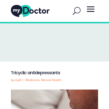
Tricyclic antidepressants
by
myDr
|
Medicines
,
Mental Health