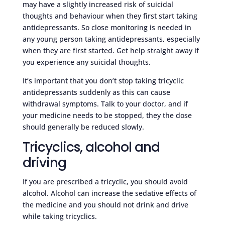
may have a slightly increased risk of suicidal
thoughts and behaviour when they first start taking
antidepressants. So close monitoring is needed in
any young person taking antidepressants, especially
when they are first started. Get help straight away if
you experience any suicidal thoughts.
It’s important that you don’t stop taking tricyclic
antidepressants suddenly as this can cause
withdrawal symptoms. Talk to your doctor, and if
your medicine needs to be stopped, they the dose
should generally be reduced slowly.
Tricyclics, alcohol and
driving
If you are prescribed a tricyclic, you should avoid
alcohol. Alcohol can increase the sedative effects of
the medicine and you should not drink and drive
while taking tricyclics.