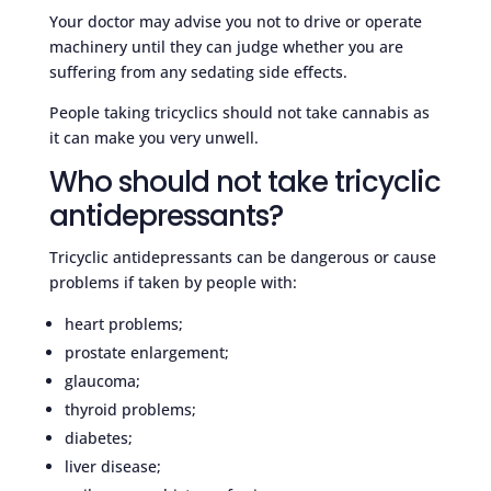
Your doctor may advise you not to drive or operate
machinery until they can judge whether you are
suffering from any sedating side effects.
People taking tricyclics should not take cannabis as
it can make you very unwell.
Who should not take tricyclic
antidepressants?
Tricyclic antidepressants can be dangerous or cause
problems if taken by people with:
heart problems;
prostate enlargement;
glaucoma;
thyroid problems;
diabetes;
liver disease;