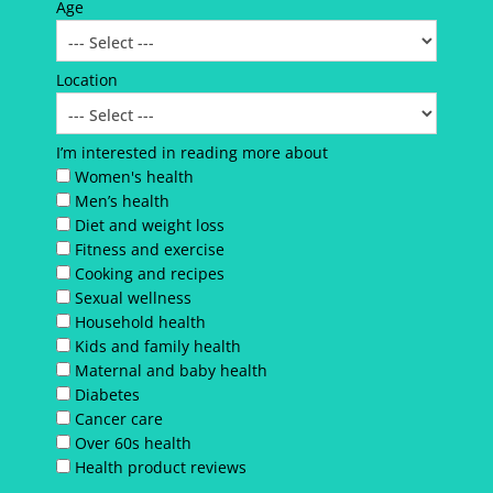
Age
Location
I’m interested in reading more about
Women's health
Men’s health
Diet and weight loss
Fitness and exercise
Cooking and recipes
Sexual wellness
Household health
Kids and family health
Maternal and baby health
Diabetes
Cancer care
Over 60s health
Health product reviews