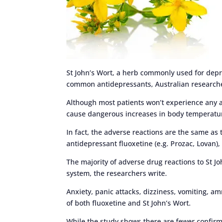
St John’s Wort, a herb commonly used for dep
common antidepressants, Australian research
Although most patients won’t experience any a
cause dangerous increases in body temperatu
In fact, the adverse reactions are the same as 
antidepressant fluoxetine (e.g. Prozac, Lovan),
The majority of adverse drug reactions to St Jo
system, the researchers write.
Anxiety, panic attacks, dizziness, vomiting, 
of both fluoxetine and St John’s Wort.
While the study shows there are fewer confirme