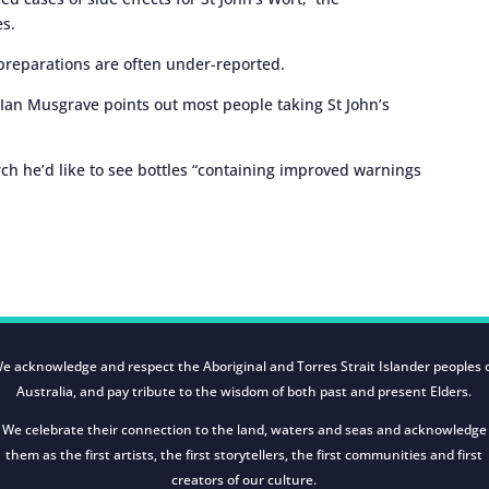
es.
 preparations are often under-reported.
Ian Musgrave points out most people taking St John’s
ch he’d like to see bottles “containing improved warnings
e acknowledge and respect the Aboriginal and Torres Strait Islander peoples 
Australia, and pay tribute to the wisdom of both past and present Elders.
We celebrate their connection to the land, waters and seas and acknowledge
them as the first artists, the first storytellers, the first communities and first
creators of our culture.