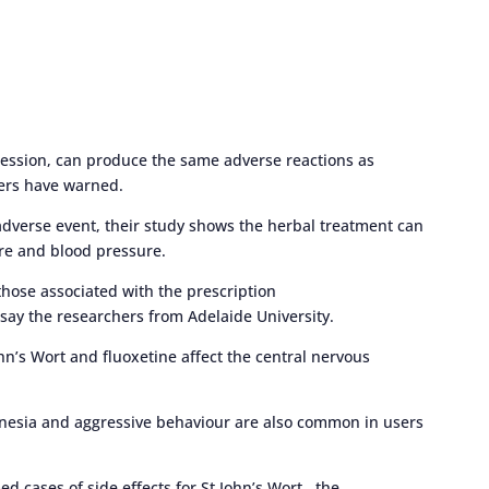
ression, can produce the same adverse reactions as
ers have warned.
dverse event, their study shows the herbal treatment can
re and blood pressure.
those associated with the prescription
 say the researchers from Adelaide University.
hn’s Wort and fluoxetine affect the central nervous
amnesia and aggressive behaviour are also common in users
d cases of side effects for St John’s Wort, the