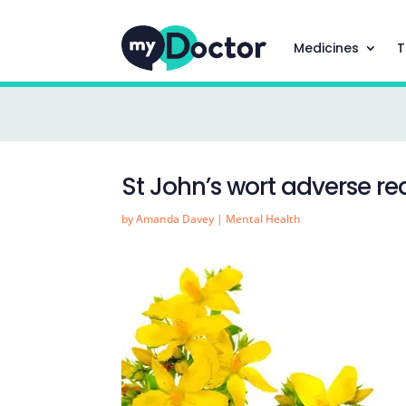
Medicines
T
St John’s wort adverse re
by
Amanda Davey
|
Mental Health