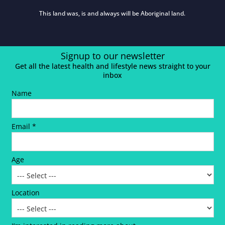
This land was, is and always will be Aboriginal land.
Signup to our newsletter
Get all the latest health and lifestyle news straight to your
inbox
Name
Email *
Age
Location