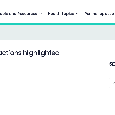
ools and Resources
Health Topics
Perimenopause
actions highlighted
S