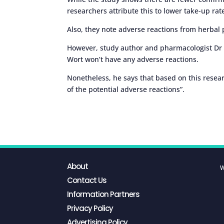
researchers attribute this to lower take-up rat
Also, they note adverse reactions from herbal
However, study author and pharmacologist Dr 
Wort won’t have any adverse reactions.
Nonetheless, he says that based on this resear
of the potential adverse reactions”.
About
W
Contact Us
Information Partners
Privacy Policy
Advertising Policy