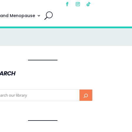
 and Menopause
EARCH