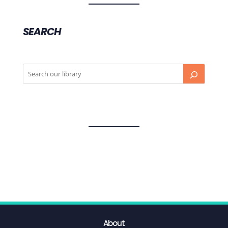
SEARCH
About