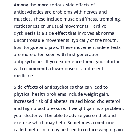
Among the more serious side effects of
antipsychotics are problems with nerves and
muscles. These include muscle stiffness, trembling,
restlessness or unusual movements. Tardive
dyskinesia is a side effect that involves abnormal,
uncontrollable movements, typically of the mouth,
lips, tongue and jaws. These movement side effects
are more often seen with first-generation
antipsychotics. If you experience them, your doctor
will recommend a lower dose or a different
medicine.
Side effects of antipsychotics that can lead to
physical health problems include weight gain,
increased risk of diabetes, raised blood cholesterol
and high blood pressure. If weight gain is a problem,
your doctor will be able to advise you on diet and
exercise which may help. Sometimes a medicine
called metformin may be tried to reduce weight gain.