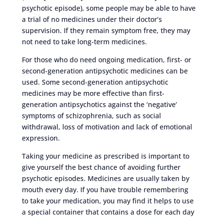
psychotic episode), some people may be able to have
a trial of no medicines under their doctor’s
supervision. If they remain symptom free, they may
not need to take long-term medicines.
For those who do need ongoing medication, first- or
second-generation antipsychotic medicines can be
used. Some second-generation antipsychotic
medicines may be more effective than first-
generation antipsychotics against the ‘negative’
symptoms of schizophrenia, such as social
withdrawal, loss of motivation and lack of emotional
expression.
Taking your medicine as prescribed is important to
give yourself the best chance of avoiding further
psychotic episodes. Medicines are usually taken by
mouth every day. If you have trouble remembering
to take your medication, you may find it helps to use
a special container that contains a dose for each day