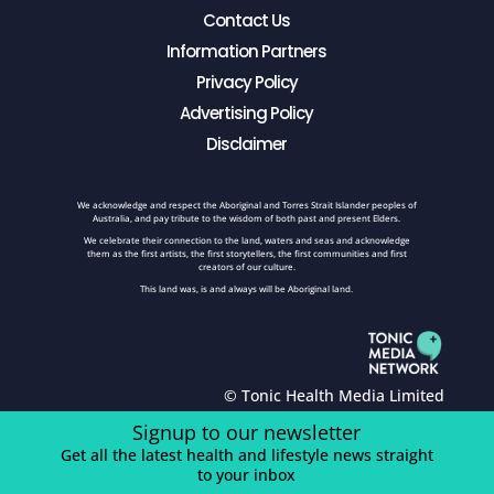
Contact Us
Information Partners
Privacy Policy
Advertising Policy
Disclaimer
We acknowledge and respect the Aboriginal and Torres Strait Islander peoples of
Australia, and pay tribute to the wisdom of both past and present Elders.
We celebrate their connection to the land, waters and seas and acknowledge
them as the first artists, the first storytellers, the first communities and first
creators of our culture.
This land was, is and always will be Aboriginal land.
© Tonic Health Media Limited
Signup to our newsletter
Get all the latest health and lifestyle news straight
to your inbox