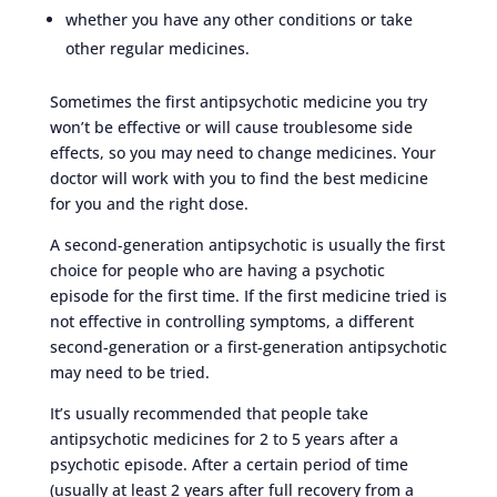
whether you have any other conditions or take
other regular medicines.
Sometimes the first antipsychotic medicine you try
won’t be effective or will cause troublesome side
effects, so you may need to change medicines. Your
doctor will work with you to find the best medicine
for you and the right dose.
A second-generation antipsychotic is usually the first
choice for people who are having a psychotic
episode for the first time. If the first medicine tried is
not effective in controlling symptoms, a different
second-generation or a first-generation antipsychotic
may need to be tried.
It’s usually recommended that people take
antipsychotic medicines for 2 to 5 years after a
psychotic episode. After a certain period of time
(usually at least 2 years after full recovery from a