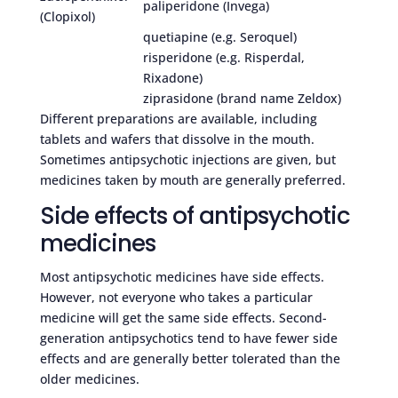
paliperidone (Invega)
(Clopixol)
quetiapine (e.g. Seroquel)
risperidone (e.g. Risperdal,
Rixadone)
ziprasidone (brand name Zeldox)
Different preparations are available, including
tablets and wafers that dissolve in the mouth.
Sometimes antipsychotic injections are given, but
medicines taken by mouth are generally preferred.
Side effects of antipsychotic
medicines
Most antipsychotic medicines have side effects.
However, not everyone who takes a particular
medicine will get the same side effects. Second-
generation antipsychotics tend to have fewer side
effects and are generally better tolerated than the
older medicines.