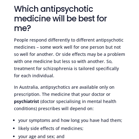
Which antipsychotic
medicine will be best for
me?
People respond differently to different antipsychotic
medicines – some work well for one person but not
so well for another. Or side effects may be a problem
with one medicine but less so with another. So,
treatment for schizophrenia is tailored specifically
for each individual.
In Australia, antipsychotics are available only on
prescription. The medicine that your doctor or
psychiatrist
(doctor specialising in mental health
conditions) prescribes will depend on:
your symptoms and how long you have had them;
likely side effects of medicines;
your age and sex; and