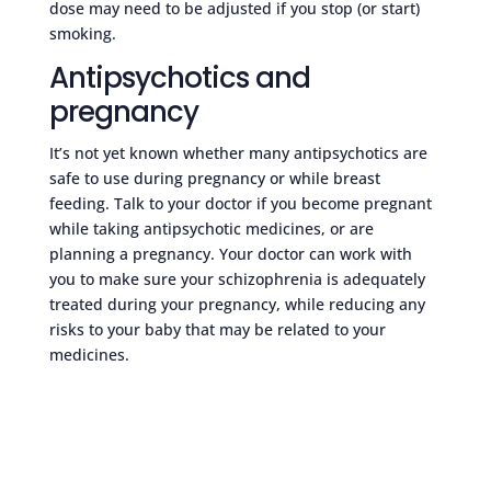
dose may need to be adjusted if you stop (or start)
smoking.
Antipsychotics and
pregnancy
It’s not yet known whether many antipsychotics are
safe to use during pregnancy or while breast
feeding. Talk to your doctor if you become pregnant
while taking antipsychotic medicines, or are
planning a pregnancy. Your doctor can work with
you to make sure your schizophrenia is adequately
treated during your pregnancy, while reducing any
risks to your baby that may be related to your
medicines.