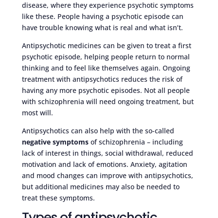
disease, where they experience psychotic symptoms
like these. People having a psychotic episode can
have trouble knowing what is real and what isn’t.
Antipsychotic medicines can be given to treat a first
psychotic episode, helping people return to normal
thinking and to feel like themselves again. Ongoing
treatment with antipsychotics reduces the risk of
having any more psychotic episodes. Not all people
with schizophrenia will need ongoing treatment, but
most will.
Antipsychotics can also help with the so-called
negative symptoms
of schizophrenia – including
lack of interest in things, social withdrawal, reduced
motivation and lack of emotions. Anxiety, agitation
and mood changes can improve with antipsychotics,
but additional medicines may also be needed to
treat these symptoms.
Types of antipsychotic