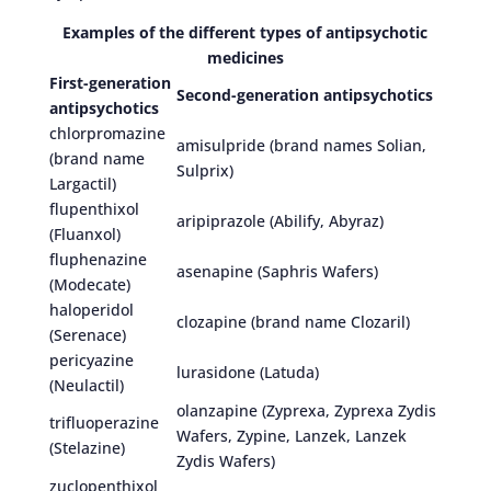
Examples of the different types of antipsychotic
medicines
First-generation
Second-generation antipsychotics
antipsychotics
chlorpromazine
amisulpride (brand names Solian,
(brand name
Sulprix)
Largactil)
flupenthixol
aripiprazole (Abilify, Abyraz)
(Fluanxol)
fluphenazine
asenapine (Saphris Wafers)
(Modecate)
haloperidol
clozapine (brand name Clozaril)
(Serenace)
pericyazine
lurasidone (Latuda)
(Neulactil)
olanzapine (Zyprexa, Zyprexa Zydis
trifluoperazine
Wafers, Zypine, Lanzek, Lanzek
(Stelazine)
Zydis Wafers)
zuclopenthixol