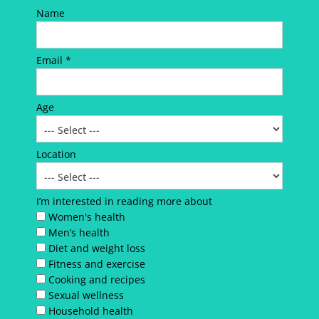
Name
Email *
Age
Location
I’m interested in reading more about
Women's health
Men’s health
Diet and weight loss
Fitness and exercise
Cooking and recipes
Sexual wellness
Household health