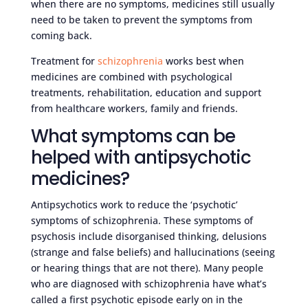
when there are no symptoms, medicines still usually
need to be taken to prevent the symptoms from
coming back.
Treatment for
schizophrenia
works best when
medicines are combined with psychological
treatments, rehabilitation, education and support
from healthcare workers, family and friends.
What symptoms can be
helped with antipsychotic
medicines?
Antipsychotics work to reduce the ‘psychotic’
symptoms of schizophrenia. These symptoms of
psychosis include disorganised thinking, delusions
(strange and false beliefs) and hallucinations (seeing
or hearing things that are not there). Many people
who are diagnosed with schizophrenia have what’s
called a first psychotic episode early on in the