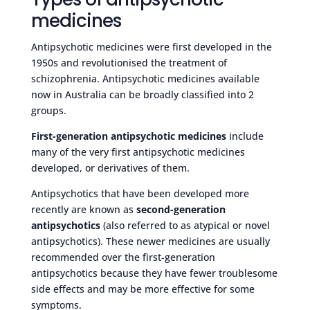
medicines
Antipsychotic medicines were first developed in the
1950s and revolutionised the treatment of
schizophrenia. Antipsychotic medicines available
now in Australia can be broadly classified into 2
groups.
First-generation antipsychotic medicines
include
many of the very first antipsychotic medicines
developed, or derivatives of them.
Antipsychotics that have been developed more
recently are known as
second-generation
antipsychotics
(also referred to as atypical or novel
antipsychotics). These newer medicines are usually
recommended over the first-generation
antipsychotics because they have fewer troublesome
side effects and may be more effective for some
symptoms.