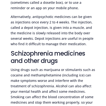
(sometimes called a dosette box), or to use a
reminder or an app on your mobile phone.
Alternatively, antipsychotic medicines can be given
as injections once every 2 to 4 weeks. The injection,
called a depot injection, is given into a muscle, and
the medicine is slowly released into the body over
several weeks. Depot injections are useful in people
who find it difficult to manage their medication.
Schizophrenia medicines
and other drugs
Using drugs such as marijuana or stimulants such as
cocaine and methamphetamine (including ice) can
make symptoms worse and interfere with the
treatment of schizophrenia. Alcohol can also affect
your mental health and affect some medicines.
Smoking can affect the blood concentration of some
medicines and stop them working properly, so your