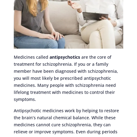
Medicines called
antipsychotics
are the core of
treatment for schizophrenia. If you or a family
member have been diagnosed with schizophrenia,
you will most likely be prescribed antipsychotic
medicines. Many people with schizophrenia need
lifelong treatment with medicines to control their
symptoms.
Antipsychotic medicines work by helping to restore
the brain’s natural chemical balance. While these
medicines cannot cure schizophrenia, they can
relieve or improve symptoms. Even during periods