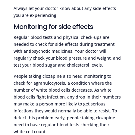
Always let your doctor know about any side effects
you are experiencing.
Monitoring for side effects
Regular blood tests and physical check-ups are
needed to check for side effects during treatment
with antipsychotic medicines. Your doctor will
regularly check your blood pressure and weight, and
test your blood sugar and cholesterol levels.
People taking clozapine also need monitoring to
check for agranulocytosis, a condition where the
number of white blood cells decreases. As white
blood cells fight infection, any drop in their numbers
may make a person more likely to get serious
infections they would normally be able to resist. To
detect this problem early, people taking clozapine
need to have regular blood tests checking their
white cell count.