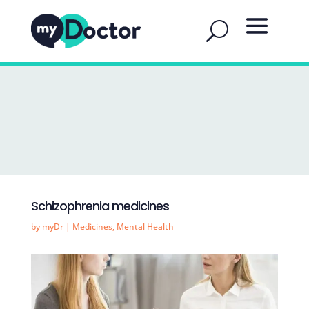
Schizophrenia medicines
by
myDr
|
Medicines
,
Mental Health