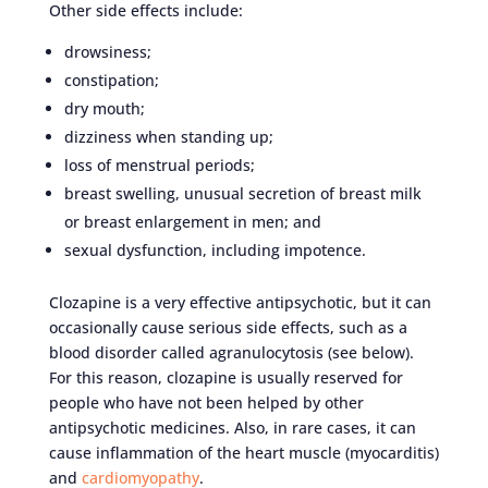
Other side effects include:
drowsiness;
constipation;
dry mouth;
dizziness when standing up;
loss of menstrual periods;
breast swelling, unusual secretion of breast milk
or breast enlargement in men; and
sexual dysfunction, including impotence.
Clozapine is a very effective antipsychotic, but it can
occasionally cause serious side effects, such as a
blood disorder called agranulocytosis (see below).
For this reason, clozapine is usually reserved for
people who have not been helped by other
antipsychotic medicines. Also, in rare cases, it can
cause inflammation of the heart muscle (myocarditis)
and
cardiomyopathy
.