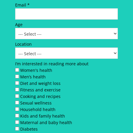
Email *
Age
Location
I’m interested in reading more about
Women's health
Men’s health
Diet and weight loss
Fitness and exercise
Cooking and recipes
Sexual wellness
Household health
Kids and family health
Maternal and baby health
Diabetes