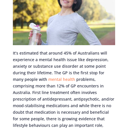
It’s estimated that around 45% of Australians will
experience a mental health issue like depression,
anxiety or substance use disorder at some point
during their lifetime. The GP is the first stop for
many people with
mental health
problems,
comprising more than 12% of GP encounters in
Australia. First line treatment often involves
prescription of antidepressant, antipsychotic, and/or
mood-stabilising medications and while there is no
doubt that medication is necessary and beneficial
for some people, there is growing evidence that
lifestyle behaviours can play an important role,