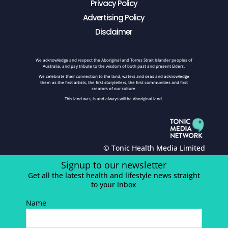
Privacy Policy
Advertising Policy
Disclaimer
We acknowledge and respect the Aboriginal and Torres Strait Islander peoples of
Australia, and pay tribute to the wisdom of both past and present Elders.
We celebrate their connection to the land, waters and seas and acknowledge
them as the first artists, the first storytellers, the first communities and first
creators of our culture.
This land was, is and always will be Aboriginal land.
© Tonic Health Media Limited
Signup to our newsletter
Get all the latest health and lifestyle news straight
to your inbox
Name