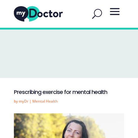
Prescribing exercise for mental health
by
myDr
|
Mental Health