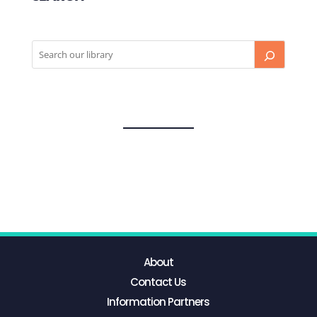
About
Contact Us
Information Partners