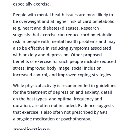
especially exercise.
People with mental health issues are more likely to
be overweight and at higher risk of cardiometabolic
(e.g. heart and diabetes) diseases. Research
suggests that exercise can reduce cardiometabolic
risk in people with mental health problems and may
also be effective in reducing symptoms associated
with anxiety and depression. Other proposed
benefits of exercise for such people include reduced
stress, improved body image, social inclusion,
increased control, and improved coping strategies.
While physical activity is recommended in guidelines
for the treatment of depression and anxiety, detail
on the best types, and optimal frequency and
duration, are often not included. Evidence suggests
that exercise is also often not prescribed by GPs
alongside medication or psychotherapy.
Implications