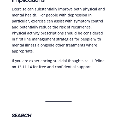
Exercise can substantially improve both physical and
mental health. For people with depression in
particular, exercise can assist with symptom control
and potentially reduce the risk of recurrence.
Physical activity prescriptions should be considered
in first line management strategies for people with
mental illness alongside other treatments where
appropriate.
If you are experiencing suicidal thoughts call Lifeline
on 13 11 14 for free and confidential support.
SEARCH