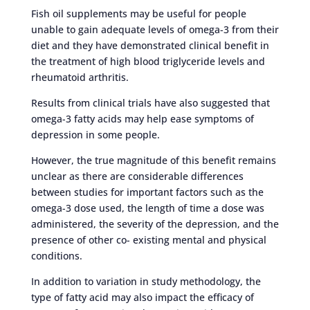
Fish oil supplements may be useful for people
unable to gain adequate levels of omega-3 from their
diet and they have demonstrated clinical benefit in
the treatment of high blood triglyceride levels and
rheumatoid arthritis.
Results from clinical trials have also suggested that
omega-3 fatty acids may help ease symptoms of
depression in some people.
However, the true magnitude of this benefit remains
unclear as there are considerable differences
between studies for important factors such as the
omega-3 dose used, the length of time a dose was
administered, the severity of the depression, and the
presence of other co- existing mental and physical
conditions.
In addition to variation in study methodology, the
type of fatty acid may also impact the efficacy of