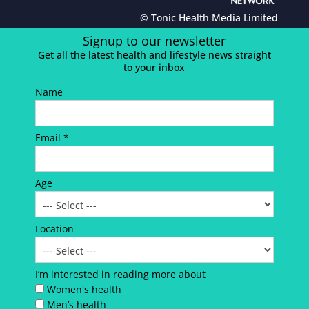
© Tonic Health Media Limited
Signup to our newsletter
Get all the latest health and lifestyle news straight
to your inbox
Name
Email *
Age
Location
I’m interested in reading more about
Women's health
Men’s health