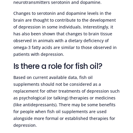
neurotransmitters serotonin and dopamine.
Changes to serotonin and dopamine levels in the
brain are thought to contribute to the development
of depression in some individuals. Interestingly, it
has also been shown that changes to brain tissue
observed in animals with a dietary deficiency of
omega-3 fatty acids are similar to those observed in
patients with depression.
Is there a role for fish oil?
Based on current available data, fish oil
supplements should not be considered as a
replacement for other treatments of depression such
as psychological (or talking) therapies or medicines
(like antidepressants). There may be some benefits
for people when fish oil supplements are used
alongside more formal or established therapies for
depression.