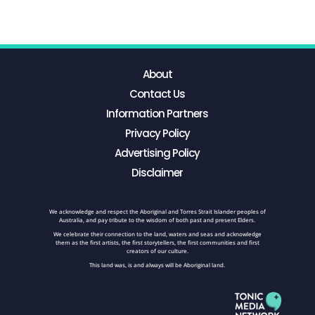
About
Contact Us
Information Partners
Privacy Policy
Advertising Policy
Disclaimer
We acknowledge and respect the Aboriginal and Torres Strait Islander peoples of
Australia, and pay tribute to the wisdom of both past and present Elders.
We celebrate their connection to the land, waters and seas and acknowledge
them as the first artists, the first storytellers, the first communities and first
creators of our culture.
This land was, is and always will be Aboriginal land.