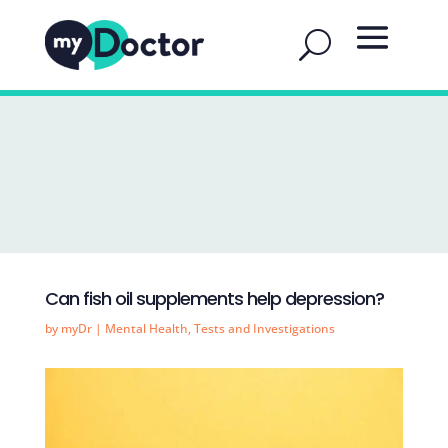
Can fish oil supplements help depression?
by
myDr
|
Mental Health
,
Tests and Investigations