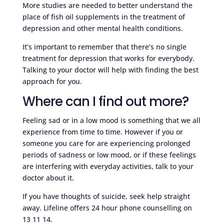
More studies are needed to better understand the
place of fish oil supplements in the treatment of
depression and other mental health conditions.
It’s important to remember that there’s no single
treatment for depression that works for everybody.
Talking to your doctor will help with finding the best
approach for you.
Where can I find out more?
Feeling sad or in a low mood is something that we all
experience from time to time. However if you or
someone you care for are experiencing prolonged
periods of sadness or low mood, or if these feelings
are interfering with everyday activities, talk to your
doctor about it.
If you have thoughts of suicide, seek help straight
away. Lifeline offers 24 hour phone counselling on
13 11 14.