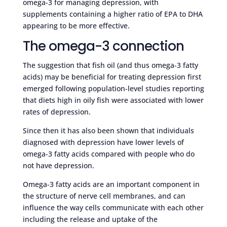
omega-3 for managing depression, with
supplements containing a higher ratio of EPA to DHA
appearing to be more effective.
The omega-3 connection
The suggestion that fish oil (and thus omega-3 fatty
acids) may be beneficial for treating depression first
emerged following population-level studies reporting
that diets high in oily fish were associated with lower
rates of depression.
Since then it has also been shown that individuals
diagnosed with depression have lower levels of
omega-3 fatty acids compared with people who do
not have depression.
Omega-3 fatty acids are an important component in
the structure of nerve cell membranes, and can
influence the way cells communicate with each other
including the release and uptake of the