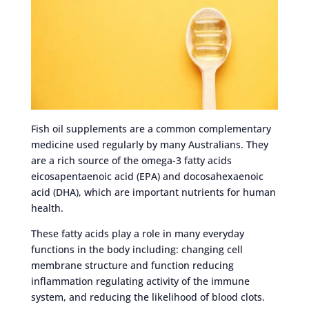
Fish oil supplements are a common complementary
medicine used regularly by many Australians. They
are a rich source of the omega-3 fatty acids
eicosapentaenoic acid (EPA) and docosahexaenoic
acid (DHA), which are important nutrients for human
health.
These fatty acids play a role in many everyday
functions in the body including: changing cell
membrane structure and function reducing
inflammation regulating activity of the immune
system, and reducing the likelihood of blood clots.