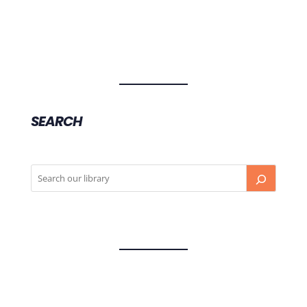
SEARCH