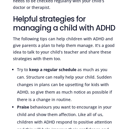
needs to be checked regularly with your child’s
doctor or therapist.
Helpful strategies for
managing a child with ADHD
The following tips can help children with ADHD and
give parents a plan to help them manage. It’s a good
idea to talk to your child’s teacher and share these
strategies with them too.
Try to
keep a regular schedule
as much as you
can. Structure can really help your child. Sudden
changes in plans can be upsetting for kids with
ADHD, so give them as much notice as possible if
there is a change in routine.
Praise
behaviours you want to encourage in your
child and show them affection. Like all of us,
children with ADHD respond to positive attention