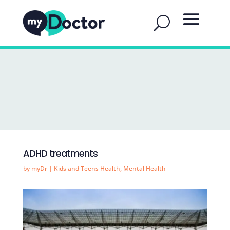
ADHD treatments
by
myDr
|
Kids and Teens Health
,
Mental Health