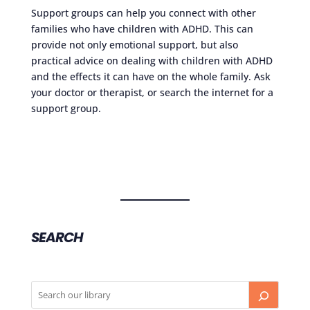
Support groups can help you connect with other
families who have children with ADHD. This can
provide not only emotional support, but also
practical advice on dealing with children with ADHD
and the effects it can have on the whole family. Ask
your doctor or therapist, or search the internet for a
support group.
SEARCH