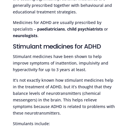
generally prescribed together with behavioural and
educational treatment strategies.
Medicines for ADHD are usually prescribed by
specialists –
paediatricians
,
child psychiatrists
or
neurologists
.
Stimulant medicines for ADHD
Stimulant medicines have been shown to help
improve symptoms of inattention, impulsivity and
hyperactivity for up to 3 years at least.
It’s not exactly known how stimulant medicines help
in the treatment of ADHD, but it’s thought that they
balance levels of neurotransmitters (chemical
messengers) in the brain. This helps relieve
symptoms because ADHD is related to problems with
these neurotransmitters.
Stimulants include: