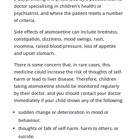
doctor specialising in children’s health) or
psychiatrist, and where the patient meets a number
of criteria.
Side effects of atomoxetine can include tiredness,
constipation, dizziness, mood swings, rash,
insomnia, raised blood pressure, loss of appetite
and upset stomach.
There is some concern that, in rare cases, this
medicine could increase the risk of thoughts of self-
harm or lead to liver disease. Therefore, children
taking atomoxetine should be monitored regularly
by their doctor, and you should contact your doctor
immediately if your child shows any of the following:
sudden change or deterioration in mood or
behaviour;
thoughts or talk of self-harm, harm to others, or
suicide;