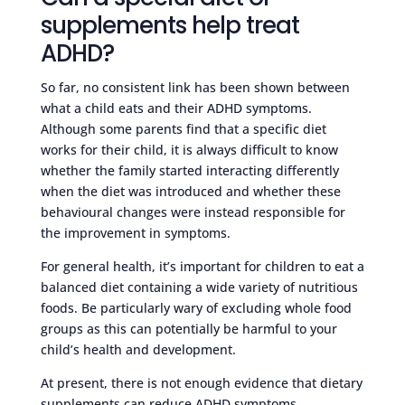
supplements help treat
ADHD?
So far, no consistent link has been shown between
what a child eats and their ADHD symptoms.
Although some parents find that a specific diet
works for their child, it is always difficult to know
whether the family started interacting differently
when the diet was introduced and whether these
behavioural changes were instead responsible for
the improvement in symptoms.
For general health, it’s important for children to eat a
balanced diet containing a wide variety of nutritious
foods. Be particularly wary of excluding whole food
groups as this can potentially be harmful to your
child’s health and development.
At present, there is not enough evidence that dietary
supplements can reduce ADHD symptoms.