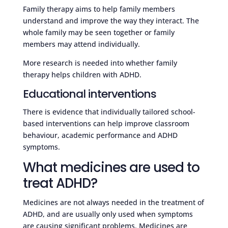
Family therapy aims to help family members
understand and improve the way they interact. The
whole family may be seen together or family
members may attend individually.
More research is needed into whether family
therapy helps children with ADHD.
Educational interventions
There is evidence that individually tailored school-
based interventions can help improve classroom
behaviour, academic performance and ADHD
symptoms.
What medicines are used to
treat ADHD?
Medicines are not always needed in the treatment of
ADHD, and are usually only used when symptoms
are causing significant problems. Medicines are