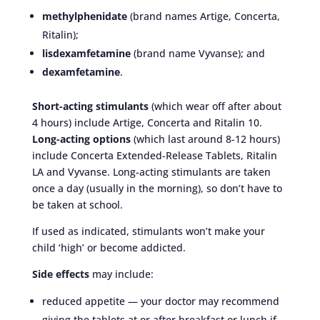
methylphenidate
(brand names Artige, Concerta,
Ritalin);
lisdexamfetamine
(brand name Vyvanse); and
dexamfetamine
.
Short-acting stimulants
(which wear off after about
4 hours) include Artige, Concerta and Ritalin 10.
Long-acting options
(which last around 8-12 hours)
include Concerta Extended-Release Tablets, Ritalin
LA and Vyvanse. Long-acting stimulants are taken
once a day (usually in the morning), so don’t have to
be taken at school.
If used as indicated, stimulants won’t make your
child ‘high’ or become addicted.
Side effects
may include:
reduced appetite — your doctor may recommend
giving the tablets at or after breakfast or lunch if