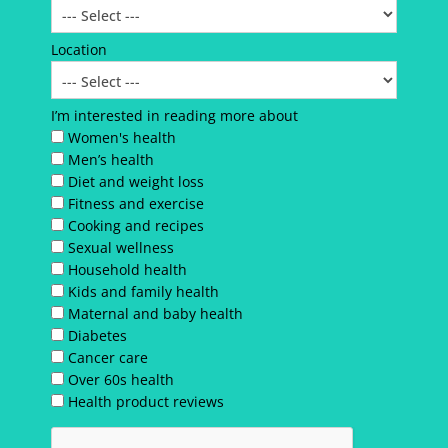
Location
I’m interested in reading more about
Women's health
Men’s health
Diet and weight loss
Fitness and exercise
Cooking and recipes
Sexual wellness
Household health
Kids and family health
Maternal and baby health
Diabetes
Cancer care
Over 60s health
Health product reviews