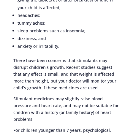
your child is affected;
headaches;
tummy aches;
sleep problems such as insomnia;
dizziness; and
anxiety or irritability.
There have been concerns that stimulants may
disrupt children’s growth. Recent studies suggest
that any effect is small, and that weight is affected
more than height, but your doctor will monitor your
child’s growth if these medicines are used.
Stimulant medicines may slightly raise blood
pressure and heart rate, and may not be suitable for
children with a history (or family history) of heart
problems.
For children younger than 7 years, psychological,