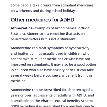
Some people take breaks from stimulant medicines
on weekends and during school holidays.
Other medicines for ADHD
Atomoxetine
(examples of brand names include
Strattera, Atomerra) is a medicine that acts on
neurotransmitters but is not a stimulant.
Atomoxetine can treat symptoms of hyperactivity
and inattention. It’s usually used in children who
cannot take stimulant medicines or who have not
improved on stimulants. It may also be a good option
in children who also have anxiety or tics. It can take
several weeks before you see any benefit from this
medicine.
Atomoxetine can be prescribed for children aged 6
years or over, adolescents or adults with ADHD, and
is available on the Pharmaceutical Benefits Scheme
(PBS) providing it is prescribed by a paediatrician (a