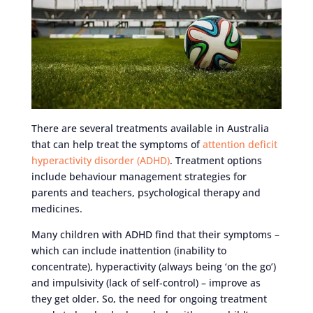
There are several treatments available in Australia
that can help treat the symptoms of
attention deficit
hyperactivity disorder (ADHD)
. Treatment options
include behaviour management strategies for
parents and teachers, psychological therapy and
medicines.
Many children with ADHD find that their symptoms –
which can include inattention (inability to
concentrate), hyperactivity (always being ‘on the go’)
and impulsivity (lack of self-control) – improve as
they get older. So, the need for ongoing treatment