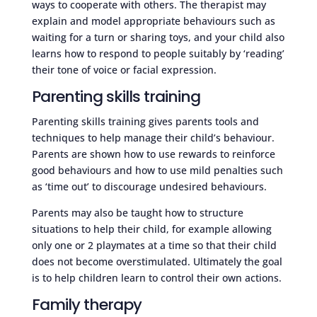
ways to cooperate with others. The therapist may
explain and model appropriate behaviours such as
waiting for a turn or sharing toys, and your child also
learns how to respond to people suitably by ‘reading’
their tone of voice or facial expression.
Parenting skills training
Parenting skills training gives parents tools and
techniques to help manage their child’s behaviour.
Parents are shown how to use rewards to reinforce
good behaviours and how to use mild penalties such
as ‘time out’ to discourage undesired behaviours.
Parents may also be taught how to structure
situations to help their child, for example allowing
only one or 2 playmates at a time so that their child
does not become overstimulated. Ultimately the goal
is to help children learn to control their own actions.
Family therapy