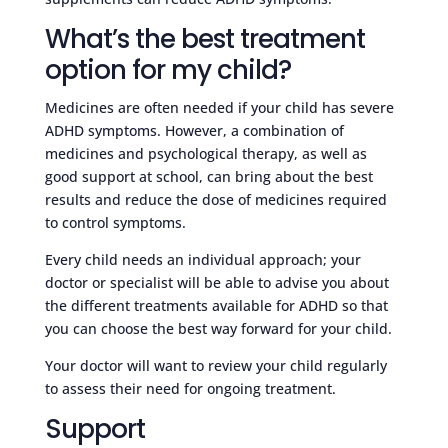
What’s the best treatment
option for my child?
Medicines are often needed if your child has severe
ADHD symptoms. However, a combination of
medicines and psychological therapy, as well as
good support at school, can bring about the best
results and reduce the dose of medicines required
to control symptoms.
Every child needs an individual approach; your
doctor or specialist will be able to advise you about
the different treatments available for ADHD so that
you can choose the best way forward for your child.
Your doctor will want to review your child regularly
to assess their need for ongoing treatment.
Support