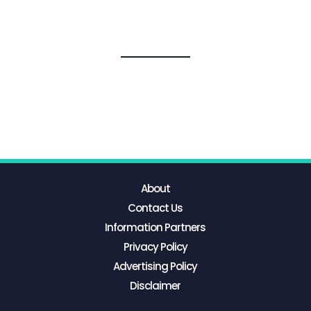
About
Contact Us
Information Partners
Privacy Policy
Advertising Policy
Disclaimer