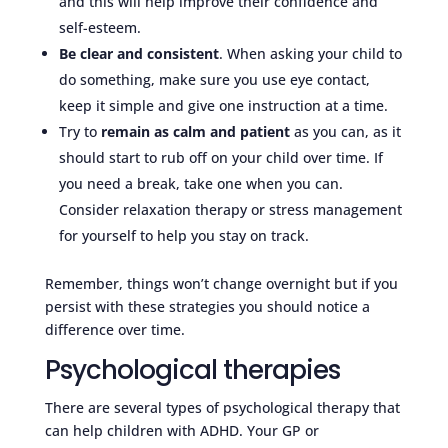
and this will help improve their confidence and
self-esteem.
Be clear and consistent
. When asking your child to
do something, make sure you use eye contact,
keep it simple and give one instruction at a time.
Try to
remain as calm and patient
as you can, as it
should start to rub off on your child over time. If
you need a break, take one when you can.
Consider relaxation therapy or stress management
for yourself to help you stay on track.
Remember, things won’t change overnight but if you
persist with these strategies you should notice a
difference over time.
Psychological therapies
There are several types of psychological therapy that
can help children with ADHD. Your GP or