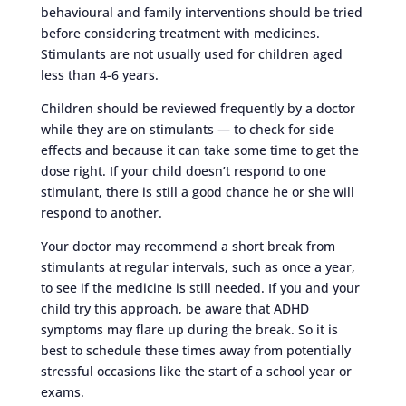
behavioural and family interventions should be tried
before considering treatment with medicines.
Stimulants are not usually used for children aged
less than 4-6 years.
Children should be reviewed frequently by a doctor
while they are on stimulants — to check for side
effects and because it can take some time to get the
dose right. If your child doesn’t respond to one
stimulant, there is still a good chance he or she will
respond to another.
Your doctor may recommend a short break from
stimulants at regular intervals, such as once a year,
to see if the medicine is still needed. If you and your
child try this approach, be aware that ADHD
symptoms may flare up during the break. So it is
best to schedule these times away from potentially
stressful occasions like the start of a school year or
exams.