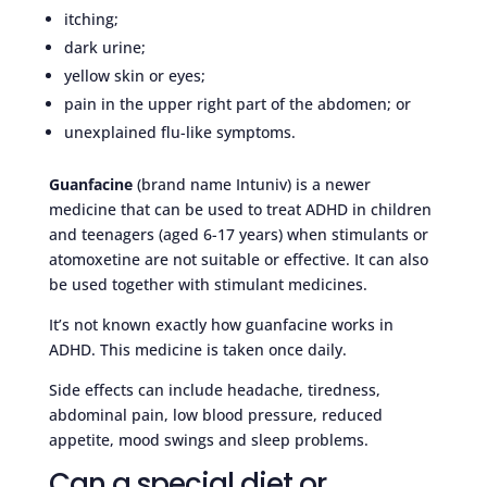
itching;
dark urine;
yellow skin or eyes;
pain in the upper right part of the abdomen; or
unexplained flu-like symptoms.
Guanfacine
(brand name Intuniv) is a newer
medicine that can be used to treat ADHD in children
and teenagers (aged 6-17 years) when stimulants or
atomoxetine are not suitable or effective. It can also
be used together with stimulant medicines.
It’s not known exactly how guanfacine works in
ADHD. This medicine is taken once daily.
Side effects can include headache, tiredness,
abdominal pain, low blood pressure, reduced
appetite, mood swings and sleep problems.
Can a special diet or