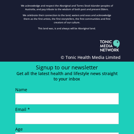
We acknowledge and respect the Aboriginal and Torres Strait Islander peoples of
Australia, and pay tribute to the wisdom of both past and present Elders.
We celebrate their connection to the land, waters and seas and acknowledge
them as the first artists, the first storytellers, the first communities and first
creators of our culture.
This land was, is and always will be Aboriginal land.
© Tonic Health Media Limited
Signup to our newsletter
Get all the latest health and lifestyle news straight
to your inbox
Name
Email *
Age