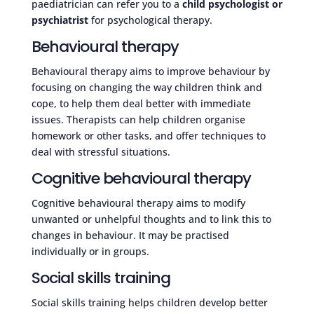
paediatrician can refer you to a
child psychologist or
psychiatrist
for psychological therapy.
Behavioural therapy
Behavioural therapy aims to improve behaviour by
focusing on changing the way children think and
cope, to help them deal better with immediate
issues. Therapists can help children organise
homework or other tasks, and offer techniques to
deal with stressful situations.
Cognitive behavioural therapy
Cognitive behavioural therapy aims to modify
unwanted or unhelpful thoughts and to link this to
changes in behaviour. It may be practised
individually or in groups.
Social skills training
Social skills training helps children develop better