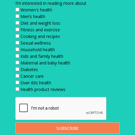
I’m interested in reading more about
Women's health
Men’s health
Diet and weight loss
Fitness and exercise
Cooking and recipes
Sexual wellness
Household health
Kids and family health
Maternal and baby health
Diabetes
Cancer care
Over 60s health
Health product reviews