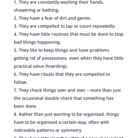
They are constantly washing their hands,
showering or bathing.
They have a fear of dirt and germs.
They are compelled to tap or count repeatedly.
They have little routines that must be done to stop
bad things happening.
They like to keep things and have problems
getting rid of possessions, even when they have little
practical value (hoarding).
They have rituals that they are compelled to
follow.
They check things over and over – more than just
the occasional double check that something has
been done.
Rather than just wanting to be organised, things
have to be organised a certain way, often with
noticeable patterns or symmetry.