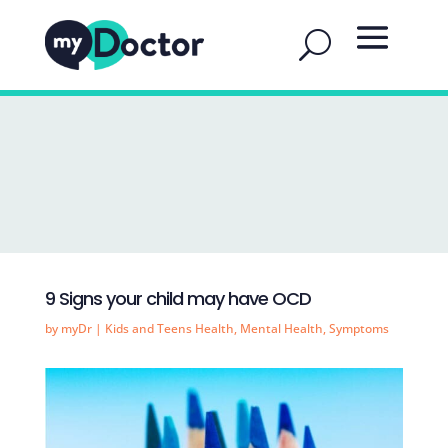
9 Signs your child may have OCD
by
myDr
|
Kids and Teens Health
,
Mental Health
,
Symptoms