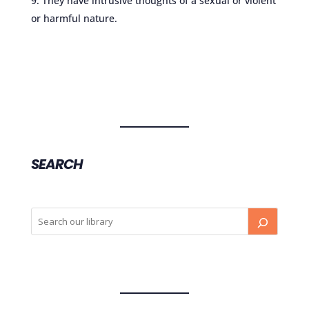
They have intrusive thoughts of a sexual or violent
or harmful nature.
SEARCH