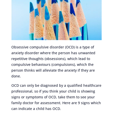
Obsessive compulsive disorder (OCD) is a type of
anxiety disorder where the person has unwanted
repetitive thoughts (obsessions), which lead to
compulsive behaviours (compulsions), which the
person thinks will alleviate the anxiety if they are
done.
OCD can only be diagnosed by a qualified healthcare
professional, so if you think your child is showing
signs or symptoms of OCD, take them to see your
family doctor for assessment. Here are 9 signs which
can indicate a child has OCD.