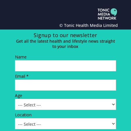
© Tonic Health Media Limited
Signup to our newsletter
Get all the latest health and lifestyle news straight
to your inbox
Name
Email *
Age
Location