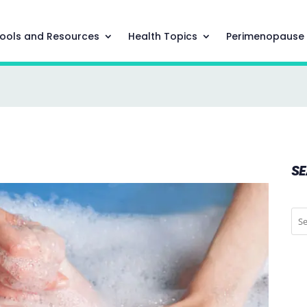
ools and Resources
Health Topics
Perimenopause
S