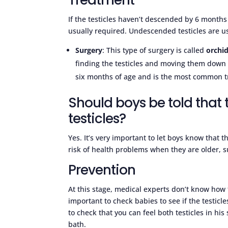
If the testicles haven’t descended by 6 months
usually required. Undescended testicles are us
Surgery
: This type of surgery is called
orchi
finding the testicles and moving them down 
six months of age and is the most common tr
Should boys be told tha
testicles?
Yes. It’s very important to let boys know that 
risk of health problems when they are older, su
Prevention
At this stage, medical experts don’t know how 
important to check babies to see if the testicl
to check that you can feel both testicles in his
bath.