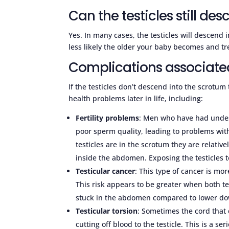
Can the testicles still des
Yes. In many cases, the testicles will descend 
less likely the older your baby becomes and 
Complications associate
If the testicles don’t descend into the scrotum
health problems later in life, including:
Fertility problems
: Men who have had undes
poor sperm quality, leading to problems with 
testicles are in the scrotum they are relativ
inside the abdomen. Exposing the testicles 
Testicular cancer
: This type of cancer is 
This risk appears to be greater when both te
stuck in the abdomen compared to lower dow
Testicular torsion
: Sometimes the cord that
cutting off blood to the testicle. This is a s