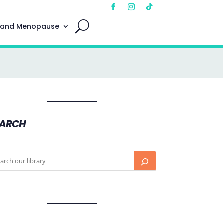
 and Menopause
EARCH