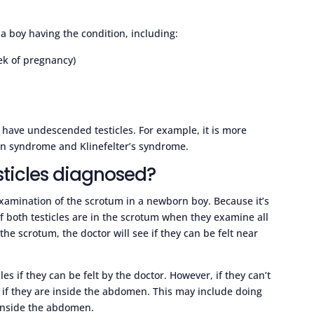
a boy having the condition, including:
ek of pregnancy)
have undescended testicles. For example, it is more
n syndrome and Klinefelter’s syndrome.
ticles diagnosed?
examination of the scrotum in a newborn boy. Because it’s
f both testicles are in the scrotum when they examine all
the scrotum, the doctor will see if they can be felt near
les if they can be felt by the doctor. However, if they can’t
 if they are inside the abdomen. This may include doing
 inside the abdomen.