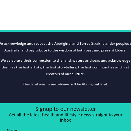
e acknowledge and respect the Aboriginal and Torres Strait Islander peoples 
Australia, and pay tribute to the wisdom of both past and present Elders.
We celebrate their connection to the land, waters and seas and acknowledge
them as the first artists, the first storytellers, the first communities and first
creators of our culture.
This land was, is and always will be Aboriginal land.
Signup to our newsletter
Get all the latest health and lifestyle news straight to your
inbox
Name