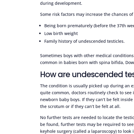
during development.
Some risk factors may increase the chances of 
Being born prematurely (before the 37th we
Low birth weight
Family history of undescended testicles.
Sometimes boys with other medical conditions 
common in babies born with spina bifida, Dow
How are undescended tes
The condition is usually picked up during an 
quite common, doctors routinely check to see i
newborn baby boys. If they can’t be felt inside 
the scrotum or if they can’t be felt at all.
No further tests are needed to locate the testic
be found, further tests may be required to see
keyhole surgery (called a laparoscopy) to look