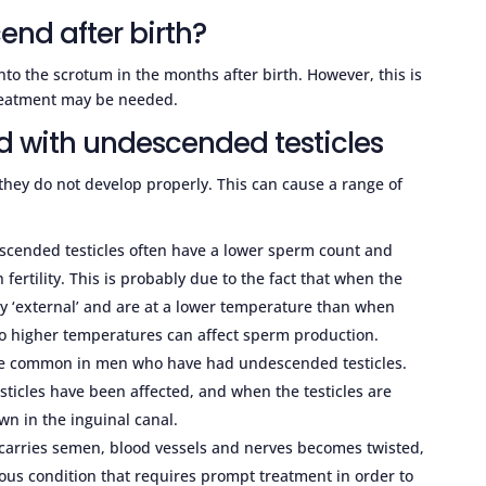
cend after birth?
into the scrotum in the months after birth. However, this is
treatment may be needed.
d with undescended testicles
 they do not develop properly. This can cause a range of
cended testicles often have a lower sperm count and
fertility. This is probably due to the fact that when the
ely ‘external’ and are at a lower temperature than when
to higher temperatures can affect sperm production.
more common in men who have had undescended testicles.
sticles have been affected, and when the testicles are
n in the inguinal canal.
 carries semen, blood vessels and nerves becomes twisted,
erious condition that requires prompt treatment in order to