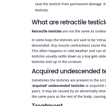
save the testicle from permanent damage. It
testicles.
What are retractile testic
Retractile testicles
are not the same as undesc
In some boys the testicles are said to be ‘retra
descended, tiny muscle contractions cause th
This often happens in cold weather and can al
testicles usually settle down as a boy gets ol
testicles end up in the scrotum.
Acquired undescended te
Sometimes the testicles are present in the scrot
‘acquired’ undescended testicles
or acquired 
years. It may be caused by an abnormally shor
the same pace as the rest of the body, causing 
Treatment