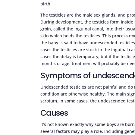
birth.
The testicles are the male sex glands, and p
During development, the testicles form insid
groin, called the inguinal canal, into their usu
skin which holds the testicles. This process n
the baby is said to have undescended testicles
cases the testicles are stuck in the inguinal 
cases the delay is temporary, but if the testic
months of age, treatment will probably be ne
Symptoms of undescended
Undescended testicles are not painful and do
condition are otherwise healthy. The main sign 
scrotum. In some cases, the undescended testi
Causes
It’s not known exactly why some boys are born
several factors may play a role, including gen