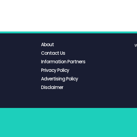
About
W
Contact Us
Information Partners
Privacy Policy
Advertising Policy
Disclaimer