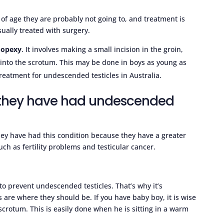
 of age they are probably not going to, and treatment is
ually treated with surgery.
dopexy
. It involves making a small incision in the groin,
into the scrotum. This may be done in boys as young as
eatment for undescended testicles in Australia.
t they have had undescended
they have had this condition because they have a greater
ch as fertility problems and testicular cancer.
to prevent undescended testicles. That’s why it’s
es are where they should be. If you have baby boy, it is wise
 scrotum. This is easily done when he is sitting in a warm