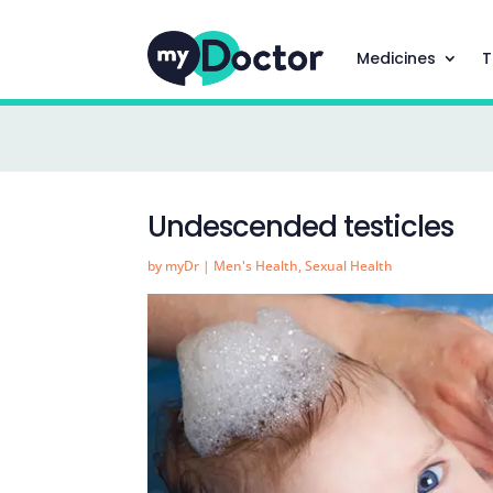
Medicines
T
Undescended testicles
by
myDr
|
Men's Health
,
Sexual Health