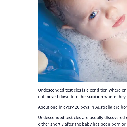
Undescended testicles is a condition where on
not moved down into the
scrotum
where they 
About one in every 20 boys in Australia are bo
Undescended testicles are usually discovered
either shortly after the baby has been born or