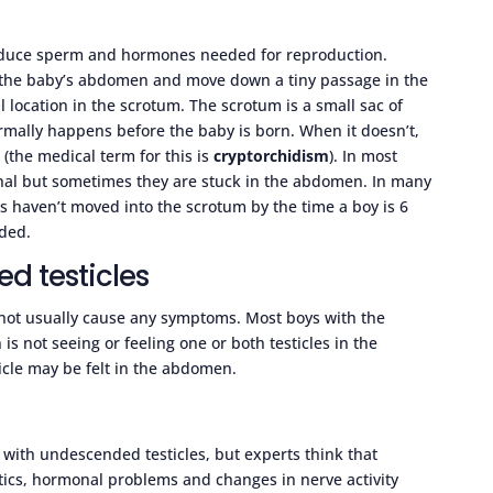
roduce sperm and hormones needed for reproduction.
e the baby’s abdomen and move down a tiny passage in the
al location in the scrotum. The scrotum is a small sac of
ormally happens before the baby is born. When it doesn’t,
 (the medical term for this is
cryptorchidism
). In most
canal but sometimes they are stuck in the abdomen. In many
les haven’t moved into the scrotum by the time a boy is 6
eded.
 testicles
 not usually cause any symptoms. Most boys with the
is not seeing or feeling one or both testicles in the
cle may be felt in the abdomen.
 with undescended testicles, but experts think that
etics, hormonal problems and changes in nerve activity