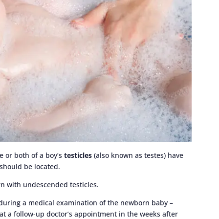
e or both of a boy’s
testicles
(also known as testes) have
should be located.
rn with undescended testicles.
 during a medical examination of the newborn baby –
 at a follow-up doctor’s appointment in the weeks after