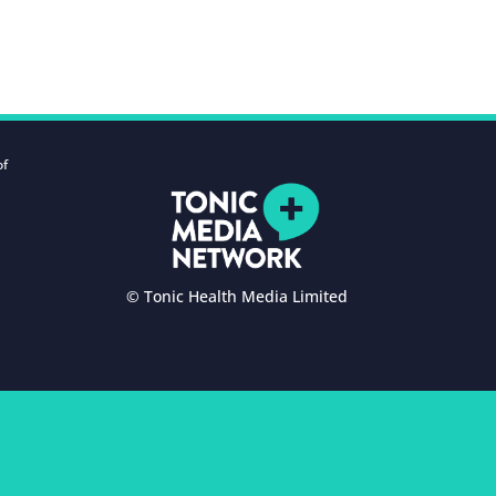
of
© Tonic Health Media Limited