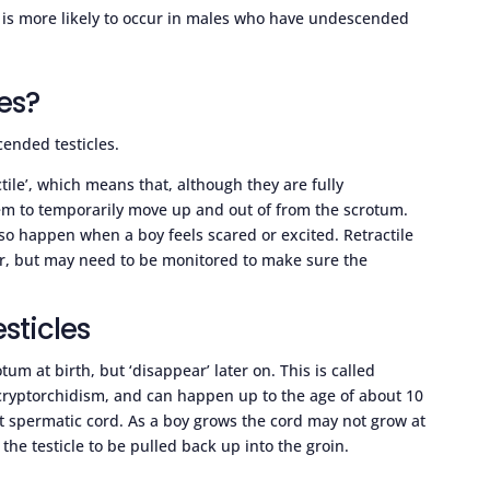
 is more likely to occur in males who have undescended
les?
ended testicles.
ctile’, which means that, although they are fully
em to temporarily move up and out of from the scrotum.
so happen when a boy feels scared or excited. Retractile
der, but may need to be monitored to make sure the
sticles
um at birth, but ‘disappear’ later on. This is called
cryptorchidism, and can happen up to the age of about 10
t spermatic cord. As a boy grows the cord may not grow at
the testicle to be pulled back up into the groin.