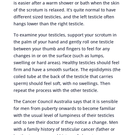
is easier after a warm shower or bath when the skin
of the scrotum is relaxed. It’s quite normal to have
different sized testicles, and the left testicle often
hangs lower than the right testicle.
To examine your testicles, support your scrotum in
the palm of your hand and gently roll one testicle
between your thumb and fingers to feel for any
changes in or on the surface (such as lumps,
swelling or hard areas). Healthy testicles should feel
firm and have a smooth surface. The epididymis (the
coiled tube at the back of the testicle that carries
sperm) should feel soft, with no swellings. Then
repeat the process with the other testicle.
The Cancer Council Australia says that it is sensible
for men from puberty onwards to become familiar
with the usual level of lumpiness of their testicles
and to see their doctor if they notice a change. Men
with a family history of testicular cancer (father or