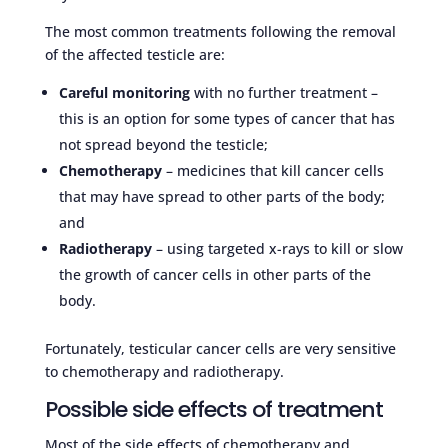
The most common treatments following the removal
of the affected testicle are:
Careful monitoring
with no further treatment –
this is an option for some types of cancer that has
not spread beyond the testicle;
Chemotherapy
– medicines that kill cancer cells
that may have spread to other parts of the body;
and
Radiotherapy
– using targeted x-rays to kill or slow
the growth of cancer cells in other parts of the
body.
Fortunately, testicular cancer cells are very sensitive
to chemotherapy and radiotherapy.
Possible side effects of treatment
Most of the side effects of chemotherapy and