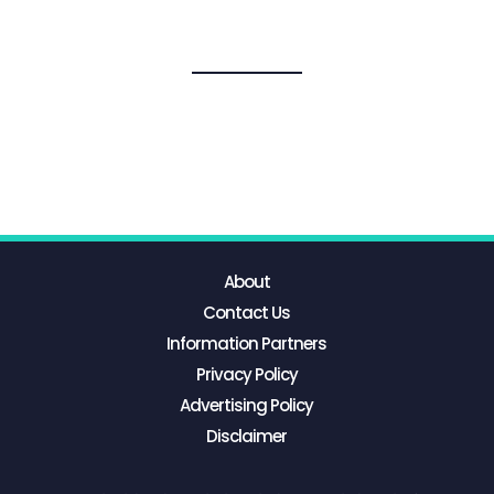
About
Contact Us
Information Partners
Privacy Policy
Advertising Policy
Disclaimer