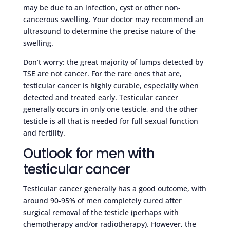
may be due to an infection, cyst or other non-
cancerous swelling. Your doctor may recommend an
ultrasound to determine the precise nature of the
swelling.
Don’t worry: the great majority of lumps detected by
TSE are not cancer. For the rare ones that are,
testicular cancer is highly curable, especially when
detected and treated early. Testicular cancer
generally occurs in only one testicle, and the other
testicle is all that is needed for full sexual function
and fertility.
Outlook for men with
testicular cancer
Testicular cancer generally has a good outcome, with
around 90-95% of men completely cured after
surgical removal of the testicle (perhaps with
chemotherapy and/or radiotherapy). However, the