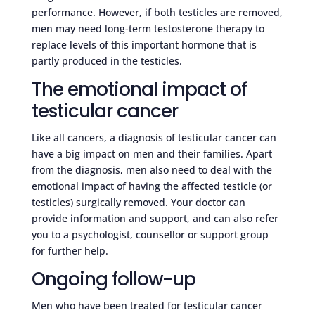
performance. However, if both testicles are removed,
men may need long-term testosterone therapy to
replace levels of this important hormone that is
partly produced in the testicles.
The emotional impact of
testicular cancer
Like all cancers, a diagnosis of testicular cancer can
have a big impact on men and their families. Apart
from the diagnosis, men also need to deal with the
emotional impact of having the affected testicle (or
testicles) surgically removed. Your doctor can
provide information and support, and can also refer
you to a psychologist, counsellor or support group
for further help.
Ongoing follow-up
Men who have been treated for testicular cancer