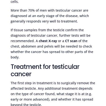
cells.
More than 70% of men with testicular cancer are
diagnosed at an early stage of the disease, which
generally responds very well to treatment.
If tissue samples from the testicle confirm the
diagnosis of testicular cancer, further tests will be
recommended. A
chest X-ray
or a
CT scan
of the
chest, abdomen and pelvis will be needed to check
whether the cancer has spread to other parts of the
body.
Treatment for testicular
cancer
The first step in treatment is to surgically remove the
affected testicle. Any additional treatment depends
on the type of cancer found, what stage it is at (e.g.
early or more advanced), and whether it has spread
beyond the testicle.