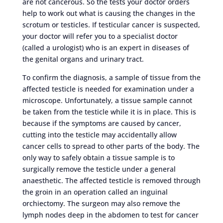
are not cancerous. So the tests your doctor orders
help to work out what is causing the changes in the
scrotum or testicles. If testicular cancer is suspected,
your doctor will refer you to a specialist doctor
(called a urologist) who is an expert in diseases of
the genital organs and urinary tract.
To confirm the diagnosis, a sample of tissue from the
affected testicle is needed for examination under a
microscope. Unfortunately, a tissue sample cannot
be taken from the testicle while it is in place. This is
because if the symptoms are caused by cancer,
cutting into the testicle may accidentally allow
cancer cells to spread to other parts of the body. The
only way to safely obtain a tissue sample is to
surgically remove the testicle under a general
anaesthetic. The affected testicle is removed through
the groin in an operation called an inguinal
orchiectomy. The surgeon may also remove the
lymph nodes deep in the abdomen to test for cancer