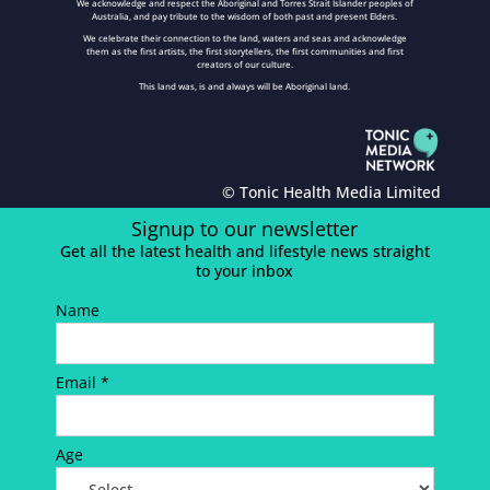
We acknowledge and respect the Aboriginal and Torres Strait Islander peoples of
Australia, and pay tribute to the wisdom of both past and present Elders.
We celebrate their connection to the land, waters and seas and acknowledge
them as the first artists, the first storytellers, the first communities and first
creators of our culture.
This land was, is and always will be Aboriginal land.
© Tonic Health Media Limited
Signup to our newsletter
Get all the latest health and lifestyle news straight
to your inbox
Name
Email *
Age