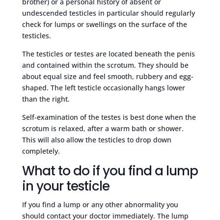
brother) or a personal history of absent or
undescended testicles in particular should regularly
check for lumps or swellings on the surface of the
testicles.
The testicles or testes are located beneath the penis
and contained within the scrotum. They should be
about equal size and feel smooth, rubbery and egg-
shaped. The left testicle occasionally hangs lower
than the right.
Self-examination of the testes is best done when the
scrotum is relaxed, after a warm bath or shower.
This will also allow the testicles to drop down
completely.
What to do if you find a lump
in your testicle
If you find a lump or any other abnormality you
should contact your doctor immediately. The lump