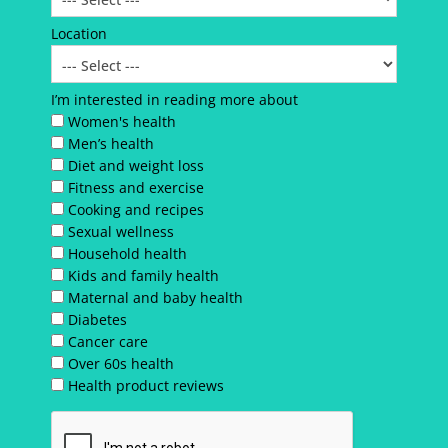
Location
I’m interested in reading more about
Women's health
Men’s health
Diet and weight loss
Fitness and exercise
Cooking and recipes
Sexual wellness
Household health
Kids and family health
Maternal and baby health
Diabetes
Cancer care
Over 60s health
Health product reviews