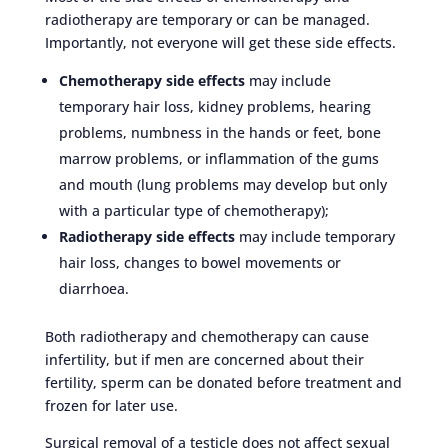
radiotherapy are temporary or can be managed.
Importantly, not everyone will get these side effects.
Chemotherapy side effects
may include
temporary hair loss, kidney problems, hearing
problems, numbness in the hands or feet, bone
marrow problems, or inflammation of the gums
and mouth (lung problems may develop but only
with a particular type of chemotherapy);
Radiotherapy side effects
may include temporary
hair loss, changes to bowel movements or
diarrhoea.
Both radiotherapy and chemotherapy can cause
infertility, but if men are concerned about their
fertility, sperm can be donated before treatment and
frozen for later use.
Surgical removal of a testicle does not affect sexual