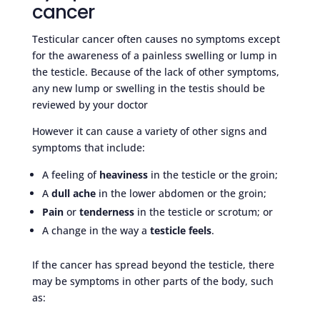
cancer
Testicular cancer often causes no symptoms except
for the awareness of a painless swelling or lump in
the testicle. Because of the lack of other symptoms,
any new lump or swelling in the testis should be
reviewed by your doctor
However it can cause a variety of other signs and
symptoms that include:
A feeling of
heaviness
in the testicle or the groin;
A
dull ache
in the lower abdomen or the groin;
Pain
or
tenderness
in the testicle or scrotum; or
A change in the way a
testicle feels
.
If the cancer has spread beyond the testicle, there
may be symptoms in other parts of the body, such
as: