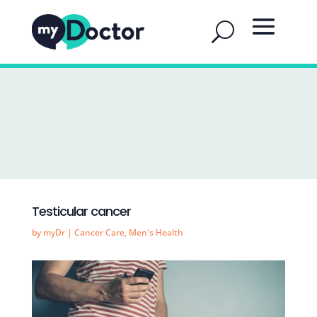
Testicular cancer
by
myDr
|
Cancer Care
,
Men's Health