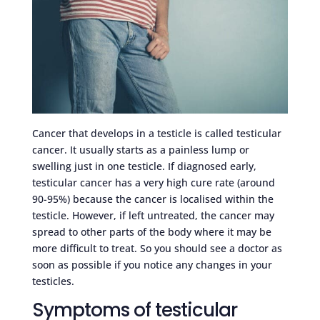
Cancer that develops in a testicle is called testicular
cancer. It usually starts as a painless lump or
swelling just in one testicle. If diagnosed early,
testicular cancer has a very high cure rate (around
90-95%) because the cancer is localised within the
testicle. However, if left untreated, the cancer may
spread to other parts of the body where it may be
more difficult to treat. So you should see a doctor as
soon as possible if you notice any changes in your
testicles.
Symptoms of testicular