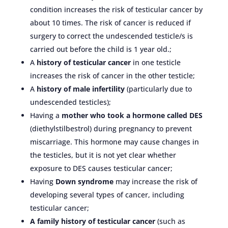
condition increases the risk of testicular cancer by
about 10 times. The risk of cancer is reduced if
surgery to correct the undescended testicle/s is
carried out before the child is 1 year old.;
A
history of testicular cancer
in one testicle
increases the risk of cancer in the other testicle;
A
history of male infertility
(particularly due to
undescended testicles);
Having a
mother who took a hormone called DES
(diethylstilbestrol) during pregnancy to prevent
miscarriage. This hormone may cause changes in
the testicles, but it is not yet clear whether
exposure to DES causes testicular cancer;
Having
Down syndrome
may increase the risk of
developing several types of cancer, including
testicular cancer;
A family history of testicular cancer
(such as