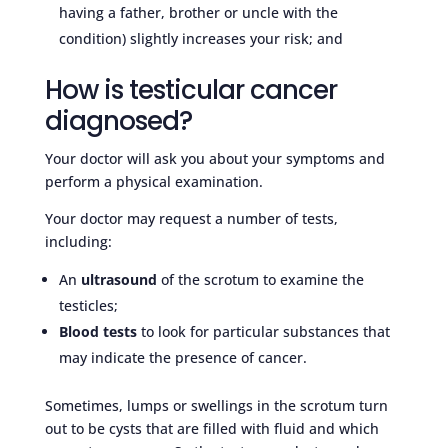
having a father, brother or uncle with the
condition) slightly increases your risk; and
How is testicular cancer
diagnosed?
Your doctor will ask you about your symptoms and
perform a physical examination.
Your doctor may request a number of tests,
including:
An
ultrasound
of the scrotum to examine the
testicles;
Blood tests
to look for particular substances that
may indicate the presence of cancer.
Sometimes, lumps or swellings in the scrotum turn
out to be cysts that are filled with fluid and which