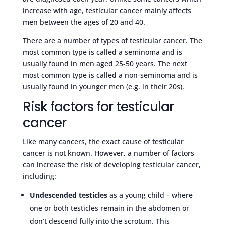
increase with age, testicular cancer mainly affects
men between the ages of 20 and 40.
There are a number of types of testicular cancer. The
most common type is called a seminoma and is
usually found in men aged 25-50 years. The next
most common type is called a non-seminoma and is
usually found in younger men (e.g. in their 20s).
Risk factors for testicular
cancer
Like many cancers, the exact cause of testicular
cancer is not known. However, a number of factors
can increase the risk of developing testicular cancer,
including:
Undescended testicles
as a young child – where
one or both testicles remain in the abdomen or
don’t descend fully into the scrotum. This