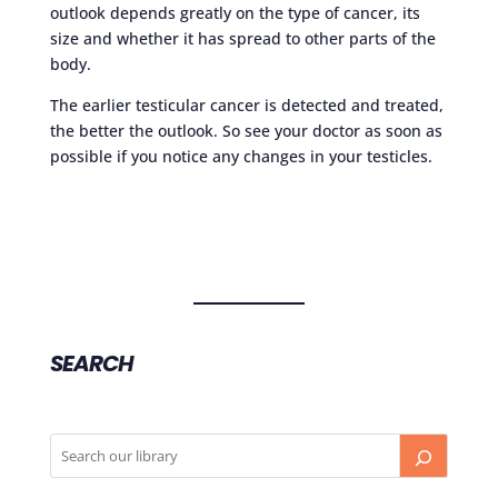
outlook depends greatly on the type of cancer, its
size and whether it has spread to other parts of the
body.
The earlier testicular cancer is detected and treated,
the better the outlook. So see your doctor as soon as
possible if you notice any changes in your testicles.
SEARCH