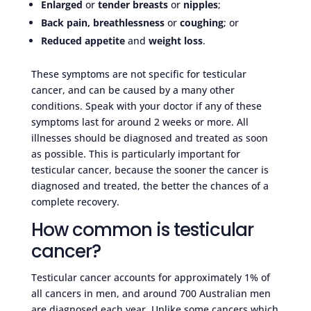
Enlarged
or
tender breasts
or
nipples
;
Back pain, breathlessness
or
coughing
; or
Reduced appetite
and
weight loss
.
These symptoms are not specific for testicular
cancer, and can be caused by a many other
conditions. Speak with your doctor if any of these
symptoms last for around 2 weeks or more. All
illnesses should be diagnosed and treated as soon
as possible. This is particularly important for
testicular cancer, because the sooner the cancer is
diagnosed and treated, the better the chances of a
complete recovery.
How common is testicular
cancer?
Testicular cancer accounts for approximately 1% of
all cancers in men, and around 700 Australian men
are diagnosed each year. Unlike some cancers which