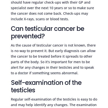
should have regular check-ups with their GP and
specialist over the next 10 years or so to make sure
the cancer does not come back. Check-ups may
include X-rays, scans or blood tests.
Can testicular cancer be
prevented?
As the cause of testicular cancer is not known, there
is no way to prevent it. But early diagnosis can allow
the cancer to be treated before it spreads to other
parts of the body. So it’s important for men to be
alert for any changes in their testicles and to speak
to a doctor if something seems abnormal.
Self-examination of the
testicles
Regular self-examination of the testicles is easy to do
and may help identify any changes. The examination