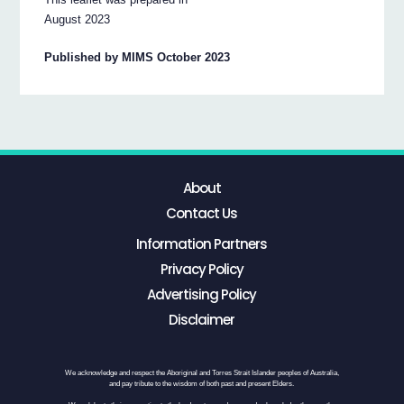
August 2023
Published by MIMS October 2023
About
Contact Us
Information Partners
Privacy Policy
Advertising Policy
Disclaimer
We acknowledge and respect the Aboriginal and Torres Strait Islander peoples of Australia,
and pay tribute to the wisdom of both past and present Elders.