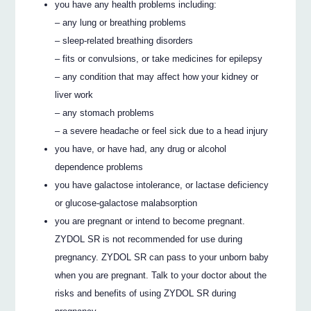
you have any health problems including:
– any lung or breathing problems
– sleep-related breathing disorders
– fits or convulsions, or take medicines for epilepsy
– any condition that may affect how your kidney or
liver work
– any stomach problems
– a severe headache or feel sick due to a head injury
you have, or have had, any drug or alcohol
dependence problems
you have galactose intolerance, or lactase deficiency
or glucose-galactose malabsorption
you are pregnant or intend to become pregnant.
ZYDOL SR is not recommended for use during
pregnancy. ZYDOL SR can pass to your unborn baby
when you are pregnant. Talk to your doctor about the
risks and benefits of using ZYDOL SR during