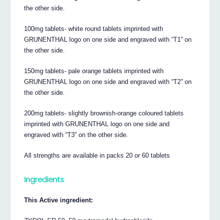
the other side.
100mg tablets- white round tablets imprinted with
GRUNENTHAL logo on one side and engraved with “T1” on
the other side.
150mg tablets- pale orange tablets imprinted with
GRUNENTHAL logo on one side and engraved with “T2” on
the other side.
200mg tablets- slightly brownish-orange coloured tablets
imprinted with GRUNENTHAL logo on one side and
engraved with “T3” on the other side.
All strengths are available in packs 20 or 60 tablets
Ingredients
This Active ingredient: