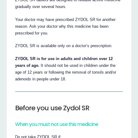
gradually over several hours.
Your doctor may have prescribed ZYDOL SR for another
reason. Ask your doctor why this medicine has been
prescribed for you.
ZYDOL SR is available only on a doctor’s prescription.
ZYDOL SR is for use in adults and children over 12
years of age.
It should not be used in children under the
age of 12 years or following the removal of tonsils and/or
adenoids in people under 18.
Before you use Zydol SR
When you must not use this medicine
Do not take ZYDOL SR if: