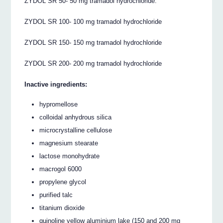
ZYDOL SR 50- 50 mg tramadol hydrochloride.
ZYDOL SR 100- 100 mg tramadol hydrochloride
ZYDOL SR 150- 150 mg tramadol hydrochloride
ZYDOL SR 200- 200 mg tramadol hydrochloride
Inactive ingredients:
hypromellose
colloidal anhydrous silica
microcrystalline cellulose
magnesium stearate
lactose monohydrate
macrogol 6000
propylene glycol
purified talc
titanium dioxide
quinoline yellow aluminium lake (150 and 200 mg