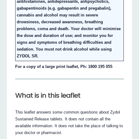
antihistamines, antidepressants, antipsychotics,
gabapentinoids (e.g. gabapentin and pregabalin),
cannabis and alcohol may result in severe
drowsiness, decreased awareness, breathing
problems, coma and death. Your doctor will minimise
the dose and duration of use; and monitor you for
signs and symptoms of breathing difficulties and
sedation. You must not drink alcohol while using
ZYDOL SR.
For a copy of a large print leaflet, Ph: 1800 195 055
What is in this leaflet
This leaflet answers some common questions about Zydol
Sustained Release tablets. It does not contain all the
available information. It does not take the place of talking to
your doctor or pharmacist.