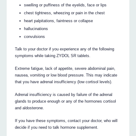
swelling or puffiness of the eyelids, face or lips
chest tightness, wheezing or pain in the chest
heart palpitations, faintness or collapse
hallucinations
convulsions
Talk to your doctor if you experience any of the following
symptoms while taking ZYDOL SR tablets.
Extreme fatigue, lack of appetite, severe abdominal pain,
nausea, vomiting or low blood pressure. This may indicate
that you have adrenal insufficiency (low cortisol levels).
Adrenal insufficiency is caused by failure of the adrenal
glands to produce enough or any of the hormones cortisol
and aldosterone.
If you have these symptoms, contact your doctor, who will
decide if you need to talk hormone supplement.