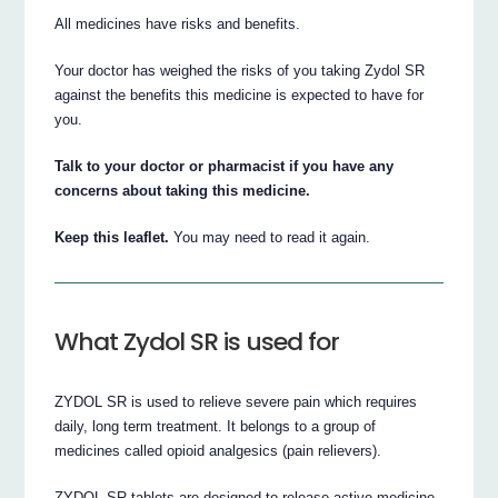
All medicines have risks and benefits.
Your doctor has weighed the risks of you taking Zydol SR
against the benefits this medicine is expected to have for
you.
Talk to your doctor or pharmacist if you have any
concerns about taking this medicine.
Keep this leaflet.
You may need to read it again.
What Zydol SR is used for
ZYDOL SR is used to relieve severe pain which requires
daily, long term treatment. It belongs to a group of
medicines called opioid analgesics (pain relievers).
ZYDOL SR tablets are designed to release active medicine