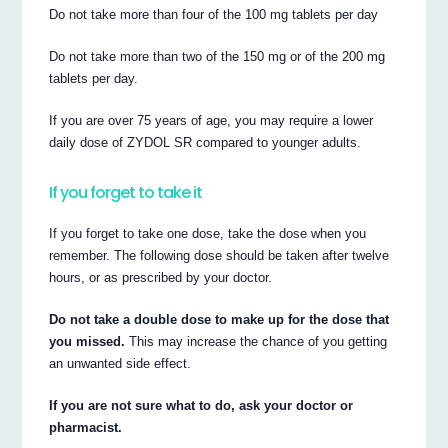
Do not take more than four of the 100 mg tablets per day
Do not take more than two of the 150 mg or of the 200 mg
tablets per day.
If you are over 75 years of age, you may require a lower
daily dose of ZYDOL SR compared to younger adults.
If you forget to take it
If you forget to take one dose, take the dose when you
remember. The following dose should be taken after twelve
hours, or as prescribed by your doctor.
Do not take a double dose to make up for the dose that
you missed.
This may increase the chance of you getting
an unwanted side effect.
If you are not sure what to do, ask your doctor or
pharmacist.