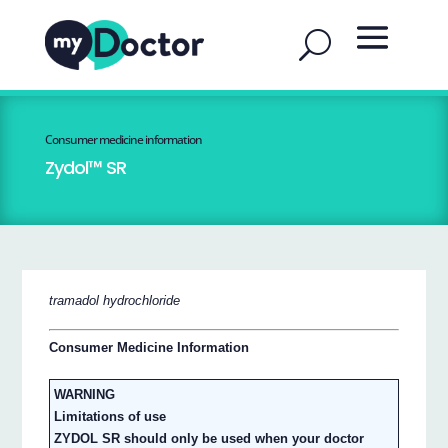
Consumer medicine information
Zydol™ SR
tramadol hydrochloride
Consumer Medicine Information
WARNING
Limitations of use
ZYDOL SR should only be used when your doctor