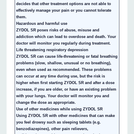
decides that other treatment options are not able to
effectively manage your pain or you cannot tolerate
them.
Hazardous and harmful use
ZYDOL SR poses risks of abuse, misuse and
addiction which can lead to overdose and death. Your
doctor will monitor you regularly during treatment.
Life threatening respiratory depression
ZYDOL SR can cause life-threatening or fatal breathing
problems (slow, shallow, unusual or no breathing),
even when used as recommended. These problems
can occur at any time during use, but the risk is
higher when first starting ZYDOL SR and after a dose
increase, if you are older, or have an existing problem
with your lungs. Your doctor will monitor you and
change the dose as appropriate.
Use of other medicines while using ZYDOL SR
Using ZYDOL SR with other medicines that can make
you feel drowsy such as sleeping tablets (e.g.
benzodiazepines), other pain relievers,