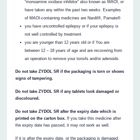
“monoamine oxidase inhibitor” also known as MAOI, or
have taken any within the past two weeks. Examples
of MAOI-containing medicines are Nardil®, Parnate®
you have uncontrolled epilepsy or if your epilepsy is
not well controlled by treatment
you are younger than 12 years old or if You are
between 12 – 18 years of age and are recovering from
an operation to remove your tonsils and/or adenoids.
Do not take ZYDOL SR if the packaging is torn or shows
signs of tampering.
Do not take ZYDOL SR if any tablets look damaged or
discoloured.
Do not take ZYDOL SR after the expiry date which is
printed on the carton box.
If you take this medicine after
the expiry date has passed, it may not work as well.
If it is after the expiry date, or the packaging is damaged,