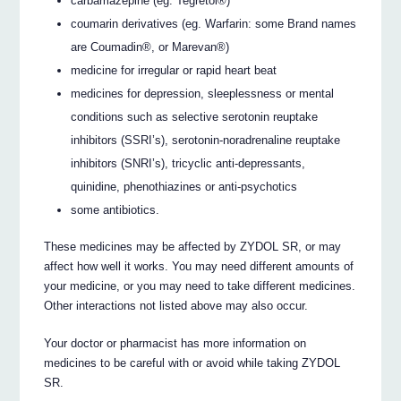
carbamazepine (eg. Tegretol®)
coumarin derivatives (eg. Warfarin: some Brand names
are Coumadin®, or Marevan®)
medicine for irregular or rapid heart beat
medicines for depression, sleeplessness or mental
conditions such as selective serotonin reuptake
inhibitors (SSRI’s), serotonin-noradrenaline reuptake
inhibitors (SNRI’s), tricyclic anti-depressants,
quinidine, phenothiazines or anti-psychotics
some antibiotics.
These medicines may be affected by ZYDOL SR, or may
affect how well it works. You may need different amounts of
your medicine, or you may need to take different medicines.
Other interactions not listed above may also occur.
Your doctor or pharmacist has more information on
medicines to be careful with or avoid while taking ZYDOL
SR.