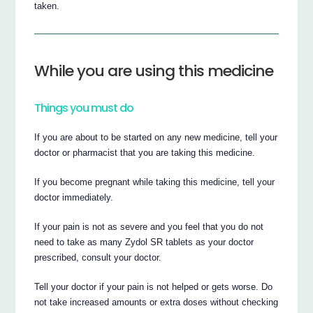
taken.
While you are using this medicine
Things you must do
If you are about to be started on any new medicine, tell your
doctor or pharmacist that you are taking this medicine.
If you become pregnant while taking this medicine, tell your
doctor immediately.
If your pain is not as severe and you feel that you do not
need to take as many Zydol SR tablets as your doctor
prescribed, consult your doctor.
Tell your doctor if your pain is not helped or gets worse. Do
not take increased amounts or extra doses without checking