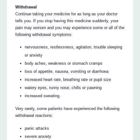
Withdrawal
Continue taking your medicine for as long as your doctor
tells you. If you stop having this medicine suddenly, your
pain may worsen and you may experience some or all of the
following withdrawal symptoms:
nervousness, restlessness, agitation, trouble sleeping
or anxiety
body aches, weakness or stomach cramps
loss of appetite, nausea, vomiting or diarrhoea
increased heart rate, breathing rate or pupil size
watery eyes, runny nose, chills or yawning
increased sweating.
Very rarely, some patients have experienced the following
withdrawal reactions:
panic attacks
severe anxiety