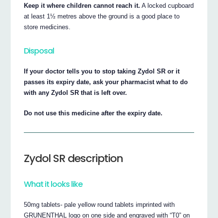
Keep it where children cannot reach it.
A locked cupboard
at least 1½ metres above the ground is a good place to
store medicines.
Disposal
If your doctor tells you to stop taking Zydol SR or it
passes its expiry date, ask your pharmacist what to do
with any Zydol SR that is left over.
Do not use this medicine after the expiry date.
Zydol SR description
What it looks like
50mg tablets- pale yellow round tablets imprinted with
GRUNENTHAL logo on one side and engraved with “T0” on