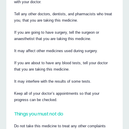
with your doctor.
Tell any other doctors, dentists, and pharmacists who treat
you, that you are taking this medicine.
If you are going to have surgery, tell the surgeon or
anaesthetist that you are taking this medicine.
It may affect other medicines used during surgery.
If you are about to have any blood tests, tell your doctor
that you are taking this medicine.
It may interfere with the results of some tests.
Keep all of your doctor’s appointments so that your
progress can be checked.
Things you must not do
Do not take this medicine to treat any other complaints