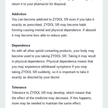
return it to your phamacist for disposal.
Addiction
You can become addicted to ZYDOL SR even if you take it
exactly as prescribed. ZYDOL SR may become habit
forming causing mental and physical dependence. If abused
it may become less able to reduce pain.
Dependence
As with all other opioid containing products, your body may
become used to you taking ZYDOL SR. Taking it may result
in physical dependence. Physical dependence means that
you may experience withdrawal symptoms if you stop
taking ZYDOL SR suddenly, so it is important to take it
exactly as directed by your doctor.
Tolerance
Tolerance to ZYDOL SR may develop, which means that
the effect of the medicine may decrease. If this happens,
more may be needed to maintain the same effect.