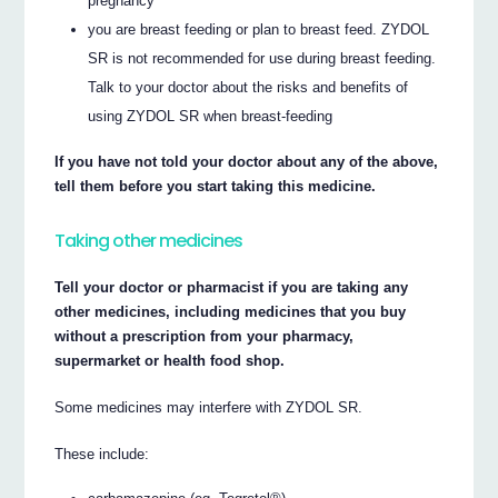
pregnancy
you are breast feeding or plan to breast feed. ZYDOL
SR is not recommended for use during breast feeding.
Talk to your doctor about the risks and benefits of
using ZYDOL SR when breast-feeding
If you have not told your doctor about any of the above,
tell them before you start taking this medicine.
Taking other medicines
Tell your doctor or pharmacist if you are taking any
other medicines, including medicines that you buy
without a prescription from your pharmacy,
supermarket or health food shop.
Some medicines may interfere with ZYDOL SR.
These include: