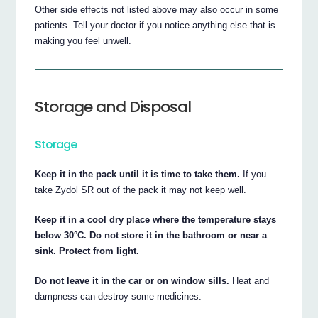
Other side effects not listed above may also occur in some
patients. Tell your doctor if you notice anything else that is
making you feel unwell.
Storage and Disposal
Storage
Keep it in the pack until it is time to take them.
If you
take Zydol SR out of the pack it may not keep well.
Keep it in a cool dry place where the temperature stays
below 30°C. Do not store it in the bathroom or near a
sink. Protect from light.
Do not leave it in the car or on window sills.
Heat and
dampness can destroy some medicines.