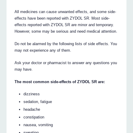
All medicines can cause unwanted effects, and some side-
effects have been reported with ZYDOL SR. Most side-
effects reported with ZYDOL SR are minor and temporary.
However, some may be serious and need medical attention.
Do not be alarmed by the following lists of side effects. You
may not experience any of them.
Ask your doctor or pharmacist to answer any questions you
may have.
The most common side-effects of ZYDOL SR are:
dizziness
sedation, fatigue
headache
constipation
nausea, vomiting
sweating