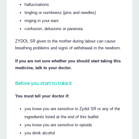
hallucinations
tingling or numbness (pins and needles)
ringing in your ears
confusion, delusions or paranoia.
ZYDOL SR given to the mother during labour can cause
breathing problems and signs of withdrawal in the newborn.
If you are not sure whether you should start taking this
medicine, talk to your doctor.
Before you start to take it
You must tell your doctor if:
you know you are sensitive to Zydol SR or any of the
ingredients listed at the end of this leaflet
you know you are sensitive to opioids
you drink alcohol