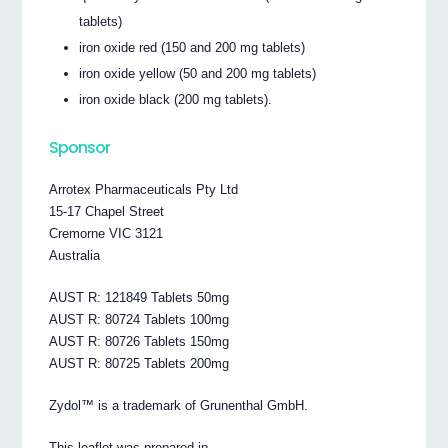
tablets)
iron oxide red (150 and 200 mg tablets)
iron oxide yellow (50 and 200 mg tablets)
iron oxide black (200 mg tablets).
Sponsor
Arrotex Pharmaceuticals Pty Ltd
15-17 Chapel Street
Cremorne VIC 3121
Australia
AUST R: 121849 Tablets 50mg
AUST R: 80724 Tablets 100mg
AUST R: 80726 Tablets 150mg
AUST R: 80725 Tablets 200mg
Zydol™ is a trademark of Grunenthal GmbH.
This leaflet was prepared in