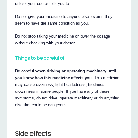
unless your doctor tells you to.
Do not give your medicine to anyone else, even if they
seem to have the same condition as you.
Do not stop taking your medicine or lower the dosage
without checking with your doctor.
Things to be careful of
Be careful when driving or operating machinery until
you know how this medicine affects you.
This medicine
may cause dizziness, light-headedness, tiredness,
drowsiness in some people. If you have any of these
symptoms, do not drive, operate machinery or do anything
else that could be dangerous.
Side effects