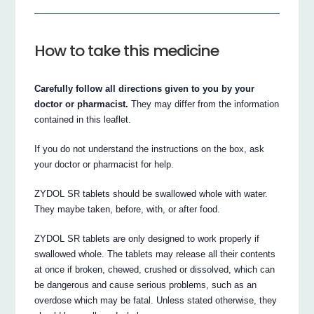
How to take this medicine
Carefully follow all directions given to you by your
doctor or pharmacist.
They may differ from the information
contained in this leaflet.
If you do not understand the instructions on the box, ask
your doctor or pharmacist for help.
ZYDOL SR tablets should be swallowed whole with water.
They maybe taken, before, with, or after food.
ZYDOL SR tablets are only designed to work properly if
swallowed whole. The tablets may release all their contents
at once if broken, chewed, crushed or dissolved, which can
be dangerous and cause serious problems, such as an
overdose which may be fatal. Unless stated otherwise, they