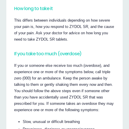
How long to take it
This differs between individuals depending on how severe
your pain is, how you respond to ZYDOL SR, and the cause
of your pain. Ask your doctor for advice on how long you
need to take ZYDOL SR tablets.
If you take too much (overdose)
If you or someone else receive too much (overdose), and
experience one or more of the symptoms below, call triple
zero (000) for an ambulance. Keep the person awake by
talking to them or gently shaking them every now and then.
You should follow the above steps even if someone other
than you have accidentally used ZYDOL SR that was
prescribed for you. If someone takes an overdose they may
experience one or more of the following symptoms:
Slow, unusual or difficult breathing