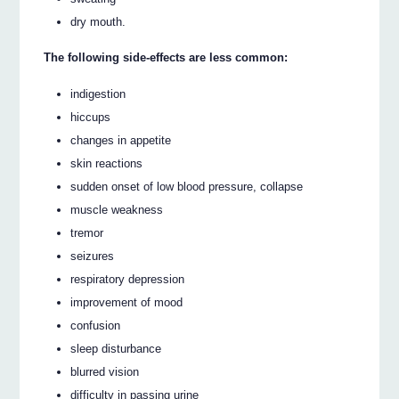
dry mouth.
The following side-effects are less common:
indigestion
hiccups
changes in appetite
skin reactions
sudden onset of low blood pressure, collapse
muscle weakness
tremor
seizures
respiratory depression
improvement of mood
confusion
sleep disturbance
blurred vision
difficulty in passing urine