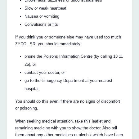
Drowsiness, dizziness or unconsciousness
Slow or weak heartbeat
Nausea or vomiting
Convulsions or fits
If you think you or someone else may have used too much
ZYDOL SR, you should immediately:
phone the Poisons Information Centre (by calling 13 11
26), or
contact your doctor, or
go to the Emergency Department at your nearest
hospital.
You should do this even if there are no signs of discomfort
or poisoning.
When seeking medical attention, take this leaflet and
remaining medicine with you to show the doctor. Also tell
them about any other medicines or alcohol which have been