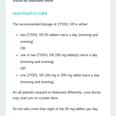
should be swallowed whole.
How much to take
The recommended dosage of ZYDOL SR is either:
two ZYDOL SR 50 tablets twice a day (morning and
evening)
OR
one or two ZYDOL SR 100 mg tablet(s) twice a day
(morning and evening)
OR
one ZYDOL SR 150 mg or 200 mg tablet twice a day
(morning and evening).
As all patients respond to treatment differently, your doctor
may start you on a lower dose.
Do not take more than eight of the 50 mg tablets per day.