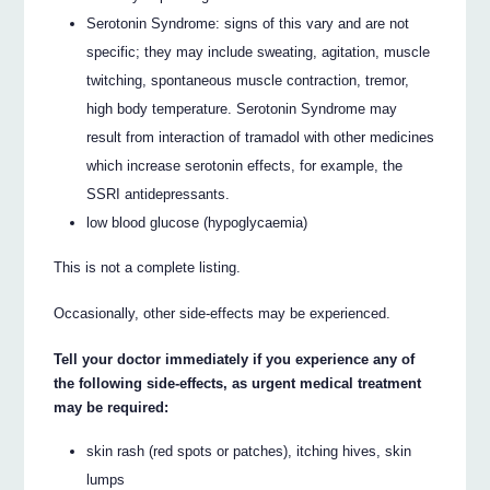
Serotonin Syndrome: signs of this vary and are not
specific; they may include sweating, agitation, muscle
twitching, spontaneous muscle contraction, tremor,
high body temperature. Serotonin Syndrome may
result from interaction of tramadol with other medicines
which increase serotonin effects, for example, the
SSRI antidepressants.
low blood glucose (hypoglycaemia)
This is not a complete listing.
Occasionally, other side-effects may be experienced.
Tell your doctor immediately if you experience any of
the following side-effects, as urgent medical treatment
may be required:
skin rash (red spots or patches), itching hives, skin
lumps