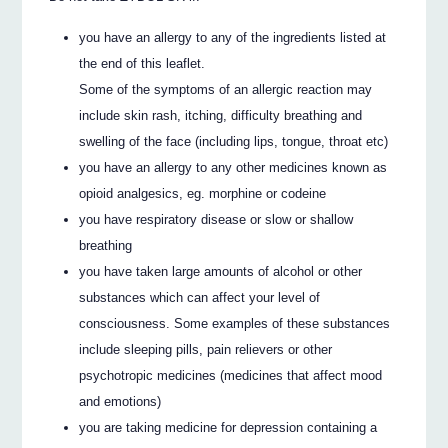
you have an allergy to any of the ingredients listed at
the end of this leaflet.
Some of the symptoms of an allergic reaction may
include skin rash, itching, difficulty breathing and
swelling of the face (including lips, tongue, throat etc)
you have an allergy to any other medicines known as
opioid analgesics, eg. morphine or codeine
you have respiratory disease or slow or shallow
breathing
you have taken large amounts of alcohol or other
substances which can affect your level of
consciousness. Some examples of these substances
include sleeping pills, pain relievers or other
psychotropic medicines (medicines that affect mood
and emotions)
you are taking medicine for depression containing a