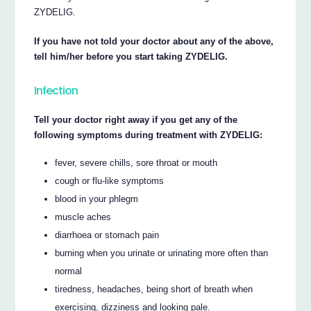
ZYDELIG.
If you have not told your doctor about any of the above,
tell him/her before you start taking ZYDELIG.
Infection
Tell your doctor right away if you get any of the
following symptoms during treatment with ZYDELIG:
fever, severe chills, sore throat or mouth
cough or flu-like symptoms
blood in your phlegm
muscle aches
diarrhoea or stomach pain
burning when you urinate or urinating more often than
normal
tiredness, headaches, being short of breath when
exercising, dizziness and looking pale.