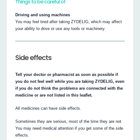
Things to be careful of
Driving and using machines
You may feel tired after taking ZYDELIG, which may affect
your ability to drive or use any tools or machinery.
Side effects
Tell your doctor or pharmacist as soon as possible if
you do not feel well while you are taking ZYDELIG, even
if you do not think the problems are connected with the
medicine or are not listed in this leaflet.
All medicines can have side effects.
Sometimes they are serious, most of the time they are not.
You may need medical attention if you get some of the side
effects.