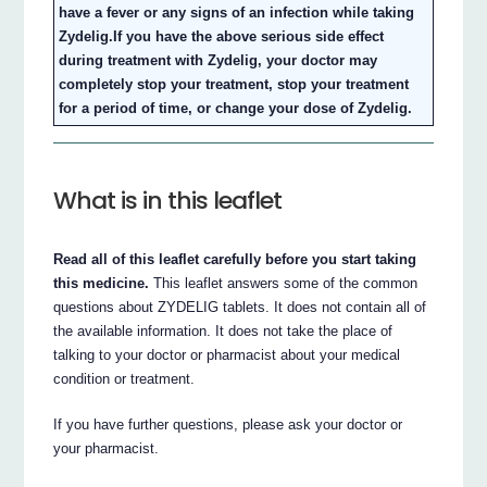
have a fever or any signs of an infection while taking
Zydelig.If you have the above serious side effect
during treatment with Zydelig, your doctor may
completely stop your treatment, stop your treatment
for a period of time, or change your dose of Zydelig.
What is in this leaflet
Read all of this leaflet carefully before you start taking
this medicine.
This leaflet answers some of the common
questions about ZYDELIG tablets. It does not contain all of
the available information. It does not take the place of
talking to your doctor or pharmacist about your medical
condition or treatment.
If you have further questions, please ask your doctor or
your pharmacist.