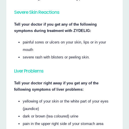
Severe Skin Reactions
Tell your doctor if you get any of the following
symptoms during treatment with ZYDELIG:
painful sores or ulcers on your skin, lips or in your
mouth
severe rash with blisters or peeling skin.
Liver Problems
Tell your doctor right away if you get any of the
following symptoms of liver problems:
yellowing of your skin or the white part of your eyes
(jaundice)
dark or brown (tea coloured) urine
pain in the upper right side of your stomach area