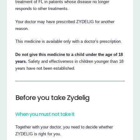
treatment of FL in patients whose disease no longer
responds to other treatments.
Your doctor may have prescribed ZYDELIG for another
reason.
This medicine is available only with a doctor’s prescription.
Do not give this medicine to a child under the age of 18
years.
Safety and effectiveness in children younger than 18
years have not been established.
Before you take Zydelig
When you must not take it
Together with your doctor, you need to decide whether
ZYDELIG is right for you.