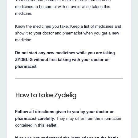
medicines to be careful with or avoid while taking this
medicine.
Know the medicines you take. Keep a list of medicines and
show it to your doctor and pharmacist when you get a new
medicine.
Do not start any new medicines while you are taking
ZYDELIG without first talking with your doctor or
pharmacist.
How to take Zydelig
Follow all directions given to you by your doctor or
pharmacist carefully.
They may differ from the information
contained in this leaflet.