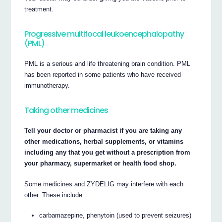
treatment.
Progressive multifocal leukoencephalopathy
(PML)
PML is a serious and life threatening brain condition. PML
has been reported in some patients who have received
immunotherapy.
Taking other medicines
Tell your doctor or pharmacist if you are taking any
other medications, herbal supplements, or vitamins
including any that you get without a prescription from
your pharmacy, supermarket or health food shop.
Some medicines and ZYDELIG may interfere with each
other. These include:
carbamazepine, phenytoin (used to prevent seizures)