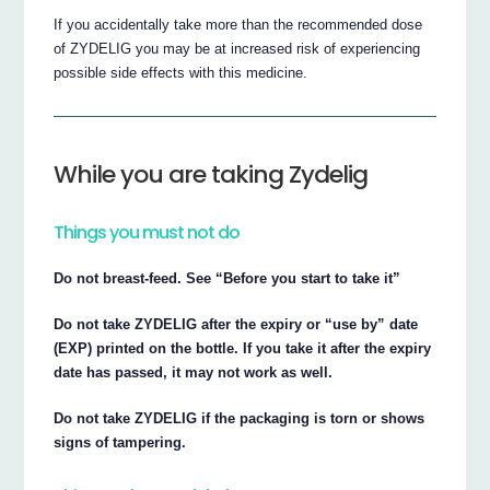
If you accidentally take more than the recommended dose
of ZYDELIG you may be at increased risk of experiencing
possible side effects with this medicine.
While you are taking Zydelig
Things you must not do
Do not breast-feed. See “Before you start to take it”
Do not take ZYDELIG after the expiry or “use by” date
(EXP) printed on the bottle. If you take it after the expiry
date has passed, it may not work as well.
Do not take ZYDELIG if the packaging is torn or shows
signs of tampering.