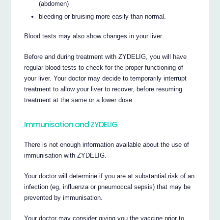
(abdomen)
bleeding or bruising more easily than normal.
Blood tests may also show changes in your liver.
Before and during treatment with ZYDELIG, you will have
regular blood tests to check for the proper functioning of
your liver. Your doctor may decide to temporarily interrupt
treatment to allow your liver to recover, before resuming
treatment at the same or a lower dose.
Immunisation and ZYDELIG
There is not enough information available about the use of
immunisation with ZYDELIG.
Your doctor will determine if you are at substantial risk of an
infection (eg, influenza or pneumoccal sepsis) that may be
prevented by immunisation.
Your doctor may consider giving you the vaccine prior to