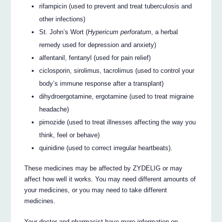
rifampicin (used to prevent and treat tuberculosis and
other infections)
St. John’s Wort (
Hypericum perforatum
, a herbal
remedy used for depression and anxiety)
alfentanil, fentanyl (used for pain relief)
ciclosporin, sirolimus, tacrolimus (used to control your
body’s immune response after a transplant)
dihydroergotamine, ergotamine (used to treat migraine
headache)
pimozide (used to treat illnesses affecting the way you
think, feel or behave)
quinidine (used to correct irregular heartbeats).
These medicines may be affected by ZYDELIG or may
affect how well it works. You may need different amounts of
your medicines, or you may need to take different
medicines.
Your doctor and pharmacist have more information on