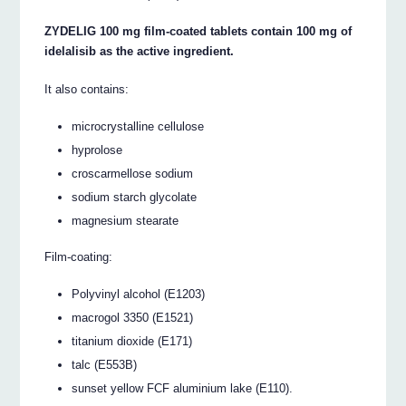
ZYDELIG 100 mg film-coated tablets contain 100 mg of
idelalisib as the active ingredient.
It also contains:
microcrystalline cellulose
hyprolose
croscarmellose sodium
sodium starch glycolate
magnesium stearate
Film-coating:
Polyvinyl alcohol (E1203)
macrogol 3350 (E1521)
titanium dioxide (E171)
talc (E553B)
sunset yellow FCF aluminium lake (E110).