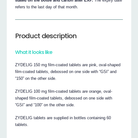
stated on the bottle and carton after EXP.
The expiry date
refers to the last day of that month.
Product description
What it looks like
ZYDELIG 150 mg film-coated tablets are pink, oval-shaped
film-coated tablets, debossed on one side with “GSI” and
“150” on the other side.
ZYDELIG 100 mg film-coated tablets are orange, oval-
shaped film-coated tablets, debossed on one side with
“GSI” and “100” on the other side.
ZYDELIG tablets are supplied in bottles containing 60
tablets.