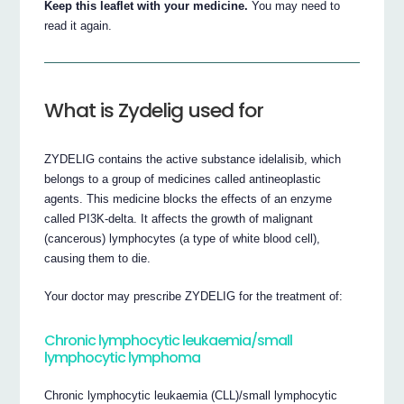
Keep this leaflet with your medicine.
You may need to
read it again.
What is Zydelig used for
ZYDELIG contains the active substance idelalisib, which
belongs to a group of medicines called antineoplastic
agents. This medicine blocks the effects of an enzyme
called PI3K-delta. It affects the growth of malignant
(cancerous) lymphocytes (a type of white blood cell),
causing them to die.
Your doctor may prescribe ZYDELIG for the treatment of:
Chronic lymphocytic leukaemia/small
lymphocytic lymphoma
Chronic lymphocytic leukaemia (CLL)/small lymphocytic