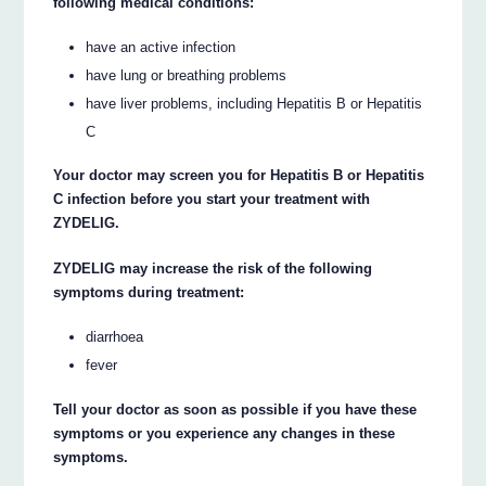
following medical conditions:
have an active infection
have lung or breathing problems
have liver problems, including Hepatitis B or Hepatitis
C
Your doctor may screen you for Hepatitis B or Hepatitis
C infection before you start your treatment with
ZYDELIG.
ZYDELIG may increase the risk of the following
symptoms during treatment:
diarrhoea
fever
Tell your doctor as soon as possible if you have these
symptoms or you experience any changes in these
symptoms.