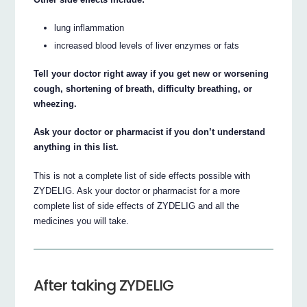
lung inflammation
increased blood levels of liver enzymes or fats
Tell your doctor right away if you get new or worsening
cough, shortening of breath, difficulty breathing, or
wheezing.
Ask your doctor or pharmacist if you don’t understand
anything in this list.
This is not a complete list of side effects possible with
ZYDELIG. Ask your doctor or pharmacist for a more
complete list of side effects of ZYDELIG and all the
medicines you will take.
After taking ZYDELIG