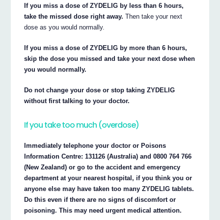
If you miss a dose of ZYDELIG by less than 6 hours,
take the missed dose right away.
Then take your next
dose as you would normally.
If you miss a dose of ZYDELIG by more than 6 hours,
skip the dose you missed and take your next dose when
you would normally.
Do not change your dose or stop taking ZYDELIG
without first talking to your doctor.
If you take too much (overdose)
Immediately telephone your doctor or Poisons
Information Centre: 131126 (Australia) and 0800 764 766
(New Zealand) or go to the accident and emergency
department at your nearest hospital, if you think you or
anyone else may have taken too many ZYDELIG tablets.
Do this even if there are no signs of discomfort or
poisoning. This may need urgent medical attention.