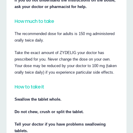
If you do not understand the instructions on the bottle,
ask your doctor or pharmacist for help.
How much to take
The recommended dose for adults is 150 mg administered
orally twice daily.
Take the exact amount of ZYDELIG your doctor has
prescribed for you. Never change the dose on your own.
Your dose may be reduced by your doctor to 100 mg (taken
orally twice daily) if you experience particular side effects.
How to take it
Swallow the tablet whole.
Do not chew, crush or split the tablet.
Tell your doctor if you have problems swallowing
tablets.