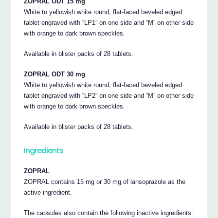
ZOPRAL ODT 15 mg
White to yellowish white round, flat-faced beveled edged
tablet engraved with “LP1” on one side and “M” on other side
with orange to dark brown speckles.
Available in blister packs of 28 tablets.
ZOPRAL ODT 30 mg
White to yellowish white round, flat-faced beveled edged
tablet engraved with “LP2” on one side and “M” on other side
with orange to dark brown speckles.
Available in blister packs of 28 tablets.
Ingredients
ZOPRAL
ZOPRAL contains 15 mg or 30 mg of lansoprazole as the
active ingredient.
The capsules also contain the following inactive ingredients: