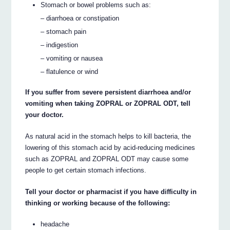
Stomach or bowel problems such as:
– diarrhoea or constipation
– stomach pain
– indigestion
– vomiting or nausea
– flatulence or wind
If you suffer from severe persistent diarrhoea and/or
vomiting when taking ZOPRAL or ZOPRAL ODT, tell
your doctor.
As natural acid in the stomach helps to kill bacteria, the
lowering of this stomach acid by acid-reducing medicines
such as ZOPRAL and ZOPRAL ODT may cause some
people to get certain stomach infections.
Tell your doctor or pharmacist if you have difficulty in
thinking or working because of the following:
headache