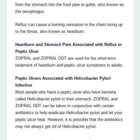
from the stomach into the food pipe or gullet, also known as
the oesophagus.
Reflux can cause a burning sensation in the chest rising up
to the throat, also known as heartburn.
Heartburn and Stomach Pain Associated with Reflux or
Peptic Ulcer
ZOPRAL and ZOPRAL ODT are used for the short-term
treatment of heartburn and peptic ulcer symptoms in adults.
Peptic Ulcers Associated with Helicobacter Pylori
Infection
Most people who have a peptic ulcer also have bacteria
called Helicobacter pylori in their stomach. ZOPRAL and
ZOPRAL ODT can be taken in conjunction with certain
antibiotics to help eradicate Helicobacter pylori and let your
peptic ulcer heal. However, it is possible that the antibiotics
may not always get rid of Helicobacter pylori.