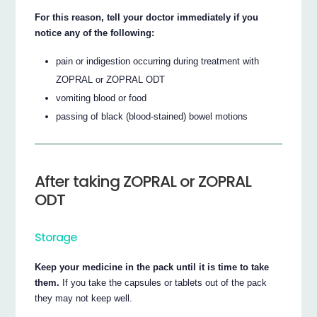
For this reason, tell your doctor immediately if you
notice any of the following:
pain or indigestion occurring during treatment with
ZOPRAL or ZOPRAL ODT
vomiting blood or food
passing of black (blood-stained) bowel motions
After taking ZOPRAL or ZOPRAL
ODT
Storage
Keep your medicine in the pack until it is time to take
them.
If you take the capsules or tablets out of the pack
they may not keep well.