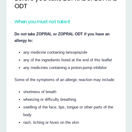
ODT
When you must not take it
Do not take ZOPRAL or ZOPRAL ODT if you have an
allergy to:
any medicine containing lansoprazole
any of the ingredients listed at the end of this leaflet
any medicines containing a proton-pump inhibitor
Some of the symptoms of an allergic reaction may include:
shortness of breath
wheezing or difficulty breathing
swelling of the face, lips, tongue or other parts of the
body
rash, itching or hives on the skin