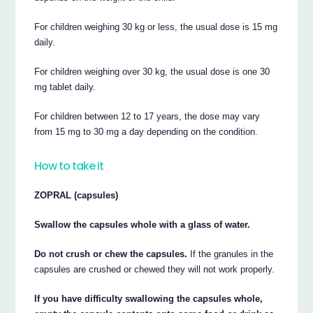
For children weighing 30 kg or less, the usual dose is 15 mg
daily.
For children weighing over 30 kg, the usual dose is one 30
mg tablet daily.
For children between 12 to 17 years, the dose may vary
from 15 mg to 30 mg a day depending on the condition.
How to take it
ZOPRAL (capsules)
Swallow the capsules whole with a glass of water.
Do not crush or chew the capsules.
If the granules in the
capsules are crushed or chewed they will not work properly.
If you have difficulty swallowing the capsules whole,