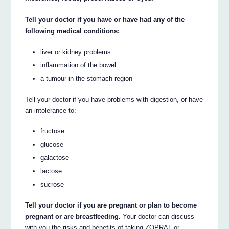
Tell your doctor if you have or have had any of the
following medical conditions:
liver or kidney problems
inflammation of the bowel
a tumour in the stomach region
Tell your doctor if you have problems with digestion, or have
an intolerance to:
fructose
glucose
galactose
lactose
sucrose
Tell your doctor if you are pregnant or plan to become
pregnant or are breastfeeding.
Your doctor can discuss
with you the risks and benefits of taking ZOPRAL or