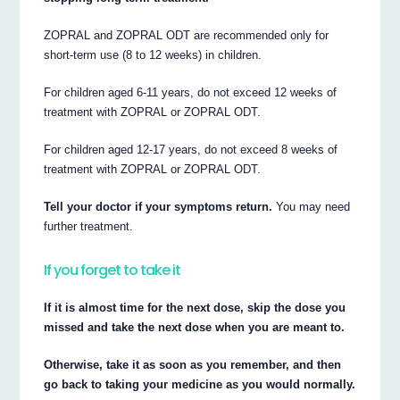
ZOPRAL and ZOPRAL ODT are recommended only for
short-term use (8 to 12 weeks) in children.
For children aged 6-11 years, do not exceed 12 weeks of
treatment with ZOPRAL or ZOPRAL ODT.
For children aged 12-17 years, do not exceed 8 weeks of
treatment with ZOPRAL or ZOPRAL ODT.
Tell your doctor if your symptoms return.
You may need
further treatment.
If you forget to take it
If it is almost time for the next dose, skip the dose you
missed and take the next dose when you are meant to.
Otherwise, take it as soon as you remember, and then
go back to taking your medicine as you would normally.