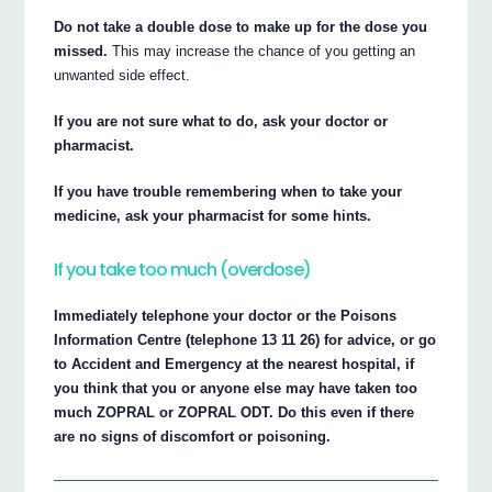
Do not take a double dose to make up for the dose you
missed.
This may increase the chance of you getting an
unwanted side effect.
If you are not sure what to do, ask your doctor or
pharmacist.
If you have trouble remembering when to take your
medicine, ask your pharmacist for some hints.
If you take too much (overdose)
Immediately telephone your doctor or the Poisons
Information Centre (telephone 13 11 26) for advice, or go
to Accident and Emergency at the nearest hospital, if
you think that you or anyone else may have taken too
much ZOPRAL or ZOPRAL ODT. Do this even if there
are no signs of discomfort or poisoning.