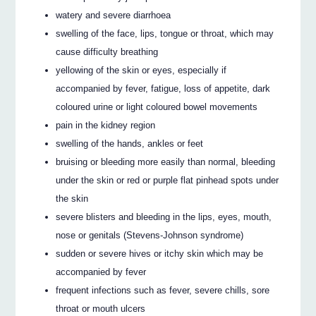
watery and severe diarrhoea
swelling of the face, lips, tongue or throat, which may
cause difficulty breathing
yellowing of the skin or eyes, especially if
accompanied by fever, fatigue, loss of appetite, dark
coloured urine or light coloured bowel movements
pain in the kidney region
swelling of the hands, ankles or feet
bruising or bleeding more easily than normal, bleeding
under the skin or red or purple flat pinhead spots under
the skin
severe blisters and bleeding in the lips, eyes, mouth,
nose or genitals (Stevens-Johnson syndrome)
sudden or severe hives or itchy skin which may be
accompanied by fever
frequent infections such as fever, severe chills, sore
throat or mouth ulcers