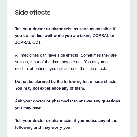
Side effects
Tell your doctor or pharmacist as soon as possible if
you do not feel well while you are taking ZOPRAL or
ZOPRAL ODT.
All medicines can have side effects. Sometimes they are
serious, most of the time they are not. You may need
medical attention if you get some of the side effects.
Do not be alarmed by the following list of side effects.
You may not experience any of them.
Ask your doctor or pharmacist to answer any questions
you may have.
Tell your doctor or pharmacist if you notice any of the
following and they worry you: