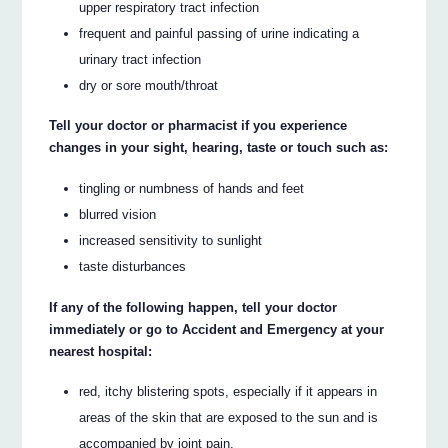
upper respiratory tract infection
frequent and painful passing of urine indicating a
urinary tract infection
dry or sore mouth/throat
Tell your doctor or pharmacist if you experience
changes in your sight, hearing, taste or touch such as:
tingling or numbness of hands and feet
blurred vision
increased sensitivity to sunlight
taste disturbances
If any of the following happen, tell your doctor
immediately or go to Accident and Emergency at your
nearest hospital:
red, itchy blistering spots, especially if it appears in
areas of the skin that are exposed to the sun and is
accompanied by joint pain.