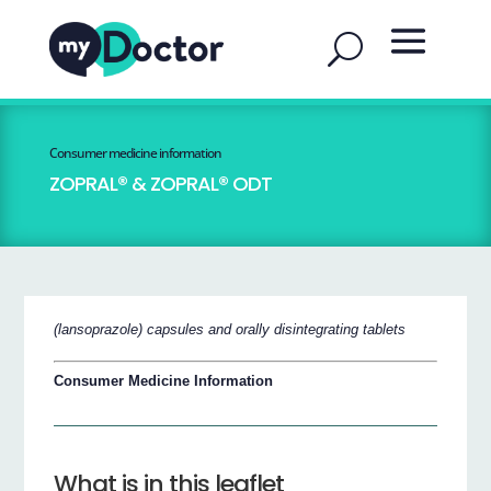
Consumer medicine information
ZOPRAL® & ZOPRAL® ODT
(lansoprazole) capsules and orally disintegrating tablets
Consumer Medicine Information
What is in this leaflet