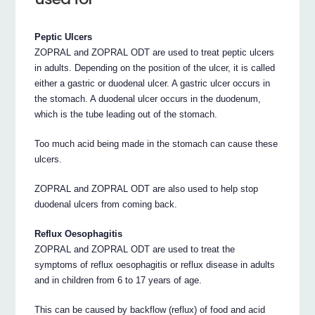
Peptic Ulcers
ZOPRAL and ZOPRAL ODT are used to treat peptic ulcers
in adults. Depending on the position of the ulcer, it is called
either a gastric or duodenal ulcer. A gastric ulcer occurs in
the stomach. A duodenal ulcer occurs in the duodenum,
which is the tube leading out of the stomach.
Too much acid being made in the stomach can cause these
ulcers.
ZOPRAL and ZOPRAL ODT are also used to help stop
duodenal ulcers from coming back.
Reflux Oesophagitis
ZOPRAL and ZOPRAL ODT are used to treat the
symptoms of reflux oesophagitis or reflux disease in adults
and in children from 6 to 17 years of age.
This can be caused by backflow (reflux) of food and acid