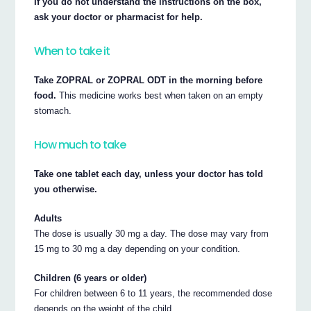
If you do not understand the instructions on the box,
ask your doctor or pharmacist for help.
When to take it
Take ZOPRAL or ZOPRAL ODT in the morning before
food.
This medicine works best when taken on an empty
stomach.
How much to take
Take one tablet each day, unless your doctor has told
you otherwise.
Adults
The dose is usually 30 mg a day. The dose may vary from
15 mg to 30 mg a day depending on your condition.
Children (6 years or older)
For children between 6 to 11 years, the recommended dose
depends on the weight of the child.