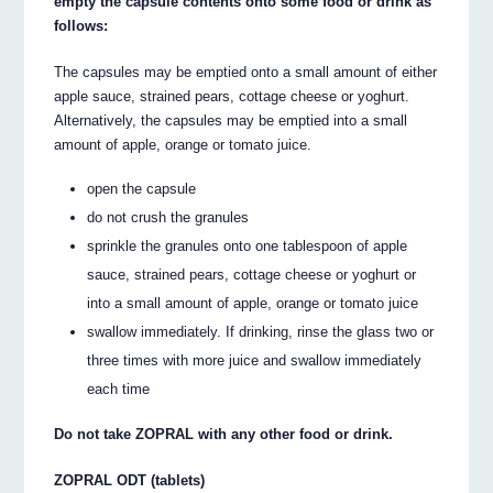
empty the capsule contents onto some food or drink as
follows:
The capsules may be emptied onto a small amount of either
apple sauce, strained pears, cottage cheese or yoghurt.
Alternatively, the capsules may be emptied into a small
amount of apple, orange or tomato juice.
open the capsule
do not crush the granules
sprinkle the granules onto one tablespoon of apple
sauce, strained pears, cottage cheese or yoghurt or
into a small amount of apple, orange or tomato juice
swallow immediately. If drinking, rinse the glass two or
three times with more juice and swallow immediately
each time
Do not take ZOPRAL with any other food or drink.
ZOPRAL ODT (tablets)