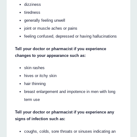
dizziness
tiredness
generally feeling unwell
joint or muscle aches or pains
feeling confused, depressed or having hallucinations
Tell your doctor or pharmacist if you experience
changes to your appearance such as:
skin rashes
hives or itchy skin
hair thinning
breast enlargement and impotence in men with long
term use
Tell your doctor or pharmacist if you experience any
signs of infection such as:
coughs, colds, sore throats or sinuses indicating an