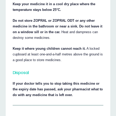
Keep your medicine it in a cool dry place where the
temperature stays below 25°C.
Do not store ZOPRAL or ZOPRAL ODT or any other
medicine in the bathroom or near a sink. Do not leave it
on a window sill or in the car.
Heat and dampness can
destroy some medicines.
Keep it where young children cannot reach it.
A locked
cupboard at least one-and-a-half metres above the ground is
a good place to store medicines.
Disposal
If your doctor tells you to stop taking this medicine or
the expiry date has passed, ask your pharmacist what to
do with any medicine that is left over.