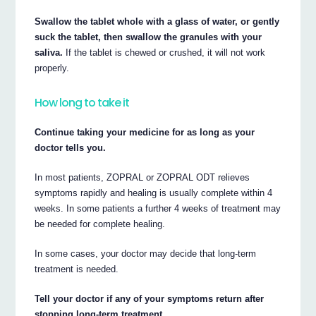
Swallow the tablet whole with a glass of water, or gently
suck the tablet, then swallow the granules with your
saliva.
If the tablet is chewed or crushed, it will not work
properly.
How long to take it
Continue taking your medicine for as long as your
doctor tells you.
In most patients, ZOPRAL or ZOPRAL ODT relieves
symptoms rapidly and healing is usually complete within 4
weeks. In some patients a further 4 weeks of treatment may
be needed for complete healing.
In some cases, your doctor may decide that long-term
treatment is needed.
Tell your doctor if any of your symptoms return after
stopping long-term treatment.