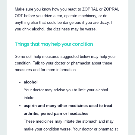
Make sure you know how you react to ZOPRAL or ZOPRAL
ODT before you drive a car, operate machinery, or do
anything else that could be dangerous if you are dizzy. If
you drink alcohol, the dizziness may be worse.
Things that may help your condition
Some self-help measures suggested below may help your
condition. Talk to your doctor or pharmacist about these
measures and for more information.
alcohol
Your doctor may advise you to limit your alcohol
intake.
aspirin and many other medicines used to treat
arthritis, period pain or headaches
These medicines may irritate the stomach and may
make your condition worse. Your doctor or pharmacist