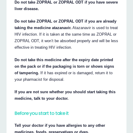
Do not take ZOPRAL or ZOPRAL ODT if you have severe
liver disease.
Do not take ZOPRAL or ZOPRAL ODT if you are already
taking the medicine atazanavir.
Atazanavir is used to treat
HIV infection. If it is taken at the same time as ZOPRAL or
ZOPRAL ODT, it won’t be absorbed properly and will be less
effective in treating HIV infection.
Do not take this medicine after the expiry date printed
on the pack or if the packaging is torn or shows signs
of tampering.
If it has expired or is damaged, return it to
your pharmacist for disposal.
If you are not sure whether you should start taking this
medicine, talk to your doctor.
Before you start to take it
Tell your doctor if you have allergies to any other
medicines, foods, preservatives or dyes.