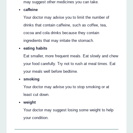
may suggest other medicines you can take.
caffeine
Your doctor may advise you to limit the number of
drinks that contain caffeine, such as coffee, tea,
cocoa and cola drinks because they contain
ingredients that may irritate the stomach.
eating habits
Eat smaller, more frequent meals. Eat slowly and chew
your food carefully. Try not to rush at meal times. Eat
your meals well before bedtime.
smoking
Your doctor may advise you to stop smoking or at
least cut down.
weight
Your doctor may suggest losing some weight to help
your condition.