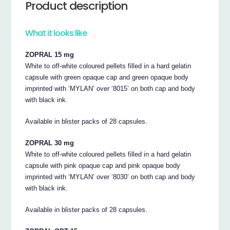
Product description
What it looks like
ZOPRAL 15 mg
White to off-white coloured pellets filled in a hard gelatin
capsule with green opaque cap and green opaque body
imprinted with ‘MYLAN’ over ‘8015’ on both cap and body
with black ink.
Available in blister packs of 28 capsules.
ZOPRAL 30 mg
White to off-white coloured pellets filled in a hard gelatin
capsule with pink opaque cap and pink opaque body
imprinted with ‘MYLAN’ over ‘8030’ on both cap and body
with black ink.
Available in blister packs of 28 capsules.