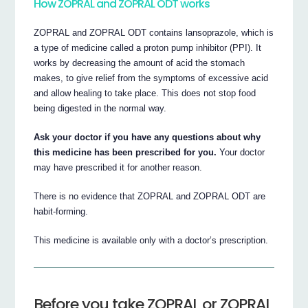
How ZOPRAL and ZOPRAL ODT works
ZOPRAL and ZOPRAL ODT contains lansoprazole, which is
a type of medicine called a proton pump inhibitor (PPI). It
works by decreasing the amount of acid the stomach
makes, to give relief from the symptoms of excessive acid
and allow healing to take place. This does not stop food
being digested in the normal way.
Ask your doctor if you have any questions about why
this medicine has been prescribed for you.
Your doctor
may have prescribed it for another reason.
There is no evidence that ZOPRAL and ZOPRAL ODT are
habit-forming.
This medicine is available only with a doctor’s prescription.
Before you take ZOPRAL or ZOPRAL