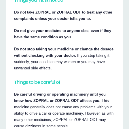
Things you must not do
Do not take ZOPRAL or ZOPRAL ODT to treat any other
complaints unless your doctor tells you to.
Do not give your medicine to anyone else, even if they
have the same condition as you.
Do not stop taking your medicine or change the dosage
without checking with your doctor.
If you stop taking it
suddenly, your condition may worsen or you may have
unwanted side effects.
Things to be careful of
Be careful driving or operating machinery until you
know how ZOPRAL or ZOPRAL ODT affects you.
This
medicine generally does not cause any problems with your
ability to drive a car or operate machinery. However, as with
many other medicines, ZOPRAL or ZOPRAL ODT may
cause dizziness in some people.