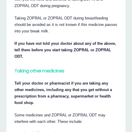
ZOPRAL ODT during pregnancy.
Taking ZOPRAL or ZOPRAL ODT during breastfeeding
should be avoided as it is not known if this medicine passes
into your break milk.
If you have not told your doctor about any of the above,
tell them before you start taking ZOPRAL or ZOPRAL
ODT.
Taking other medicines
Tell your doctor or pharmacist if you are taking any
other medicines, including any that you get without a
prescription from a pharmacy, supermarket or health
food shop.
Some medicines and ZOPRAL or ZOPRAL ODT may
interfere with each other. These include: