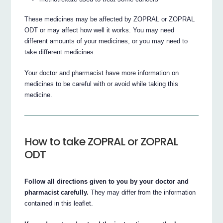
These medicines may be affected by ZOPRAL or ZOPRAL
ODT or may affect how well it works. You may need
different amounts of your medicines, or you may need to
take different medicines.
Your doctor and pharmacist have more information on
medicines to be careful with or avoid while taking this
medicine.
How to take ZOPRAL or ZOPRAL
ODT
Follow all directions given to you by your doctor and
pharmacist carefully.
They may differ from the information
contained in this leaflet.