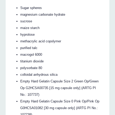
Sugar spheres
magnesium carbonate hydrate
sucrose
maize starch
hyprolose
methacrylic acid copolymer
purified talc
macrogol 6000
titanium dioxide
polysorbate 80
colloidal anhydrous silica
Empty Hard Gelatin Capsule Size 2 Green Op/Green
Op G2HCSA00735 [15 mg capsule only] (ARTG PI
No.: 107737)
Empty Hard Gelatin Capsule Size 0 Pink Op/Pink Op
G0HCSA01082 [30 mg capsule only] (ARTG PI No.:
107738)