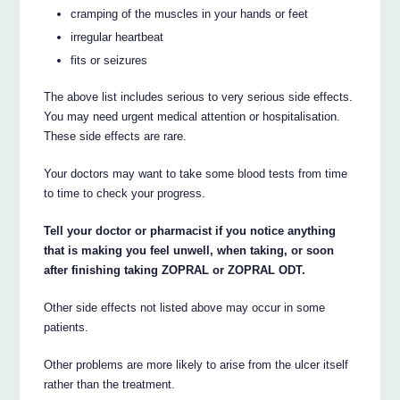
cramping of the muscles in your hands or feet
irregular heartbeat
fits or seizures
The above list includes serious to very serious side effects.
You may need urgent medical attention or hospitalisation.
These side effects are rare.
Your doctors may want to take some blood tests from time
to time to check your progress.
Tell your doctor or pharmacist if you notice anything
that is making you feel unwell, when taking, or soon
after finishing taking ZOPRAL or ZOPRAL ODT.
Other side effects not listed above may occur in some
patients.
Other problems are more likely to arise from the ulcer itself
rather than the treatment.