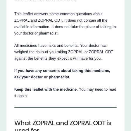
This leaflet answers some common questions about
ZOPRAL and ZOPRAL ODT. It does not contain all the
available information. It does not take the place of talking to
your doctor or pharmacist.
All medicines have risks and benefits. Your doctor has
weighed the risks of you taking ZOPRAL or ZOPRAL ODT
against the benefits they expect it will have for you.
If you have any concerns about taking this medicine,
ask your doctor or pharmacist.
Keep this leaflet with the medicine.
You may need to read
it again.
What ZOPRAL and ZOPRAL ODT is
used for