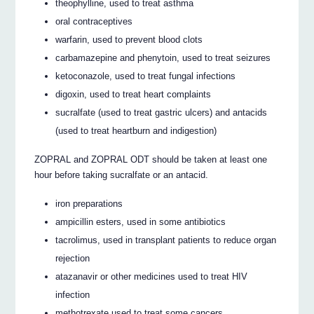
theophylline, used to treat asthma
oral contraceptives
warfarin, used to prevent blood clots
carbamazepine and phenytoin, used to treat seizures
ketoconazole, used to treat fungal infections
digoxin, used to treat heart complaints
sucralfate (used to treat gastric ulcers) and antacids
(used to treat heartburn and indigestion)
ZOPRAL and ZOPRAL ODT should be taken at least one
hour before taking sucralfate or an antacid.
iron preparations
ampicillin esters, used in some antibiotics
tacrolimus, used in transplant patients to reduce organ
rejection
atazanavir or other medicines used to treat HIV
infection
methotrexate used to treat some cancers