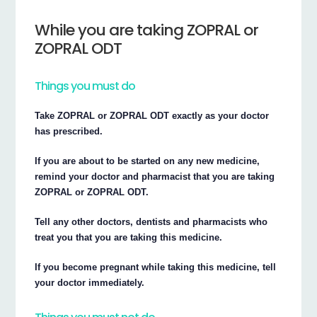
While you are taking ZOPRAL or
ZOPRAL ODT
Things you must do
Take ZOPRAL or ZOPRAL ODT exactly as your doctor
has prescribed.
If you are about to be started on any new medicine,
remind your doctor and pharmacist that you are taking
ZOPRAL or ZOPRAL ODT.
Tell any other doctors, dentists and pharmacists who
treat you that you are taking this medicine.
If you become pregnant while taking this medicine, tell
your doctor immediately.