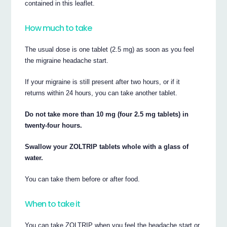
contained in this leaflet.
How much to take
The usual dose is one tablet (2.5 mg) as soon as you feel
the migraine headache start.
If your migraine is still present after two hours, or if it
returns within 24 hours, you can take another tablet.
Do not take more than 10 mg (four 2.5 mg tablets) in
twenty-four hours.
Swallow your ZOLTRIP tablets whole with a glass of
water.
You can take them before or after food.
When to take it
You can take ZOLTRIP when you feel the headache start or