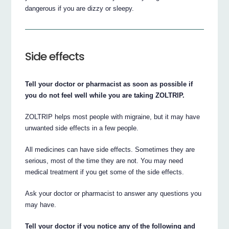
dangerous if you are dizzy or sleepy.
Side effects
Tell your doctor or pharmacist as soon as possible if
you do not feel well while you are taking ZOLTRIP.
ZOLTRIP helps most people with migraine, but it may have
unwanted side effects in a few people.
All medicines can have side effects. Sometimes they are
serious, most of the time they are not. You may need
medical treatment if you get some of the side effects.
Ask your doctor or pharmacist to answer any questions you
may have.
Tell your doctor if you notice any of the following and