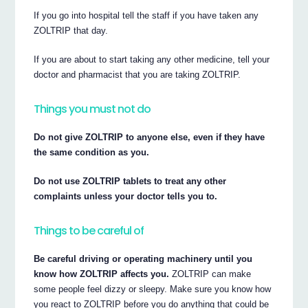
If you go into hospital tell the staff if you have taken any
ZOLTRIP that day.
If you are about to start taking any other medicine, tell your
doctor and pharmacist that you are taking ZOLTRIP.
Things you must not do
Do not give ZOLTRIP to anyone else, even if they have
the same condition as you.
Do not use ZOLTRIP tablets to treat any other
complaints unless your doctor tells you to.
Things to be careful of
Be careful driving or operating machinery until you
know how ZOLTRIP affects you.
ZOLTRIP can make
some people feel dizzy or sleepy. Make sure you know how
you react to ZOLTRIP before you do anything that could be