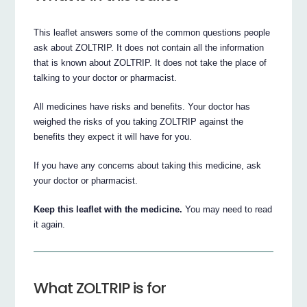
This leaflet answers some of the common questions people
ask about ZOLTRIP. It does not contain all the information
that is known about ZOLTRIP. It does not take the place of
talking to your doctor or pharmacist.
All medicines have risks and benefits. Your doctor has
weighed the risks of you taking ZOLTRIP against the
benefits they expect it will have for you.
If you have any concerns about taking this medicine, ask
your doctor or pharmacist.
Keep this leaflet with the medicine.
You may need to read
it again.
What ZOLTRIP is for