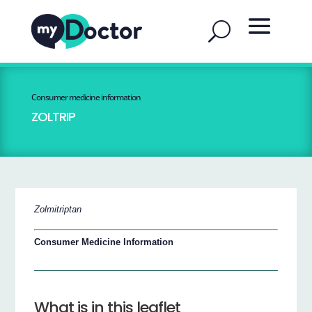
Consumer medicine information
ZOLTRIP
Zolmitriptan
Consumer Medicine Information
What is in this leaflet