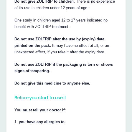
Do not give ZOLTRIP to children.
There is no experience
of its use in children under 12 years of age.
One study in children aged 12 to 17 years indicated no
benefit with ZOLTRIP treatment.
Do not use ZOLTRIP after the use by (expiry) date
printed on the pack.
It may have no effect at all, or an
unexpected effect, if you take it after the expiry date.
Do not use ZOLTRIP if the packaging is torn or shows
signs of tampering.
Do not give this medicine to anyone else.
Before you start to use it
You must tell your doctor if:
you have any allergies to