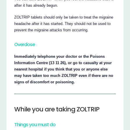
after it has already begun.
ZOLTRIP tablets should only be taken to treat the migraine
headache after it has started. They should not be used to
prevent the migraine attacks from occurring.
Overdose
Immediately telephone your doctor or the Poisons
Information Centre (13 11 26), or go to casualty at your
nearest hospital if you think that you or anyone else
may have taken too much ZOLTRIP even if there are no
signs of discomfort or poisoning.
While you are taking ZOLTRIP
Things you must do