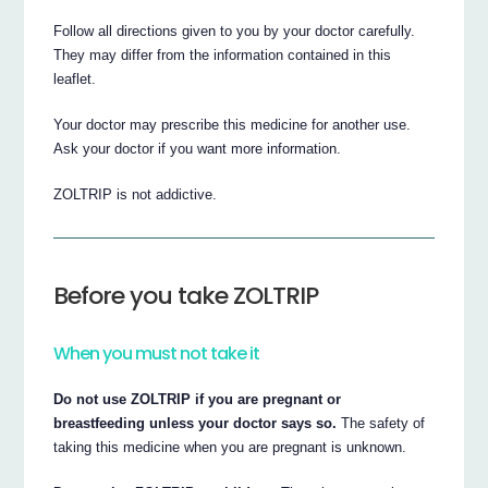
Follow all directions given to you by your doctor carefully.
They may differ from the information contained in this
leaflet.
Your doctor may prescribe this medicine for another use.
Ask your doctor if you want more information.
ZOLTRIP is not addictive.
Before you take ZOLTRIP
When you must not take it
Do not use ZOLTRIP if you are pregnant or
breastfeeding unless your doctor says so.
The safety of
taking this medicine when you are pregnant is unknown.