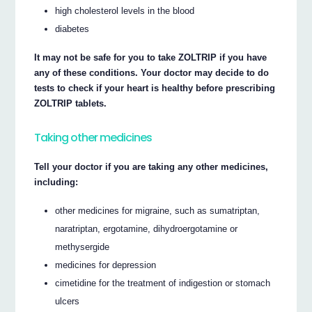
high cholesterol levels in the blood
diabetes
It may not be safe for you to take ZOLTRIP if you have
any of these conditions. Your doctor may decide to do
tests to check if your heart is healthy before prescribing
ZOLTRIP tablets.
Taking other medicines
Tell your doctor if you are taking any other medicines,
including:
other medicines for migraine, such as sumatriptan,
naratriptan, ergotamine, dihydroergotamine or
methysergide
medicines for depression
cimetidine for the treatment of indigestion or stomach
ulcers