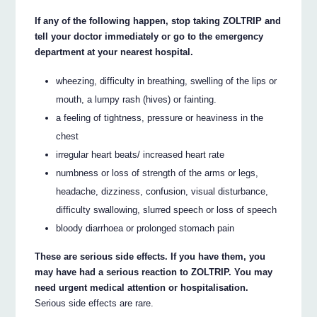
If any of the following happen, stop taking ZOLTRIP and
tell your doctor immediately or go to the emergency
department at your nearest hospital.
wheezing, difficulty in breathing, swelling of the lips or
mouth, a lumpy rash (hives) or fainting.
a feeling of tightness, pressure or heaviness in the
chest
irregular heart beats/ increased heart rate
numbness or loss of strength of the arms or legs,
headache, dizziness, confusion, visual disturbance,
difficulty swallowing, slurred speech or loss of speech
bloody diarrhoea or prolonged stomach pain
These are serious side effects. If you have them, you
may have had a serious reaction to ZOLTRIP. You may
need urgent medical attention or hospitalisation.
Serious side effects are rare.