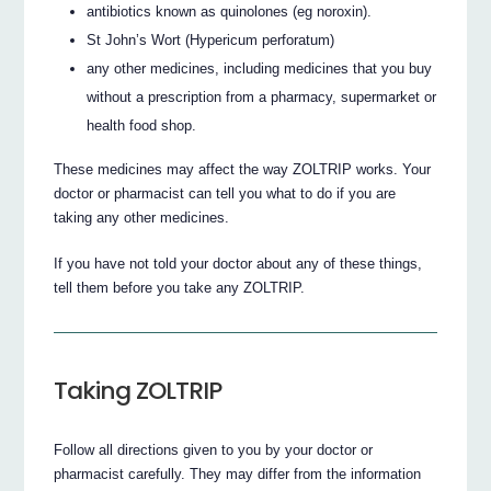
antibiotics known as quinolones (eg noroxin).
St John’s Wort (Hypericum perforatum)
any other medicines, including medicines that you buy
without a prescription from a pharmacy, supermarket or
health food shop.
These medicines may affect the way ZOLTRIP works. Your
doctor or pharmacist can tell you what to do if you are
taking any other medicines.
If you have not told your doctor about any of these things,
tell them before you take any ZOLTRIP.
Taking ZOLTRIP
Follow all directions given to you by your doctor or
pharmacist carefully. They may differ from the information