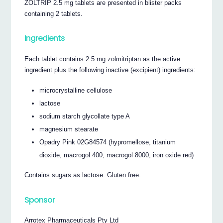
ZOLTRIP 2.5 mg tablets are presented in blister packs
containing 2 tablets.
Ingredients
Each tablet contains 2.5 mg zolmitriptan as the active
ingredient plus the following inactive (excipient) ingredients:
microcrystalline cellulose
lactose
sodium starch glycollate type A
magnesium stearate
Opadry Pink 02G84574 (hypromellose, titanium
dioxide, macrogol 400, macrogol 8000, iron oxide red)
Contains sugars as lactose. Gluten free.
Sponsor
Arrotex Pharmaceuticals Pty Ltd