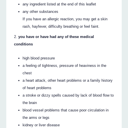
any ingredient listed at the end of this leaflet
any other substances
If you have an allergic reaction, you may get a skin
rash, hayfever, difficulty breathing or feel faint.
you have or have had any of these medical
conditions
high blood pressure
a feeling of tightness, pressure of heaviness in the
chest
a heart attack, other heart problems or a family history
of heart problems
a stroke or dizzy spells caused by lack of blood flow to
the brain
blood vessel problems that cause poor circulation in
the arms or legs
kidney or liver disease