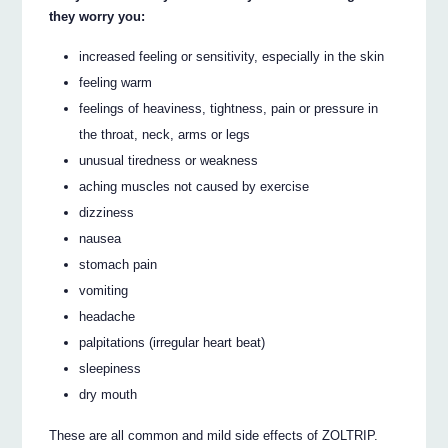
they worry you:
increased feeling or sensitivity, especially in the skin
feeling warm
feelings of heaviness, tightness, pain or pressure in
the throat, neck, arms or legs
unusual tiredness or weakness
aching muscles not caused by exercise
dizziness
nausea
stomach pain
vomiting
headache
palpitations (irregular heart beat)
sleepiness
dry mouth
These are all common and mild side effects of ZOLTRIP.