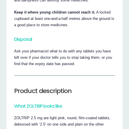
and dampness can destroy some medicines.
Keep it where young children cannot reach it.
A locked
cupboard at least one-and-a-half metres above the ground is
a good place to store medicines.
Disposal
Ask your pharmacist what to do with any tablets you have
left over if your doctor tells you to stop taking them, or you
find that the expiry date has passed.
Product description
What ZOLTRIP looks like
ZOLTRIP 2.5 mg are light pink, round, film-coated tablets,
debossed with ‘2.5’ on one side and plain on the other.