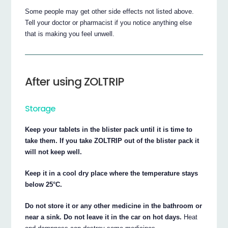
Some people may get other side effects not listed above.
Tell your doctor or pharmacist if you notice anything else
that is making you feel unwell.
After using ZOLTRIP
Storage
Keep your tablets in the blister pack until it is time to
take them. If you take ZOLTRIP out of the blister pack it
will not keep well.
Keep it in a cool dry place where the temperature stays
below 25°C.
Do not store it or any other medicine in the bathroom or
near a sink. Do not leave it in the car on hot days.
Heat