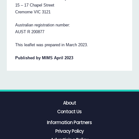
15 – 17 Chapel Street
Cremorne VIC 3121
Australian registration number:
AUST R 200877
This leaflet was prepared in March 2023.
Published by MIMS April 2023
About
Contact Us
Information Partners
Privacy Policy