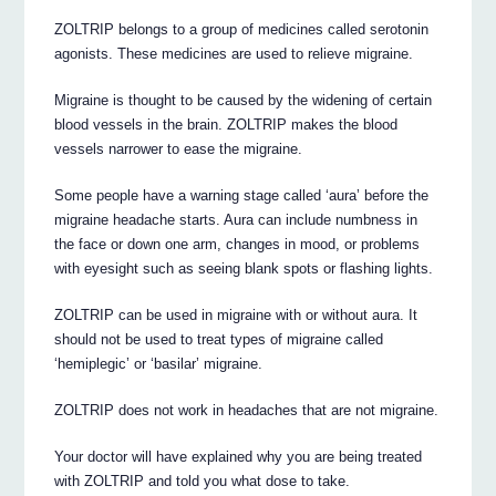
ZOLTRIP belongs to a group of medicines called serotonin
agonists. These medicines are used to relieve migraine.
Migraine is thought to be caused by the widening of certain
blood vessels in the brain. ZOLTRIP makes the blood
vessels narrower to ease the migraine.
Some people have a warning stage called ‘aura’ before the
migraine headache starts. Aura can include numbness in
the face or down one arm, changes in mood, or problems
with eyesight such as seeing blank spots or flashing lights.
ZOLTRIP can be used in migraine with or without aura. It
should not be used to treat types of migraine called
‘hemiplegic’ or ‘basilar’ migraine.
ZOLTRIP does not work in headaches that are not migraine.
Your doctor will have explained why you are being treated
with ZOLTRIP and told you what dose to take.