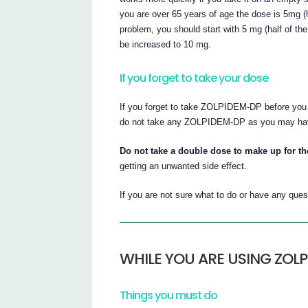
you are over 65 years of age the dose is 5mg (
problem, you should start with 5 mg (half of t
be increased to 10 mg.
If you forget to take your dose
If you forget to take ZOLPIDEM-DP before you g
do not take any ZOLPIDEM-DP as you may have
Do not take a double dose to make up for t
getting an unwanted side effect.
If you are not sure what to do or have any ques
WHILE YOU ARE USING ZOL
Things you must do