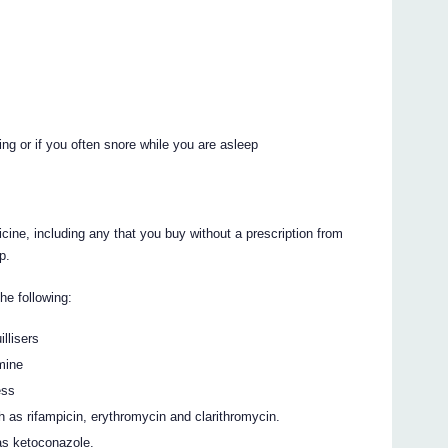
ng or if you often snore while you are asleep
icine, including any that you buy without a prescription from
p.
the following:
illisers
mine
ess
ch as rifampicin, erythromycin and clarithromycin.
 as ketoconazole.