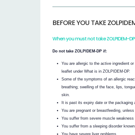
BEFORE YOU TAKE ZOLPIDE
When you must not take ZOLPIDEM-DP
Do not take ZOLPIDEM-DP if:
You are allergic to the active ingredient o
leaflet under What is in ZOLPIDEM-DP.
Some of the symptoms of an allergic react
breathing; swelling of the face, lips, tongu
skin.
It is past its expiry date or the packagin
You are pregnant or breastfeeding, unless
You suffer from severe muscle weakness
You suffer from a sleeping disorder known
You have severe liver problems.