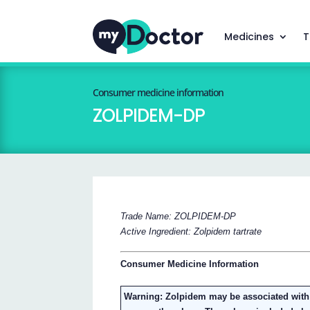
Medicines
T
Consumer medicine information
ZOLPIDEM-DP
Trade Name: ZOLPIDEM-DP
Active Ingredient: Zolpidem tartrate
Consumer Medicine Information
Warning: Zolpidem may be associated with 