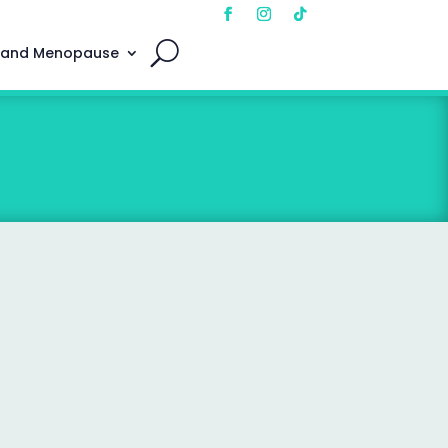
 and Menopause