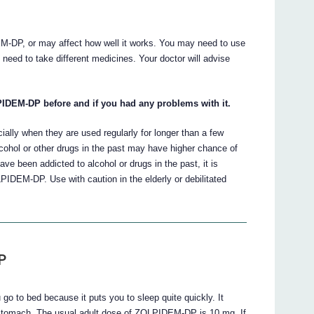
-DP, or may affect how well it works. You may need to use
need to take different medicines. Your doctor will advise
IDEM-DP before and if you had any problems with it.
ly when they are used regularly for longer than a few
hol or other drugs in the past may have higher chance of
ve been addicted to alcohol or drugs in the past, it is
LPIDEM-DP. Use with caution in the elderly or debilitated
P
 to bed because it puts you to sleep quite quickly. It
 stomach. The usual adult dose of ZOLPIDEM-DP is 10 mg. If