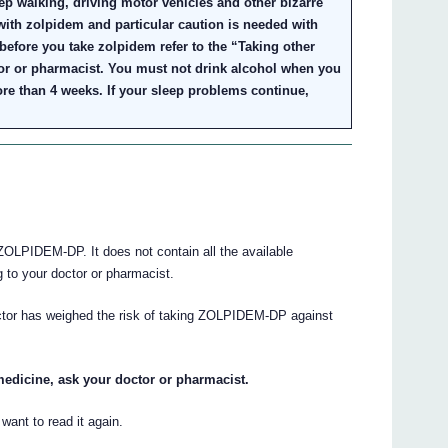
ep walking, driving motor vehicles and other bizarre
ith zolpidem and particular caution is needed with
 before you take zolpidem refer to the “Taking other
or or pharmacist. You must not drink alcohol when you
re than 4 weeks. If your sleep problems continue,
OLPIDEM-DP. It does not contain all the available
ng to your doctor or pharmacist.
octor has weighed the risk of taking ZOLPIDEM-DP against
medicine, ask your doctor or pharmacist.
ant to read it again.