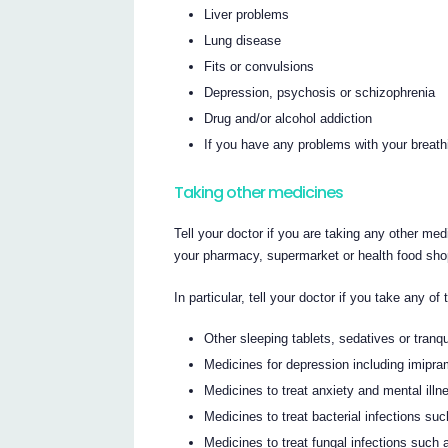
Liver problems
Lung disease
Fits or convulsions
Depression, psychosis or schizophrenia
Drug and/or alcohol addiction
If you have any problems with your breathi
Taking other medicines
Tell your doctor if you are taking any other med
your pharmacy, supermarket or health food sho
In particular, tell your doctor if you take any of 
Other sleeping tablets, sedatives or tranqu
Medicines for depression including imipra
Medicines to treat anxiety and mental illn
Medicines to treat bacterial infections su
Medicines to treat fungal infections such