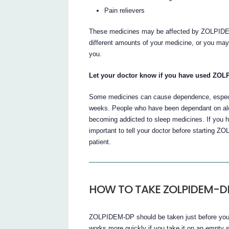
Pain relievers
These medicines may be affected by ZOLPIDEM
different amounts of your medicine, or you may 
you.
Let your doctor know if you have used ZOLP
Some medicines can cause dependence, especial
weeks. People who have been dependant on alco
becoming addicted to sleep medicines. If you ha
important to tell your doctor before starting ZO
patient.
HOW TO TAKE ZOLPIDEM-D
ZOLPIDEM-DP should be taken just before you go
works more quickly if you take it on an empty