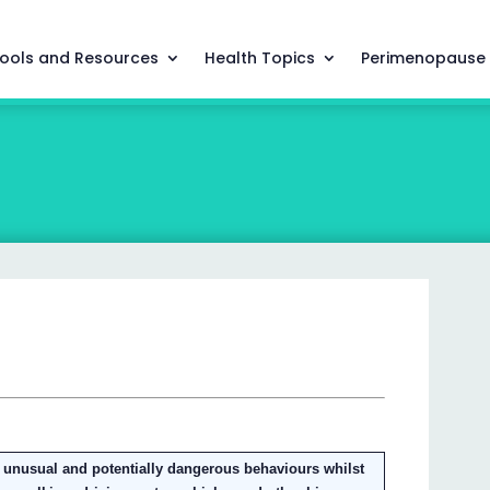
ools and Resources
Health Topics
Perimenopause
unusual and potentially dangerous behaviours whilst