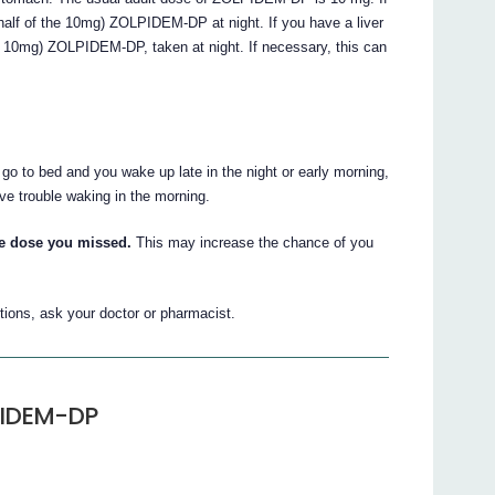
half of the 10mg) ZOLPIDEM-DP at night. If you have a liver
he 10mg) ZOLPIDEM-DP, taken at night. If necessary, this can
o to bed and you wake up late in the night or early morning,
 trouble waking in the morning.
he dose you missed.
This may increase the chance of you
tions, ask your doctor or pharmacist.
PIDEM-DP