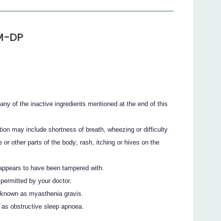
M-DP
r any of the inactive ingredients mentioned at the end of this
ion may include shortness of breath, wheezing or difficulty
e or other parts of the body; rash, itching or hives on the
g appears to have been tampered with.
 permitted by your doctor.
 known as myasthenia gravis.
 as obstructive sleep apnoea.