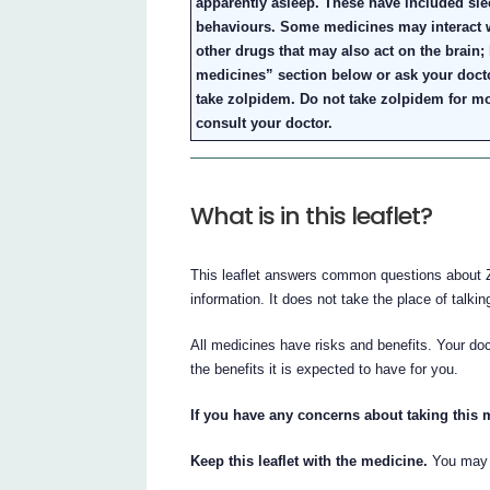
apparently asleep. These have included sle
behaviours. Some medicines may interact w
other drugs that may also act on the brain;
medicines” section below or ask your doct
take zolpidem. Do not take zolpidem for mo
consult your doctor.
What is in this leaflet?
This leaflet answers common questions about Z
information. It does not take the place of talki
All medicines have risks and benefits. Your d
the benefits it is expected to have for you.
If you have any concerns about taking this 
Keep this leaflet with the medicine.
You may w