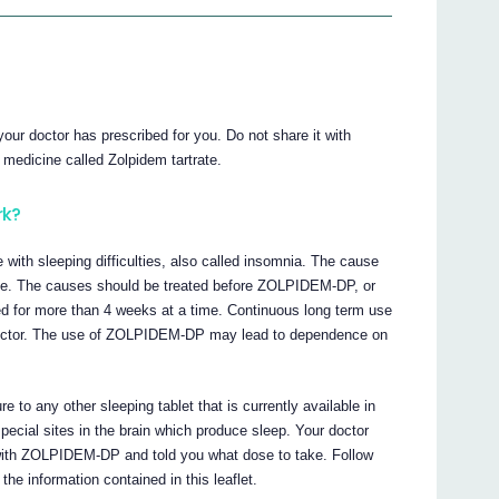
ur doctor has prescribed for you. Do not share it with
edicine called Zolpidem tartrate.
rk?
with sleeping difficulties, also called insomnia. The cause
ble. The causes should be treated before ZOLPIDEM-DP, or
sed for more than 4 weeks at a time. Continuous long term use
octor. The use of ZOLPIDEM-DP may lead to dependence on
to any other sleeping tablet that is currently available in
cial sites in the brain which produce sleep. Your doctor
 with ZOLPIDEM-DP and told you what dose to take. Follow
the information contained in this leaflet.