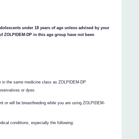
dolescents under 18 years of age unless advised by your
s of ZOLPIDEM-DP in this age group have not been
 are in the same medicine class as ZOLPIDEM-DP
eservatives or dyes.
ant or will be breastfeeding while you are using ZOLPIDEM-
ical conditions, especially the following: