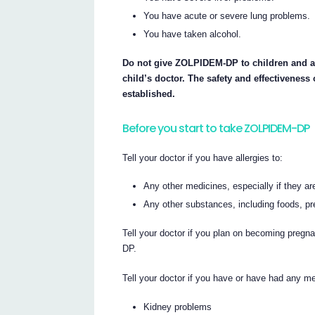
You have acute or severe lung problems.
You have taken alcohol.
Do not give ZOLPIDEM-DP to children and a
child’s doctor. The safety and effectivenes
established.
Before you start to take ZOLPIDEM-DP
Tell your doctor if you have allergies to:
Any other medicines, especially if they
Any other substances, including foods, pr
Tell your doctor if you plan on becoming pregn
DP.
Tell your doctor if you have or have had any med
Kidney problems