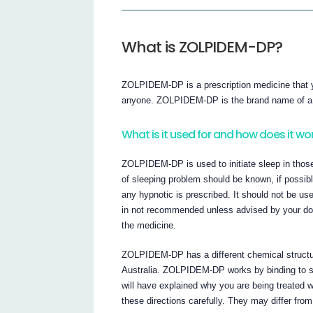
What is ZOLPIDEM-DP?
ZOLPIDEM-DP is a prescription medicine that yo
anyone. ZOLPIDEM-DP is the brand name of a m
What is it used for and how does it wo
ZOLPIDEM-DP is used to initiate sleep in those 
of sleeping problem should be known, if possi
any hypnotic is prescribed. It should not be u
in not recommended unless advised by your d
the medicine.
ZOLPIDEM-DP has a different chemical structure 
Australia. ZOLPIDEM-DP works by binding to spe
will have explained why you are being treated
these directions carefully. They may differ from 