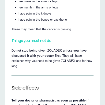
feel weak in the arms or legs
feel numb in the arms or legs
have pain in the kidneys
have pain in the bones or backbone
These may mean that the cancer is growing.
Things you must not do
Do not stop being given ZOLADEX unless you have
discussed it with your doctor first.
They will have
explained why you need to be given ZOLADEX and for how
long.
Side effects
Tell your doctor or pharmacist as soon as possible if