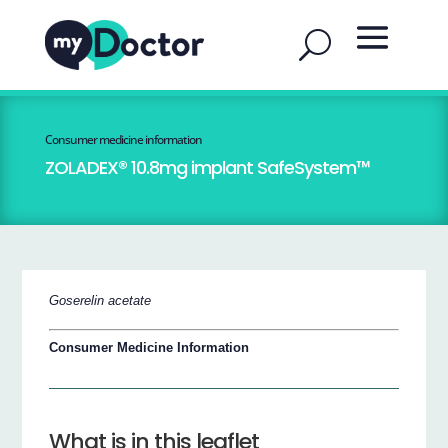
Consumer medicine information
ZOLADEX® 10.8mg implant SafeSystem™
Goserelin acetate
Consumer Medicine Information
What is in this leaflet