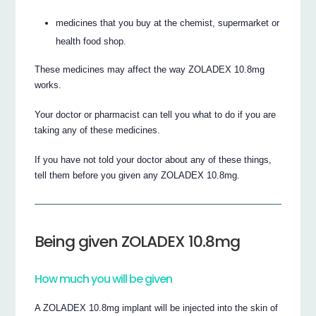
medicines that you buy at the chemist, supermarket or
health food shop.
These medicines may affect the way ZOLADEX 10.8mg
works.
Your doctor or pharmacist can tell you what to do if you are
taking any of these medicines.
If you have not told your doctor about any of these things,
tell them before you given any ZOLADEX 10.8mg.
Being given ZOLADEX 10.8mg
How much you will be given
A ZOLADEX 10.8mg implant will be injected into the skin of