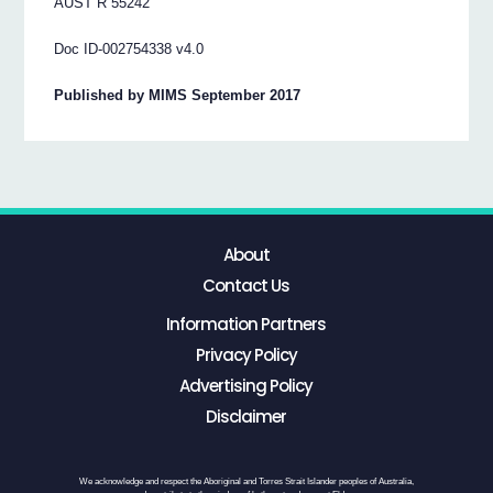
AUST R 55242
Doc ID-002754338 v4.0
Published by MIMS September 2017
About
Contact Us
Information Partners
Privacy Policy
Advertising Policy
Disclaimer
We acknowledge and respect the Aboriginal and Torres Strait Islander peoples of Australia,