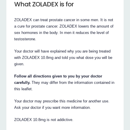
What ZOLADEX is for
ZOLADEX can treat prostate cancer in some men. It is not
a cure for prostate cancer. ZOLADEX lowers the amount of
sex hormones in the body. In men it reduces the level of
testosterone.
Your doctor will have explained why you are being treated
with ZOLADEX 10.8mg and told you what dose you will be
given.
Follow all directions given to you by your doctor
carefully.
They may differ from the information contained in
this leaflet.
Your doctor may prescribe this medicine for another use.
Ask your doctor if you want more information.
ZOLADEX 10.8mg is not addictive.