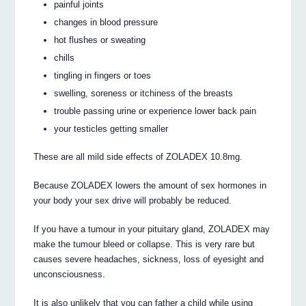
painful joints
changes in blood pressure
hot flushes or sweating
chills
tingling in fingers or toes
swelling, soreness or itchiness of the breasts
trouble passing urine or experience lower back pain
your testicles getting smaller
These are all mild side effects of ZOLADEX 10.8mg.
Because ZOLADEX lowers the amount of sex hormones in
your body your sex drive will probably be reduced.
If you have a tumour in your pituitary gland, ZOLADEX may
make the tumour bleed or collapse. This is very rare but
causes severe headaches, sickness, loss of eyesight and
unconsciousness.
It is also unlikely that you can father a child while using