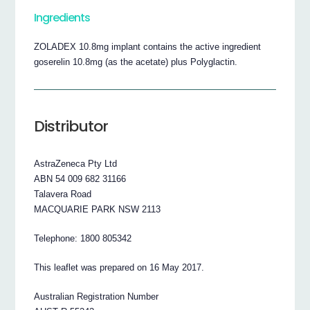
Ingredients
ZOLADEX 10.8mg implant contains the active ingredient
goserelin 10.8mg (as the acetate) plus Polyglactin.
Distributor
AstraZeneca Pty Ltd
ABN 54 009 682 31166
Talavera Road
MACQUARIE PARK NSW 2113
Telephone: 1800 805342
This leaflet was prepared on 16 May 2017.
Australian Registration Number