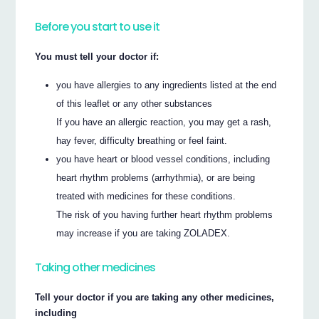
Before you start to use it
You must tell your doctor if:
you have allergies to any ingredients listed at the end
of this leaflet or any other substances
If you have an allergic reaction, you may get a rash,
hay fever, difficulty breathing or feel faint.
you have heart or blood vessel conditions, including
heart rhythm problems (arrhythmia), or are being
treated with medicines for these conditions.
The risk of you having further heart rhythm problems
may increase if you are taking ZOLADEX.
Taking other medicines
Tell your doctor if you are taking any other medicines,
including