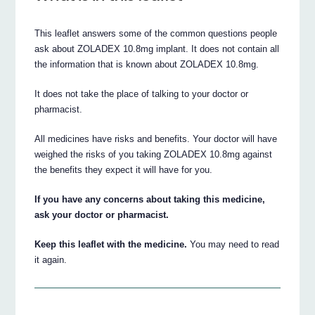
This leaflet answers some of the common questions people
ask about ZOLADEX 10.8mg implant. It does not contain all
the information that is known about ZOLADEX 10.8mg.
It does not take the place of talking to your doctor or
pharmacist.
All medicines have risks and benefits. Your doctor will have
weighed the risks of you taking ZOLADEX 10.8mg against
the benefits they expect it will have for you.
If you have any concerns about taking this medicine,
ask your doctor or pharmacist.
Keep this leaflet with the medicine.
You may need to read
it again.