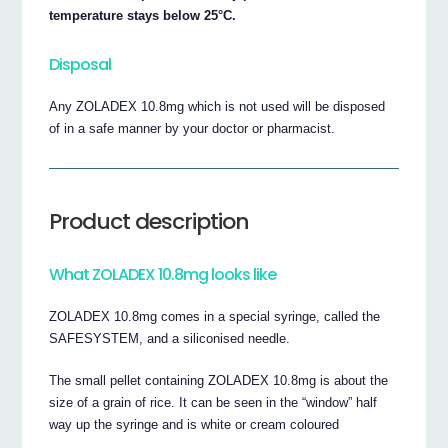
temperature stays below 25°C.
Disposal
Any ZOLADEX 10.8mg which is not used will be disposed
of in a safe manner by your doctor or pharmacist.
Product description
What ZOLADEX 10.8mg looks like
ZOLADEX 10.8mg comes in a special syringe, called the
SAFESYSTEM, and a siliconised needle.
The small pellet containing ZOLADEX 10.8mg is about the
size of a grain of rice. It can be seen in the “window” half
way up the syringe and is white or cream coloured