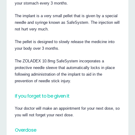
your stomach every 3 months.
The implant is a very small pellet that is given by a special
needle and syringe known as SafeSystem. The injection will
not hurt very much.
The pellet is designed to slowly release the medicine into
your body over 3 months.
The ZOLADEX 10.8mg SafeSystem incorporates a
protective needle sleeve that automatically locks in place
following administration of the implant to aid in the
prevention of needle stick injury.
If you forget to be given it
Your doctor will make an appointment for your next dose, so
you will not forget your next dose.
Overdose