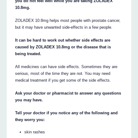
you do not feel well while you are taking ZOLADEX
10.8mg.
ZOLADEX 10.8mg helps most people with prostate cancer,
but it may have unwanted side-effects in a few people.
It can be hard to work out whether side effects are
caused by ZOLADEX 10.8mg or the disease that is
being treated.
All medicines can have side effects. Sometimes they are
serious, most of the time they are not. You may need
medical treatment if you get some of the side effects.
Ask your doctor or pharmacist to answer any questions
you may have.
Tell your doctor if you notice any of the following and
they worry you:
skin rashes