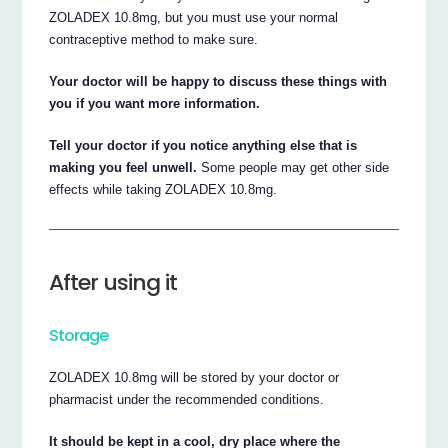
ZOLADEX 10.8mg, but you must use your normal
contraceptive method to make sure.
Your doctor will be happy to discuss these things with
you if you want more information.
Tell your doctor if you notice anything else that is
making you feel unwell.
Some people may get other side
effects while taking ZOLADEX 10.8mg.
After using it
Storage
ZOLADEX 10.8mg will be stored by your doctor or
pharmacist under the recommended conditions.
It should be kept in a cool, dry place where the