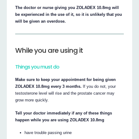
The doctor or nurse giving you ZOLADEX 10.8mg will
be experienced in the use of it, so it is unlikely that you
will be given an overdose.
While you are using it
Things you must do
Make sure to keep your appointment for being given
ZOLADEX 10.8mg every 3 months.
If you do not, your
testosterone level will rise and the prostate cancer may
grow more quickly.
Tell your doctor immediately if any of these things
happen while you are using ZOLADEX 10.8mg
have trouble passing urine