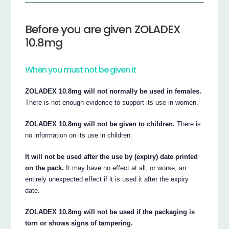
Before you are given ZOLADEX
10.8mg
When you must not be given it
ZOLADEX 10.8mg will not normally be used in females.
There is not enough evidence to support its use in women.
ZOLADEX 10.8mg will not be given to children.
There is
no information on its use in children.
It will not be used after the use by (expiry) date printed
on the pack.
It may have no effect at all, or worse, an
entirely unexpected effect if it is used it after the expiry
date.
ZOLADEX 10.8mg will not be used if the packaging is
torn or shows signs of tampering.