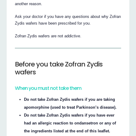
another reason.
Ask your doctor if you have any questions about why Zofran
Zydis wafers have been prescribed for you.
Zofran Zydis wafers are not addictive.
Before you take Zofran Zydis
wafers
When you must not take them
Do not take Zofran Zydis wafers if you are taking
apomorphine (used to treat Parkinson’s disease).
Do not take Zofran Zydis wafers if you have ever
had an allergic reaction to ondansetron or any of
the ingredients listed at the end of this leaflet.