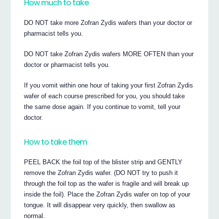
How much to take
DO NOT take more Zofran Zydis wafers than your doctor or
pharmacist tells you.
DO NOT take Zofran Zydis wafers MORE OFTEN than your
doctor or pharmacist tells you.
If you vomit within one hour of taking your first Zofran Zydis
wafer of each course prescribed for you, you should take
the same dose again. If you continue to vomit, tell your
doctor.
How to take them
PEEL BACK the foil top of the blister strip and GENTLY
remove the Zofran Zydis wafer. (DO NOT try to push it
through the foil top as the wafer is fragile and will break up
inside the foil). Place the Zofran Zydis wafer on top of your
tongue. It will disappear very quickly, then swallow as
normal.