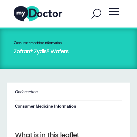
Consumer medicine information
Zofran® Zydis® Wafers
Ondansetron
Consumer Medicine Information
What is in this leaflet