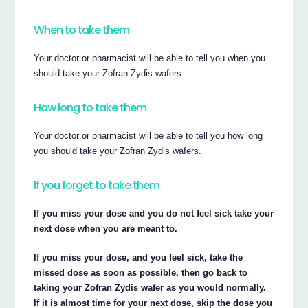
When to take them
Your doctor or pharmacist will be able to tell you when you
should take your Zofran Zydis wafers.
How long to take them
Your doctor or pharmacist will be able to tell you how long
you should take your Zofran Zydis wafers.
If you forget to take them
If you miss your dose and you do not feel sick take your
next dose when you are meant to.
If you miss your dose, and you feel sick, take the
missed dose as soon as possible, then go back to
taking your Zofran Zydis wafer as you would normally.
If it is almost time for your next dose, skip the dose you