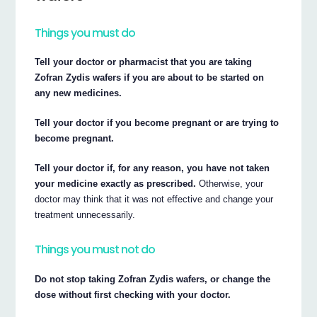
Things you must do
Tell your doctor or pharmacist that you are taking
Zofran Zydis wafers if you are about to be started on
any new medicines.
Tell your doctor if you become pregnant or are trying to
become pregnant.
Tell your doctor if, for any reason, you have not taken
your medicine exactly as prescribed.
Otherwise, your
doctor may think that it was not effective and change your
treatment unnecessarily.
Things you must not do
Do not stop taking Zofran Zydis wafers, or change the
dose without first checking with your doctor.