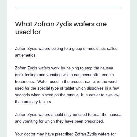
What Zofran Zydis wafers are
used for
Zofran Zydis wafers belong to a group of medicines called
antiemetics.
Zofran Zydis wafers work by helping to stop the nausea
(sick feeling) and vomiting which can occur after certain
treatments. ‘Wafer’ used in the product name, is the word
used for the special type of tablet which dissolves in a few
seconds when placed on the tongue. It is easier to swallow
than ordinary tablets.
Zofran Zydis wafers should only be used to treat the nausea
and vomiting for which they have been prescribed.
Your doctor may have prescribed Zofran Zydis wafers for