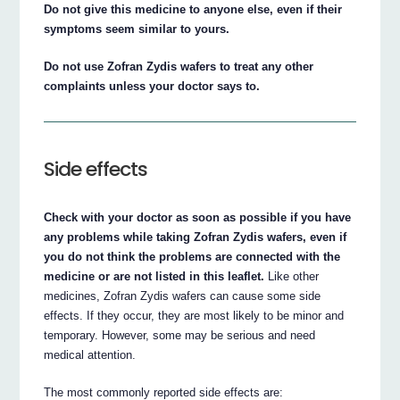
Do not give this medicine to anyone else, even if their
symptoms seem similar to yours.
Do not use Zofran Zydis wafers to treat any other
complaints unless your doctor says to.
Side effects
Check with your doctor as soon as possible if you have
any problems while taking Zofran Zydis wafers, even if
you do not think the problems are connected with the
medicine or are not listed in this leaflet.
Like other
medicines, Zofran Zydis wafers can cause some side
effects. If they occur, they are most likely to be minor and
temporary. However, some may be serious and need
medical attention.
The most commonly reported side effects are: