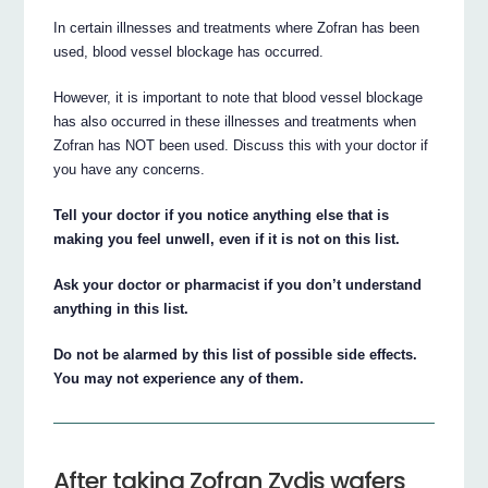
In certain illnesses and treatments where Zofran has been
used, blood vessel blockage has occurred.
However, it is important to note that blood vessel blockage
has also occurred in these illnesses and treatments when
Zofran has NOT been used. Discuss this with your doctor if
you have any concerns.
Tell your doctor if you notice anything else that is
making you feel unwell, even if it is not on this list.
Ask your doctor or pharmacist if you don’t understand
anything in this list.
Do not be alarmed by this list of possible side effects.
You may not experience any of them.
After taking Zofran Zydis wafers