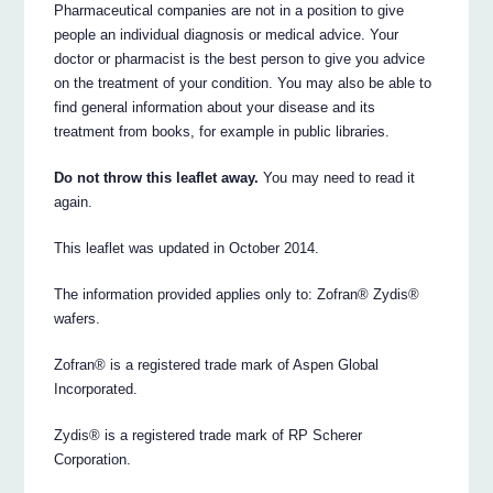
Pharmaceutical companies are not in a position to give
people an individual diagnosis or medical advice. Your
doctor or pharmacist is the best person to give you advice
on the treatment of your condition. You may also be able to
find general information about your disease and its
treatment from books, for example in public libraries.
Do not throw this leaflet away.
You may need to read it
again.
This leaflet was updated in October 2014.
The information provided applies only to: Zofran® Zydis®
wafers.
Zofran® is a registered trade mark of Aspen Global
Incorporated.
Zydis® is a registered trade mark of RP Scherer
Corporation.