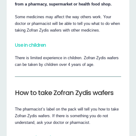
from a pharmacy, supermarket or health food shop.
Some medicines may affect the way others work. Your
doctor or pharmacist will be able to tell you what to do when
taking Zofran Zydis wafers with other medicines.
Use in children
There is limited experience in children. Zofran Zydis wafers
can be taken by children over 4 years of age.
How to take Zofran Zydis wafers
The pharmacist’s label on the pack will tell you how to take
Zofran Zydis wafers. If there is something you do not
understand, ask your doctor or pharmacist.