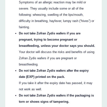
Symptoms of an allergic reaction may be mild or
severe. They usually include some or all of the
following: wheezing, swelling of the lips/mouth,
difficulty in breathing, hayfever, lumpy rash (“hives”) or
fainting.
Do not take Zofran Zydis wafers if you are
pregnant, trying to become pregnant or
breastfeeding, unless your doctor says you should.
Your doctor will discuss the risks and benefits of using
Zofran Zydis wafers if you are pregnant or
breastfeeding.
Do not take Zofran Zydis wafers after the expiry
date (EXP) printed on the pack.
If you take it after the expiry date has passed, it may
not work as well.
Do not take Zofran Zydis wafers if the packaging is
torn or shows signs of tampering.