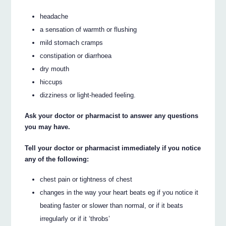
headache
a sensation of warmth or flushing
mild stomach cramps
constipation or diarrhoea
dry mouth
hiccups
dizziness or light-headed feeling.
Ask your doctor or pharmacist to answer any questions
you may have.
Tell your doctor or pharmacist immediately if you notice
any of the following:
chest pain or tightness of chest
changes in the way your heart beats eg if you notice it
beating faster or slower than normal, or if it beats
irregularly or if it ‘throbs’