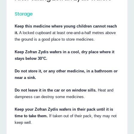
Storage
Keep this medicine where young children cannot reach
it.
A locked cupboard at least one-and-a-half metres above
the ground is a good place to store medicines.
Keep Zofran Zydis wafers in a cool, dry place where it
stays below 30°C.
Do not store it, or any other medicine, in a bathroom or
near a sink.
Do not leave it in the car or on window sills.
Heat and
dampness can destroy some medicines.
Keep your Zofran Zydis wafers in their pack until it is
time to take them.
If taken out of their pack, they may not
keep well.