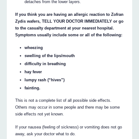
detaches from the lower layers.
If you think you are having an allergic reaction to Zofran
Zydis wafers, TELL YOUR DOCTOR IMMEDIATELY or go
to the casualty department at your nearest hospital.
Symptoms usually include some or all of the following:
wheezing
swelling of the lips/mouth
difficulty in breathing
hay fever
lumpy rash (“hives”)
fainting.
This is not a complete list of all possible side effects.
Others may occur in some people and there may be some
side effects not yet known.
If your nausea (feeling of sickness) or vomiting does not go
away, ask your doctor what to do.