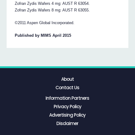
Zofran Zydis Wafers 4 mg: AUST R 63054.
Zofran Zydis Wafers 8 mg: AUST R 63055.
©2011 Aspen Global Incorporated.
Published by MIMS April 2015
About
Contact Us
Information Partners
Privacy Policy
Advertising Policy
Disclaimer