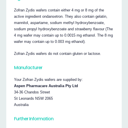
Zofran Zydis wafers contain either 4 mg or 8 mg of the
active ingredient ondansetron. They also contain gelatin,
mannitol, aspartame, sodium methyl hydroxybenzoate,
sodium propyl hydroxybenzoate and strawberry flavour (The
4 mg wafer may contain up to 0.0015 mg ethanol. The 8 mg
wafer may contain up to 0.003 mg ethanol).
Zofran Zydis wafers do not contain gluten or lactose.
Manufacturer
Your Zofran Zydis wafers are supplied by:
Aspen Pharmacare Australia Pty Ltd
34-36 Chandos Street
St Leonards NSW 2065
Australia
Further Information