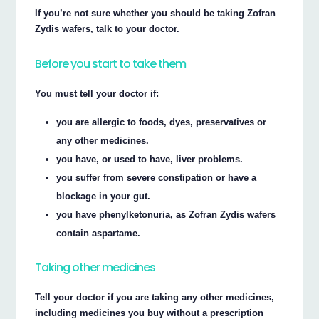
If you’re not sure whether you should be taking Zofran
Zydis wafers, talk to your doctor.
Before you start to take them
You must tell your doctor if:
you are allergic to foods, dyes, preservatives or
any other medicines.
you have, or used to have, liver problems.
you suffer from severe constipation or have a
blockage in your gut.
you have phenylketonuria, as Zofran Zydis wafers
contain aspartame.
Taking other medicines
Tell your doctor if you are taking any other medicines,
including medicines you buy without a prescription