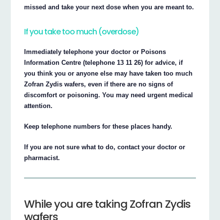
missed and take your next dose when you are meant to.
If you take too much (overdose)
Immediately telephone your doctor or Poisons
Information Centre (telephone 13 11 26) for advice, if
you think you or anyone else may have taken too much
Zofran Zydis wafers, even if there are no signs of
discomfort or poisoning. You may need urgent medical
attention.
Keep telephone numbers for these places handy.
If you are not sure what to do, contact your doctor or
pharmacist.
While you are taking Zofran Zydis
wafers