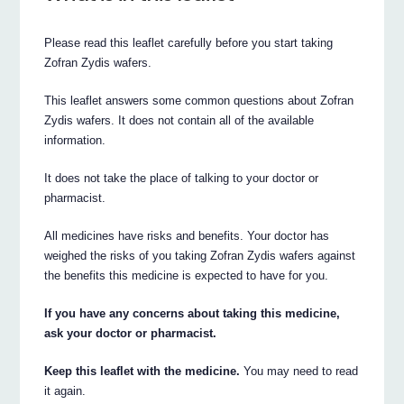
Please read this leaflet carefully before you start taking
Zofran Zydis wafers.
This leaflet answers some common questions about Zofran
Zydis wafers. It does not contain all of the available
information.
It does not take the place of talking to your doctor or
pharmacist.
All medicines have risks and benefits. Your doctor has
weighed the risks of you taking Zofran Zydis wafers against
the benefits this medicine is expected to have for you.
If you have any concerns about taking this medicine,
ask your doctor or pharmacist.
Keep this leaflet with the medicine.
You may need to read
it again.