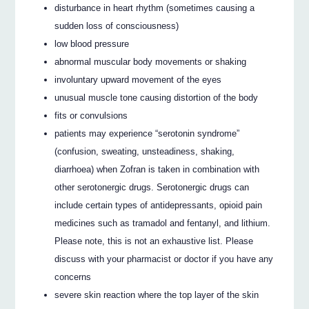
disturbance in heart rhythm (sometimes causing a
sudden loss of consciousness)
low blood pressure
abnormal muscular body movements or shaking
involuntary upward movement of the eyes
unusual muscle tone causing distortion of the body
fits or convulsions
patients may experience “serotonin syndrome”
(confusion, sweating, unsteadiness, shaking,
diarrhoea) when Zofran is taken in combination with
other serotonergic drugs. Serotonergic drugs can
include certain types of antidepressants, opioid pain
medicines such as tramadol and fentanyl, and lithium.
Please note, this is not an exhaustive list. Please
discuss with your pharmacist or doctor if you have any
concerns
severe skin reaction where the top layer of the skin