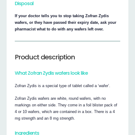
Disposal
If your doctor tells you to stop taking Zofran Zydis
wafers, or they have passed their expiry date, ask your
pharmacist what to do with any wafers left over.
Product description
What Zofran Zydis wafers look like
Zofran Zydis is a special type of tablet called a ‘wafer’.
Zofran Zydis wafers are white, round wafers, with no
markings on either side. They come in a foil blister pack of
4 or 10 wafers, which are contained in a box. There is a 4
mg strength and an 8 mg strength.
Ingredients