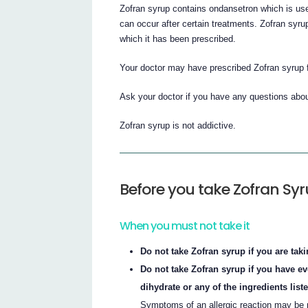
Zofran syrup contains ondansetron which is use
can occur after certain treatments. Zofran syru
which it has been prescribed.
Your doctor may have prescribed Zofran syrup 
Ask your doctor if you have any questions abo
Zofran syrup is not addictive.
Before you take Zofran Sy
When you must not take it
Do not take Zofran syrup if you are tak
Do not take Zofran syrup if you have e
dihydrate or any of the ingredients listed
Symptoms of an allergic reaction may be m