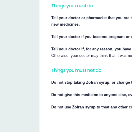
Things you must do
Tell your doctor or pharmacist that you are 
new medicines.
Tell your doctor if you become pregnant or 
Tell your doctor if, for any reason, you hav
Otherwise, your doctor may think that it was n
Things you must not do
Do not stop taking Zofran syrup, or change t
Do not give this medicine to anyone else, e
Do not use Zofran syrup to treat any other 