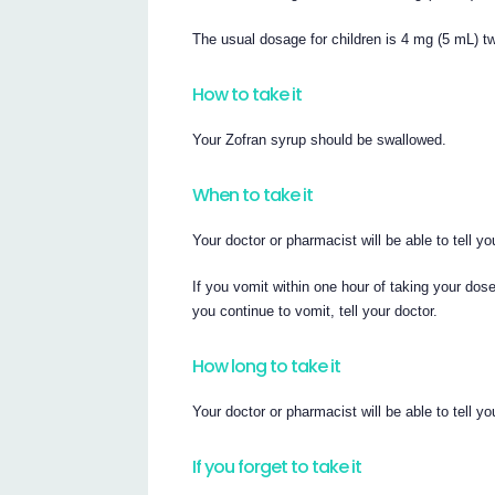
The usual dosage for children is 4 mg (5 mL) tw
How to take it
Your Zofran syrup should be swallowed.
When to take it
Your doctor or pharmacist will be able to tell 
If you vomit within one hour of taking your dos
you continue to vomit, tell your doctor.
How long to take it
Your doctor or pharmacist will be able to tell 
If you forget to take it