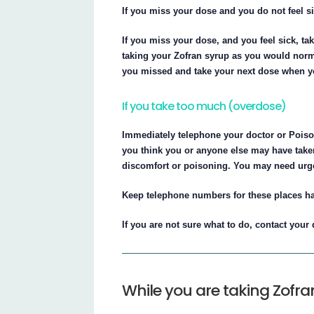
If you miss your dose and you do not feel s
If you miss your dose, and you feel sick, t
taking your Zofran syrup as you would normal
you missed and take your next dose when y
If you take too much (overdose)
Immediately telephone your doctor or Poison
you think you or anyone else may have taken
discomfort or poisoning. You may need urge
Keep telephone numbers for these places h
If you are not sure what to do, contact your
While you are taking Zofra