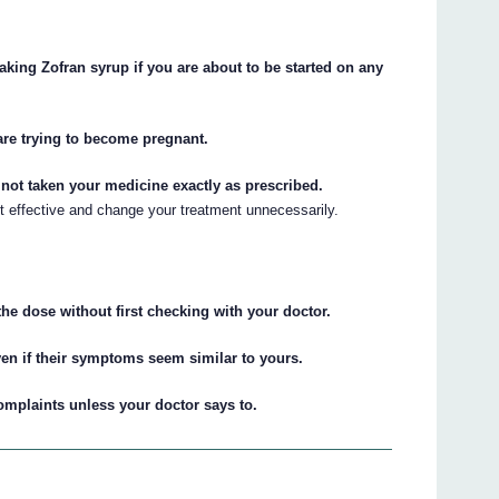
taking Zofran syrup if you are about to be started on any
are trying to become pregnant.
e not taken your medicine exactly as prescribed.
ot effective and change your treatment unnecessarily.
he dose without first checking with your doctor.
ven if their symptoms seem similar to yours.
complaints unless your doctor says to.