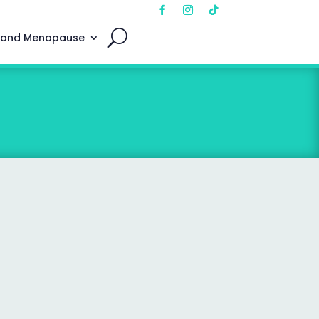
 and Menopause