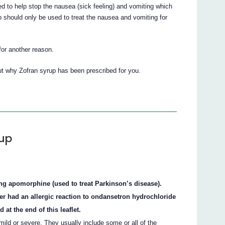
d to help stop the nausea (sick feeling) and vomiting which
p should only be used to treat the nausea and vomiting for
for another reason.
ut why Zofran syrup has been prescribed for you.
rup
ing apomorphine (used to treat Parkinson’s disease).
ver had an allergic reaction to ondansetron hydrochloride
 at the end of this leaflet.
ild or severe. They usually include some or all of the