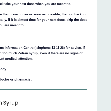
ick take your next dose when you are meant to.
ake the missed dose as soon as possible, then go back to
ly. If it is almost time for your next dose, skip the dose
ou are meant to.
s Information Centre (telephone 13 11 26) for advice, if
 too much Zofran syrup, even if there are no signs of
nt medical attention.
andy.
 doctor or pharmacist.
n Syrup