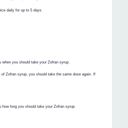
ice daily for up to 5 days.
you when you should take your Zofran syrup.
e of Zofran syrup, you should take the same dose again. If
you how long you should take your Zofran syrup.