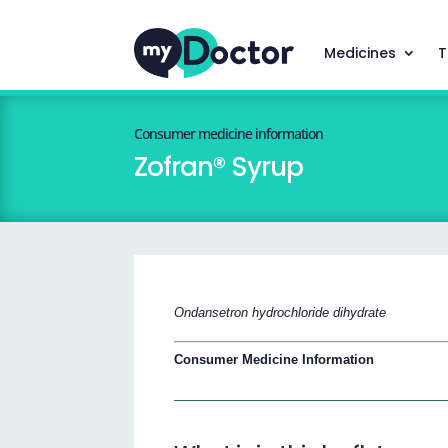
Medicines
T
Consumer medicine information
Zofran® Syrup
Ondansetron hydrochloride dihydrate
Consumer Medicine Information