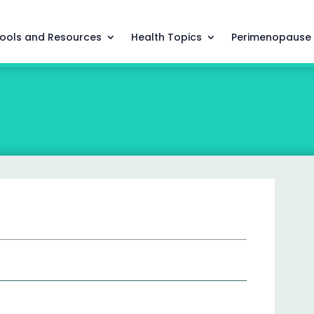
ools and Resources
Health Topics
Perimenopause