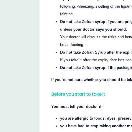
following: wheezing, swelling of the lips/mo
fainting.
Do not take Zofran syrup if you are pre
unless your doctor says you should.
Your doctor will discuss the risks and ben
breastfeeding.
Do not take Zofran Syrup after the expi
If you take it after the expiry date has pa
Do not take Zofran syrup if the packagi
If you’re not sure whether you should be tak
Before you start to take it
You must tell your doctor if:
you are allergic to foods, dyes, preser
you have had to stop taking another me