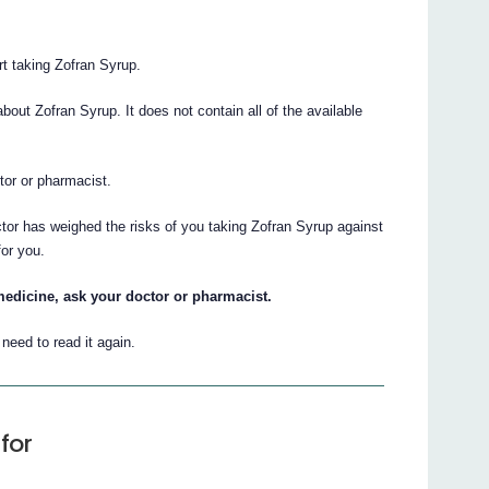
art taking Zofran Syrup.
ut Zofran Syrup. It does not contain all of the available
ctor or pharmacist.
ctor has weighed the risks of you taking Zofran Syrup against
for you.
medicine, ask your doctor or pharmacist.
eed to read it again.
for