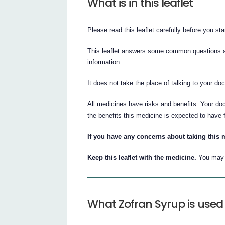
What is in this leaflet
Please read this leaflet carefully before you st
This leaflet answers some common questions abo
information.
It does not take the place of talking to your do
All medicines have risks and benefits. Your do
the benefits this medicine is expected to have 
If you have any concerns about taking this 
Keep this leaflet with the medicine.
You may n
What Zofran Syrup is used 