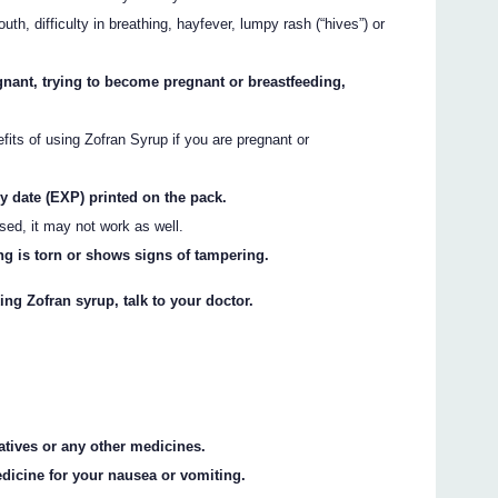
uth, difficulty in breathing, hayfever, lumpy rash (“hives”) or
gnant, trying to become pregnant or breastfeeding,
efits of using Zofran Syrup if you are pregnant or
ry date (EXP) printed on the pack.
ssed, it may not work as well.
ng is torn or shows signs of tampering.
ing Zofran syrup, talk to your doctor.
vatives or any other medicines.
dicine for your nausea or vomiting.