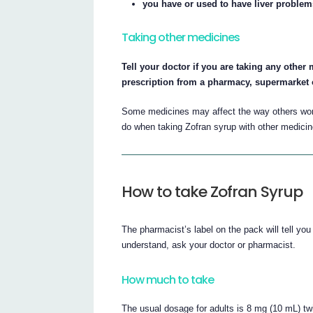
you have or used to have liver problem
Taking other medicines
Tell your doctor if you are taking any othe
prescription from a pharmacy, supermarket 
Some medicines may affect the way others work.
do when taking Zofran syrup with other medicin
How to take Zofran Syrup
The pharmacist’s label on the pack will tell yo
understand, ask your doctor or pharmacist.
How much to take
The usual dosage for adults is 8 mg (10 mL) twi