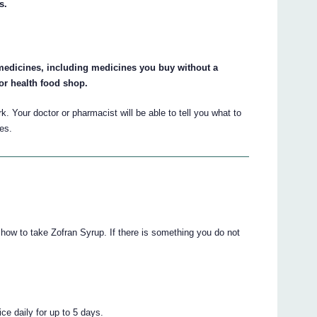
s.
r medicines, including medicines you buy without a
or health food shop.
 Your doctor or pharmacist will be able to tell you what to
es.
u how to take Zofran Syrup. If there is something you do not
ce daily for up to 5 days.