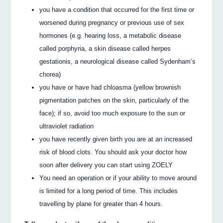
you have a condition that occurred for the first time or
worsened during pregnancy or previous use of sex
hormones (e.g. hearing loss, a metabolic disease
called porphyria, a skin disease called herpes
gestationis, a neurological disease called Sydenham’s
chorea)
you have or have had chloasma (yellow brownish
pigmentation patches on the skin, particularly of the
face); if so, avoid too much exposure to the sun or
ultraviolet radiation
you have recently given birth you are at an increased
risk of blood clots. You should ask your doctor how
soon after delivery you can start using ZOELY
You need an operation or if your ability to move around
is limited for a long period of time. This includes
travelling by plane for greater than 4 hours.