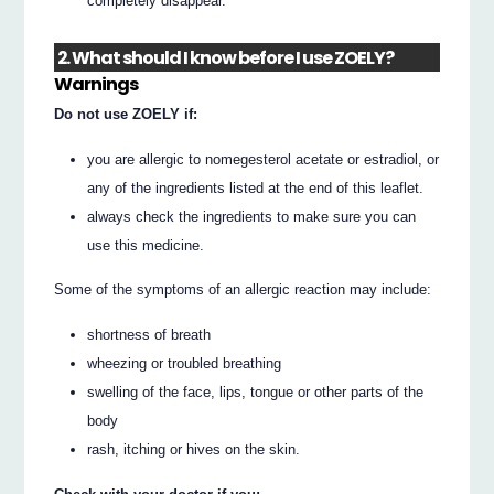
completely disappear.
2. What should I know before I use ZOELY?
Warnings
Do not use ZOELY if:
you are allergic to nomegesterol acetate or estradiol, or
any of the ingredients listed at the end of this leaflet.
always check the ingredients to make sure you can
use this medicine.
Some of the symptoms of an allergic reaction may include:
shortness of breath
wheezing or troubled breathing
swelling of the face, lips, tongue or other parts of the
body
rash, itching or hives on the skin.