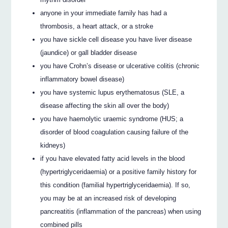
anyone in your immediate family has had a
thrombosis, a heart attack, or a stroke
you have sickle cell disease you have liver disease
(jaundice) or gall bladder disease
you have Crohn’s disease or ulcerative colitis (chronic
inflammatory bowel disease)
you have systemic lupus erythematosus (SLE, a
disease affecting the skin all over the body)
you have haemolytic uraemic syndrome (HUS; a
disorder of blood coagulation causing failure of the
kidneys)
if you have elevated fatty acid levels in the blood
(hypertriglyceridaemia) or a positive family history for
this condition (familial hypertriglyceridaemia). If so,
you may be at an increased risk of developing
pancreatitis (inflammation of the pancreas) when using
combined pills