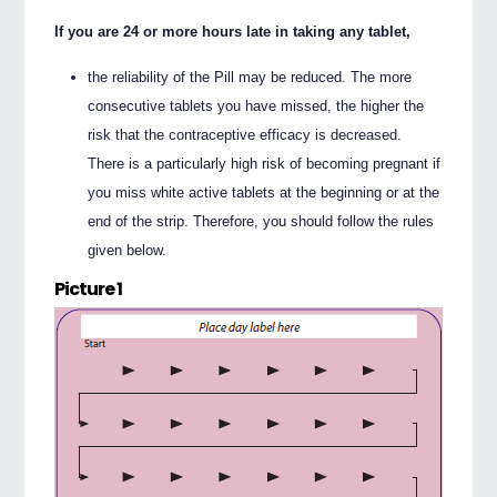
If you are 24 or more hours late in taking any tablet,
the reliability of the Pill may be reduced. The more
consecutive tablets you have missed, the higher the
risk that the contraceptive efficacy is decreased.
There is a particularly high risk of becoming pregnant if
you miss white active tablets at the beginning or at the
end of the strip. Therefore, you should follow the rules
given below.
Picture 1