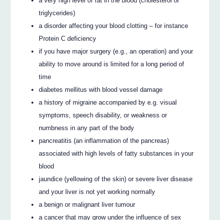
a very high level of fat in the blood (cholesterol or
triglycerides)
a disorder affecting your blood clotting – for instance
Protein C deficiency
if you have major surgery (e.g., an operation) and your
ability to move around is limited for a long period of
time
diabetes mellitus with blood vessel damage
a history of migraine accompanied by e.g. visual
symptoms, speech disability, or weakness or
numbness in any part of the body
pancreatitis (an inflammation of the pancreas)
associated with high levels of fatty substances in your
blood
jaundice (yellowing of the skin) or severe liver disease
and your liver is not yet working normally
a benign or malignant liver tumour
a cancer that may grow under the influence of sex