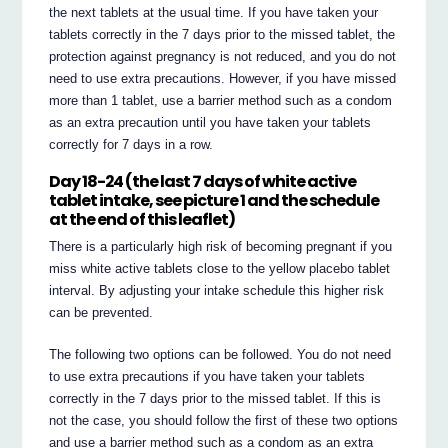
the next tablets at the usual time. If you have taken your
tablets correctly in the 7 days prior to the missed tablet, the
protection against pregnancy is not reduced, and you do not
need to use extra precautions. However, if you have missed
more than 1 tablet, use a barrier method such as a condom
as an extra precaution until you have taken your tablets
correctly for 7 days in a row.
Day 18-24 (the last 7 days of white active
tablet intake, see picture 1 and the schedule
at the end of this leaflet)
There is a particularly high risk of becoming pregnant if you
miss white active tablets close to the yellow placebo tablet
interval. By adjusting your intake schedule this higher risk
can be prevented.
The following two options can be followed. You do not need
to use extra precautions if you have taken your tablets
correctly in the 7 days prior to the missed tablet. If this is
not the case, you should follow the first of these two options
and use a barrier method such as a condom as an extra