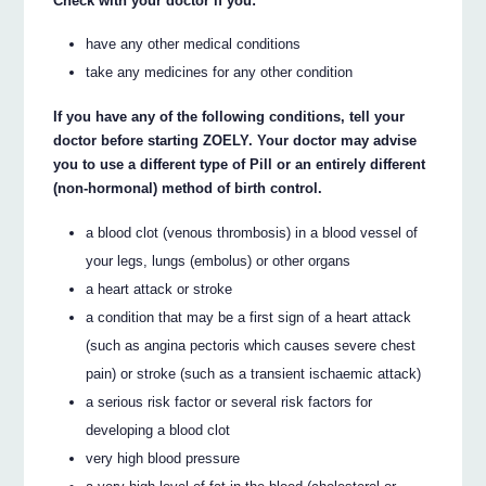
Check with your doctor if you:
have any other medical conditions
take any medicines for any other condition
If you have any of the following conditions, tell your
doctor before starting ZOELY. Your doctor may advise
you to use a different type of Pill or an entirely different
(non-hormonal) method of birth control.
a blood clot (venous thrombosis) in a blood vessel of
your legs, lungs (embolus) or other organs
a heart attack or stroke
a condition that may be a first sign of a heart attack
(such as angina pectoris which causes severe chest
pain) or stroke (such as a transient ischaemic attack)
a serious risk factor or several risk factors for
developing a blood clot
very high blood pressure