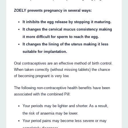
ZOELY prevents pregnancy in several ways:
It inhibits the egg release by stopping it maturing.
It changes the cervical mucus consistency making
it more difficult for sperm to reach the egg.
It changes the lining of the uterus making it less
suitable for implantation.
Oral contraceptives are an effective method of birth control.
When taken correctly (without missing tablets) the chance
of becoming pregnant is very low.
The following non-contraceptive health benefits have been
associated with the combined Pill:
Your periods may be lighter and shorter. As a result,
the risk of anaemia may be lower.
Your period pains may become less severe or may