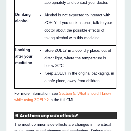
appropriately and contact your doctor.
Drinking
Alcohol is not expected to interact with
alcohol
ZOELY. If you drink alcohol, talk to your
doctor about the possible effects of
taking alcohol with this medicine.
Looking
Store ZOELY in a cool dry place, out of
after your
direct light, where the temperature is
medicine
below 30°C.
Keep ZOELY in the original packaging, in
a safe place, away from children.
For more information, see
Section 5. What should I know
while using ZOELY?
in the full CMI.
6. Are there any side effects?
The most common side effects are changes in menstrual
cycle, acne, mood changes and headaches. Serious side