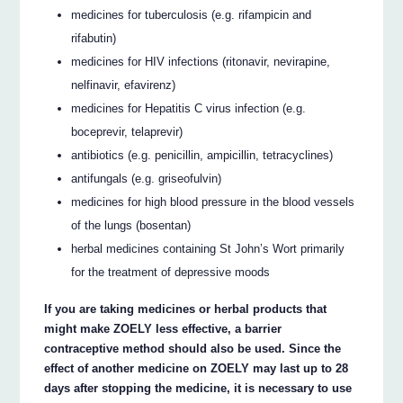
medicines for tuberculosis (e.g. rifampicin and
rifabutin)
medicines for HIV infections (ritonavir, nevirapine,
nelfinavir, efavirenz)
medicines for Hepatitis C virus infection (e.g.
boceprevir, telaprevir)
antibiotics (e.g. penicillin, ampicillin, tetracyclines)
antifungals (e.g. griseofulvin)
medicines for high blood pressure in the blood vessels
of the lungs (bosentan)
herbal medicines containing St John’s Wort primarily
for the treatment of depressive moods
If you are taking medicines or herbal products that
might make ZOELY less effective, a barrier
contraceptive method should also be used. Since the
effect of another medicine on ZOELY may last up to 28
days after stopping the medicine, it is necessary to use