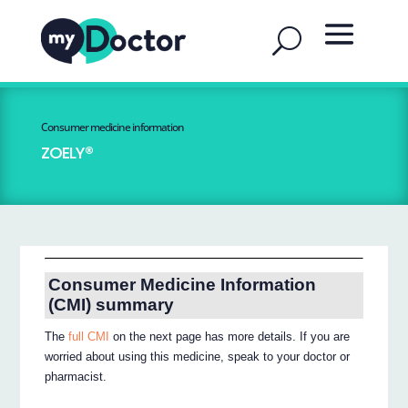
Consumer medicine information
ZOELY®
Consumer Medicine Information
(CMI) summary
The
full CMI
on the next page has more details. If you are
worried about using this medicine, speak to your doctor or
pharmacist.