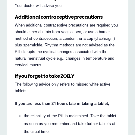
Your doctor will advise you.
Additional contraceptive precautions
When additional contraceptive precautions are required you
should either abstain from vaginal sex, or use a barrier
method of contraception, a condom, or a cap (diaphragm)
plus spermicide. Rhythm methods are not advised as the
Pill disrupts the cyclical changes associated with the
natural menstrual cycle e.g., changes in temperature and
cervical mucus.
If you forget to take ZOELY
The following advice only refers to missed white active
tablets
If you are less than 24 hours late in taking a tablet,
the reliability of the Pill is maintained. Take the tablet
as soon as you remember and take further tablets at
the usual time.