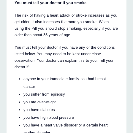
You must tell your doctor if you smoke.
The risk of having a heart attack or stroke increases as you
get older. It also increases the more you smoke. When
using the Pill you should stop smoking, especially if you are
older than about 35 years of age.
You must tell your doctor if you have any of the conditions
listed below. You may need to be kept under close
observation. Your doctor can explain this to you. Tell your
doctor if:
anyone in your immediate family has had breast
cancer
you suffer from epilepsy
you are overweight
you have diabetes
you have high blood pressure
you have a heart valve disorder or a certain heart
rhythm disorder