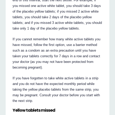
end of this interval, start the next blister. For example, if
you missed one active white tablet, you should take 3 days
of the placebo yellow tablets; if you missed 2 active white
tablets, you should take 2 days of the placebo yellow
tablets; and if you missed 3 active white tablets, you should
take only 1 day of the placebo yellow tablets.
If you cannot remember how many white active tablets you
have missed, follow the first option, use a barrier method
such as a condom as an extra precaution until you have
taken your tablets correctly for 7 days in a row and contact
your doctor (as you may not have been protected from
becoming pregnant).
If you have forgotten to take white active tablets in a strip
and you do not have the expected monthly period while
taking the yellow placebo tablets from the same strip, you
may be pregnant. Consult your doctor before you start with
the next strip.
Yellow tablets missed