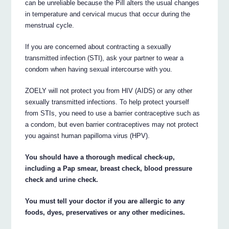
can be unreliable because the Pill alters the usual changes
in temperature and cervical mucus that occur during the
menstrual cycle.
If you are concerned about contracting a sexually
transmitted infection (STI), ask your partner to wear a
condom when having sexual intercourse with you.
ZOELY will not protect you from HIV (AIDS) or any other
sexually transmitted infections. To help protect yourself
from STIs, you need to use a barrier contraceptive such as
a condom, but even barrier contraceptives may not protect
you against human papilloma virus (HPV).
You should have a thorough medical check-up,
including a Pap smear, breast check, blood pressure
check and urine check.
You must tell your doctor if you are allergic to any
foods, dyes, preservatives or any other medicines.