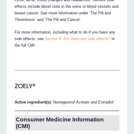
effects include blood clots in the veins or blood vessels and
breast cancer. See more information under ‘The Pill and
Thrombosis’ and ‘The Pill and Cancer’.
For more information, including what to do if you have any
side effects, see
Section 6. Are there any side effects?
in
the full CMI.
ZOELY®
Active ingredient(s):
Nomegestrol Acetate and Estradiol
Consumer Medicine Information
(CMI)