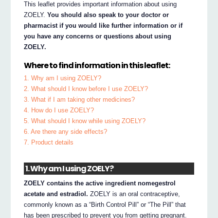
This leaflet provides important information about using
ZOELY.
You should also speak to your doctor or
pharmacist if you would like further information or if
you have any concerns or questions about using
ZOELY.
Where to find information in this leaflet:
1. Why am I using ZOELY?
2. What should I know before I use ZOELY?
3. What if I am taking other medicines?
4. How do I use ZOELY?
5. What should I know while using ZOELY?
6. Are there any side effects?
7. Product details
1. Why am I using ZOELY?
ZOELY contains the active ingredient nomegestrol
acetate and estradiol.
ZOELY is an oral contraceptive,
commonly known as a “Birth Control Pill” or “The Pill” that
has been prescribed to prevent you from getting pregnant.