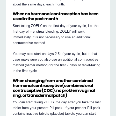
about the same days, each month.
When no hormonal contraception has been
used in the past month
Start taking ZOELY on the first day of your cycle, i.e. the
first day of menstrual bleeding. ZOELY will work
immediately, it is not necessary to use an additional
contraceptive method.
You may also start on days 2-5 of your cycle, but in that
case make sure you also use an additional contraceptive
method (barrier method) for the first 7 days of tablet-taking
in the first cycle.
When changing from another combined
hormonal contraceptive (combined oral
contraceptive (COC), no problem vaginal
ring, or transdermal patch)
You can start taking ZOELY the day after you take the last
tablet from your present Pill pack. If your present Pill pack
contains inactive tablets (placebo) tablets you can start