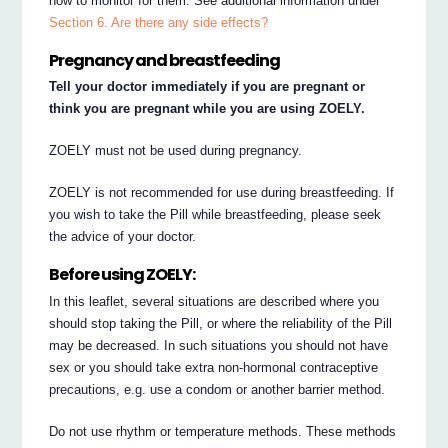
how to monitor for them. See additional information under
Section 6. Are there any side effects?
Pregnancy and breastfeeding
Tell your doctor immediately if you are pregnant or
think you are pregnant while you are using ZOELY.
ZOELY must not be used during pregnancy.
ZOELY is not recommended for use during breastfeeding. If
you wish to take the Pill while breastfeeding, please seek
the advice of your doctor.
Before using ZOELY:
In this leaflet, several situations are described where you
should stop taking the Pill, or where the reliability of the Pill
may be decreased. In such situations you should not have
sex or you should take extra non-hormonal contraceptive
precautions, e.g. use a condom or another barrier method.
Do not use rhythm or temperature methods. These methods