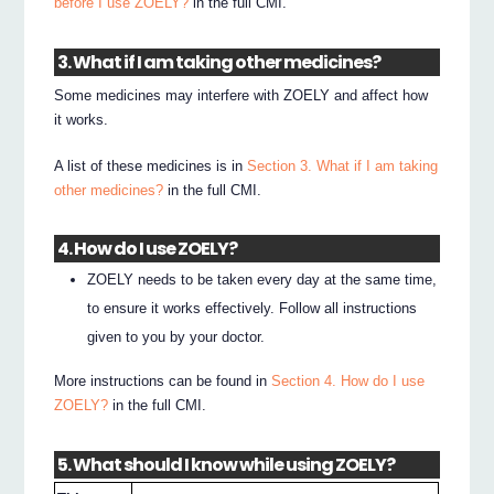
before I use ZOELY?
in the full CMI.
3. What if I am taking other medicines?
Some medicines may interfere with ZOELY and affect how
it works.
A list of these medicines is in
Section 3. What if I am taking
other medicines?
in the full CMI.
4. How do I use ZOELY?
ZOELY needs to be taken every day at the same time,
to ensure it works effectively. Follow all instructions
given to you by your doctor.
More instructions can be found in
Section 4. How do I use
ZOELY?
in the full CMI.
5. What should I know while using ZOELY?