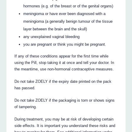
hormones (e.g. of the breast or of the genital organs)
meningioma or have ever been diagnosed with a
meningioma (a generally benign tumour of the tissue
layer between the brain and the skull)
any unexplained vaginal bleeding
you are pregnant or think you might be pregnant.
If any of these conditions appear for the first time while
using the Pill, stop taking it at once and tell your doctor. In
the meantime, use non-hormonal contraceptive measures.
Do not take ZOELY if the expiry date printed on the pack
has passed.
Do not take ZOELY if the packaging is torn or shows signs
of tampering.
During treatment, you may be at risk of developing certain
side effects. It is important you understand these risks and