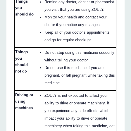
Things
Remind any doctor, dentist or pharmacist
you
you visit that you are using ZOELY.
should do
Monitor your health and contact your
doctor if you notice any changes.
Keep all of your doctor’s appointments
and go for regular checkups.
Things
Do not stop using this medicine suddenly
you
without telling your doctor.
should
Do not use this medicine if you are
not do
pregnant, or fall pregnant while taking this
medicine.
Driving or
ZOELY is not expected to affect your
using
ability to drive or operate machinery. If
machines
you experience any side effects which
impact your ability to drive or operate
machinery when taking this medicine, act