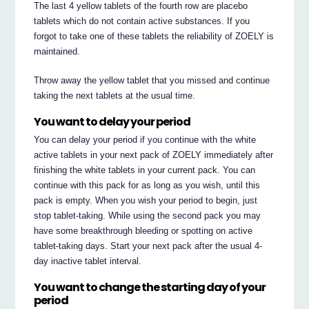
The last 4 yellow tablets of the fourth row are placebo
tablets which do not contain active substances. If you
forgot to take one of these tablets the reliability of ZOELY is
maintained.
Throw away the yellow tablet that you missed and continue
taking the next tablets at the usual time.
You want to delay your period
You can delay your period if you continue with the white
active tablets in your next pack of ZOELY immediately after
finishing the white tablets in your current pack. You can
continue with this pack for as long as you wish, until this
pack is empty. When you wish your period to begin, just
stop tablet-taking. While using the second pack you may
have some breakthrough bleeding or spotting on active
tablet-taking days. Start your next pack after the usual 4-
day inactive tablet interval.
You want to change the starting day of your
period