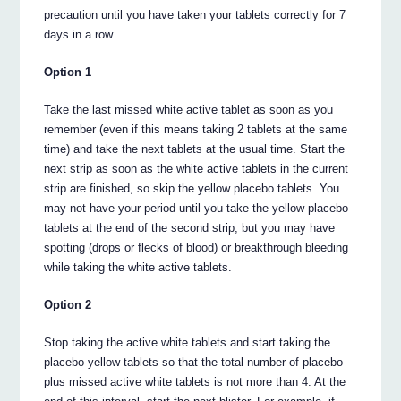
precaution until you have taken your tablets correctly for 7
days in a row.
Option 1
Take the last missed white active tablet as soon as you
remember (even if this means taking 2 tablets at the same
time) and take the next tablets at the usual time. Start the
next strip as soon as the white active tablets in the current
strip are finished, so skip the yellow placebo tablets. You
may not have your period until you take the yellow placebo
tablets at the end of the second strip, but you may have
spotting (drops or flecks of blood) or breakthrough bleeding
while taking the white active tablets.
Option 2
Stop taking the active white tablets and start taking the
placebo yellow tablets so that the total number of placebo
plus missed active white tablets is not more than 4. At the