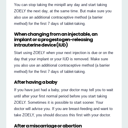
You can stop taking the minipill any day and start taking
ZOELY the next day, at the same time. But make sure you
also use an additional contraceptive method (a barrier
method) for the first 7 days of tablet-taking.
When changing from an injectable, an
implant or a progestogen-releasing
intrauterine device (IUD)
Start using ZOELY when your next injection is due or on the
day that your implant or your IUD is removed. Make sure
you also use an additional contraceptive method (a barrier
method) for the first 7 days of tablet-taking.
After having a baby
If you have just had a baby, your doctor may tell you to wait
until after your first normal period before you start taking
ZOELY. Sometimes it is possible to start sooner. Your
doctor will advise you. If you are breast-feeding and want to
take ZOELY, you should discuss this first with your doctor.
After a miscarriage or abortion