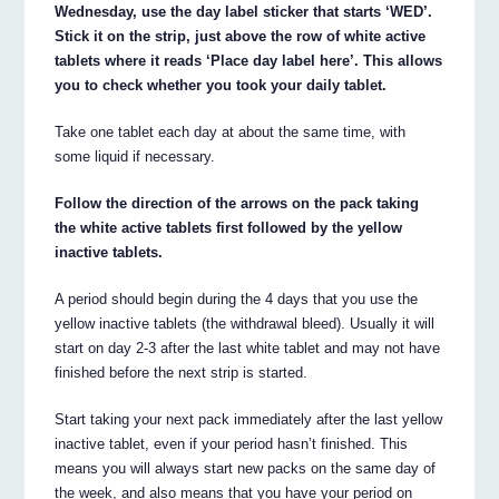
Wednesday, use the day label sticker that starts ‘WED’.
Stick it on the strip, just above the row of white active
tablets where it reads ‘Place day label here’. This allows
you to check whether you took your daily tablet.
Take one tablet each day at about the same time, with
some liquid if necessary.
Follow the direction of the arrows on the pack taking
the white active tablets first followed by the yellow
inactive tablets.
A period should begin during the 4 days that you use the
yellow inactive tablets (the withdrawal bleed). Usually it will
start on day 2-3 after the last white tablet and may not have
finished before the next strip is started.
Start taking your next pack immediately after the last yellow
inactive tablet, even if your period hasn’t finished. This
means you will always start new packs on the same day of
the week, and also means that you have your period on