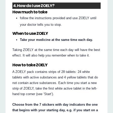
4. How do I use ZOELY?
How much to take
follow the instructions provided and use ZOELY until
your doctor tells you to stop.
When to use ZOELY
Take your medicine at the same time each day.
Taking ZOELY at the same time each day will have the best
effect. It will also help you remember when to take it.
How to take ZOELY
A ZOELY pack contains strips of 28 tablets: 24 white
tablets with active substances and 4 yellow tablets that do
not contain active substances. Each time you start a new
strip of ZOELY, take the first white active tablet in the left-
hand top corner (see ‘Start’).
Choose from the 7 stickers with day indicators the one
that begins with your starting day, e.g. if you start on a