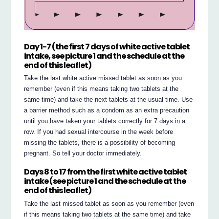
Day 1-7 (the first 7 days of white active tablet
intake, see picture 1 and the schedule at the
end of this leaflet)
Take the last white active missed tablet as soon as you
remember (even if this means taking two tablets at the
same time) and take the next tablets at the usual time. Use
a barrier method such as a condom as an extra precaution
until you have taken your tablets correctly for 7 days in a
row. If you had sexual intercourse in the week before
missing the tablets, there is a possibility of becoming
pregnant. So tell your doctor immediately.
Days 8 to 17 from the first white active tablet
intake (see picture 1 and the schedule at the
end of this leaflet)
Take the last missed tablet as soon as you remember (even
if this means taking two tablets at the same time) and take