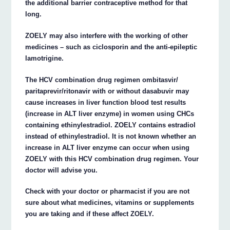
the additional barrier contraceptive method for that
long.
ZOELY may also interfere with the working of other
medicines – such as ciclosporin and the anti-epileptic
lamotrigine.
The HCV combination drug regimen ombitasvir/
paritaprevir/ritonavir with or without dasabuvir may
cause increases in liver function blood test results
(increase in ALT liver enzyme) in women using CHCs
containing ethinylestradiol. ZOELY contains estradiol
instead of ethinylestradiol. It is not known whether an
increase in ALT liver enzyme can occur when using
ZOELY with this HCV combination drug regimen. Your
doctor will advise you.
Check with your doctor or pharmacist if you are not
sure about what medicines, vitamins or supplements
you are taking and if these affect ZOELY.