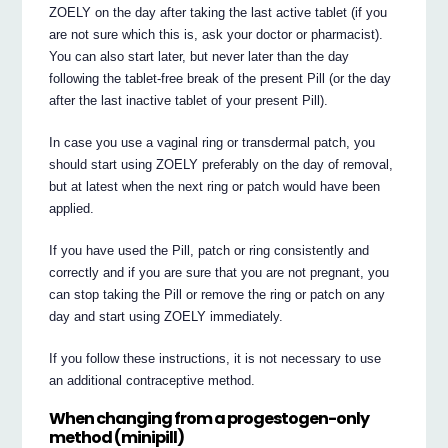
ZOELY on the day after taking the last active tablet (if you
are not sure which this is, ask your doctor or pharmacist).
You can also start later, but never later than the day
following the tablet-free break of the present Pill (or the day
after the last inactive tablet of your present Pill).
In case you use a vaginal ring or transdermal patch, you
should start using ZOELY preferably on the day of removal,
but at latest when the next ring or patch would have been
applied.
If you have used the Pill, patch or ring consistently and
correctly and if you are sure that you are not pregnant, you
can stop taking the Pill or remove the ring or patch on any
day and start using ZOELY immediately.
If you follow these instructions, it is not necessary to use
an additional contraceptive method.
When changing from a progestogen-only
method (minipill)