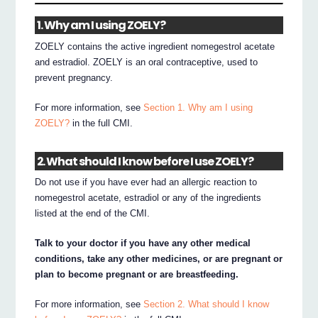
1. Why am I using ZOELY?
ZOELY contains the active ingredient nomegestrol acetate
and estradiol. ZOELY is an oral contraceptive, used to
prevent pregnancy.
For more information, see
Section 1. Why am I using
ZOELY?
in the full CMI.
2. What should I know before I use ZOELY?
Do not use if you have ever had an allergic reaction to
nomegestrol acetate, estradiol or any of the ingredients
listed at the end of the CMI.
Talk to your doctor if you have any other medical
conditions, take any other medicines, or are pregnant or
plan to become pregnant or are breastfeeding.
For more information, see
Section 2. What should I know