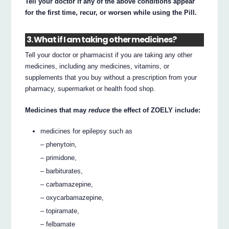
Tell your doctor if any of the above conditions appear
for the first time, recur, or worsen while using the Pill.
3. What if I am taking other medicines?
Tell your doctor or pharmacist if you are taking any other
medicines, including any medicines, vitamins, or
supplements that you buy without a prescription from your
pharmacy, supermarket or health food shop.
Medicines that may
reduce
the effect of ZOELY include:
medicines for epilepsy such as
– phenytoin,
– primidone,
– barbiturates,
– carbamazepine,
– oxycarbamazepine,
– topiramate,
– felbamate