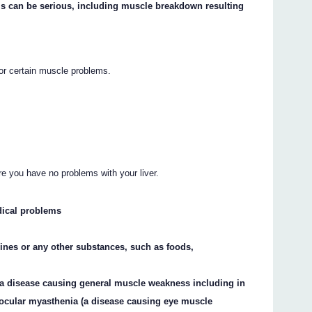
s can be serious, including muscle breakdown resulting
or certain muscle problems.
re you have no problems with your liver.
dical problems
cines or any other substances, such as foods,
(a disease causing general muscle weakness including in
ocular myasthenia (a disease causing eye muscle