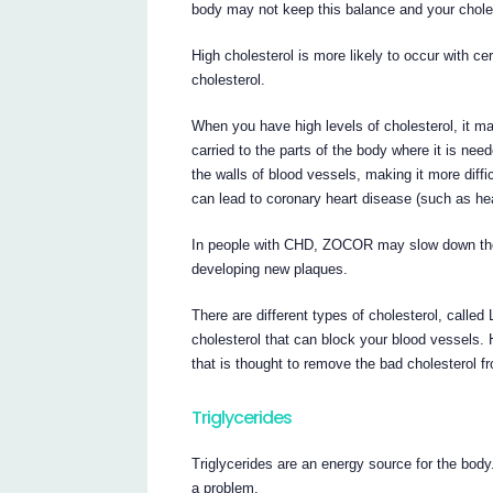
body may not keep this balance and your choles
High cholesterol is more likely to occur with ce
cholesterol.
When you have high levels of cholesterol, it may
carried to the parts of the body where it is nee
the walls of blood vessels, making it more diffi
can lead to coronary heart disease (such as hea
In people with CHD, ZOCOR may slow down the 
developing new plaques.
There are different types of cholesterol, called
cholesterol that can block your blood vessels. 
that is thought to remove the bad cholesterol f
Triglycerides
Triglycerides are an energy source for the body
a problem.