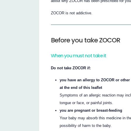
about why ZOCOR has been prescribed for you
ZOCOR is not addictive.
Before you take ZOCOR
When you must not take it
Do not take ZOCOR if:
you have an allergy to ZOCOR or other b
at the end of this leaflet
Symptoms of an allergic reaction may inclu
tongue or face, or painful joints.
you are pregnant or breast-feeding
Your baby may absorb this medicine in the
possibility of harm to the baby.