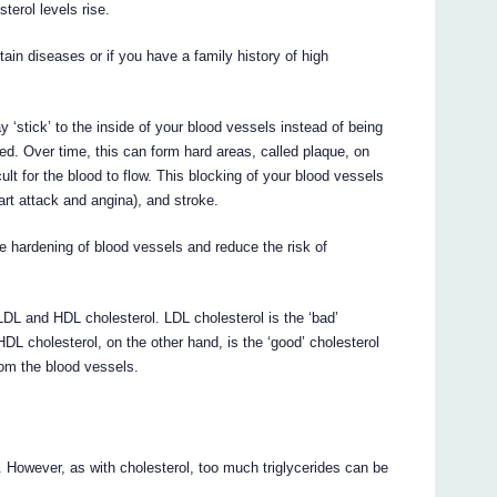
terol levels rise.
rtain diseases or if you have a family history of high
 ‘stick’ to the inside of your blood vessels instead of being
ded. Over time, this can form hard areas, called plaque, on
cult for the blood to flow. This blocking of your blood vessels
rt attack and angina), and stroke.
hardening of blood vessels and reduce the risk of
 LDL and HDL cholesterol. LDL cholesterol is the ‘bad’
HDL cholesterol, on the other hand, is the ‘good’ cholesterol
rom the blood vessels.
. However, as with cholesterol, too much triglycerides can be