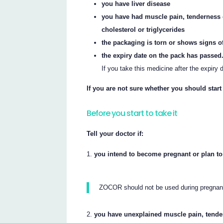
you have liver disease
you have had muscle pain, tenderness 
cholesterol or triglycerides
the packaging is torn or shows signs o
the expiry date on the pack has passed
If you take this medicine after the expiry
If you are not sure whether you should start
Before you start to take it
Tell your doctor if:
you intend to become pregnant or plan to
ZOCOR should not be used during pregnanc
you have unexplained muscle pain, tende