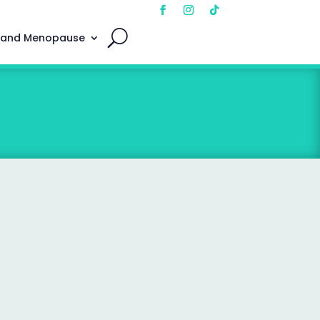
 and Menopause