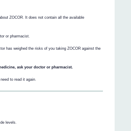
out ZOCOR. It does not contain all the available
ctor or pharmacist.
ctor has weighed the risks of you taking ZOCOR against the
medicine, ask your doctor or pharmacist.
eed to read it again.
de levels.