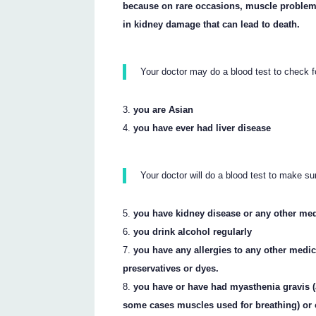
because on rare occasions, muscle problem
in kidney damage that can lead to death.
Your doctor may do a blood test to check f
you are Asian
you have ever had liver disease
Your doctor will do a blood test to make su
you have kidney disease or any other me
you drink alcohol regularly
you have any allergies to any other medi
preservatives or dyes.
you have or have had myasthenia gravis 
some cases muscles used for breathing) or 