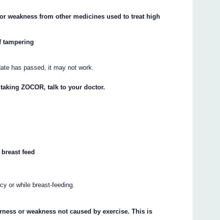
or weakness from other medicines used to treat high
f tampering
.
 date has passed, it may not work.
 taking ZOCOR, talk to your doctor.
 breast feed
y or while breast-feeding.
rness or weakness not caused by exercise. This is