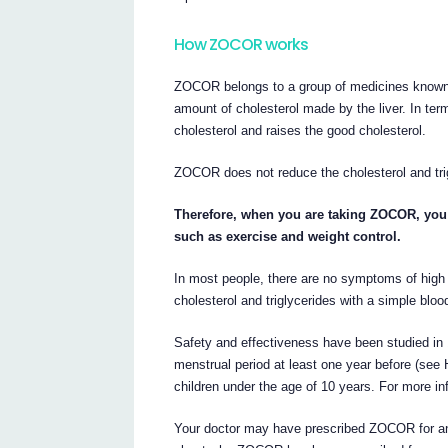
How ZOCOR works
ZOCOR belongs to a group of medicines known 
amount of cholesterol made by the liver. In t
cholesterol and raises the good cholesterol.
ZOCOR does not reduce the cholesterol and trig
Therefore, when you are taking ZOCOR, you a
such as exercise and weight control.
In most people, there are no symptoms of high 
cholesterol and triglycerides with a simple blood
Safety and effectiveness have been studied in 1
menstrual period at least one year before (s
children under the age of 10 years. For more inf
Your doctor may have prescribed ZOCOR for an