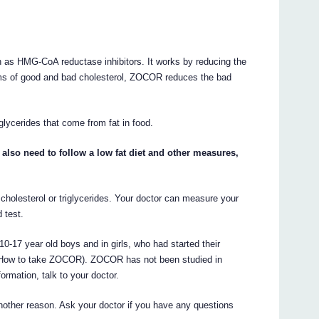
as HMG-CoA reductase inhibitors. It works by reducing the
erms of good and bad cholesterol, ZOCOR reduces the bad
lycerides that come from fat in food.
lso need to follow a low fat diet and other measures,
cholesterol or triglycerides. Your doctor can measure your
 test.
0-17 year old boys and in girls, who had started their
ee How to take ZOCOR). ZOCOR has not been studied in
ormation, talk to your doctor.
other reason. Ask your doctor if you have any questions