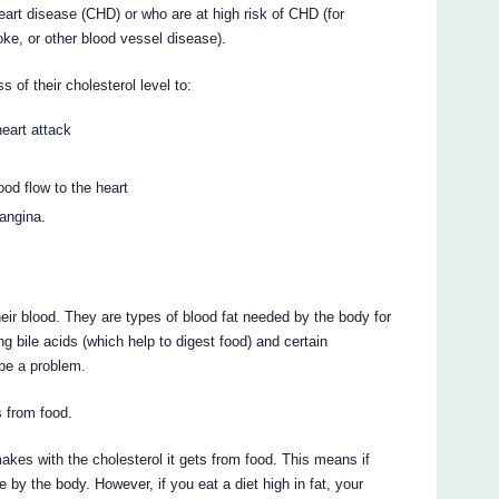
rt disease (CHD) or who are at high risk of CHD (for
oke, or other blood vessel disease).
of their cholesterol level to:
heart attack
ood flow to the heart
 angina.
heir blood. They are types of blood fat needed by the body for
ng bile acids (which help to digest food) and certain
be a problem.
 from food.
akes with the cholesterol it gets from food. This means if
by the body. However, if you eat a diet high in fat, your