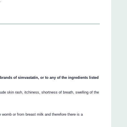
.
rands of simvastatin, or to any of the ingredients listed
de skin rash, itchiness, shortness of breath, swelling of the
 womb or from breast milk and therefore there is a