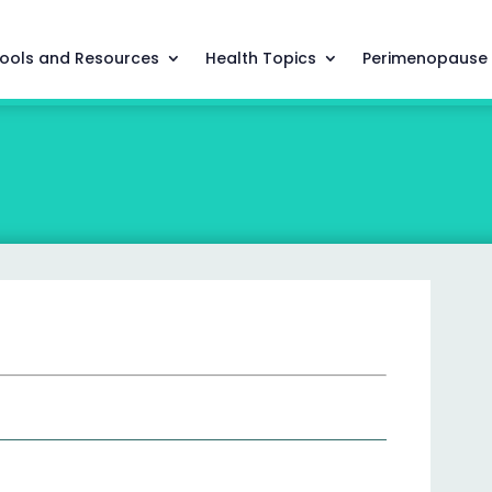
ools and Resources
Health Topics
Perimenopause