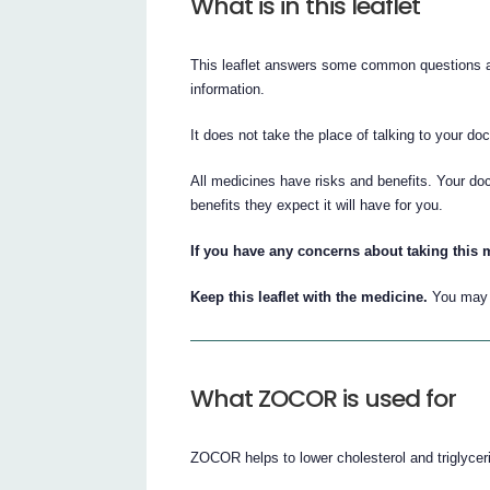
What is in this leaflet
This leaflet answers some common questions ab
information.
It does not take the place of talking to your do
All medicines have risks and benefits. Your do
benefits they expect it will have for you.
If you have any concerns about taking this 
Keep this leaflet with the medicine.
You may n
What ZOCOR is used for
ZOCOR helps to lower cholesterol and triglyceri