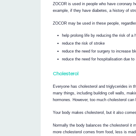
ZOCOR is used in people who have coronary hea
example, if they have diabetes, a history of str
ZOCOR may be used in these people, regardless 
help prolong life by reducing the risk of a 
reduce the risk of stroke
reduce the need for surgery to increase bl
reduce the need for hospitalisation due to
Cholesterol
Everyone has cholesterol and triglycerides in t
many things, including building cell walls, maki
hormones. However, too much cholesterol can 
Your body makes cholesterol, but it also comes
Normally the body balances the cholesterol it m
more cholesterol comes from food, less is made 