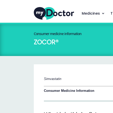
Medicines
T
Consumer medicine information
ZOCOR®
Simvastatin
Consumer Medicine Information