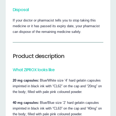
Disposal
If your doctor or pharmacist tells you to stop taking this
medicine or it has passed its expiry date, your pharmacist
can dispose of the remaining medicine safely.
Product description
What ZIPROX looks like
20 mg capsules:
Blue/White size ‘4’ hard gelatin capsules
imprinted in black ink with “CL62” on the cap and “20mg” on
the body; filled with pale pink coloured powder.
40 mg capsules:
Blue/Blue size ‘2’ hard gelatin capsules
imprinted in black ink with “CL63” on the cap and “40mg” on
the body; filled with pale pink coloured powder.