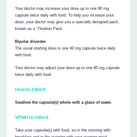
Your doctor may increase your dose up to one 80 mg
capsule twice daily with food. To help you increase your
dose, your doctor may give you a specially designed pack,
known as a ‘Titration Pack’.
Bipolar disorder
The usual starting dose is one 40 mg capsule twice daily
with food.
Your doctor may adjust your dose up to one 80 mg capsule
twice daily with food.
How to take it
Swallow the capsule(s) whole with a glass of water.
When to take it
Take your capsule(s) with food, so in the morning with
breakfast and in the evening with your evening meal.