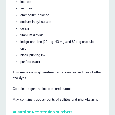
lactose
sucrose
ammonium chloride
sodium lauryl sulfate
gelatin
titanium dioxide
indigo carmine (20 mg, 40 mg and 80 mg capsules
only)
black printing ink
purified water.
This medicine is gluten-free, tartrazine-free and free of other
azo dyes.
Contains sugars as lactose, and sucrose.
May contains trace amounts of sulfites and phenylalanine.
Australian Registration Numbers