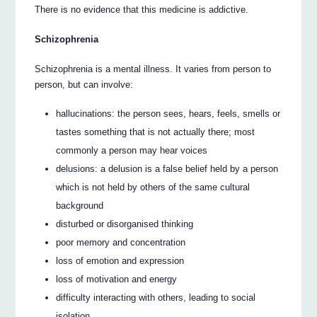
There is no evidence that this medicine is addictive.
Schizophrenia
Schizophrenia is a mental illness. It varies from person to
person, but can involve:
hallucinations: the person sees, hears, feels, smells or
tastes something that is not actually there; most
commonly a person may hear voices
delusions: a delusion is a false belief held by a person
which is not held by others of the same cultural
background
disturbed or disorganised thinking
poor memory and concentration
loss of emotion and expression
loss of motivation and energy
difficulty interacting with others, leading to social
isolation.