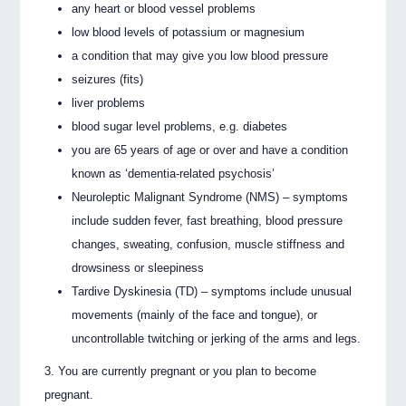
any heart or blood vessel problems
low blood levels of potassium or magnesium
a condition that may give you low blood pressure
seizures (fits)
liver problems
blood sugar level problems, e.g. diabetes
you are 65 years of age or over and have a condition
known as ‘dementia-related psychosis’
Neuroleptic Malignant Syndrome (NMS) – symptoms
include sudden fever, fast breathing, blood pressure
changes, sweating, confusion, muscle stiffness and
drowsiness or sleepiness
Tardive Dyskinesia (TD) – symptoms include unusual
movements (mainly of the face and tongue), or
uncontrollable twitching or jerking of the arms and legs.
You are currently pregnant or you plan to become
pregnant.