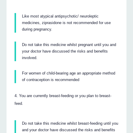
Like most atypical antipsychotic/ neuroleptic
medicines, ziprasidone is not recommended for use
during pregnancy.
Do not take this medicine whilst pregnant until you and
your doctor have discussed the risks and benefits
involved.
For women of child-bearing age an appropriate method
of contraception is recommended
You are currently breast-feeding or you plan to breast-
feed.
Do not take this medicine whilst breast-feeding until you
and your doctor have discussed the risks and benefits