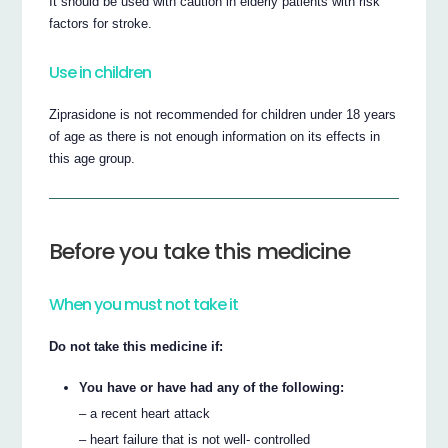
It should be used with caution in elderly patients with risk
factors for stroke.
Use in children
Ziprasidone is not recommended for children under 18 years
of age as there is not enough information on its effects in
this age group.
Before you take this medicine
When you must not take it
Do not take this medicine if:
You have or have had any of the following:
– a recent heart attack
– heart failure that is not well- controlled