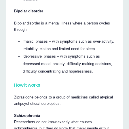
Bipolar disorder
Bipolar disorder is a mental illness where a person cycles
through:
‘manic’ phases – with symptoms such as over-activity,
irritability, elation and limited need for sleep
‘depressive’ phases – with symptoms such as
depressed mood, anxiety, difficulty making decisions,
difficulty concentrating and hopelessness.
How it works
Ziprasidone belongs to a group of medicines called atypical
antipsychotics/neuroleptics.
Schizophrenia
Researchers do not know exactly what causes
schizophrenia, but they do know that many people with it