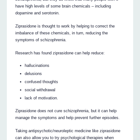
have high levels of some brain chemicals – including
dopamine and serotonin.
Ziprasidone is thought to work by helping to correct the
imbalance of these chemicals, in turn, reducing the
symptoms of schizophrenia.
Research has found ziprasidone can help reduce:
hallucinations
delusions
confused thoughts
social withdrawal
lack of motivation.
Ziprasidone does not cure schizophrenia, but it can help
manage the symptoms and help prevent further episodes.
Taking antipsychotic/neuroleptic medicine like ziprasidone
can also allow you to try psychological therapies when