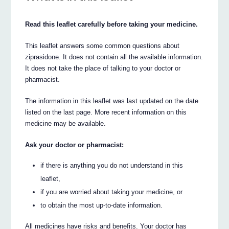
Read this leaflet carefully before taking your medicine.
This leaflet answers some common questions about
ziprasidone. It does not contain all the available information.
It does not take the place of talking to your doctor or
pharmacist.
The information in this leaflet was last updated on the date
listed on the last page. More recent information on this
medicine may be available.
Ask your doctor or pharmacist:
if there is anything you do not understand in this
leaflet,
if you are worried about taking your medicine, or
to obtain the most up-to-date information.
All medicines have risks and benefits. Your doctor has