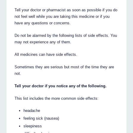
Tell your doctor or pharmacist as soon as possible if you do
not feel well while you are taking this medicine or if you
have any questions or concerns.
Do not be alarmed by the following lists of side effects. You
may not experience any of them.
All medicines can have side effects.
Sometimes they are serious but most of the time they are
not.
Tell your doctor if you notice any of the following.
This list includes the more common side effects:
headache
feeling sick (nausea)
sleepiness