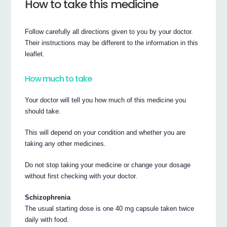
How to take this medicine
Follow carefully all directions given to you by your doctor.
Their instructions may be different to the information in this
leaflet.
How much to take
Your doctor will tell you how much of this medicine you
should take.
This will depend on your condition and whether you are
taking any other medicines.
Do not stop taking your medicine or change your dosage
without first checking with your doctor.
Schizophrenia
The usual starting dose is one 40 mg capsule taken twice
daily with food.