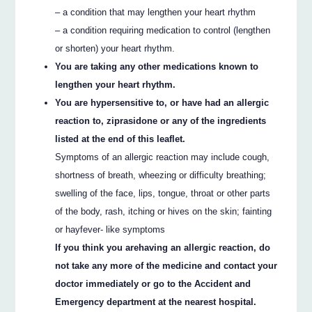
– a condition that may lengthen your heart rhythm
– a condition requiring medication to control (lengthen
or shorten) your heart rhythm.
You are taking any other medications known to
lengthen your heart rhythm.
You are hypersensitive to, or have had an allergic
reaction to, ziprasidone or any of the ingredients
listed at the end of this leaflet.
Symptoms of an allergic reaction may include cough,
shortness of breath, wheezing or difficulty breathing;
swelling of the face, lips, tongue, throat or other parts
of the body, rash, itching or hives on the skin; fainting
or hayfever- like symptoms
If you think you arehaving an allergic reaction, do
not take any more of the medicine and contact your
doctor immediately or go to the Accident and
Emergency department at the nearest hospital.