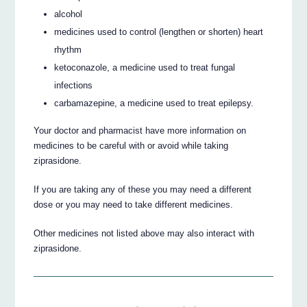
alcohol
medicines used to control (lengthen or shorten) heart
rhythm
ketoconazole, a medicine used to treat fungal
infections
carbamazepine, a medicine used to treat epilepsy.
Your doctor and pharmacist have more information on
medicines to be careful with or avoid while taking
ziprasidone.
If you are taking any of these you may need a different
dose or you may need to take different medicines.
Other medicines not listed above may also interact with
ziprasidone.