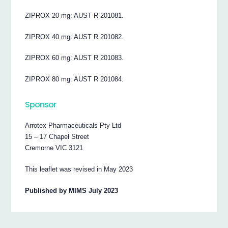
ZIPROX 20 mg: AUST R 201081.
ZIPROX 40 mg: AUST R 201082.
ZIPROX 60 mg: AUST R 201083.
ZIPROX 80 mg: AUST R 201084.
Sponsor
Arrotex Pharmaceuticals Pty Ltd
15 – 17 Chapel Street
Cremorne VIC 3121
This leaflet was revised in May 2023
Published by MIMS July 2023