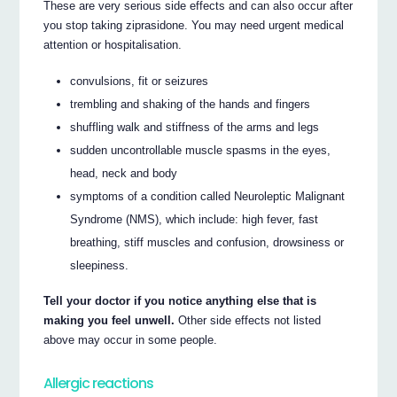
These are very serious side effects and can also occur after
you stop taking ziprasidone. You may need urgent medical
attention or hospitalisation.
convulsions, fit or seizures
trembling and shaking of the hands and fingers
shuffling walk and stiffness of the arms and legs
sudden uncontrollable muscle spasms in the eyes,
head, neck and body
symptoms of a condition called Neuroleptic Malignant
Syndrome (NMS), which include: high fever, fast
breathing, stiff muscles and confusion, drowsiness or
sleepiness.
Tell your doctor if you notice anything else that is
making you feel unwell.
Other side effects not listed
above may occur in some people.
Allergic reactions