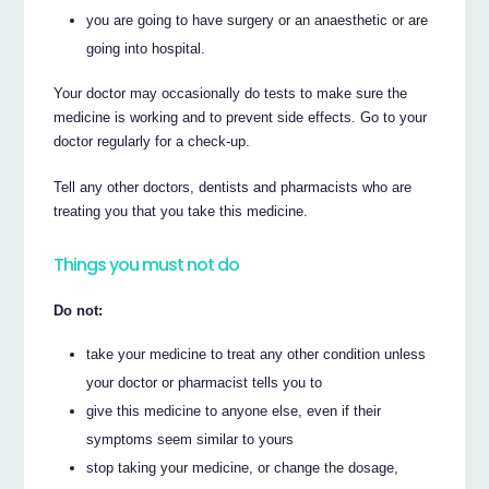
you are going to have surgery or an anaesthetic or are
going into hospital.
Your doctor may occasionally do tests to make sure the
medicine is working and to prevent side effects. Go to your
doctor regularly for a check-up.
Tell any other doctors, dentists and pharmacists who are
treating you that you take this medicine.
Things you must not do
Do not:
take your medicine to treat any other condition unless
your doctor or pharmacist tells you to
give this medicine to anyone else, even if their
symptoms seem similar to yours
stop taking your medicine, or change the dosage,