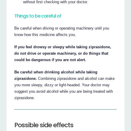
without first checking with your doctor.
Things to be careful of
Be careful when driving or operating machinery until you
know how this medicine affects you.
If you feel drowsy or sleepy while taking ziprasidone,
do not drive or operate machinery, or do things that
could be dangerous if you are not alert.
Be careful when drinking alcohol while taking
ziprasidone.
Combining ziprasidone and alcohol can make
you more sleepy, dizzy or light-headed. Your doctor may
suggest you avoid alcohol while you are being treated with
ziprasidone.
Possible side effects