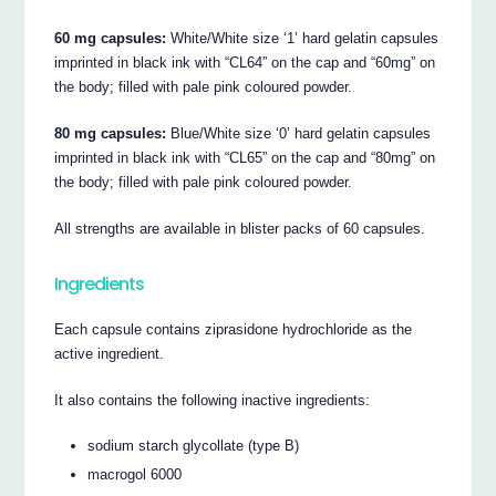
60 mg capsules:
White/White size ‘1’ hard gelatin capsules
imprinted in black ink with “CL64” on the cap and “60mg” on
the body; filled with pale pink coloured powder.
80 mg capsules:
Blue/White size ‘0’ hard gelatin capsules
imprinted in black ink with “CL65” on the cap and “80mg” on
the body; filled with pale pink coloured powder.
All strengths are available in blister packs of 60 capsules.
Ingredients
Each capsule contains ziprasidone hydrochloride as the
active ingredient.
It also contains the following inactive ingredients:
sodium starch glycollate (type B)
macrogol 6000