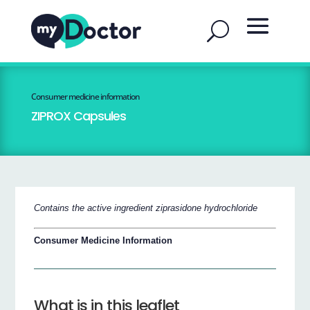
Consumer medicine information
ZIPROX Capsules
Contains the active ingredient ziprasidone hydrochloride
Consumer Medicine Information
What is in this leaflet