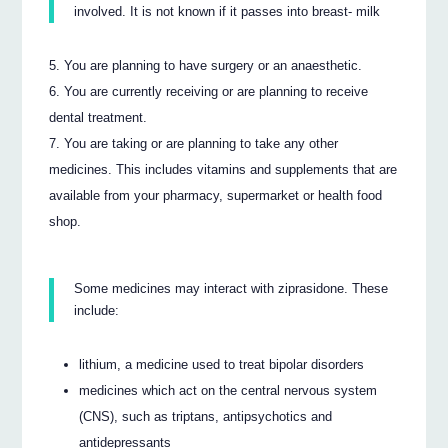
involved. It is not known if it passes into breast- milk
You are planning to have surgery or an anaesthetic.
You are currently receiving or are planning to receive
dental treatment.
You are taking or are planning to take any other
medicines. This includes vitamins and supplements that are
available from your pharmacy, supermarket or health food
shop.
Some medicines may interact with ziprasidone. These
include:
lithium, a medicine used to treat bipolar disorders
medicines which act on the central nervous system
(CNS), such as triptans, antipsychotics and
antidepressants