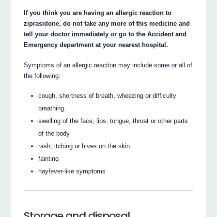
If you think you are having an allergic reaction to
ziprasidone, do not take any more of this medicine and
tell your doctor immediately or go to the Accident and
Emergency department at your nearest hospital.
Symptoms of an allergic reaction may include some or all of
the following:
cough, shortness of breath, wheezing or difficulty
breathing.
swelling of the face, lips, tongue, throat or other parts
of the body
rash, itching or hives on the skin
fainting
hayfever-like symptoms
Storage and disposal