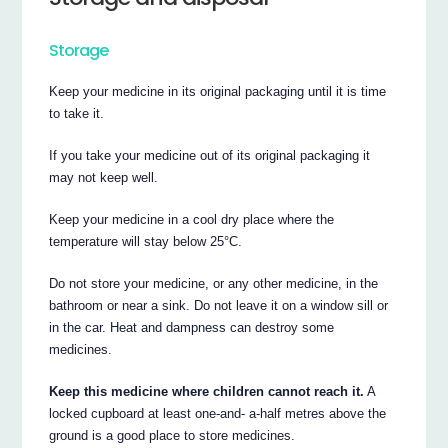
Storage
Keep your medicine in its original packaging until it is time
to take it.
If you take your medicine out of its original packaging it
may not keep well.
Keep your medicine in a cool dry place where the
temperature will stay below 25°C.
Do not store your medicine, or any other medicine, in the
bathroom or near a sink. Do not leave it on a window sill or
in the car. Heat and dampness can destroy some
medicines.
Keep this medicine where children cannot reach it.
A
locked cupboard at least one-and- a-half metres above the
ground is a good place to store medicines.