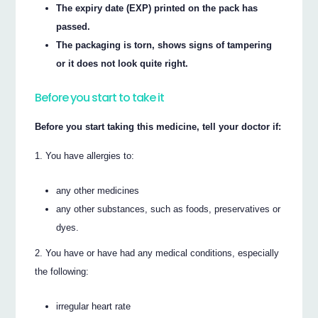
The expiry date (EXP) printed on the pack has
passed.
The packaging is torn, shows signs of tampering
or it does not look quite right.
Before you start to take it
Before you start taking this medicine, tell your doctor if:
You have allergies to:
any other medicines
any other substances, such as foods, preservatives or
dyes.
You have or have had any medical conditions, especially
the following:
irregular heart rate