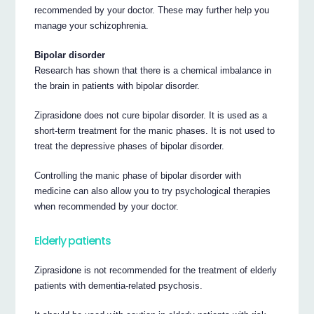
recommended by your doctor. These may further help you
manage your schizophrenia.
Bipolar disorder
Research has shown that there is a chemical imbalance in
the brain in patients with bipolar disorder.
Ziprasidone does not cure bipolar disorder. It is used as a
short-term treatment for the manic phases. It is not used to
treat the depressive phases of bipolar disorder.
Controlling the manic phase of bipolar disorder with
medicine can also allow you to try psychological therapies
when recommended by your doctor.
Elderly patients
Ziprasidone is not recommended for the treatment of elderly
patients with dementia-related psychosis.