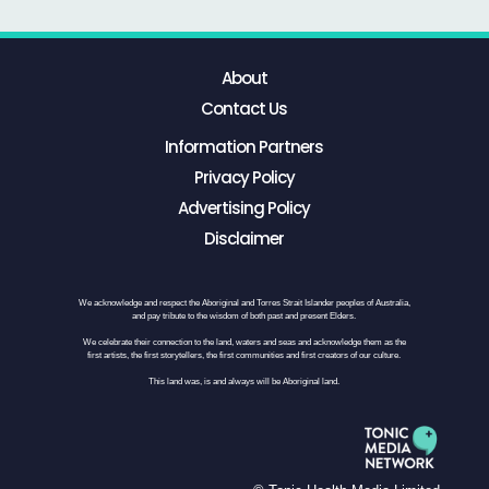
About
Contact Us
Information Partners
Privacy Policy
Advertising Policy
Disclaimer
We acknowledge and respect the Aboriginal and Torres Strait Islander peoples of Australia,
and pay tribute to the wisdom of both past and present Elders.
We celebrate their connection to the land, waters and seas and acknowledge them as the
first artists, the first storytellers, the first communities and first creators of our culture.
This land was, is and always will be Aboriginal land.