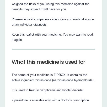
weighed the risks of you using this medicine against the
benefits they expect it will have for you.
Pharmaceutical companies cannot give you medical advice
or an individual diagnosis.
Keep this leaflet with your medicine. You may want to read
it again.
What this medicine is used for
The name of your medicine is ZIPROX. It contains the
active ingredient ziprasidone (as ziprasidone hydrochloride).
It is used to treat schizophrenia and bipolar disorder.
Ziprasidone is available only with a doctor’s prescription.