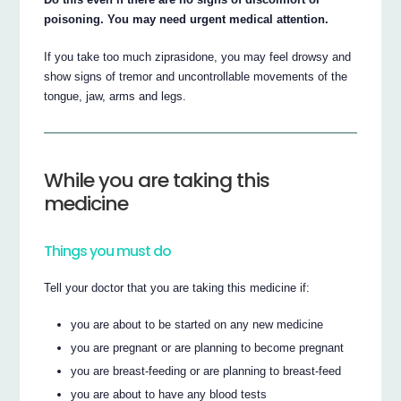
poisoning. You may need urgent medical attention.
If you take too much ziprasidone, you may feel drowsy and
show signs of tremor and uncontrollable movements of the
tongue, jaw, arms and legs.
While you are taking this
medicine
Things you must do
Tell your doctor that you are taking this medicine if:
you are about to be started on any new medicine
you are pregnant or are planning to become pregnant
you are breast-feeding or are planning to breast-feed
you are about to have any blood tests