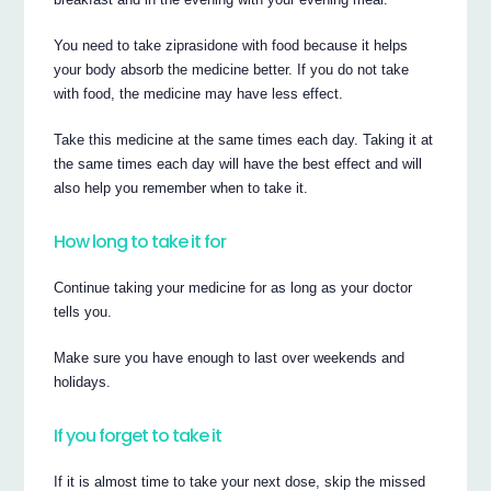
You need to take ziprasidone with food because it helps
your body absorb the medicine better. If you do not take
with food, the medicine may have less effect.
Take this medicine at the same times each day. Taking it at
the same times each day will have the best effect and will
also help you remember when to take it.
How long to take it for
Continue taking your medicine for as long as your doctor
tells you.
Make sure you have enough to last over weekends and
holidays.
If you forget to take it
If it is almost time to take your next dose, skip the missed