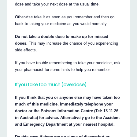
dose and take your next dose at the usual time.
Otherwise take it as soon as you remember and then go
back to taking your medicine as you would normally.
Do not take a double dose to make up for missed
doses.
This may increase the chance of you experiencing
side effects.
If you have trouble remembering to take your medicine, ask
your pharmacist for some hints to help you remember.
If you take too much (overdose)
If you think that you or anyone else may have taken too
much of this medicine, immediately telephone your
doctor or the Poisons Information Centre (Tel: 13 11 26
in Australia) for advice. Alternatively go to the Accident
and Emergency Department at your nearest hospital.
Do this even if there are no signs of discomfort or