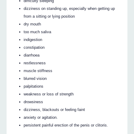
difficulty sleeping
dizziness on standing up, especially when getting up
from a sitting or lying position
dry mouth
too much saliva
indigestion
constipation
diarrhoea
restlessness
muscle stiffness
blurred vision
palpitations
weakness or loss of strength
drowsiness
dizziness, blackouts or feeling faint
anxiety or agitation.
persistent painful erection of the penis or clitoris.