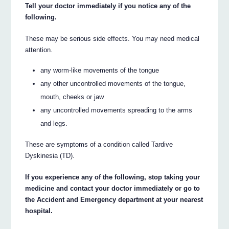
Tell your doctor immediately if you notice any of the
following.
These may be serious side effects. You may need medical
attention.
any worm-like movements of the tongue
any other uncontrolled movements of the tongue,
mouth, cheeks or jaw
any uncontrolled movements spreading to the arms
and legs.
These are symptoms of a condition called Tardive
Dyskinesia (TD).
If you experience any of the following, stop taking your
medicine and contact your doctor immediately or go to
the Accident and Emergency department at your nearest
hospital.