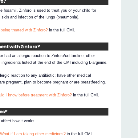
ro?
ne fosamil. Zinforo is used to treat you or your child for
e skin and infection of the lungs (pneumonia).
being treated with Zinforo?
in the full CMI.
ent with Zinforo?
r had an allergic reaction to Zinforo/ceftaroline, other
 ingredients listed at the end of the CMI including L-arginine.
lergic reaction to any antibiotic; have other medical
 are pregnant, plan to become pregnant or are breastfeeding.
ld I know before treatment with Zinforo?
in the full CMI.
nes?
affect how it works.
 What if I am taking other medicines?
in the full CMI.