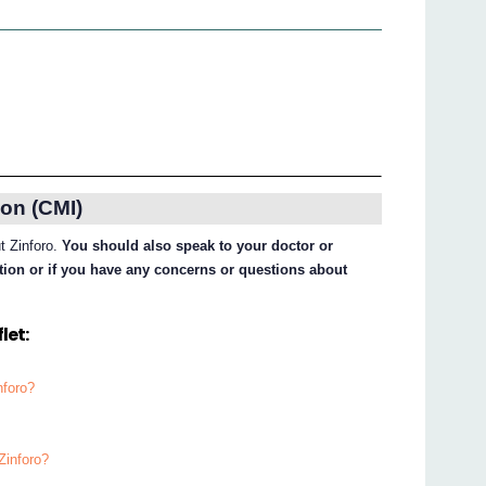
on (CMI)
ut Zinforo.
You should also speak to your doctor or
ation or if you have any concerns or questions about
let:
nforo?
Zinforo?