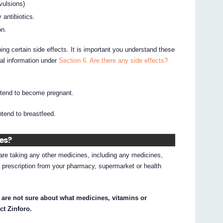
vulsions)
 antibiotics.
on.
ing certain side effects. It is important you understand these
nal information under
Section 6. Are there any side effects?
intend to become pregnant.
intend to breastfeed.
nes?
d are taking any other medicines, including any medicines,
 prescription from your pharmacy, supermarket or health
 are not sure about what medicines, vitamins or
ct Zinforo.