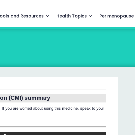
ools and Resources
Health Topics
Perimenopause
ion (CMI) summary
 If you are worried about using this medicine, speak to your