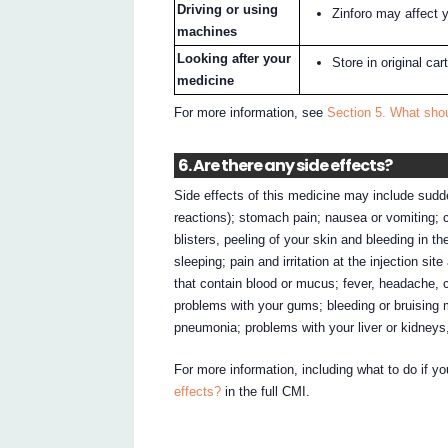
Driving or using
Zinforo may affect y
machines
Looking after your
Store in original ca
medicine
For more information, see
Section 5. What shou
6. Are there any side effects?
Side effects of this medicine may include sudden
reactions); stomach pain; nausea or vomiting; co
blisters, peeling of your skin and bleeding in th
sleeping; pain and irritation at the injection s
that contain blood or mucus; fever, headache, c
problems with your gums; bleeding or bruising 
pneumonia; problems with your liver or kidneys,
For more information, including what to do if y
effects?
in the full CMI.