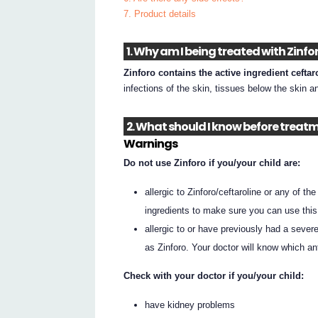
7. Product details
1. Why am I being treated with Zinfo
Zinforo contains the active ingredient ceftar
infections of the skin, tissues below the skin a
2. What should I know before treatm
Warnings
Do not use Zinforo if you/your child are:
allergic to Zinforo/ceftaroline or any of th
ingredients to make sure you can use this
allergic to or have previously had a severe 
as Zinforo. Your doctor will know which an
Check with your doctor if you/your child:
have kidney problems