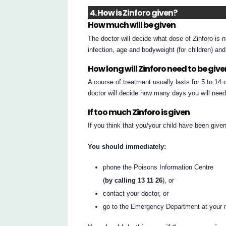
4. How is Zinforo given?
How much will be given
The doctor will decide what dose of Zinforo is 
infection, age and bodyweight (for children) an
How long will Zinforo need to be giv
A course of treatment usually lasts for 5 to 14
doctor will decide how many days you will need
If too much Zinforo is given
If you think that you/your child have been giv
You should immediately:
phone the Poisons Information Centre
(
by calling 13 11 26
), or
contact your doctor, or
go to the Emergency Department at your n