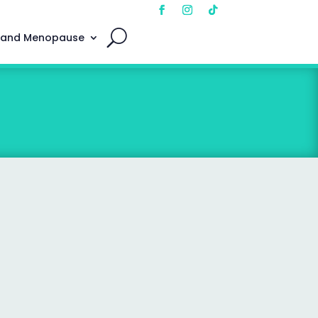
 and Menopause