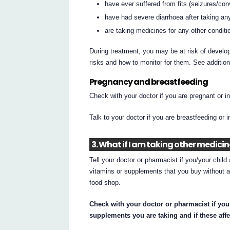
have ever suffered from fits (seizures/con
have had severe diarrhoea after taking any
are taking medicines for any other conditi
During treatment, you may be at risk of develop
risks and how to monitor for them. See additio
Pregnancy and breastfeeding
Check with your doctor if you are pregnant or 
Talk to your doctor if you are breastfeeding or 
3. What if I am taking other medici
Tell your doctor or pharmacist if you/your chil
vitamins or supplements that you buy without a
food shop.
Check with your doctor or pharmacist if you
supplements you are taking and if these affe