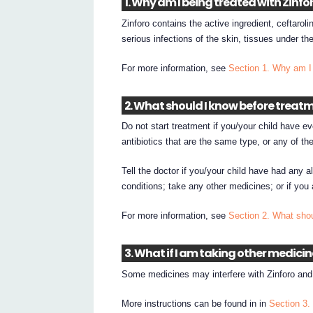
1. Why am I being treated with Zinfo
Zinforo contains the active ingredient, ceftaroli
serious infections of the skin, tissues under th
For more information, see
Section 1. Why am I 
2. What should I know before treatm
Do not start treatment if you/your child have eve
antibiotics that are the same type, or any of the
Tell the doctor if you/your child have had any al
conditions; take any other medicines; or if you
For more information, see
Section 2. What shou
3. What if I am taking other medici
Some medicines may interfere with Zinforo and 
More instructions can be found in in
Section 3.