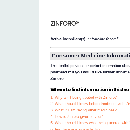
ZINFORO®
Active ingredient(s):
ceftaroline fosamil
Consumer Medicine Informati
This leaflet provides important information abo
pharmacist if you would like further inform
Zinforo.
Where to find information in this leaf
1. Why am I being treated with Zinforo?
2. What should I know before treatment with Zi
3. What if I am taking other medicines?
4. How is Zinforo given to you?
5. What should I know while being treated with 
6. Are there any side effects?