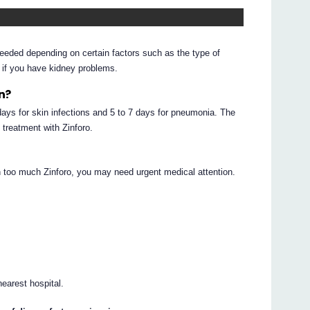
needed depending on certain factors such as the type of
d if you have kidney problems.
en?
 days for skin infections and 5 to 7 days for pneumonia. The
 treatment with Zinforo.
en too much Zinforo, you may need urgent medical attention.
earest hospital.