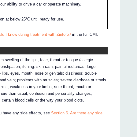
our ability to drive a car or operate machinery.
rton at below 25°C until ready for use.
ld I know during treatment with Zinforo?
in the full CMI.
 swelling of the lips, face, throat or tongue (allergic
nstipation; itching: skin rash; painful red areas, large
e lips, eyes, mouth, nose or genitals; dizziness; trouble
ite and vein; problems with muscles; severe diarrhoea or stools
hills, weakness in your limbs, sore throat, mouth or
more than usual; confusion and personality changes;
 certain blood cells or the way your blood clots.
ou have any side effects, see
Section 6. Are there any side