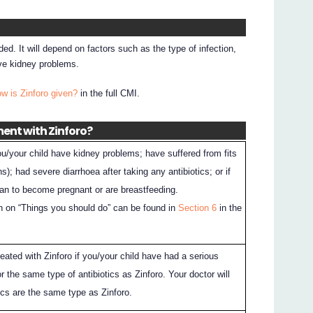
ed. It will depend on factors such as the type of infection,
ave kidney problems.
w is Zinforo given?
in the full CMI.
ment with Zinforo?
you/your child have kidney problems; have suffered from fits
s); had severe diarrhoea after taking any antibiotics; or if
lan to become pregnant or are breastfeeding.
n on “Things you should do” can be found in
Section 6
in the
eated with Zinforo if you/your child have had a serious
 or the same type of antibiotics as Zinforo. Your doctor will
ics are the same type as Zinforo.