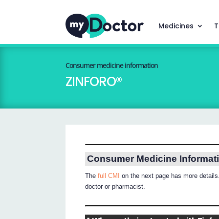
Medicines
T
Consumer medicine information
ZINFORO®
Consumer Medicine Informat
The
full CMI
on the next page has more details.
doctor or pharmacist.