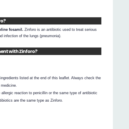
ro?
oline fosamil.
Zinforo is an antibiotic used to treat serious
nd infection of the lungs (pneumonia).
ent with Zinforo?
e ingredients listed at the end of this leaflet. Always check the
 medicine.
allergic reaction to penicillin or the same type of antibiotic
tibiotics are the same type as Zinforo.