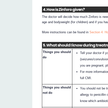
4. How is Zinforo given?
The doctor will decide how much Zinforo is need
age and bodyweight (for children) and if you h
More instructions can be found in
Section 4. Ho
5. What should I know during treat
Things you should
Tell your doctor if 
do
(seizures/convulsion
you are pregnant, p
For more informatio
full CMI.
Things you should
You should not be tr
not do
allergy to penicillin
know which antibiot