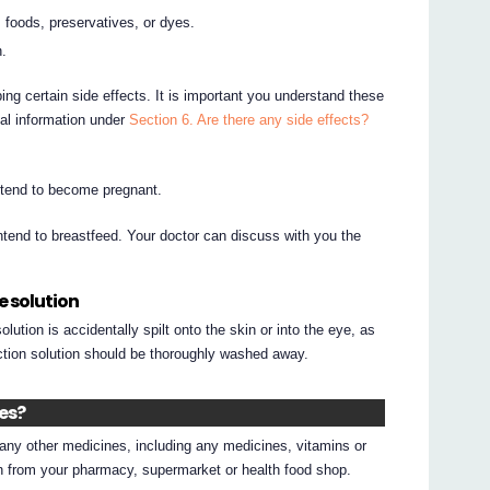
 foods, preservatives, or dyes.
n.
ing certain side effects. It is important you understand these
nal information under
Section 6. Are there any side effects?
intend to become pregnant.
intend to breastfeed. Your doctor can discuss with you the
e solution
lution is accidentally spilt onto the skin or into the eye, as
jection solution should be thoroughly washed away.
nes?
g any other medicines, including any medicines, vitamins or
on from your pharmacy, supermarket or health food shop.