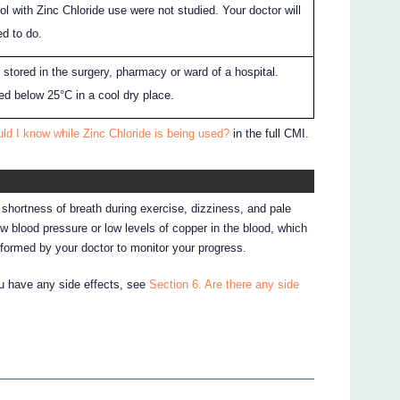
ol with Zinc Chloride use were not studied. Your doctor will
d to do.
e stored in the surgery, pharmacy or ward of a hospital.
red below 25°C in a cool dry place.
ld I know while Zinc Chloride is being used?
in the full CMI.
shortness of breath during exercise, dizziness, and pale
w blood pressure or low levels of copper in the blood, which
erformed by your doctor to monitor your progress.
ou have any side effects, see
Section 6. Are there any side