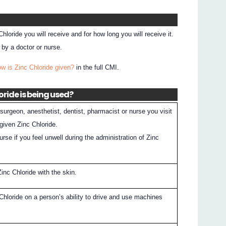
hloride you will receive and for how long you will receive it.
 by a doctor or nurse.
ow is Zinc Chloride given?
in the full CMI.
oride is being used?
surgeon, anesthetist, dentist, pharmacist or nurse you visit
given Zinc Chloride.
nurse if you feel unwell during the administration of Zinc
inc Chloride with the skin.
Chloride on a person’s ability to drive and use machines