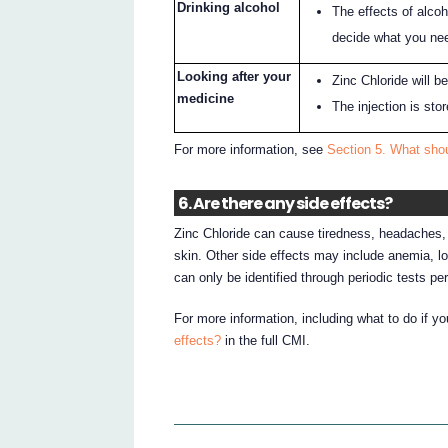
Drinking alcohol
The effects of alcoh
decide what you nee
Looking after your
Zinc Chloride will b
medicine
The injection is sto
For more information, see
Section 5. What shou
6. Are there any side effects?
Zinc Chloride can cause tiredness, headaches, 
skin. Other side effects may include anemia, lo
can only be identified through periodic tests p
For more information, including what to do if y
effects?
in the full CMI.