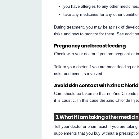
you have allergies to any other medicines,
take any medicines for any other conditio
During treatment, you may be at risk of develop
risks and how to monitor for them. See additio
Pregnancy and breastfeeding
Check with your doctor if you are pregnant or 
Talk to your doctor if you are breastfeeding or 
risks and benefits involved.
Avoid skin contact with Zinc Chlorid
Care should be taken so that no Zinc Chloride so
it is caustic. In this case the Zinc Chloride In
3. What if I am taking other medici
Tell your doctor or pharmacist if you are takin
supplements that you buy without a prescripti