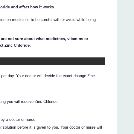
ride and affect how it works.
on on medicines to be careful with or avoid while being
 are not sure about what medicines, vitamins or
ct Zinc Chloride.
per day. Your doctor will decide the exact dosage Zinc
ong you will receive Zinc Chloride.
 by a doctor or nurse.
solution before it is given to you. Your doctor or nurse will