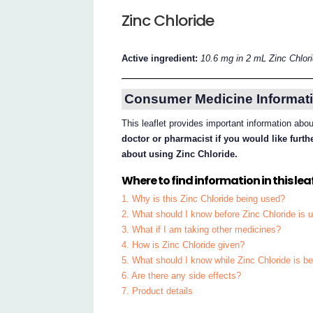
Zinc Chloride
Active ingredient:
10.6 mg in 2 mL Zinc Chlor
Consumer Medicine Informati
This leaflet provides important information abo
doctor or pharmacist if you would like furt
about using Zinc Chloride.
Where to find information in this leaf
1. Why is this Zinc Chloride being used?
2. What should I know before Zinc Chloride is 
3. What if I am taking other medicines?
4. How is Zinc Chloride given?
5. What should I know while Zinc Chloride is b
6. Are there any side effects?
7. Product details