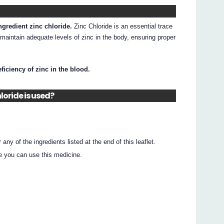
ngredient zinc chloride.
Zinc Chloride is an essential trace
 maintain adequate levels of zinc in the body, ensuring proper
eficiency of zinc in the blood.
loride is used?
r any of the ingredients listed at the end of this leaflet.
e you can use this medicine.