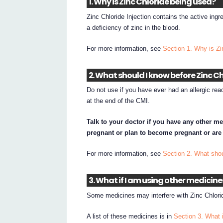
1. Why is Zinc Chloride being used?
Zinc Chloride Injection contains the active ingre
a deficiency of zinc in the blood.
For more information, see
Section 1. Why is Zi
2. What should I know before Zinc Ch
Do not use if you have ever had an allergic react
at the end of the CMI.
Talk to your doctor if you have any other me
pregnant or plan to become pregnant or are
For more information, see
Section 2. What shou
3. What if I am using other medicine
Some medicines may interfere with Zinc Chlorid
A list of these medicines is in
Section 3. What 