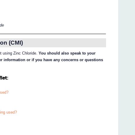
ide
on (CMI)
ut using Zinc Chloride.
You should also speak to your
her information or if you have any concerns or questions
let:
used?
eing used?