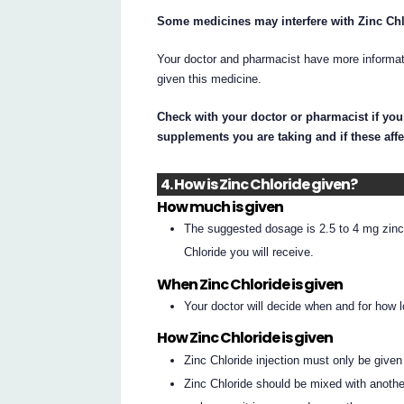
Some medicines may interfere with Zinc Chlo
Your doctor and pharmacist have more informati
given this medicine.
Check with your doctor or pharmacist if you
supplements you are taking and if these affe
4. How is Zinc Chloride given?
How much is given
The suggested dosage is 2.5 to 4 mg zinc 
Chloride you will receive.
When Zinc Chloride is given
Your doctor will decide when and for how l
How Zinc Chloride is given
Zinc Chloride injection must only be given
Zinc Chloride should be mixed with another 