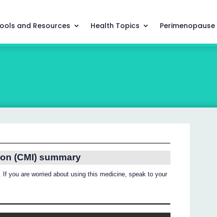
ools and Resources
Health Topics
Perimenopause
ion (CMI) summary
 If you are worried about using this medicine, speak to your