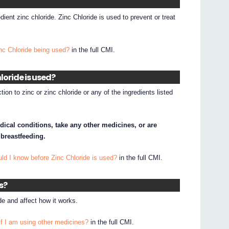
dient zinc chloride. Zinc Chloride is used to prevent or treat
nc Chloride being used?
in the full CMI.
loride is used?
ion to zinc or zinc chloride or any of the ingredients listed
dical conditions, take any other medicines, or are
 breastfeeding.
ld I know before Zinc Chloride is used?
in the full CMI.
s?
e and affect how it works.
if I am using other medicines?
in the full CMI.