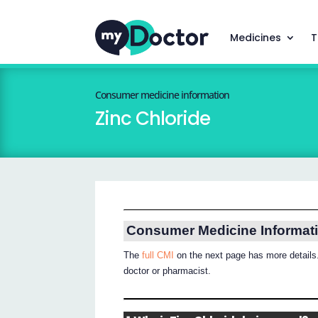
Medicines
T
Consumer medicine information
Zinc Chloride
Consumer Medicine Informat
The
full CMI
on the next page has more details.
doctor or pharmacist.