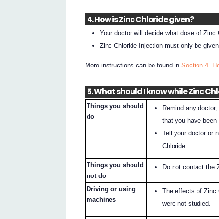
4. How is Zinc Chloride given?
Your doctor will decide what dose of Zinc C
Zinc Chloride Injection must only be given
More instructions can be found in
Section 4. H
5. What should I know while Zinc Chl
Things you should
Remind any doctor, 
do
that you have been 
Tell your doctor or 
Chloride.
Things you should
Do not contact the Z
not do
Driving or using
The effects of Zinc 
machines
were not studied.