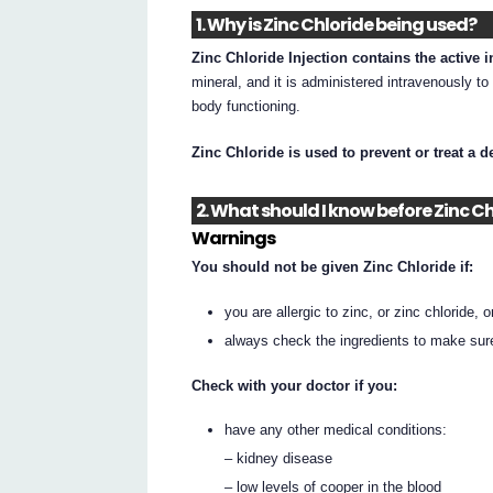
1. Why is Zinc Chloride being used?
Zinc Chloride Injection contains the active i
mineral, and it is administered intravenously to
body functioning.
Zinc Chloride is used to prevent or treat a d
2. What should I know before Zinc Ch
Warnings
You should not be given Zinc Chloride if:
you are allergic to zinc, or zinc chloride, o
always check the ingredients to make sur
Check with your doctor if you:
have any other medical conditions:
– kidney disease
– low levels of cooper in the blood