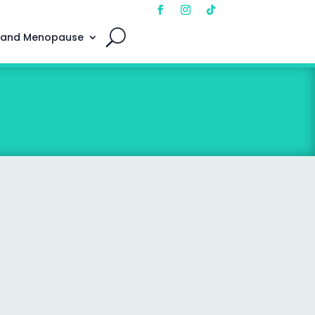
 and Menopause