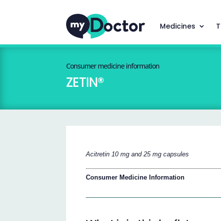
Medicines
T
Consumer medicine information
ZETIN®
Acitretin 10 mg and 25 mg capsules
Consumer Medicine Information