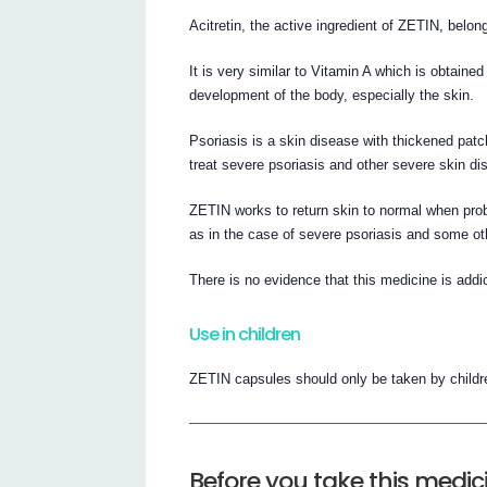
Acitretin, the active ingredient of ZETIN, belon
It is very similar to Vitamin A which is obtained
development of the body, especially the skin.
Psoriasis is a skin disease with thickened patc
treat severe psoriasis and other severe skin di
ZETIN works to return skin to normal when pro
as in the case of severe psoriasis and some ot
There is no evidence that this medicine is addic
Use in children
ZETIN capsules should only be taken by childr
Before you take this medic