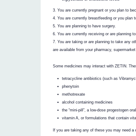
You are currently pregnant or you plan to be
You are currently breastfeeding or you plan t
You are planning to have surgery.
You are currently receiving or are planning t
You are taking or are planning to take any o
are available from your pharmacy, supermarket 
Some medicines may interact with ZETIN. Thes
tetracycline antibiotics (such as Vibra
phenytoin
methotrexate
alcohol containing medicines
the “mini-pill”, a low-dose progestogen ora
vitamin A, or formulations that contain vi
If you are taking any of these you may need a 