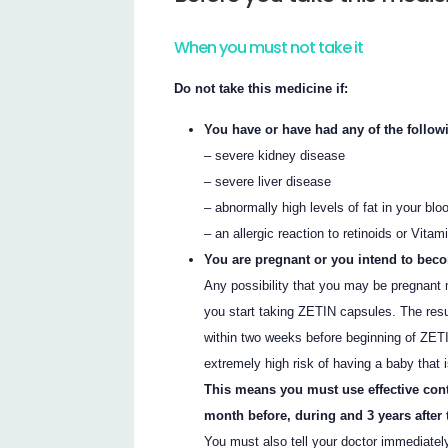
When you must not take it
Do not take this medicine if:
You have or have had any of the follow
– severe kidney disease
– severe liver disease
– abnormally high levels of fat in your blo
– an allergic reaction to retinoids or Vitam
You are pregnant or you intend to bec
Any possibility that you may be pregnant 
you start taking ZETIN capsules. The res
within two weeks before beginning of ZETIN
extremely high risk of having a baby that 
This means you must use effective con
month before, during and 3 years after
You must also tell your doctor immediatel