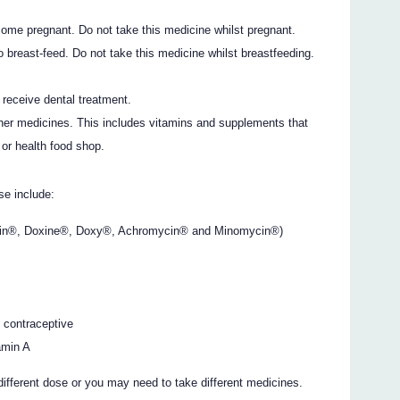
come pregnant. Do not take this medicine whilst pregnant.
o breast-feed. Do not take this medicine whilst breastfeeding.
o receive dental treatment.
ther medicines. This includes vitamins and supplements that
or health food shop.
e include:
mycin®, Doxine®, Doxy®, Achromycin® and Minomycin®)
l contraceptive
tamin A
different dose or you may need to take different medicines.