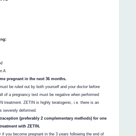
ing:
od
in A
ome pregnant in the next 36 months.
must be ruled out by both yourself and your doctor before
ult of a pregnancy test must be negative when performed
 treatment. ZETIN is highly teratogenic, i.e. there is an
is severely deformed.
traception (preferably 2 complementary methods) for one
 treatment with ZETIN.
y if you become pregnant in the 3 years following the end of