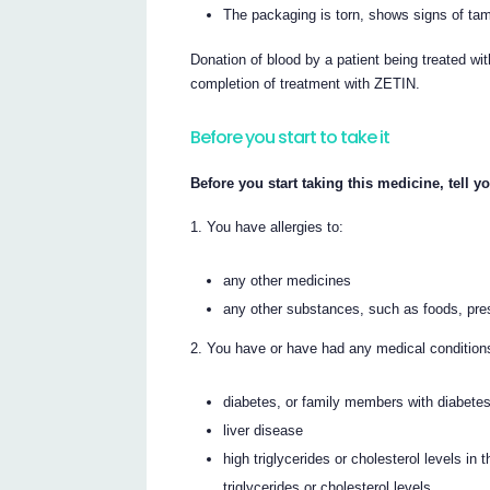
The packaging is torn, shows signs of tamp
Donation of blood by a patient being treated wit
completion of treatment with ZETIN.
Before you start to take it
Before you start taking this medicine, tell yo
You have allergies to:
any other medicines
any other substances, such as foods, pre
You have or have had any medical conditions,
diabetes, or family members with diabete
liver disease
high triglycerides or cholesterol levels in
triglycerides or cholesterol levels