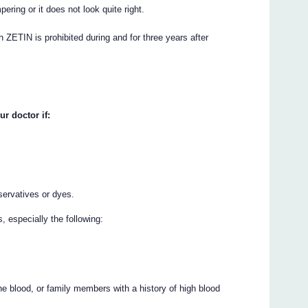
ering or it does not look quite right.
h ZETIN is prohibited during and for three years after
ur doctor if:
servatives or dyes.
 especially the following:
s
 the blood, or family members with a history of high blood