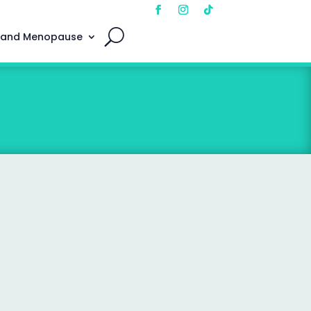
 and Menopause