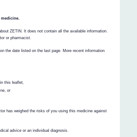
r medicine.
ut ZETIN. It does not contain all the available information.
ctor or pharmacist.
 on the date listed on the last page. More recent information
n this leaflet,
ine, or
ctor has weighed the risks of you using this medicine against
cal advice or an individual diagnosis.