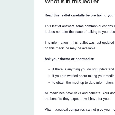
What is in this leaflet
Read this leaflet carefully before taking you
This leaflet answers some common questions abo
It does not take the place of talking to your do
The information in this leaflet was last updated
on this medicine may be available.
Ask your doctor or pharmacist:
if there is anything you do not understand i
if you are worried about taking your medic
to obtain the most up-to-date information.
All medicines have risks and benefits. Your do
the benefits they expect it will have for you.
Pharmaceutical companies cannot give you medi