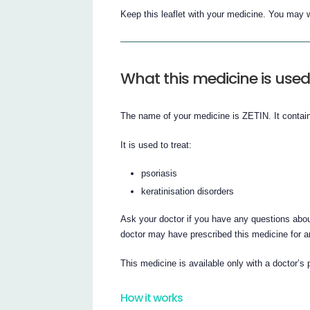
Keep this leaflet with your medicine. You may w
What this medicine is used
The name of your medicine is ZETIN. It contains
It is used to treat:
psoriasis
keratinisation disorders
Ask your doctor if you have any questions abou
doctor may have prescribed this medicine for a
This medicine is available only with a doctor’s 
How it works