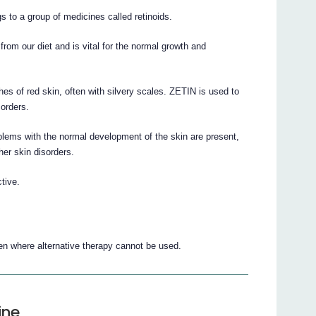
gs to a group of medicines called retinoids.
 from our diet and is vital for the normal growth and
hes of red skin, often with silvery scales. ZETIN is used to
sorders.
blems with the normal development of the skin are present,
her skin disorders.
tive.
en where alternative therapy cannot be used.
ine