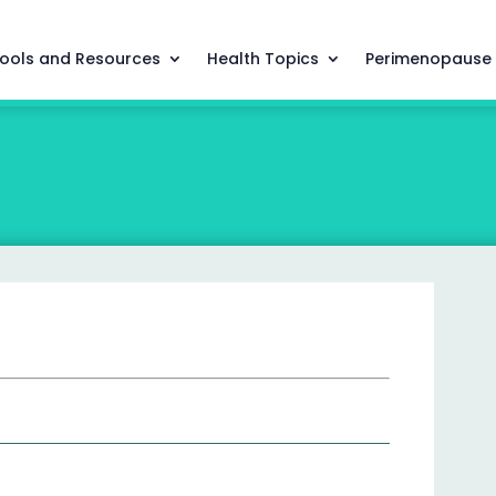
ools and Resources
Health Topics
Perimenopause