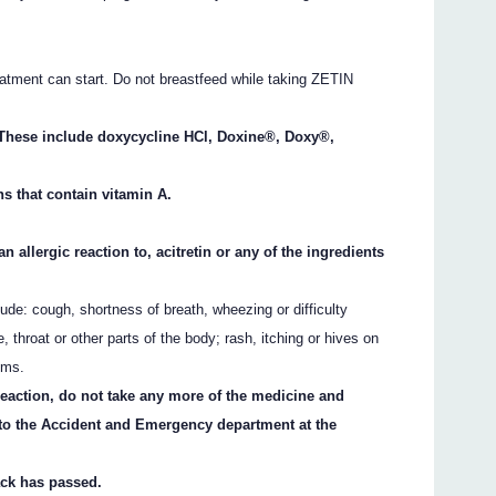
atment can start. Do not breastfeed while taking ZETIN
s. These include doxycycline HCl, Doxine®, Doxy®,
ns that contain vitamin A.
n allergic reaction to, acitretin or any of the ingredients
ude: cough, shortness of breath, wheezing or difficulty
e, throat or other parts of the body; rash, itching or hives on
oms.
 reaction, do not take any more of the medicine and
 to the Accident and Emergency department at the
ack has passed.