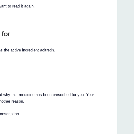
ant to read it again.
 for
 the active ingredient acitretin.
t why this medicine has been prescribed for you. Your
nother reason.
prescription.