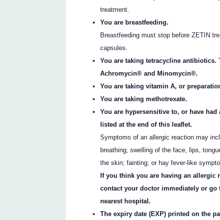
treatment.
You are breastfeeding.
Breastfeeding must stop before ZETIN tre
capsules.
You are taking tetracycline antibiotic
Achromycin® and Minomycin®.
You are taking vitamin A, or preparatio
You are taking methotrexate.
You are hypersensitive to, or have had a
listed at the end of this leaflet.
Symptoms of an allergic reaction may incl
breathing; swelling of the face, lips, tongu
the skin; fainting; or hay fever-like sympt
If you think you are having an allergic
contact your doctor immediately or go
nearest hospital.
The expiry date (EXP) printed on the p