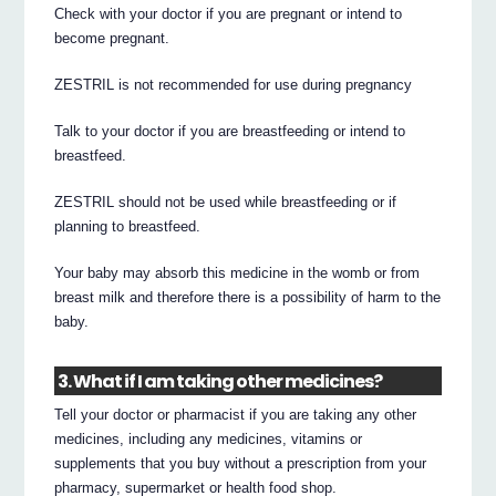
Check with your doctor if you are pregnant or intend to
become pregnant.
ZESTRIL is not recommended for use during pregnancy
Talk to your doctor if you are breastfeeding or intend to
breastfeed.
ZESTRIL should not be used while breastfeeding or if
planning to breastfeed.
Your baby may absorb this medicine in the womb or from
breast milk and therefore there is a possibility of harm to the
baby.
3. What if I am taking other medicines?
Tell your doctor or pharmacist if you are taking any other
medicines, including any medicines, vitamins or
supplements that you buy without a prescription from your
pharmacy, supermarket or health food shop.