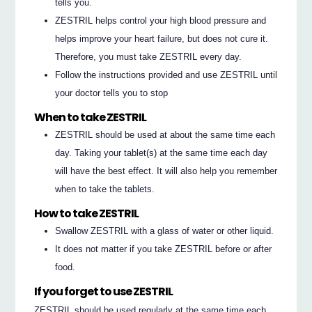
tells you.
ZESTRIL helps control your high blood pressure and
helps improve your heart failure, but does not cure it.
Therefore, you must take ZESTRIL every day.
Follow the instructions provided and use ZESTRIL until
your doctor tells you to stop
When to take ZESTRIL
ZESTRIL should be used at about the same time each
day. Taking your tablet(s) at the same time each day
will have the best effect. It will also help you remember
when to take the tablets.
How to take ZESTRIL
Swallow ZESTRIL with a glass of water or other liquid.
It does not matter if you take ZESTRIL before or after
food.
If you forget to use ZESTRIL
ZESTRIL should be used regularly at the same time each