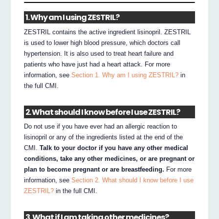
1. Why am I using ZESTRIL?
ZESTRIL contains the active ingredient lisinopril. ZESTRIL
is used to lower high blood pressure, which doctors call
hypertension. It is also used to treat heart failure and
patients who have just had a heart attack. For more
information, see
Section 1. Why am I using ZESTRIL?
in
the full CMI.
2. What should I know before I use ZESTRIL?
Do not use if you have ever had an allergic reaction to
lisinopril or any of the ingredients listed at the end of the
CMI.
Talk to your doctor if you have any other medical
conditions, take any other medicines, or are pregnant or
plan to become pregnant or are breastfeeding.
For more
information, see
Section 2. What should I know before I use
ZESTRIL?
in the full CMI.
3. What if I am taking other medicines?