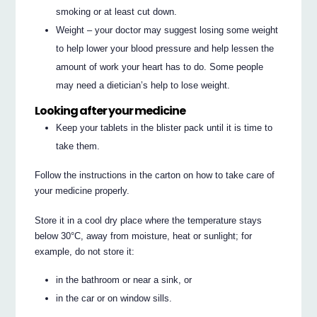
smoking or at least cut down.
Weight – your doctor may suggest losing some weight
to help lower your blood pressure and help lessen the
amount of work your heart has to do. Some people
may need a dietician’s help to lose weight.
Looking after your medicine
Keep your tablets in the blister pack until it is time to
take them.
Follow the instructions in the carton on how to take care of
your medicine properly.
Store it in a cool dry place where the temperature stays
below 30°C, away from moisture, heat or sunlight; for
example, do not store it:
in the bathroom or near a sink, or
in the car or on window sills.