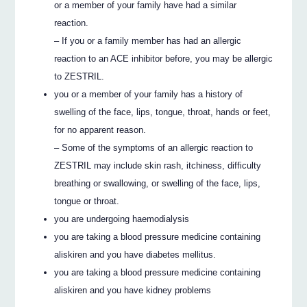
or a member of your family have had a similar
reaction.
– If you or a family member has had an allergic
reaction to an ACE inhibitor before, you may be allergic
to ZESTRIL.
you or a member of your family has a history of
swelling of the face, lips, tongue, throat, hands or feet,
for no apparent reason.
– Some of the symptoms of an allergic reaction to
ZESTRIL may include skin rash, itchiness, difficulty
breathing or swallowing, or swelling of the face, lips,
tongue or throat.
you are undergoing haemodialysis
you are taking a blood pressure medicine containing
aliskiren and you have diabetes mellitus.
you are taking a blood pressure medicine containing
aliskiren and you have kidney problems