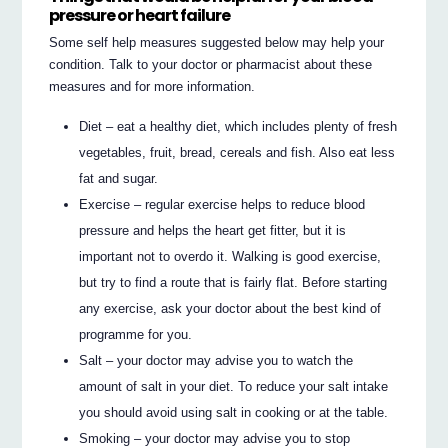
pressure or heart failure
Some self help measures suggested below may help your
condition. Talk to your doctor or pharmacist about these
measures and for more information.
Diet – eat a healthy diet, which includes plenty of fresh
vegetables, fruit, bread, cereals and fish. Also eat less
fat and sugar.
Exercise – regular exercise helps to reduce blood
pressure and helps the heart get fitter, but it is
important not to overdo it. Walking is good exercise,
but try to find a route that is fairly flat. Before starting
any exercise, ask your doctor about the best kind of
programme for you.
Salt – your doctor may advise you to watch the
amount of salt in your diet. To reduce your salt intake
you should avoid using salt in cooking or at the table.
Smoking – your doctor may advise you to stop