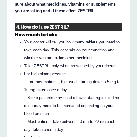
sure about what medicines, vitamins or supplements
you are taking and if these affect ZESTRIL.
4. How do I use ZESTRIL?
How much to take
Your doctor will tell you how many tablets you need to
take each day. This depends on your condition and
whether you are taking other medicines.
Take ZESTRIL only when prescribed by your doctor.
For high blood pressure:
– For most patients, the usual starting dose is 5 mg to
10 mg taken once a day.
– Some patients may need a lower starting dose. The
dose may need to be increased depending on your
blood pressure.
– Most patients take between 10 mg to 20 mg each
day, taken once a day.