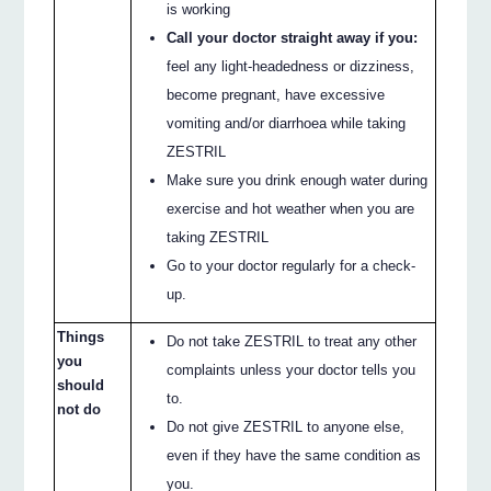
is working
Call your doctor straight away if you:
feel any light-headedness or dizziness,
become pregnant, have excessive
vomiting and/or diarrhoea while taking
ZESTRIL
Make sure you drink enough water during
exercise and hot weather when you are
taking ZESTRIL
Go to your doctor regularly for a check-
up.
Things
Do not take ZESTRIL to treat any other
you
complaints unless your doctor tells you
should
to.
not do
Do not give ZESTRIL to anyone else,
even if they have the same condition as
you.