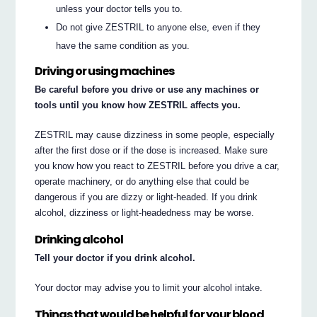
unless your doctor tells you to.
Do not give ZESTRIL to anyone else, even if they
have the same condition as you.
Driving or using machines
Be careful before you drive or use any machines or
tools until you know how ZESTRIL affects you.
ZESTRIL may cause dizziness in some people, especially
after the first dose or if the dose is increased. Make sure
you know how you react to ZESTRIL before you drive a car,
operate machinery, or do anything else that could be
dangerous if you are dizzy or light-headed. If you drink
alcohol, dizziness or light-headedness may be worse.
Drinking alcohol
Tell your doctor if you drink alcohol.
Your doctor may advise you to limit your alcohol intake.
Things that would be helpful for your blood