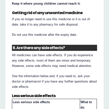
Keep it where young children cannot reach it.
Getting rid of any unwanted medicine
If you no longer need to use this medicine or it is out of
date, take it to any pharmacy for safe disposal.
Do not use this medicine after the expiry date.
6. Are there any side effects?
All medicines can have side effects. If you do experience
any side effects, most of them are minor and temporary.
However, some side effects may need medical attention.
See the information below and, if you need to, ask your
doctor or pharmacist if you have any further questions about
side effects.
Less serious side effects
Less serious side effects
What to
do