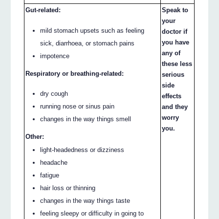
Gut-related:
Speak to
your
mild stomach upsets such as feeling
doctor if
you have
sick, diarrhoea, or stomach pains
any of
impotence
these less
Respiratory or breathing-related:
serious
side
dry cough
effects
running nose or sinus pain
and they
worry
changes in the way things smell
you.
Other:
light-headedness or dizziness
headache
fatigue
hair loss or thinning
changes in the way things taste
feeling sleepy or difficulty in going to