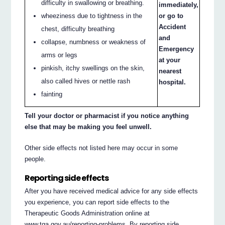
difficulty in swallowing or breathing.
immediately,
wheeziness due to tightness in the
or go to
Accident
chest, difficulty breathing
and
collapse, numbness or weakness of
Emergency
arms or legs
at your
pinkish, itchy swellings on the skin,
nearest
also called hives or nettle rash
hospital.
fainting
Tell your doctor or pharmacist if you notice anything
else that may be making you feel unwell.
Other side effects not listed here may occur in some
people.
Reporting side effects
After you have received medical advice for any side effects
you experience, you can report side effects to the
Therapeutic Goods Administration online at
www.tga.gov.au/reporting-problems. By reporting side