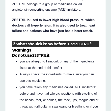
ZESTRIL belongs to a group of medicines called
angiotensin converting enzyme (ACE) inhibitors.
ZESTRIL is used to lower high blood pressure, which
doctors call hypertension. It is also used to treat heart
failure and patients who have just had a heart attack.
2. What should I know before I use ZESTRIL?
Warnings
Do not use ZESTRIL if:
you are allergic to lisinopril, or any of the ingredients
listed at the end of this leaflet.
Always check the ingredients to make sure you can
use this medicine.
you have taken any medicines called ‘ACE inhibitors’
before and have had allergic reactions with swelling of
the hands, feet, or ankles, the face, lips, tongue and/or
throat with difficulty in swallowing or breathing or if you