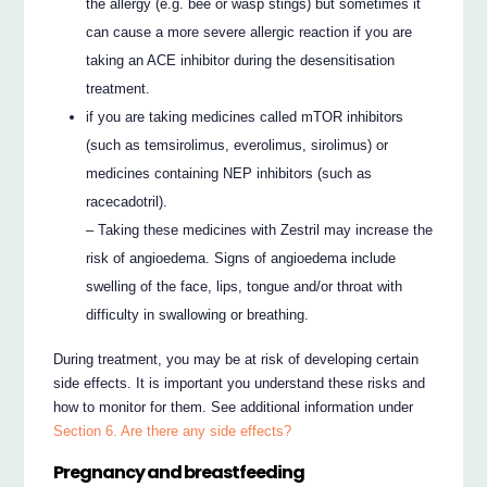
the allergy (e.g. bee or wasp stings) but sometimes it
can cause a more severe allergic reaction if you are
taking an ACE inhibitor during the desensitisation
treatment.
if you are taking medicines called mTOR inhibitors
(such as temsirolimus, everolimus, sirolimus) or
medicines containing NEP inhibitors (such as
racecadotril).
– Taking these medicines with Zestril may increase the
risk of angioedema. Signs of angioedema include
swelling of the face, lips, tongue and/or throat with
difficulty in swallowing or breathing.
During treatment, you may be at risk of developing certain
side effects. It is important you understand these risks and
how to monitor for them. See additional information under
Section 6. Are there any side effects?
Pregnancy and breastfeeding