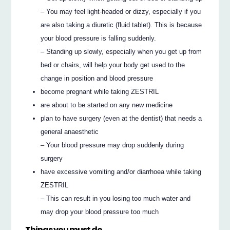
– You may feel light-headed or dizzy, especially if you
are also taking a diuretic (fluid tablet). This is because
your blood pressure is falling suddenly.
– Standing up slowly, especially when you get up from
bed or chairs, will help your body get used to the
change in position and blood pressure
become pregnant while taking ZESTRIL
are about to be started on any new medicine
plan to have surgery (even at the dentist) that needs a
general anaesthetic
– Your blood pressure may drop suddenly during
surgery
have excessive vomiting and/or diarrhoea while taking
ZESTRIL
– This can result in you losing too much water and
may drop your blood pressure too much
Things you must do