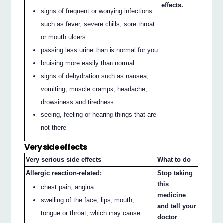
effects.
signs of frequent or worrying infections
such as fever, severe chills, sore throat
or mouth ulcers
passing less urine than is normal for you
bruising more easily than normal
signs of dehydration such as nausea,
vomiting, muscle cramps, headache,
drowsiness and tiredness.
seeing, feeling or hearing things that are
not there
Very side effects
Very serious side effects
What to do
Allergic reaction-related:
Stop taking
this
chest pain, angina
medicine
swelling of the face, lips, mouth,
and tell your
tongue or throat, which may cause
doctor