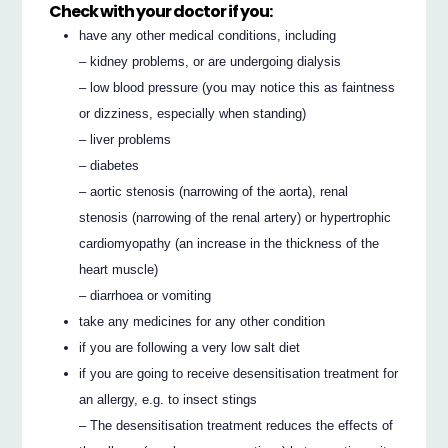
Check with your doctor if you:
have any other medical conditions, including
– kidney problems, or are undergoing dialysis
– low blood pressure (you may notice this as faintness
or dizziness, especially when standing)
– liver problems
– diabetes
– aortic stenosis (narrowing of the aorta), renal
stenosis (narrowing of the renal artery) or hypertrophic
cardiomyopathy (an increase in the thickness of the
heart muscle)
– diarrhoea or vomiting
take any medicines for any other condition
if you are following a very low salt diet
if you are going to receive desensitisation treatment for
an allergy, e.g. to insect stings
– The desensitisation treatment reduces the effects of