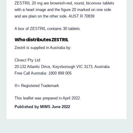
ZESTRIL 20 mg are brownish-red, round, biconvex tablets
with a heart image and the figure 20 marked on one side
and are plain on the other side. AUST R 70839
A box of ZESTRIL contains 30 tablets.
Who distributes ZESTRIL
Zestril is supplied in Australia by:
Clinect Pty Ltd
20-132 Atlantic Drive, Keysborough VIC 3173, Australia
Free Call Australia: 1800 899 005
®= Registered Trademark
This leaflet was prepared in April 2022.
Published by MIMS June 2022