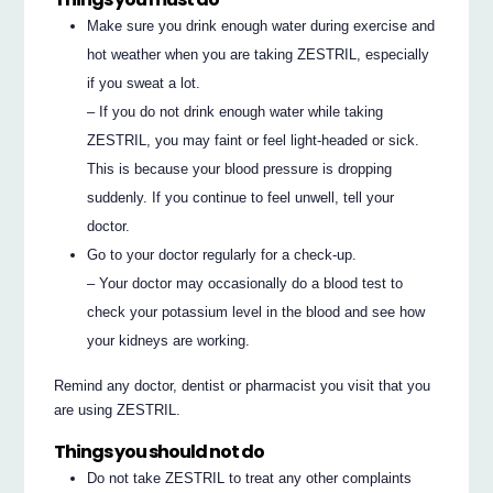
Make sure you drink enough water during exercise and
hot weather when you are taking ZESTRIL, especially
if you sweat a lot.
– If you do not drink enough water while taking
ZESTRIL, you may faint or feel light-headed or sick.
This is because your blood pressure is dropping
suddenly. If you continue to feel unwell, tell your
doctor.
Go to your doctor regularly for a check-up.
– Your doctor may occasionally do a blood test to
check your potassium level in the blood and see how
your kidneys are working.
Remind any doctor, dentist or pharmacist you visit that you
are using ZESTRIL.
Things you should not do
Do not take ZESTRIL to treat any other complaints