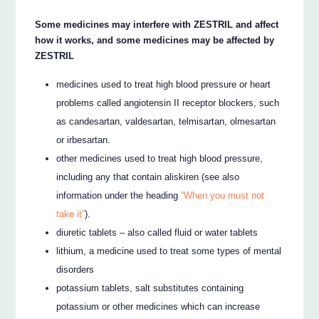
Some medicines may interfere with ZESTRIL and affect
how it works, and some medicines may be affected by
ZESTRIL
medicines used to treat high blood pressure or heart
problems called angiotensin II receptor blockers, such
as candesartan, valdesartan, telmisartan, olmesartan
or irbesartan.
other medicines used to treat high blood pressure,
including any that contain aliskiren (see also
information under the heading
“When you must not
take it”
).
diuretic tablets – also called fluid or water tablets
lithium, a medicine used to treat some types of mental
disorders
potassium tablets, salt substitutes containing
potassium or other medicines which can increase