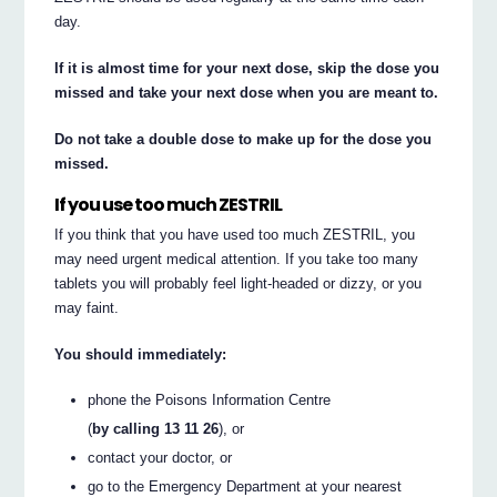
day.
If it is almost time for your next dose, skip the dose you
missed and take your next dose when you are meant to.
Do not take a double dose to make up for the dose you
missed.
If you use too much ZESTRIL
If you think that you have used too much ZESTRIL, you
may need urgent medical attention. If you take too many
tablets you will probably feel light-headed or dizzy, or you
may faint.
You should immediately:
phone the Poisons Information Centre
(
by calling 13 11 26
), or
contact your doctor, or
go to the Emergency Department at your nearest