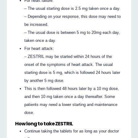
For heart failure:
– The usual starting dose is 2.5 mg taken once a day.
– Depending on your response, this dose may need to
be increased.
– The usual dose is between 5 mg to 20mg each day,
taken once a day.
For heart attack:
– ZESTRIL may be started within 24 hours of the
onset of the symptoms of heart attack. The usual
starting dose is 5 mg, which is followed 24 hours later
by another 5 mg dose.
This is then followed 48 hours later by a 10 mg dose,
and then 10 mg taken once a day thereafter. Some
patients may need a lower starting and maintenance
dose.
How long to take ZESTRIL
Continue taking the tablets for as long as your doctor