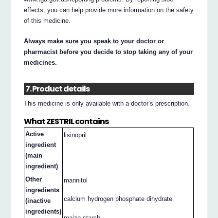
effects, you can help provide more information on the safety
of this medicine.
Always make sure you speak to your doctor or
pharmacist before you decide to stop taking any of your
medicines.
7. Product details
This medicine is only available with a doctor’s prescription.
What ZESTRIL contains
Active
lisinopril
ingredient
(main
ingredient)
Other
mannitol
ingredients
calcium hydrogen phosphate dihydrate
(inactive
ingredients)
maize starch