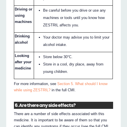
Driving or
Be careful before you drive or use any
using
machines or tools until you know how
machines
ZESTRIL affects you.
Drinking
Your doctor may advise you to limit your
alcohol
alcohol intake.
Looking
Store below 30°C.
after your
Store in a cool, dry place, away from
medicine
young children.
For more information, see
Section 5. What should I know
while using ZESTRIL?
in the full CMI.
6. Are there any side effects?
There are a number of side effects associated with this
medicine. It is important to be aware of them so that you
can identify any symptoms if they occur (see the full CMI