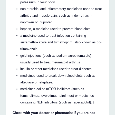
potassium in your body.
non-steroidal anti-inflammatory medicines used to treat
arthritis and muscle pain, such as indomethacin,
naproxen or ibuprofen.
heparin, a medicine used to prevent blood clots.
a medicine used to treat infection containing
sulfamethoxazole and trimethoprim, also known as co-
trimoxazole.
gold injections (such as sodium aurothiomalate)
usually used to treat rheumatoid arthritis
insulin or other medicines used to treat diabetes.
medicines used to break down blood clots such as
alteplase or reteplase.
medicines called mTOR inhibitors (such as
temsirolimus, everolimus, sirolimus) or medicines
containing NEP inhibitors (such as racecadotril). t
Check with your doctor or pharmacist if you are not