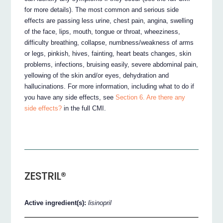
for more details). The most common and serious side
effects are passing less urine, chest pain, angina, swelling
of the face, lips, mouth, tongue or throat, wheeziness,
difficulty breathing, collapse, numbness/weakness of arms
or legs, pinkish, hives, fainting, heart beats changes, skin
problems, infections, bruising easily, severe abdominal pain,
yellowing of the skin and/or eyes, dehydration and
hallucinations. For more information, including what to do if
you have any side effects, see
Section 6. Are there any
side effects?
in the full CMI.
ZESTRIL®
Active ingredient(s):
lisinopril