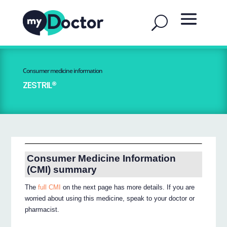
Consumer medicine information
ZESTRIL®
Consumer Medicine Information
(CMI) summary
The
full CMI
on the next page has more details. If you are
worried about using this medicine, speak to your doctor or
pharmacist.