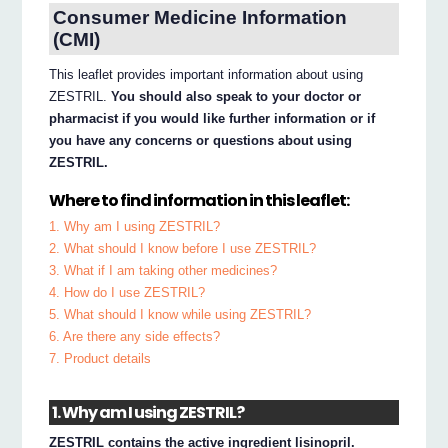
Consumer Medicine Information
(CMI)
This leaflet provides important information about using
ZESTRIL.
You should also speak to your doctor or
pharmacist if you would like further information or if
you have any concerns or questions about using
ZESTRIL.
Where to find information in this leaflet:
1. Why am I using ZESTRIL?
2. What should I know before I use ZESTRIL?
3. What if I am taking other medicines?
4. How do I use ZESTRIL?
5. What should I know while using ZESTRIL?
6. Are there any side effects?
7. Product details
1. Why am I using ZESTRIL?
ZESTRIL contains the active ingredient lisinopril.