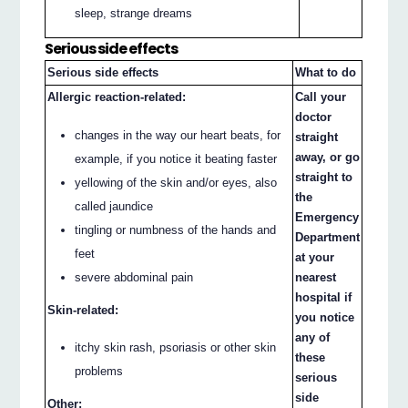
sleep, strange dreams
Serious side effects
Serious side effects
What to do
Allergic reaction-related:
Call your
doctor
changes in the way our heart beats, for
straight
away, or go
example, if you notice it beating faster
straight to
yellowing of the skin and/or eyes, also
the
called jaundice
Emergency
tingling or numbness of the hands and
Department
feet
at your
nearest
severe abdominal pain
hospital if
Skin-related:
you notice
any of
itchy skin rash, psoriasis or other skin
these
problems
serious
side
Other: