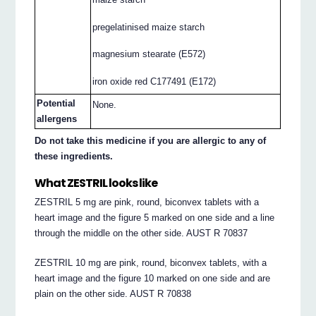
pregelatinised maize starch
magnesium stearate (E572)
iron oxide red C177491 (E172)
Potential
None.
allergens
Do not take this medicine if you are allergic to any of
these ingredients.
What ZESTRIL looks like
ZESTRIL 5 mg are pink, round, biconvex tablets with a
heart image and the figure 5 marked on one side and a line
through the middle on the other side. AUST R 70837
ZESTRIL 10 mg are pink, round, biconvex tablets, with a
heart image and the figure 10 marked on one side and are
plain on the other side. AUST R 70838