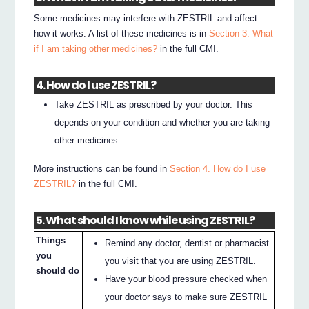
Some medicines may interfere with ZESTRIL and affect
how it works. A list of these medicines is in
Section 3. What
if I am taking other medicines?
in the full CMI.
4. How do I use ZESTRIL?
Take ZESTRIL as prescribed by your doctor. This
depends on your condition and whether you are taking
other medicines.
More instructions can be found in
Section 4. How do I use
ZESTRIL?
in the full CMI.
5. What should I know while using ZESTRIL?
Things
Remind any doctor, dentist or pharmacist
you
you visit that you are using ZESTRIL.
should do
Have your blood pressure checked when
your doctor says to make sure ZESTRIL