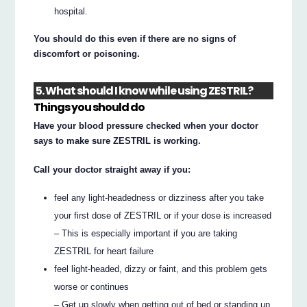
hospital.
You should do this even if there are no signs of
discomfort or poisoning.
5. What should I know while using ZESTRIL?
Things you should do
Have your blood pressure checked when your doctor
says to make sure ZESTRIL is working.
Call your doctor straight away if you:
feel any light-headedness or dizziness after you take
your first dose of ZESTRIL or if your dose is increased
– This is especially important if you are taking
ZESTRIL for heart failure
feel light-headed, dizzy or faint, and this problem gets
worse or continues
– Get up slowly when getting out of bed or standing up