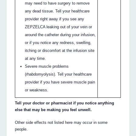
may need to have surgery to remove
any dead tissue. Tell your healthcare
provider right away if you see any
ZEPZELCA leaking out of your vein or
around the catheter during your infusion,
or if you notice any redness, swelling,
itching or discomfort at the infusion site
at any time.
Severe muscle problems
(rhabdomyolysis). Tell your healthcare
provider if you have severe muscle pain
or weakness.
Tell your doctor or pharmacist if you notice anything
else that may be making you feel unwell.
Other side effects not listed here may occur in some
people.