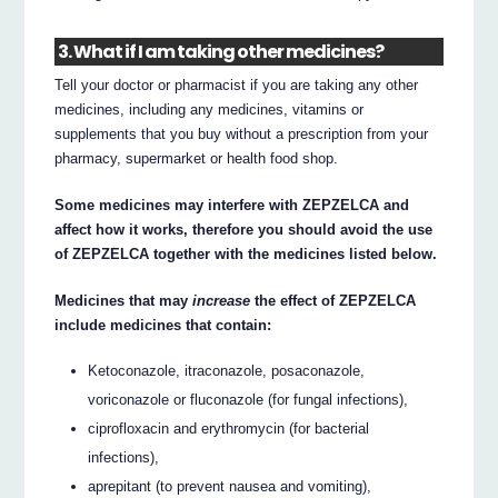
3. What if I am taking other medicines?
Tell your doctor or pharmacist if you are taking any other
medicines, including any medicines, vitamins or
supplements that you buy without a prescription from your
pharmacy, supermarket or health food shop.
Some medicines may interfere with ZEPZELCA and
affect how it works, therefore you should avoid the use
of ZEPZELCA together with the medicines listed below.
Medicines that may
increase
the effect of ZEPZELCA
include medicines that contain:
Ketoconazole, itraconazole, posaconazole,
voriconazole or fluconazole (for fungal infections),
ciprofloxacin and erythromycin (for bacterial
infections),
aprepitant (to prevent nausea and vomiting),