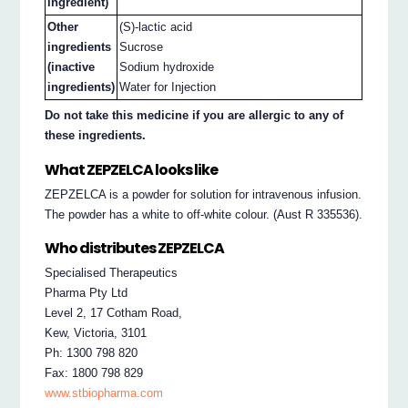
ingredient)
Other
(S)-lactic acid
ingredients
Sucrose
(inactive
Sodium hydroxide
ingredients)
Water for Injection
Do not take this medicine if you are allergic to any of
these ingredients.
What ZEPZELCA looks like
ZEPZELCA is a powder for solution for intravenous infusion.
The powder has a white to off-white colour. (Aust R 335536).
Who distributes ZEPZELCA
Specialised Therapeutics
Pharma Pty Ltd
Level 2, 17 Cotham Road,
Kew, Victoria, 3101
Ph: 1300 798 820
Fax: 1800 798 829
www.stbiopharma.com