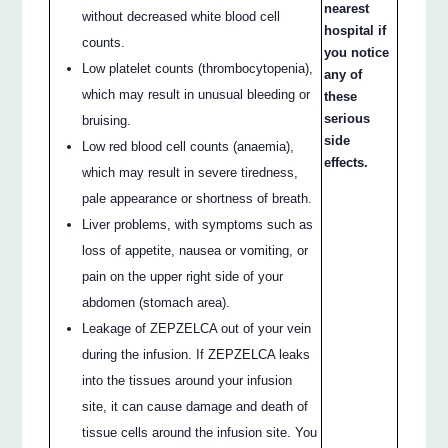
nearest
without decreased white blood cell
hospital if
counts.
you notice
Low platelet counts (thrombocytopenia),
any of
which may result in unusual bleeding or
these
serious
bruising.
side
Low red blood cell counts (anaemia),
effects.
which may result in severe tiredness,
pale appearance or shortness of breath.
Liver problems, with symptoms such as
loss of appetite, nausea or vomiting, or
pain on the upper right side of your
abdomen (stomach area).
Leakage of ZEPZELCA out of your vein
during the infusion. If ZEPZELCA leaks
into the tissues around your infusion
site, it can cause damage and death of
tissue cells around the infusion site. You