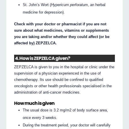
St. John’s Wort (
Hypericum perforatum
, an herbal
medicine for depression).
Check with your doctor or pharmacist if you are not
sure about what medicines, vitamins or supplements
you are taking and/or whether they could affect (or be
affected by) ZEPZELCA.
4. How is ZEPZELCA given?
ZEPZELCA is given to you in the hospital or clinic under the
supervision of a physician experienced in the use of
chemotherapy. Its use should be confined to qualified
oncologists or other health professionals specialised in the
administration of anti-cancer medicines.
How much is given
The usual dose is 3.2 mg/m2 of body surface area,
once every 3 weeks.
During the treatment period, your doctor will carefully