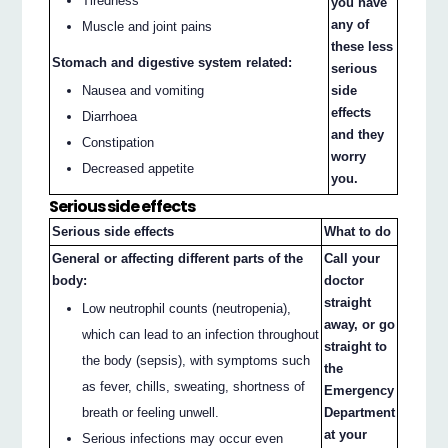
Tiredness
you have
any of
Muscle and joint pains
these less
Stomach and digestive system related:
serious
Nausea and vomiting
side
effects
Diarrhoea
and they
Constipation
worry
Decreased appetite
you.
Serious side effects
Serious side effects
What to do
General or affecting different parts of the
Call your
body:
doctor
straight
Low neutrophil counts (neutropenia),
away, or go
which can lead to an infection throughout
straight to
the body (sepsis), with symptoms such
the
as fever, chills, sweating, shortness of
Emergency
breath or feeling unwell.
Department
at your
Serious infections may occur even