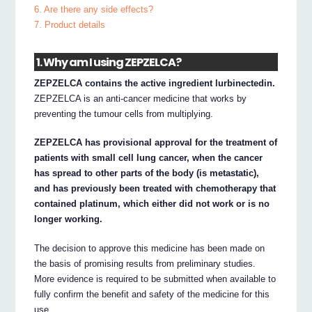
6. Are there any side effects?
7. Product details
1. Why am I using ZEPZELCA?
ZEPZELCA contains the active ingredient lurbinectedin.
ZEPZELCA is an anti-cancer medicine that works by
preventing the tumour cells from multiplying.
ZEPZELCA has provisional approval for the treatment of
patients with small cell lung cancer, when the cancer
has spread to other parts of the body (is metastatic),
and has previously been treated with chemotherapy that
contained platinum, which either did not work or is no
longer working.
The decision to approve this medicine has been made on
the basis of promising results from preliminary studies.
More evidence is required to be submitted when available to
fully confirm the benefit and safety of the medicine for this
use.