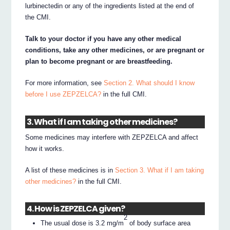
lurbinectedin or any of the ingredients listed at the end of
the CMI.
Talk to your doctor if you have any other medical
conditions, take any other medicines, or are pregnant or
plan to become pregnant or are breastfeeding.
For more information, see
Section 2. What should I know
before I use ZEPZELCA?
in the full CMI.
3. What if I am taking other medicines?
Some medicines may interfere with ZEPZELCA and affect
how it works.
A list of these medicines is in
Section 3. What if I am taking
other medicines?
in the full CMI.
4. How is ZEPZELCA given?
2
The usual dose is 3.2 mg/m
of body surface area