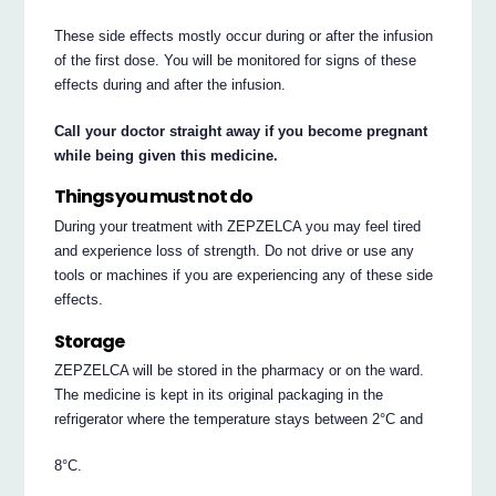
These side effects mostly occur during or after the infusion
of the first dose. You will be monitored for signs of these
effects during and after the infusion.
Call your doctor straight away if you become pregnant
while being given this medicine.
Things you must not do
During your treatment with ZEPZELCA you may feel tired
and experience loss of strength. Do not drive or use any
tools or machines if you are experiencing any of these side
effects.
Storage
ZEPZELCA will be stored in the pharmacy or on the ward.
The medicine is kept in its original packaging in the
refrigerator where the temperature stays between 2°C and
8°C.