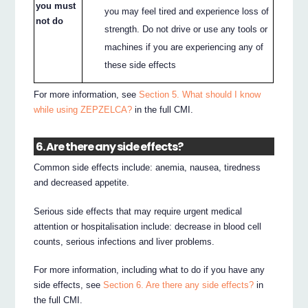
you must
you may feel tired and experience loss of
not do
strength. Do not drive or use any tools or
machines if you are experiencing any of
these side effects
For more information, see
Section 5. What should I know
while using ZEPZELCA?
in the full CMI.
6. Are there any side effects?
Common side effects include: anemia, nausea, tiredness
and decreased appetite.
Serious side effects that may require urgent medical
attention or hospitalisation include: decrease in blood cell
counts, serious infections and liver problems.
For more information, including what to do if you have any
side effects, see
Section 6. Are there any side effects?
in
the full CMI.