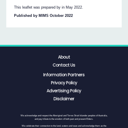
This leaflet was prepared by in May 2022.
Published by MIMS October 2022
About
Contact Us
Information Partners
Privacy Policy
Advertising Policy
Disclaimer
We acknowledge and respect the Aboriginal and Torres Strait Islander peoples of Australia,
and pay tribute to the wisdom of both past and present Elders.
We celebrate their connection to the land, waters and seas and acknowledge them as the