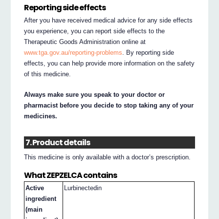
Reporting side effects
After you have received medical advice for any side effects
you experience, you can report side effects to the
Therapeutic Goods Administration online at
www.tga.gov.au/reporting-problems
. By reporting side
effects, you can help provide more information on the safety
of this medicine.
Always make sure you speak to your doctor or
pharmacist before you decide to stop taking any of your
medicines.
7. Product details
This medicine is only available with a doctor’s prescription.
What ZEPZELCA contains
Active
Lurbinectedin
ingredient
(main