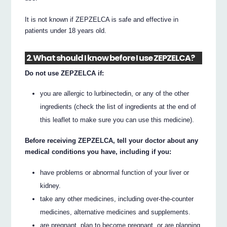
It is not known if ZEPZELCA is safe and effective in
patients under 18 years old.
2. What should I know before I use ZEPZELCA?
Do not use ZEPZELCA if:
you are allergic to lurbinectedin, or any of the other
ingredients (check the list of ingredients at the end of
this leaflet to make sure you can use this medicine).
Before receiving ZEPZELCA, tell your doctor about any
medical conditions you have, including if you:
have problems or abnormal function of your liver or
kidney.
take any other medicines, including over-the-counter
medicines, alternative medicines and supplements.
are pregnant, plan to become pregnant, or are planning