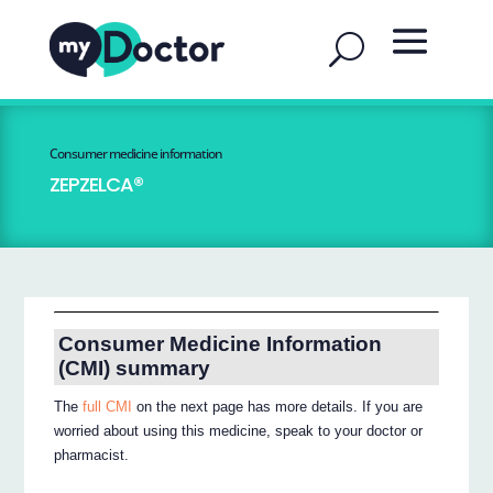
Consumer medicine information
ZEPZELCA®
Consumer Medicine Information
(CMI) summary
The
full CMI
on the next page has more details. If you are
worried about using this medicine, speak to your doctor or
pharmacist.