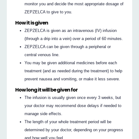
monitor you and decide the most appropriate dosage of
ZEPZELCA to give to you.
How it is given
ZEPZELCA is given as an intravenous (IV) infusion
(through a drip into a vein) over a period of 60 minutes.
ZEPZELCA can be given through a peripheral or
central venous line.
You may be given additional medicines before each
treatment (and as needed during the treatment) to help
prevent nausea and vomiting, or make it less severe.
How long it will be given for
The infusion is usually given once every 3 weeks, but
your doctor may recommend dose delays if needed to
manage side effects.
The length of your whole treatment period will be
determined by your doctor, depending on your progress
and how well you feel.