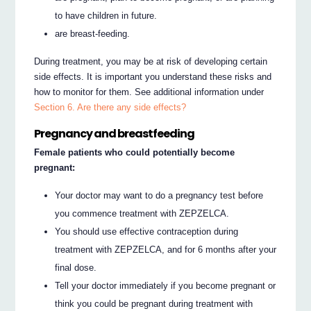
to have children in future.
are breast-feeding.
During treatment, you may be at risk of developing certain
side effects. It is important you understand these risks and
how to monitor for them. See additional information under
Section 6. Are there any side effects?
Pregnancy and breastfeeding
Female patients who could potentially become
pregnant:
Your doctor may want to do a pregnancy test before
you commence treatment with ZEPZELCA.
You should use effective contraception during
treatment with ZEPZELCA, and for 6 months after your
final dose.
Tell your doctor immediately if you become pregnant or
think you could be pregnant during treatment with