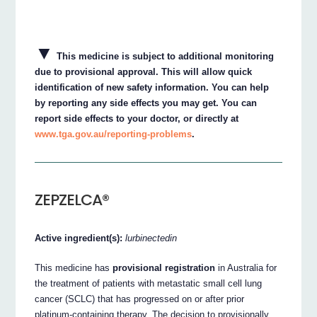
▼
This medicine is subject to additional monitoring
due to provisional approval. This will allow quick
identification of new safety information. You can help
by reporting any side effects you may get. You can
report side effects to your doctor, or directly at
www.tga.gov.au/reporting-problems
.
ZEPZELCA®
Active ingredient(s):
lurbinectedin
This medicine has
provisional registration
in Australia for
the treatment of patients with metastatic small cell lung
cancer (SCLC) that has progressed on or after prior
platinum-containing therapy. The decision to provisionally