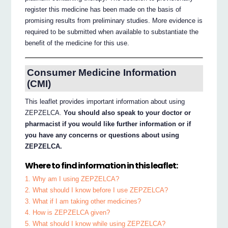
register this medicine has been made on the basis of
promising results from preliminary studies. More evidence is
required to be submitted when available to substantiate the
benefit of the medicine for this use.
Consumer Medicine Information
(CMI)
This leaflet provides important information about using
ZEPZELCA.
You should also speak to your doctor or
pharmacist if you would like further information or if
you have any concerns or questions about using
ZEPZELCA.
Where to find information in this leaflet:
1. Why am I using ZEPZELCA?
2. What should I know before I use ZEPZELCA?
3. What if I am taking other medicines?
4. How is ZEPZELCA given?
5. What should I know while using ZEPZELCA?