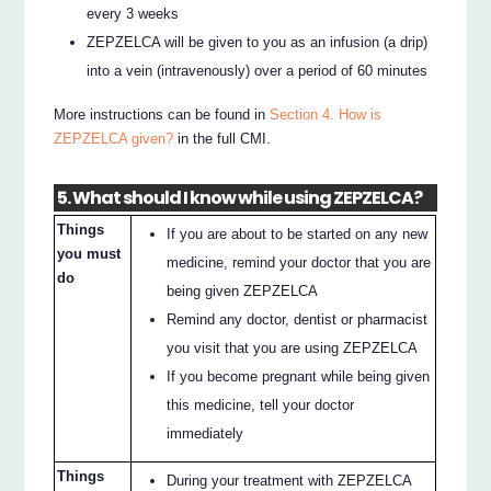
every 3 weeks
ZEPZELCA will be given to you as an infusion (a drip)
into a vein (intravenously) over a period of 60 minutes
More instructions can be found in
Section 4. How is
ZEPZELCA given?
in the full CMI.
5. What should I know while using ZEPZELCA?
Things
If you are about to be started on any new
you must
medicine, remind your doctor that you are
do
being given ZEPZELCA
Remind any doctor, dentist or pharmacist
you visit that you are using ZEPZELCA
If you become pregnant while being given
this medicine, tell your doctor
immediately
Things
During your treatment with ZEPZELCA