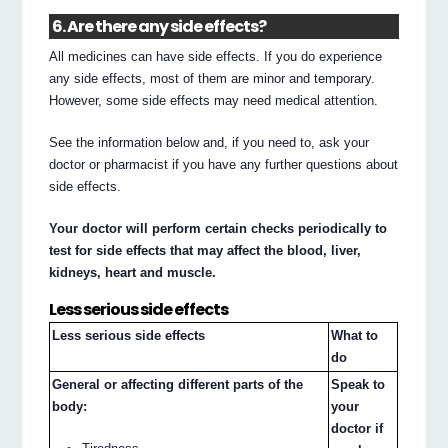
6. Are there any side effects?
All medicines can have side effects. If you do experience
any side effects, most of them are minor and temporary.
However, some side effects may need medical attention.
See the information below and, if you need to, ask your
doctor or pharmacist if you have any further questions about
side effects.
Your doctor will perform certain checks periodically to
test for side effects that may affect the blood, liver,
kidneys, heart and muscle.
Less serious side effects
Less serious side effects
What to
do
General or affecting different parts of the
Speak to
body:
your
doctor if