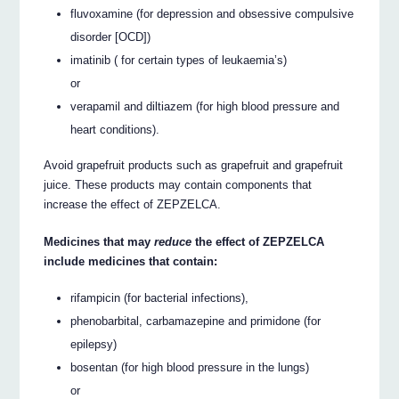
fluvoxamine (for depression and obsessive compulsive
disorder [OCD])
imatinib ( for certain types of leukaemia’s)
or
verapamil and diltiazem (for high blood pressure and
heart conditions).
Avoid grapefruit products such as grapefruit and grapefruit
juice. These products may contain components that
increase the effect of ZEPZELCA.
Medicines that may
reduce
the effect of ZEPZELCA
include medicines that contain:
rifampicin (for bacterial infections),
phenobarbital, carbamazepine and primidone (for
epilepsy)
bosentan (for high blood pressure in the lungs)
or