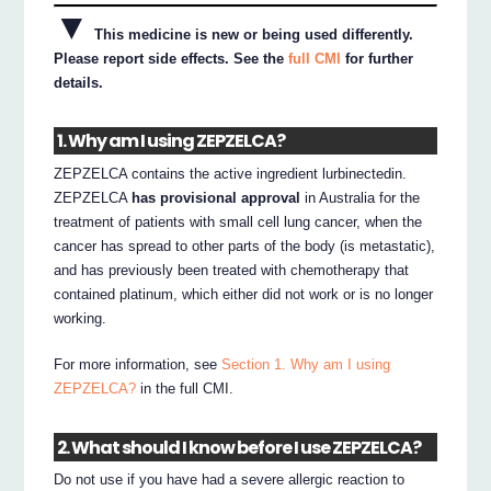
▼
This medicine is new or being used differently.
Please report side effects. See the
full CMI
for further
details.
1. Why am I using ZEPZELCA?
ZEPZELCA contains the active ingredient lurbinectedin.
ZEPZELCA
has provisional approval
in Australia for the
treatment of patients with small cell lung cancer, when the
cancer has spread to other parts of the body (is metastatic),
and has previously been treated with chemotherapy that
contained platinum, which either did not work or is no longer
working.
For more information, see
Section 1. Why am I using
ZEPZELCA?
in the full CMI.
2. What should I know before I use ZEPZELCA?
Do not use if you have had a severe allergic reaction to