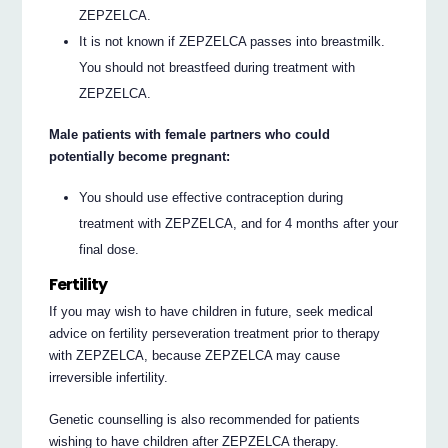
ZEPZELCA.
It is not known if ZEPZELCA passes into breastmilk.
You should not breastfeed during treatment with
ZEPZELCA.
Male patients with female partners who could
potentially become pregnant:
You should use effective contraception during
treatment with ZEPZELCA, and for 4 months after your
final dose.
Fertility
If you may wish to have children in future, seek medical
advice on fertility perseveration treatment prior to therapy
with ZEPZELCA, because ZEPZELCA may cause
irreversible infertility.
Genetic counselling is also recommended for patients
wishing to have children after ZEPZELCA therapy.