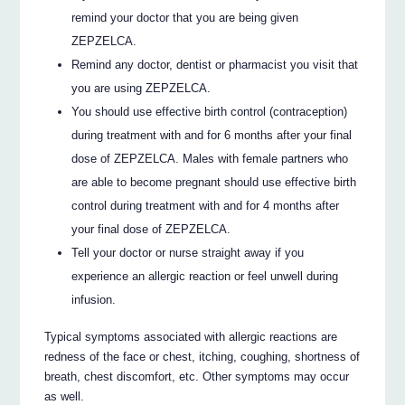
remind your doctor that you are being given
ZEPZELCA.
Remind any doctor, dentist or pharmacist you visit that
you are using ZEPZELCA.
You should use effective birth control (contraception)
during treatment with and for 6 months after your final
dose of ZEPZELCA. Males with female partners who
are able to become pregnant should use effective birth
control during treatment with and for 4 months after
your final dose of ZEPZELCA.
Tell your doctor or nurse straight away if you
experience an allergic reaction or feel unwell during
infusion.
Typical symptoms associated with allergic reactions are
redness of the face or chest, itching, coughing, shortness of
breath, chest discomfort, etc. Other symptoms may occur
as well.