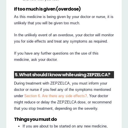
If too much is given (overdose)
As this medicine is being given by your doctor or nurse, it is
unlikely that you will be given too much.
In the unlikely event of an overdose, your doctor will monitor
you for side effects and treat any symptoms as required.
If you have any further questions on the use of this
medicine, ask your doctor.
5. What should I know while using ZEPZELCA?
During treatment with ZEPZELCA, you must inform your
doctor or nurse if you feel any of the symptoms mentioned
under
Section 6. Are there any side effects?
. Your doctor
might reduce or delay the ZEPZELCA dose, or recommend
that you stop treatment, depending on the severity.
Things you must do
If you are about to be started on any new medicine,