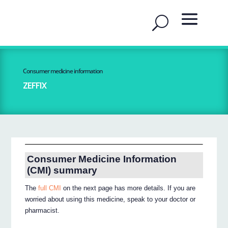
Consumer medicine information
ZEFFIX
Consumer Medicine Information
(CMI) summary
The
full CMI
on the next page has more details. If you are
worried about using this medicine, speak to your doctor or
pharmacist.