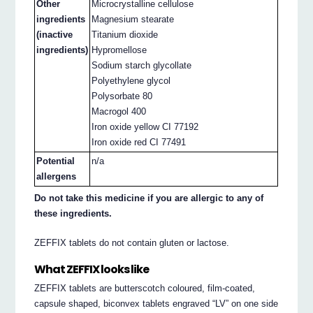
Other
Microcrystalline cellulose
ingredients
Magnesium stearate
(inactive
Titanium dioxide
ingredients)
Hypromellose
Sodium starch glycollate
Polyethylene glycol
Polysorbate 80
Macrogol 400
Iron oxide yellow CI 77192
Iron oxide red CI 77491
Potential
n/a
allergens
Do not take this medicine if you are allergic to any of
these ingredients.
ZEFFIX tablets do not contain gluten or lactose.
What ZEFFIX looks like
ZEFFIX tablets are butterscotch coloured, film-coated,
capsule shaped, biconvex tablets engraved “LV” on one side