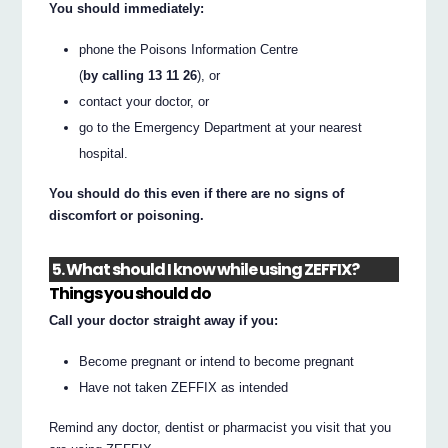
You should immediately:
phone the Poisons Information Centre
(
by calling 13 11 26
), or
contact your doctor, or
go to the Emergency Department at your nearest
hospital.
You should do this even if there are no signs of
discomfort or poisoning.
5. What should I know while using ZEFFIX?
Things you should do
Call your doctor straight away if you:
Become pregnant or intend to become pregnant
Have not taken ZEFFIX as intended
Remind any doctor, dentist or pharmacist you visit that you