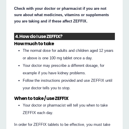
Check with your doctor or pharmacist if you are not
sure about what medicines, vitamins or supplements
you are taking and if these affect ZEFFIX.
4. How do I use ZEFFIX?
How much to take
The normal dose for adults and children aged 12 years
or above is one 100 mg tablet once a day.
Your doctor may prescribe a different dosage, for
example if you have kidney problems.
Follow the instructions provided and use ZEFFIX until
your doctor tells you to stop.
When to take / use ZEFFIX
Your doctor or pharmacist will tell you when to take
ZEFFIX each day.
In order for ZEFFIX tablets to be effective, you must take