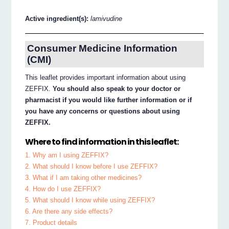
Active ingredient(s):
lamivudine
Consumer Medicine Information
(CMI)
This leaflet provides important information about using
ZEFFIX.
You should also speak to your doctor or
pharmacist if you would like further information or if
you have any concerns or questions about using
ZEFFIX.
Where to find information in this leaflet:
1. Why am I using ZEFFIX?
2. What should I know before I use ZEFFIX?
3. What if I am taking other medicines?
4. How do I use ZEFFIX?
5. What should I know while using ZEFFIX?
6. Are there any side effects?
7. Product details