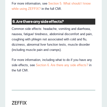
For more information, see
Section 5. What should I know
while using ZEFFIX?
in the full CMI.
6. Are there any side effects?
Common side effects: headache, vomiting and diarrhoea,
nausea, fatigue/ tiredness, abdominal discomfort and pain,
coughing with phlegm not associated with cold and flu,
dizziness, abnormal liver function tests, muscle disorder
(including muscle pain and cramps).
For more information, including what to do if you have any
side effects, see
Section 6. Are there any side effects?
in
the full CMI.
ZEFFIX