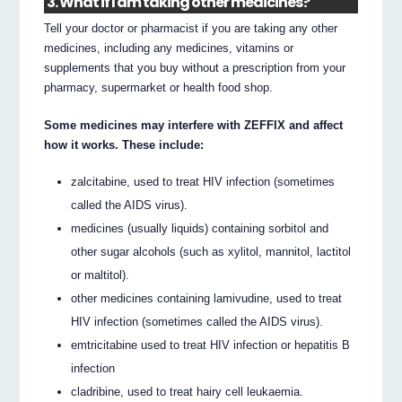
3. What if I am taking other medicines?
Tell your doctor or pharmacist if you are taking any other
medicines, including any medicines, vitamins or
supplements that you buy without a prescription from your
pharmacy, supermarket or health food shop.
Some medicines may interfere with ZEFFIX and affect
how it works. These include:
zalcitabine, used to treat HIV infection (sometimes
called the AIDS virus).
medicines (usually liquids) containing sorbitol and
other sugar alcohols (such as xylitol, mannitol, lactitol
or maltitol).
other medicines containing lamivudine, used to treat
HIV infection (sometimes called the AIDS virus).
emtricitabine used to treat HIV infection or hepatitis B
infection
cladribine, used to treat hairy cell leukaemia.