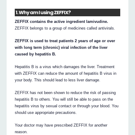
1. Why am I using ZEFFIX?
ZEFFIX contains the active ingredient lamivudine.
ZEFFIX belongs to a group of medicines called antivirals.
ZEFFIX is used to treat patients 2 years of age or over
with long term (chronic) viral infection of the liver
caused by hepatitis B.
Hepatitis B is a virus which damages the liver. Treatment
with ZEFFIX can reduce the amount of hepatitis B virus in
your body. This should lead to less liver damage.
ZEFFIX has not been shown to reduce the risk of passing
hepatitis B to others. You will still be able to pass on the
hepatitis virus by sexual contact or through your blood. You
should use appropriate precautions.
Your doctor may have prescribed ZEFFIX for another
reason.