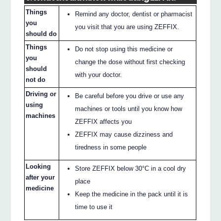
Things
Remind any doctor, dentist or pharmacist
you
you visit that you are using ZEFFIX.
should do
Things
Do not stop using this medicine or
you
change the dose without first checking
should
with your doctor.
not do
Driving or
Be careful before you drive or use any
using
machines or tools until you know how
machines
ZEFFIX affects you
ZEFFIX may cause dizziness and
tiredness in some people
Looking
Store ZEFFIX below 30°C in a cool dry
after your
place
medicine
Keep the medicine in the pack until it is
time to use it