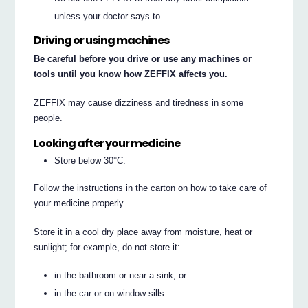
unless your doctor says to.
Driving or using machines
Be careful before you drive or use any machines or
tools until you know how ZEFFIX affects you.
ZEFFIX may cause dizziness and tiredness in some
people.
Looking after your medicine
Store below 30°C.
Follow the instructions in the carton on how to take care of
your medicine properly.
Store it in a cool dry place away from moisture, heat or
sunlight; for example, do not store it:
in the bathroom or near a sink, or
in the car or on window sills.