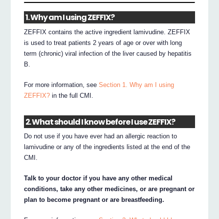
1. Why am I using ZEFFIX?
ZEFFIX contains the active ingredient lamivudine. ZEFFIX
is used to treat patients 2 years of age or over with long
term (chronic) viral infection of the liver caused by hepatitis
B.
For more information, see
Section 1. Why am I using
ZEFFIX?
in the full CMI.
2. What should I know before I use ZEFFIX?
Do not use if you have ever had an allergic reaction to
lamivudine or any of the ingredients listed at the end of the
CMI.
Talk to your doctor if you have any other medical
conditions, take any other medicines, or are pregnant or
plan to become pregnant or are breastfeeding.