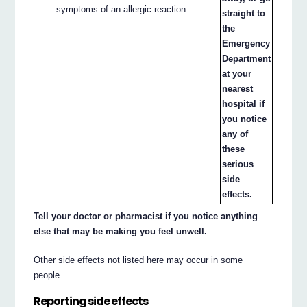
symptoms of an allergic reaction.
straight to
the
Emergency
Department
at your
nearest
hospital if
you notice
any of
these
serious
side
effects.
Tell your doctor or pharmacist if you notice anything
else that may be making you feel unwell.
Other side effects not listed here may occur in some
people.
Reporting side effects