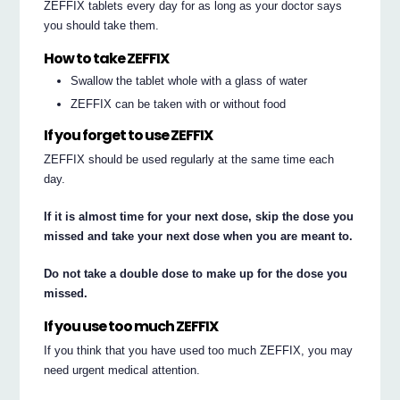
ZEFFIX tablets every day for as long as your doctor says
you should take them.
How to take ZEFFIX
Swallow the tablet whole with a glass of water
ZEFFIX can be taken with or without food
If you forget to use ZEFFIX
ZEFFIX should be used regularly at the same time each
day.
If it is almost time for your next dose, skip the dose you
missed and take your next dose when you are meant to.
Do not take a double dose to make up for the dose you
missed.
If you use too much ZEFFIX
If you think that you have used too much ZEFFIX, you may
need urgent medical attention.