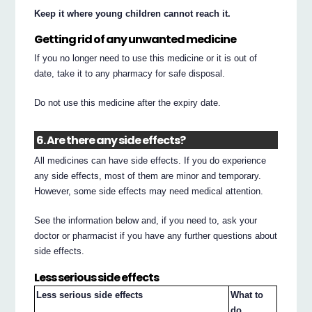
Keep it where young children cannot reach it.
Getting rid of any unwanted medicine
If you no longer need to use this medicine or it is out of
date, take it to any pharmacy for safe disposal.
Do not use this medicine after the expiry date.
6. Are there any side effects?
All medicines can have side effects. If you do experience
any side effects, most of them are minor and temporary.
However, some side effects may need medical attention.
See the information below and, if you need to, ask your
doctor or pharmacist if you have any further questions about
side effects.
Less serious side effects
Less serious side effects
What to
do