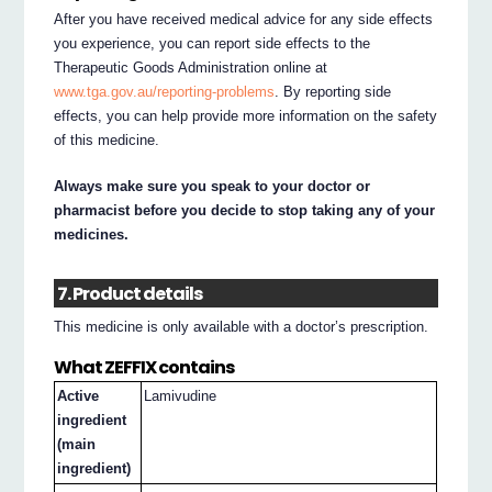
After you have received medical advice for any side effects
you experience, you can report side effects to the
Therapeutic Goods Administration online at
www.tga.gov.au/reporting-problems
. By reporting side
effects, you can help provide more information on the safety
of this medicine.
Always make sure you speak to your doctor or
pharmacist before you decide to stop taking any of your
medicines.
7. Product details
This medicine is only available with a doctor’s prescription.
What ZEFFIX contains
Active
Lamivudine
ingredient
(main
ingredient)