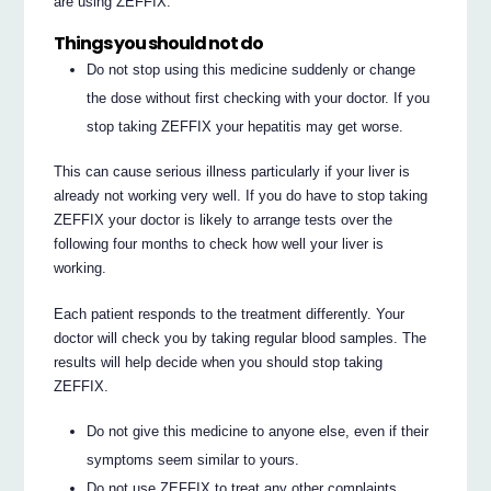
are using ZEFFIX.
Things you should not do
Do not stop using this medicine suddenly or change
the dose without first checking with your doctor. If you
stop taking ZEFFIX your hepatitis may get worse.
This can cause serious illness particularly if your liver is
already not working very well. If you do have to stop taking
ZEFFIX your doctor is likely to arrange tests over the
following four months to check how well your liver is
working.
Each patient responds to the treatment differently. Your
doctor will check you by taking regular blood samples. The
results will help decide when you should stop taking
ZEFFIX.
Do not give this medicine to anyone else, even if their
symptoms seem similar to yours.
Do not use ZEFFIX to treat any other complaints