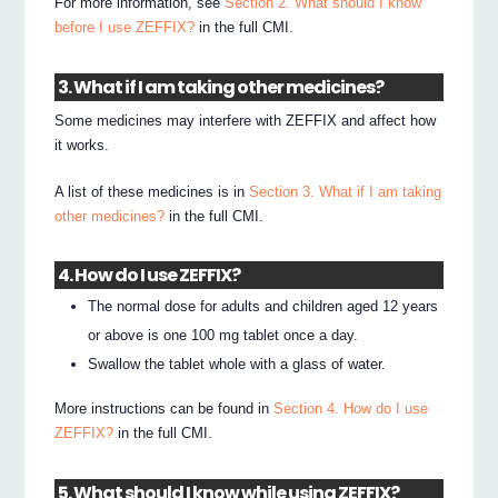
For more information, see
Section 2. What should I know
before I use ZEFFIX?
in the full CMI.
3. What if I am taking other medicines?
Some medicines may interfere with ZEFFIX and affect how
it works.
A list of these medicines is in
Section 3. What if I am taking
other medicines?
in the full CMI.
4. How do I use ZEFFIX?
The normal dose for adults and children aged 12 years
or above is one 100 mg tablet once a day.
Swallow the tablet whole with a glass of water.
More instructions can be found in
Section 4. How do I use
ZEFFIX?
in the full CMI.
5. What should I know while using ZEFFIX?