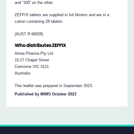
and “100” on the other.
ZEFFIX tablets are supplied in foil blisters and are in a
carton containing 28 tablets.
(AUST R 66828).
Who distributes ZEFFIX
Arrow Pharma Pty Ltd
15-17 Chapel Street
Cremorne VIC 3121
Australia.
This leaflet was prepared in September 2023.
Published by MIMS October 2023