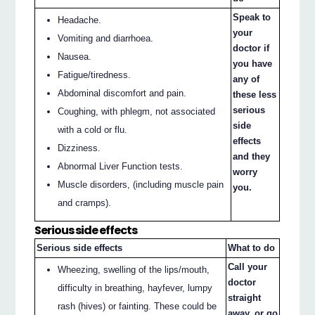
Speak to
Headache.
your
Vomiting and diarrhoea.
doctor if
Nausea.
you have
Fatigue/tiredness.
any of
Abdominal discomfort and pain.
these less
serious
Coughing, with phlegm, not associated
side
with a cold or flu.
effects
Dizziness.
and they
Abnormal Liver Function tests.
worry
Muscle disorders, (including muscle pain
you.
and cramps).
Serious side effects
Serious side effects
What to do
Call your
Wheezing, swelling of the lips/mouth,
doctor
difficulty in breathing, hayfever, lumpy
straight
rash (hives) or fainting. These could be
away, or go