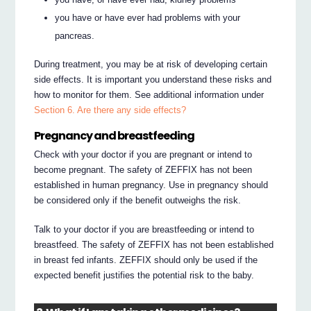
you have or have ever had problems with your
pancreas.
During treatment, you may be at risk of developing certain
side effects. It is important you understand these risks and
how to monitor for them. See additional information under
Section 6. Are there any side effects?
Pregnancy and breastfeeding
Check with your doctor if you are pregnant or intend to
become pregnant. The safety of ZEFFIX has not been
established in human pregnancy. Use in pregnancy should
be considered only if the benefit outweighs the risk.
Talk to your doctor if you are breastfeeding or intend to
breastfeed. The safety of ZEFFIX has not been established
in breast fed infants. ZEFFIX should only be used if the
expected benefit justifies the potential risk to the baby.