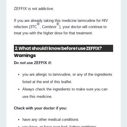
ZEFFIX is not addictive.
If you are already taking this medicine lamivudine for HIV
®
®
infection (3TC
, Combivir
), your doctor will continue to
treat you with the higher dose for that treatment.
2. What should I know before I use ZEFFIX?
Warnings
Do not use ZEFFIX if:
you are allergic to lamivudine, or any of the ingredients
listed at the end of this leaflet.
Always check the ingredients to make sure you can
use this medicine.
Check with your doctor if you:
have any other medical conditions
you have, or have ever had, kidney problems