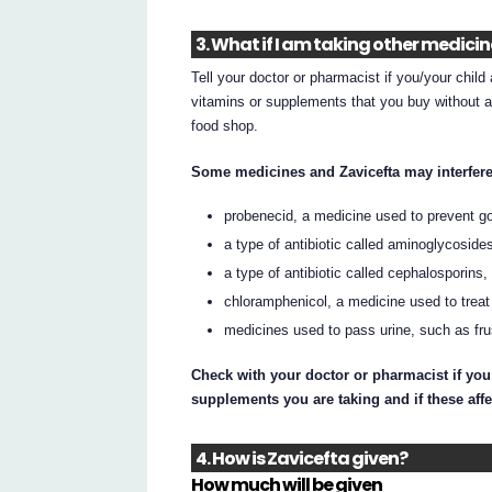
3. What if I am taking other medici
Tell your doctor or pharmacist if you/your chil
vitamins or supplements that you buy without a
food shop.
Some medicines and Zavicefta may interfere
probenecid, a medicine used to prevent gou
a type of antibiotic called aminoglycosid
a type of antibiotic called cephalosporins
chloramphenicol, a medicine used to treat
medicines used to pass urine, such as fr
Check with your doctor or pharmacist if you
supplements you are taking and if these affe
4. How is Zavicefta given?
How much will be given