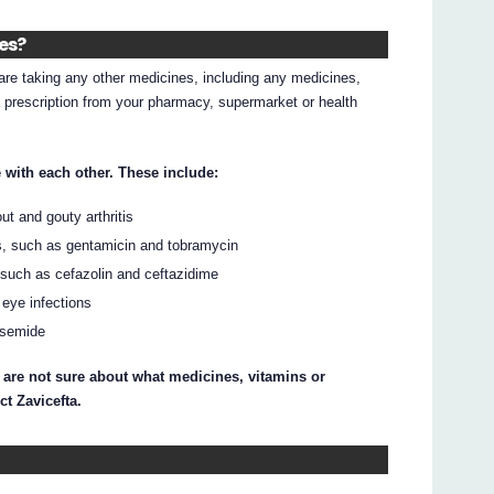
nes?
d are taking any other medicines, including any medicines,
 prescription from your pharmacy, supermarket or health
 with each other. These include:
t and gouty arthritis
es, such as gentamicin and tobramycin
, such as cefazolin and ceftazidime
 eye infections
usemide
 are not sure about what medicines, vitamins or
ct Zavicefta.