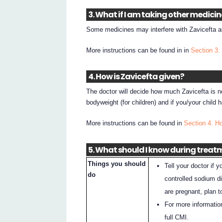
3. What if I am taking other medici
Some medicines may interfere with Zavicefta an
More instructions can be found in in
Section 3.
4. How is Zavicefta given?
The doctor will decide how much Zavicefta is ne
bodyweight (for children) and if you/your child
More instructions can be found in
Section 4. H
5. What should I know during treat
Things you should
Tell your doctor if
do
controlled sodium di
are pregnant, plan 
For more informatio
full CMI.