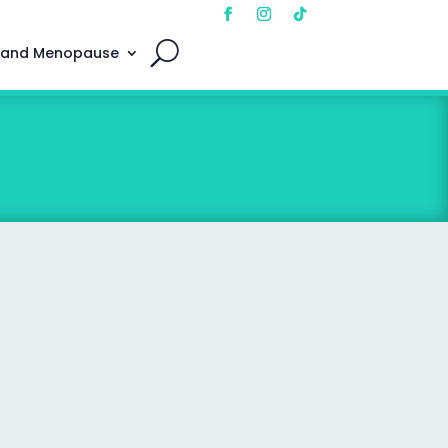
 and Menopause