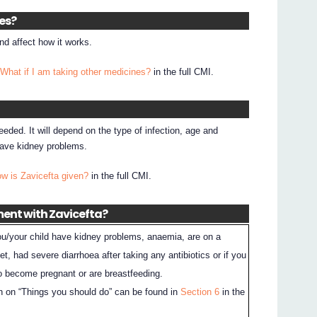
nes?
d affect how it works.
 What if I am taking other medicines?
in the full CMI.
eded. It will depend on the type of infection, age and
 have kidney problems.
ow is Zavicefta given?
in the full CMI.
ment with Zavicefta?
 you/your child have kidney problems, anaemia, are on a
et, had severe diarrhoea after taking any antibiotics or if you
to become pregnant or are breastfeeding.
n on “Things you should do” can be found in
Section 6
in the