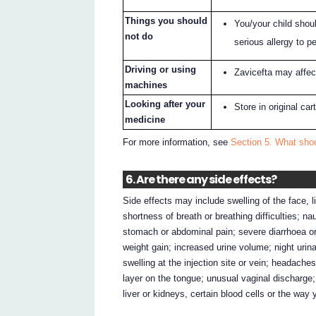
Things you should
You/your child shoul
not do
serious allergy to p
Driving or using
Zavicefta may affect
machines
Looking after your
Store in original ca
medicine
For more information, see
Section 5. What shou
6. Are there any side effects?
Side effects may include swelling of the face, li
shortness of breath or breathing difficulties; n
stomach or abdominal pain; severe diarrhoea or
weight gain; increased urine volume; night urin
swelling at the injection site or vein; headaches
layer on the tongue; unusual vaginal discharge;
liver or kidneys, certain blood cells or the way 