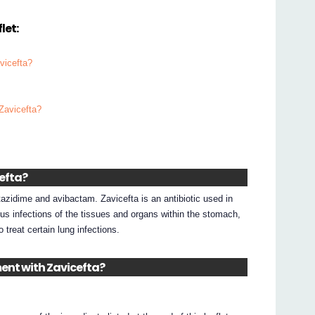
let:
vicefta?
 Zavicefta?
cefta?
azidime and avibactam. Zavicefta is an antibiotic used in
ous infections of the tissues and organs within the stomach,
o treat certain lung infections.
ment with Zavicefta?