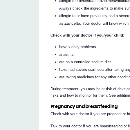
allergic to Zavicefta/ceftazidime/avibactam 
Always check the ingredients to make sur
allergic to or have previously had a severe 
as Zavicefta. Your doctor will know which 
Check with your doctor if you/your child:
have kidney problems
anaemia
are on a controlled sodium diet
have had severe diarrhoea after taking any
are taking medicines for any other conditi
During treatment, you may be at risk of develop
risks and how to monitor for them. See additio
Pregnancy and breastfeeding
Check with your doctor if you are pregnant or 
Talk to your doctor if you are breastfeeding or 