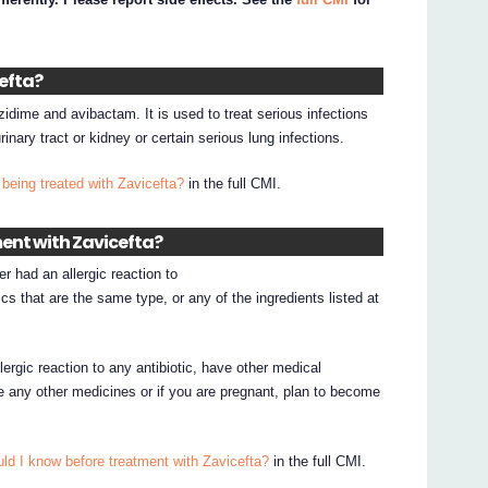
cefta?
zidime and avibactam. It is used to treat serious infections
inary tract or kidney or certain serious lung infections.
being treated with Zavicefta?
in the full CMI.
ment with Zavicefta?
er had an allergic reaction to
cs that are the same type, or any of the ingredients listed at
.
lergic reaction to any antibiotic, have other medical
ke any other medicines or if you are pregnant, plan to become
ld I know before treatment with Zavicefta?
in the full CMI.