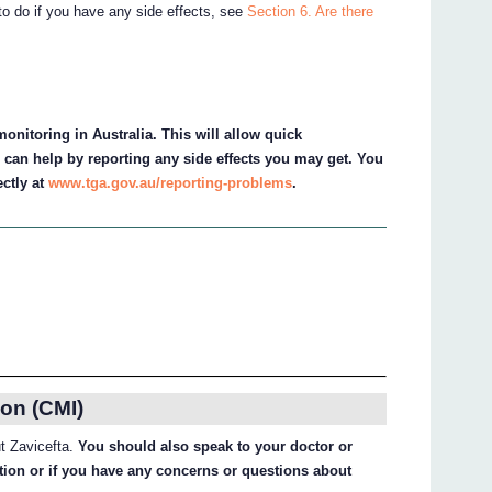
to do if you have any side effects, see
Section 6. Are there
onitoring in Australia. This will allow quick
u can help by reporting any side effects you may get. You
ectly at
www.tga.gov.au/reporting-problems
.
on (CMI)
ut Zavicefta.
You should also speak to your doctor or
ation or if you have any concerns or questions about