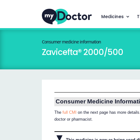
Medicines
T
Consumer medicine information
Zavicefta® 2000/500
Consumer Medicine Informat
The
full CMI
on the next page has more details.
doctor or pharmacist.
▼
This medicine is new or being used dif