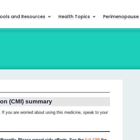
ools and Resources
Health Topics
Perimenopause
ion (CMI) summary
 If you are worried about using this medicine, speak to your
ferently. Please report side effects. See the
full CMI
for