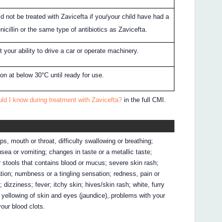
d not be treated with Zavicefta if you/your child have had a
enicillin or the same type of antibiotics as Zavicefta.
 your ability to drive a car or operate machinery.
rton at below 30°C until ready for use.
ld I know during treatment with Zavicefta?
in the full CMI.
ps, mouth or throat, difficulty swallowing or breathing;
ausea or vomiting; changes in taste or a metallic taste;
 stools that contains blood or mucus; severe skin rash;
ation; numbness or a tingling sensation; redness, pain or
; dizziness; fever; itchy skin; hives/skin rash; white, furry
 yellowing of skin and eyes (jaundice),.problems with your
your blood clots.