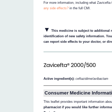
For more information, including what Zavicefta 
any side effects?
in the full CMI.
▼
This medicine is subject to additional m
identification of new safety information. Yo
can report side effects to your doctor, or dir
Zavicefta® 2000/500
Active ingredient(s):
ceftazidime/avibactam
Consumer Medicine Informati
This leaflet provides important information abo
pharmacist if you would like further inform