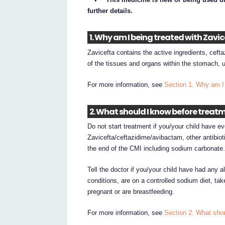
further details.
1. Why am I being treated with Zavi
Zavicefta contains the active ingredients, cefta
of the tissues and organs within the stomach, ur
For more information, see
Section 1. Why am I 
2. What should I know before treat
Do not start treatment if you/your child have ev
Zavicefta/ceftazidime/avibactam, other antibioti
the end of the CMI including sodium carbonate
Tell the doctor if you/your child have had any al
conditions, are on a controlled sodium diet, ta
pregnant or are breastfeeding.
For more information, see
Section 2. What shou