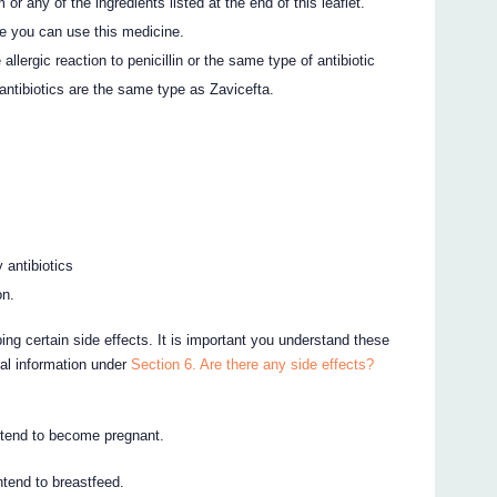
or any of the ingredients listed at the end of this leaflet.
e you can use this medicine.
allergic reaction to penicillin or the same type of antibiotic
antibiotics are the same type as Zavicefta.
 antibiotics
on.
ing certain side effects. It is important you understand these
nal information under
Section 6. Are there any side effects?
intend to become pregnant.
intend to breastfeed.