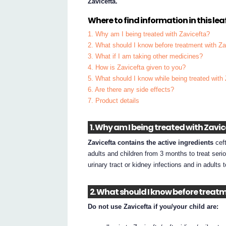
Zavicefta.
Where to find information in this leaf
1. Why am I being treated with Zavicefta?
2. What should I know before treatment with Za
3. What if I am taking other medicines?
4. How is Zavicefta given to you?
5. What should I know while being treated with
6. Are there any side effects?
7. Product details
1. Why am I being treated with Zavi
Zavicefta contains the active ingredients
ceft
adults and children from 3 months to treat seri
urinary tract or kidney infections and in adults t
2. What should I know before treat
Do not use Zavicefta if you/your child are: