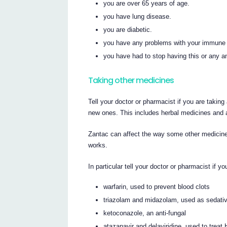
you are over 65 years of age.
you have lung disease.
you are diabetic.
you have any problems with your immune
you have had to stop having this or any an
Taking other medicines
Tell your doctor or pharmacist if you are taking
new ones. This includes herbal medicines and 
Zantac can affect the way some other medicine
works.
In particular tell your doctor or pharmacist if y
warfarin, used to prevent blood clots
triazolam and midazolam, used as sedati
ketoconazole, an anti-fungal
atazanavir and delaviridine, used to treat