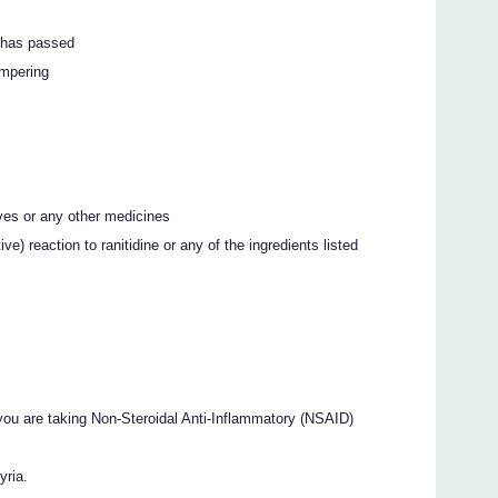
k has passed
ampering
ives or any other medicines
ve) reaction to ranitidine or any of the ingredients listed
ou are taking Non-Steroidal Anti-Inflammatory (NSAID)
yria.