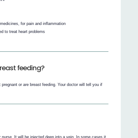
medicines, for pain and inflammation
d to treat heart problems
reast feeding?
t pregnant or are breast feeding. Your doctor will tell you if
 nurse. It will be injected deep into a vein. In some cases it