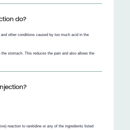
ction do?
g and other conditions caused by too much acid in the
 the stomach. This reduces the pain and also allows the
njection?
ve) reaction to ranitidine or any of the ingredients listed