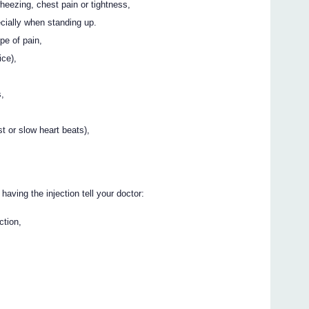
wheezing, chest pain or tightness,
ecially when standing up.
pe of pain,
ice),
s,
st or slow heart beats),
 having the injection tell your doctor:
ction,