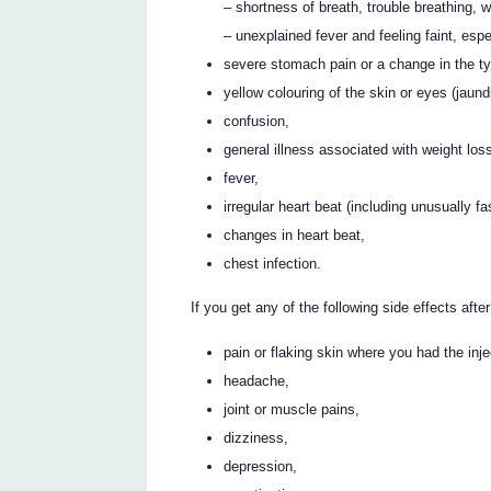
– shortness of breath, trouble breathing, 
– unexplained fever and feeling faint, esp
severe stomach pain or a change in the ty
yellow colouring of the skin or eyes (jaund
confusion,
general illness associated with weight los
fever,
irregular heart beat (including unusually fa
changes in heart beat,
chest infection.
If you get any of the following side effects after
pain or flaking skin where you had the inje
headache,
joint or muscle pains,
dizziness,
depression,