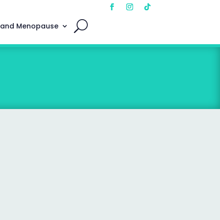
 and Menopause