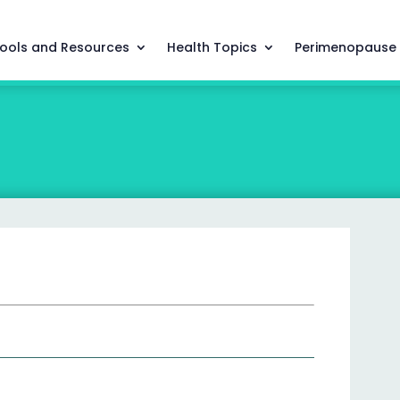
ools and Resources
Health Topics
Perimenopause