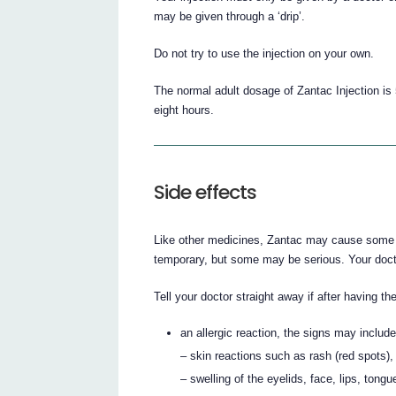
may be given through a ‘drip’.
Do not try to use the injection on your own.
The normal adult dosage of Zantac Injection is 5
eight hours.
Side effects
Like other medicines, Zantac may cause some si
temporary, but some may be serious. Your doct
Tell your doctor straight away if after having th
an allergic reaction, the signs may include
– skin reactions such as rash (red spots),
– swelling of the eyelids, face, lips, tongu