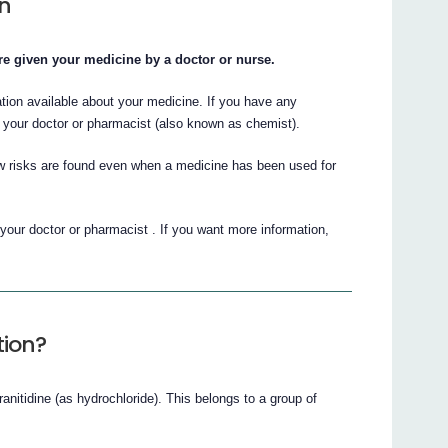
on
 are given your medicine by a doctor or nurse.
ation available about your medicine. If you have any
 your doctor or pharmacist (also known as chemist).
 risks are found even when a medicine has been used for
 your doctor or pharmacist . If you want more information,
tion?
ranitidine (as hydrochloride). This belongs to a group of