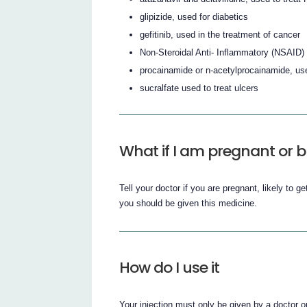
glipizide, used for diabetics
gefitinib, used in the treatment of cancer
Non-Steroidal Anti- Inflammatory (NSAID) 
procainamide or n-acetylprocainamide, use
sucralfate used to treat ulcers
What if I am pregnant or b
Tell your doctor if you are pregnant, likely to ge
you should be given this medicine.
How do I use it
Your injection must only be given by a doctor or