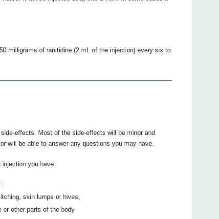
0 milligrams of ranitidine (2 mL of the injection) every six to
de-effects. Most of the side-effects will be minor and
or will be able to answer any questions you may have.
e injection you have:
:
 itching, skin lumps or hives,
e or other parts of the body