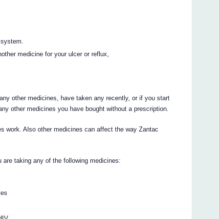
 system.
other medicine for your ulcer or reflux,
 any other medicines, have taken any recently, or if you start
any other medicines you have bought without a prescription.
s work. Also other medicines can affect the way Zantac
ou are taking any of the following medicines:
ves
 HIV