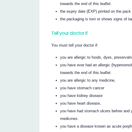
towards the end of this leaflet.
the expiry date (EXP) printed on the pac
the packaging is torn or shows signs of t
Tell your doctor if
You must tell your doctor if:
you are allergic to foods, dyes, preservat
you have ever had an allergic (hypersensiti
towards the end of this leaflet.
you are allergic to any medicine,
you have stomach cancer
you have kidney disease
you have heart disease,
you have had stomach ulcers before and y
medicines.
you have a disease known as acute porph