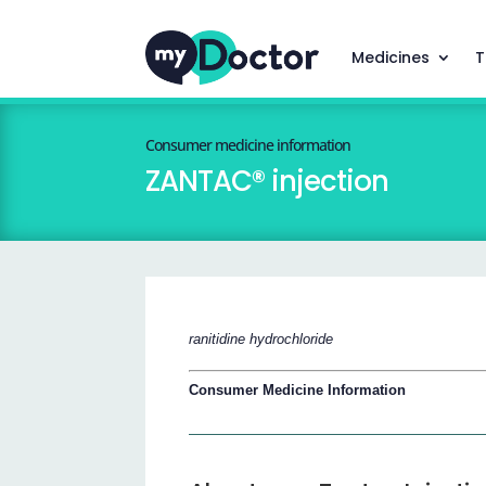
Medicines
T
Consumer medicine information
ZANTAC® injection
ranitidine hydrochloride
Consumer Medicine Information