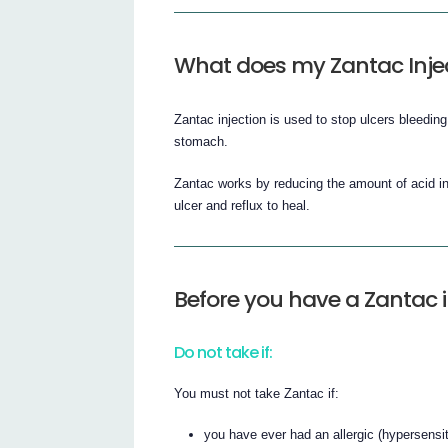
What does my Zantac Inje
Zantac injection is used to stop ulcers bleedin
stomach.
Zantac works by reducing the amount of acid in
ulcer and reflux to heal.
Before you have a Zantac i
Do not take if:
You must not take Zantac if:
you have ever had an allergic (hypersensiti