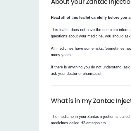
About your Zantac Injecti
Read all of this leaflet carefully before you
This leaflet does not have the complete inform
questions about your medicine, you should ask
All medicines have some risks. Sometimes new
many years.
If there is anything you do not understand, ask
ask your doctor or pharmacist.
What is in my Zantac Injec
The medicine in your Zantac injection is called 
medicines called H2-antagonists.