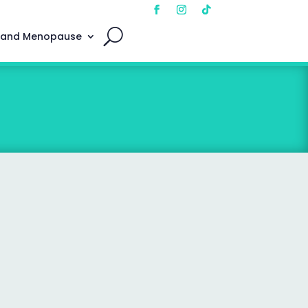
 and Menopause