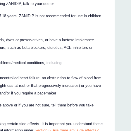
ing ZANIDIP, talk to your doctor.
f 18 years. ZANIDIP is not recommended for use in children.
ods, dyes or preservatives, or have a lactose intolerance.
ure, such as beta-blockers, diuretics, ACE-inhibitors or
oblems/medical conditions, including:
s
ncontrolled heart failure, an obstruction to flow of blood from
ightness at rest or that progressively increases) or you have
and/or if you require a pacemaker
e above or if you are not sure, tell them before you take
ing certain side effects. It is important you understand these
nal information under
Section 6. Are there any side effects?