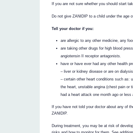
If you are not sure whether you should start tak
Do not give ZANIDIP to a child under the age o
Tell your doctor if you:
are allergic to any other medicine, any fo
are taking other drugs for high blood press
angiotensin II receptor antagonists.
have or have ever had any other health pr
– liver or kidney disease or are on dialysi
– certain other heart conditions such as: u
the heart, unstable angina (chest pain or t
had a heart attack one month ago or less 
If you have not told your doctor about any of th
ZANIDIP.
During treatment, you may be at risk of develop
risks and how to monitor for them. See additio