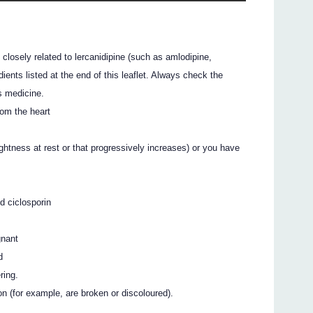
s closely related to lercanidipine (such as amlodipine,
edients listed at the end of this leaflet. Always check the
s medicine.
rom the heart
ghtness at rest or that progressively increases) or you have
d ciclosporin
gnant
d
ring.
ion (for example, are broken or discoloured).