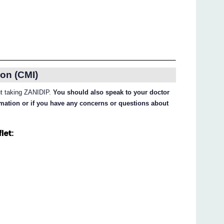
on (CMI)
out taking ZANIDIP.
You should also speak to your doctor
ormation or if you have any concerns or questions about
let: