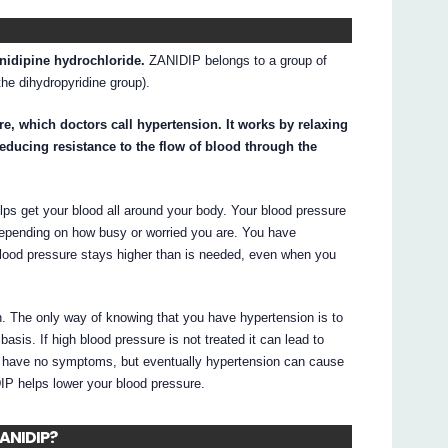
anidipine hydrochloride.
ZANIDIP belongs to a group of
he dihydropyridine group).
e, which doctors call hypertension. It works by relaxing
educing resistance to the flow of blood through the
ps get your blood all around your body. Your blood pressure
 depending on how busy or worried you are. You have
blood pressure stays higher than is needed, even when you
. The only way of knowing that you have hypertension is to
sis. If high blood pressure is not treated it can lead to
d have no symptoms, but eventually hypertension can cause
DIP helps lower your blood pressure.
ZANIDIP?