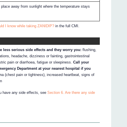
ry place away from sunlight where the temperature stays
uld I know while taking ZANIDIP?
in the full CMI.
e less serious side effects and they worry you:
flushing,
tations, headache, dizziness or fainting, gastrointestinal
ric pain or diarrhoea, fatigue or sleepiness.
Call your
Emergency Department at your nearest hospital if you
na (chest pain or tightness), increased heartbeat, signs of
in
ou have any side effects, see
Section 6. Are there any side