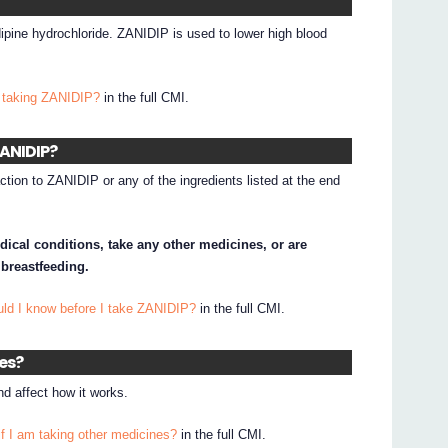
dipine hydrochloride. ZANIDIP is used to lower high blood
 taking ZANIDIP?
in the full CMI.
ZANIDIP?
ction to ZANIDIP or any of the ingredients listed at the end
dical conditions, take any other medicines, or are
 breastfeeding.
uld I know before I take ZANIDIP?
in the full CMI.
nes?
d affect how it works.
if I am taking other medicines?
in the full CMI.