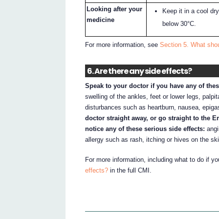
Looking after your
Keep it in a cool d
medicine
below 30°C.
For more information, see
Section 5. What sho
6. Are there any side effects?
Speak to your doctor if you have any of thes
swelling of the ankles, feet or lower legs, palpi
disturbances such as heartburn, nausea, epigast
doctor straight away, or go straight to the 
notice any of these serious side effects:
angi
allergy such as rash, itching or hives on the sk
For more information, including what to do if y
effects?
in the full CMI.