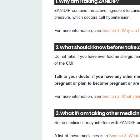
1. Why am I taking ZANIDIP?
ZANIDIP contains the active ingredient lercani
pressure, which doctors call hypertension.
For more information, see
Section 1. Why am I
2. What should I know before I take 
Do not take if you have ever had an allergic rea
of the CMI.
Talk to your doctor if you have any other me
pregnant or plan to become pregnant or are
For more information, see
Section 2. What sho
3. What if I am taking other medici
Some medicines may interfere with ZANIDIP an
A list of these medicines is in
Section 3. What 