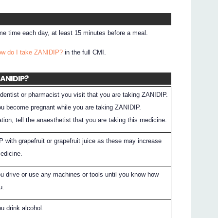
e time each day, at least 15 minutes before a meal.
ow do I take ZANIDIP?
in the full CMI.
ZANIDIP?
dentist or pharmacist you visit that you are taking ZANIDIP.
 you become pregnant while you are taking ZANIDIP.
tion, tell the anaesthetist that you are taking this medicine.
 with grapefruit or grapefruit juice as these may increase
medicine.
ou drive or use any machines or tools until you know how
u.
ou drink alcohol.