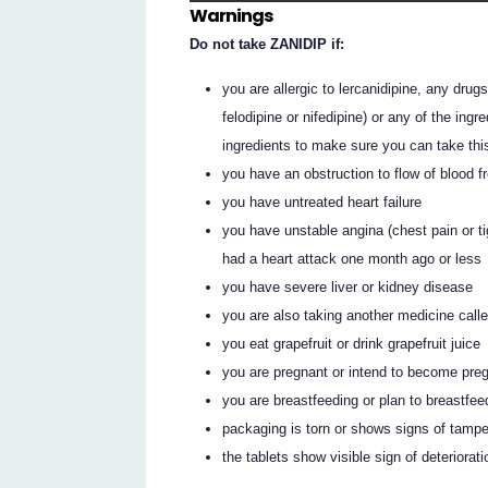
Warnings
Do not take ZANIDIP if:
you are allergic to lercanidipine, any drug
felodipine or nifedipine) or any of the ingr
ingredients to make sure you can take thi
you have an obstruction to flow of blood f
you have untreated heart failure
you have unstable angina (chest pain or ti
had a heart attack one month ago or less
you have severe liver or kidney disease
you are also taking another medicine calle
you eat grapefruit or drink grapefruit juice
you are pregnant or intend to become pre
you are breastfeeding or plan to breastfee
packaging is torn or shows signs of tampe
the tablets show visible sign of deteriorat