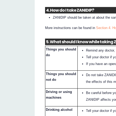
4. How do I take ZANIDIP?
ZANIDIP should be taken at about the sam
More instructions can be found in
Section 4. H
5. What should I know while taking 
Things you should
Remind any doctor, 
do
Tell your doctor if
If you have an opera
Things you should
Do not take ZANIDIP
not do
the effects of this 
Driving or using
Be careful before y
machines
ZANIDIP affects yo
Drinking alcohol
Tell your doctor if y