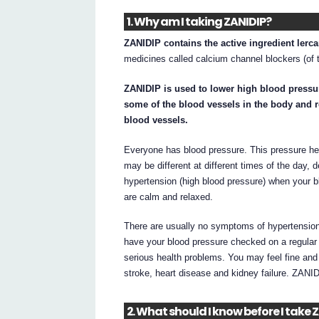
1. Why am I taking ZANIDIP?
ZANIDIP contains the active ingredient lerc
medicines called calcium channel blockers (of t
ZANIDIP is used to lower high blood pressur
some of the blood vessels in the body and r
blood vessels.
Everyone has blood pressure. This pressure hel
may be different at different times of the day,
hypertension (high blood pressure) when your 
are calm and relaxed.
There are usually no symptoms of hypertension
have your blood pressure checked on a regular ba
serious health problems. You may feel fine an
stroke, heart disease and kidney failure. ZANI
2. What should I know before I take 