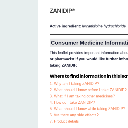
ZANIDIP®
Active ingredient:
lercanidipine hydrochloride
Consumer Medicine Informati
This leaflet provides important information ab
or pharmacist if you would like further inf
taking ZANIDIP.
Where to find information in this leaf
1. Why am I taking ZANIDIP?
2. What should I know before I take ZANIDIP?
3. What if I am taking other medicines?
4. How do I take ZANIDIP?
5. What should I know while taking ZANIDIP?
6. Are there any side effects?
7. Product details