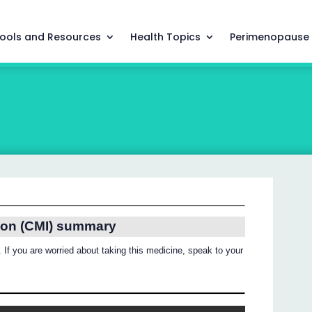
ools and Resources
Health Topics
Perimenopause
ion (CMI) summary
 If you are worried about taking this medicine, speak to your