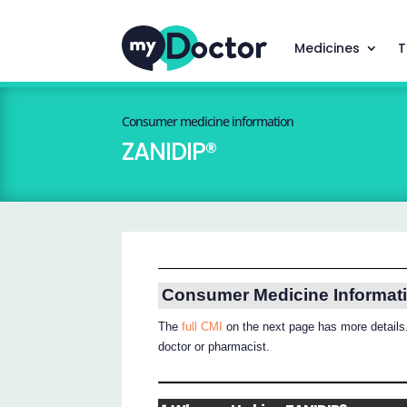
Medicines
T
Consumer medicine information
ZANIDIP®
Consumer Medicine Informat
The
full CMI
on the next page has more details.
doctor or pharmacist.