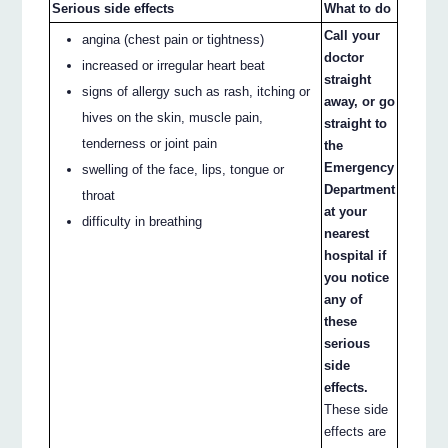
Serious side effects
What to do
Call your
angina (chest pain or tightness)
doctor
increased or irregular heart beat
straight
signs of allergy such as rash, itching or
away, or go
hives on the skin, muscle pain,
straight to
tenderness or joint pain
the
Emergency
swelling of the face, lips, tongue or
Department
throat
at your
difficulty in breathing
nearest
hospital if
you notice
any of
these
serious
side
effects.
These side
effects are