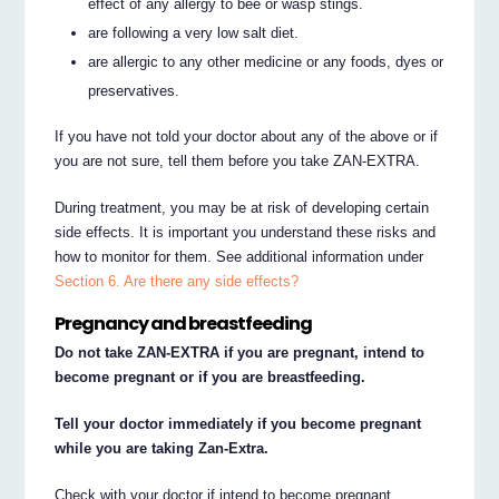
effect of any allergy to bee or wasp stings.
are following a very low salt diet.
are allergic to any other medicine or any foods, dyes or
preservatives.
If you have not told your doctor about any of the above or if
you are not sure, tell them before you take ZAN-EXTRA.
During treatment, you may be at risk of developing certain
side effects. It is important you understand these risks and
how to monitor for them. See additional information under
Section 6. Are there any side effects?
Pregnancy and breastfeeding
Do not take ZAN-EXTRA if you are pregnant, intend to
become pregnant or if you are breastfeeding.
Tell your doctor immediately if you become pregnant
while you are taking Zan-Extra.
Check with your doctor if intend to become pregnant.