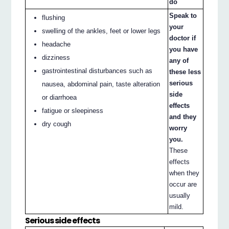
do
Speak to
flushing
your
swelling of the ankles, feet or lower legs
doctor if
headache
you have
dizziness
any of
gastrointestinal disturbances such as
these less
serious
nausea, abdominal pain, taste alteration
side
or diarrhoea
effects
fatigue or sleepiness
and they
dry cough
worry
you.
These
effects
when they
occur are
usually
mild.
Serious side effects