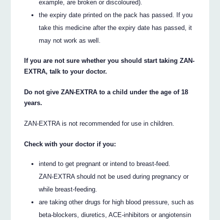
example, are broken or discoloured).
the expiry date printed on the pack has passed. If you
take this medicine after the expiry date has passed, it
may not work as well.
If you are not sure whether you should start taking ZAN-
EXTRA, talk to your doctor.
Do not give ZAN-EXTRA to a child under the age of 18
years.
ZAN-EXTRA is not recommended for use in children.
Check with your doctor if you:
intend to get pregnant or intend to breast-feed.
ZAN-EXTRA should not be used during pregnancy or
while breast-feeding.
are taking other drugs for high blood pressure, such as
beta-blockers, diuretics, ACE-inhibitors or angiotensin