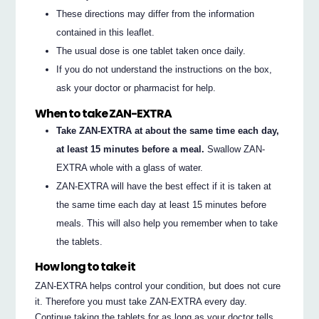
These directions may differ from the information
contained in this leaflet.
The usual dose is one tablet taken once daily.
If you do not understand the instructions on the box,
ask your doctor or pharmacist for help.
When to take ZAN-EXTRA
Take ZAN-EXTRA at about the same time each day,
at least 15 minutes before a meal.
Swallow ZAN-
EXTRA whole with a glass of water.
ZAN-EXTRA will have the best effect if it is taken at
the same time each day at least 15 minutes before
meals. This will also help you remember when to take
the tablets.
How long to take it
ZAN-EXTRA helps control your condition, but does not cure
it. Therefore you must take ZAN-EXTRA every day.
Continue taking the tablets for as long as your doctor tells