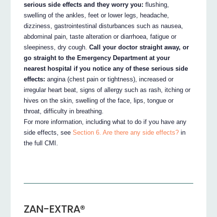
serious side effects and they worry you:
flushing,
swelling of the ankles, feet or lower legs, headache,
dizziness, gastrointestinal disturbances such as nausea,
abdominal pain, taste alteration or diarrhoea, fatigue or
sleepiness, dry cough.
Call your doctor straight away, or
go straight to the Emergency Department at your
nearest hospital if you notice any of these serious side
effects:
angina (chest pain or tightness), increased or
irregular heart beat, signs of allergy such as rash, itching or
hives on the skin, swelling of the face, lips, tongue or
throat, difficulty in breathing.
For more information, including what to do if you have any
side effects, see
Section 6. Are there any side effects?
in
the full CMI.
ZAN-EXTRA®