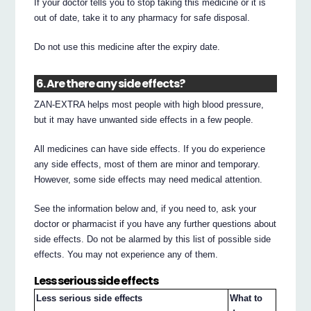
If your doctor tells you to stop taking this medicine or it is
out of date, take it to any pharmacy for safe disposal.
Do not use this medicine after the expiry date.
6. Are there any side effects?
ZAN-EXTRA helps most people with high blood pressure,
but it may have unwanted side effects in a few people.
All medicines can have side effects. If you do experience
any side effects, most of them are minor and temporary.
However, some side effects may need medical attention.
See the information below and, if you need to, ask your
doctor or pharmacist if you have any further questions about
side effects. Do not be alarmed by this list of possible side
effects. You may not experience any of them.
Less serious side effects
Less serious side effects
What to