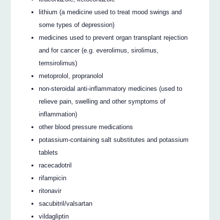
lithium (a medicine used to treat mood swings and
some types of depression)
medicines used to prevent organ transplant rejection
and for cancer (e.g. everolimus, sirolimus,
temsirolimus)
metoprolol, propranolol
non-steroidal anti-inflammatory medicines (used to
relieve pain, swelling and other symptoms of
inflammation)
other blood pressure medications
potassium-containing salt substitutes and potassium
tablets
racecadotril
rifampicin
ritonavir
sacubitril/valsartan
vildagliptin