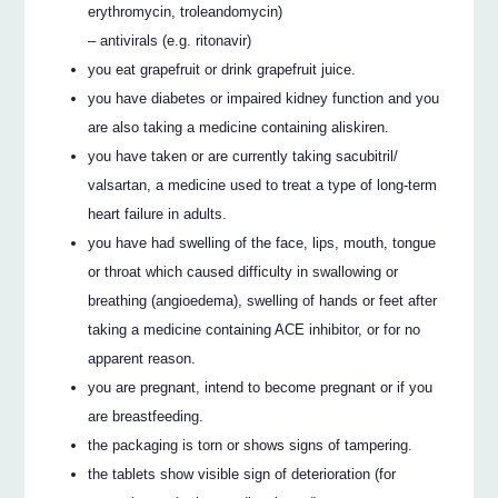
erythromycin, troleandomycin)
– antivirals (e.g. ritonavir)
you eat grapefruit or drink grapefruit juice.
you have diabetes or impaired kidney function and you
are also taking a medicine containing aliskiren.
you have taken or are currently taking sacubitril/
valsartan, a medicine used to treat a type of long-term
heart failure in adults.
you have had swelling of the face, lips, mouth, tongue
or throat which caused difficulty in swallowing or
breathing (angioedema), swelling of hands or feet after
taking a medicine containing ACE inhibitor, or for no
apparent reason.
you are pregnant, intend to become pregnant or if you
are breastfeeding.
the packaging is torn or shows signs of tampering.
the tablets show visible sign of deterioration (for