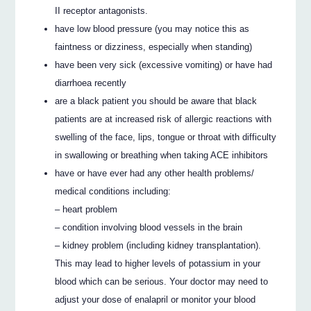
II receptor antagonists.
have low blood pressure (you may notice this as
faintness or dizziness, especially when standing)
have been very sick (excessive vomiting) or have had
diarrhoea recently
are a black patient you should be aware that black
patients are at increased risk of allergic reactions with
swelling of the face, lips, tongue or throat with difficulty
in swallowing or breathing when taking ACE inhibitors
have or have ever had any other health problems/
medical conditions including:
– heart problem
– condition involving blood vessels in the brain
– kidney problem (including kidney transplantation).
This may lead to higher levels of potassium in your
blood which can be serious. Your doctor may need to
adjust your dose of enalapril or monitor your blood