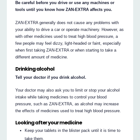
Be careful before you drive or use any machines or
tools until you know how ZAN-EXTRA affects you.
ZAN-EXTRA generally does not cause any problems with
your ability to drive a car or operate machinery. However, as
with other medicines used to treat high blood pressure, a
few people may feel dizzy, light-headed or faint, especially
when first taking ZAN-EXTRA or when starting to take a
different amount of medicine.
Drinking alcohol
Tell your doctor if you drink alcohol.
Your doctor may also ask you to limit or stop your alcohol
intake while taking medicines to control your blood
pressure, such as ZAN-EXTRA, as alcohol may increase
the effects of medicines used to treat high blood pressure.
Looking after your medicine
Keep your tablets in the blister pack until it is time to
take them.