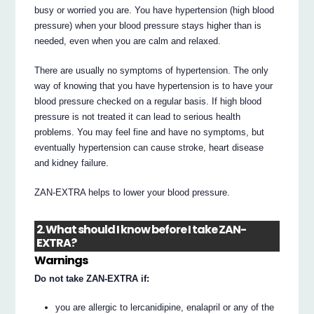
busy or worried you are. You have hypertension (high blood
pressure) when your blood pressure stays higher than is
needed, even when you are calm and relaxed.
There are usually no symptoms of hypertension. The only
way of knowing that you have hypertension is to have your
blood pressure checked on a regular basis. If high blood
pressure is not treated it can lead to serious health
problems. You may feel fine and have no symptoms, but
eventually hypertension can cause stroke, heart disease
and kidney failure.
ZAN-EXTRA helps to lower your blood pressure.
2. What should I know before I take ZAN-
EXTRA?
Warnings
Do not take ZAN-EXTRA if:
you are allergic to lercanidipine, enalapril or any of the