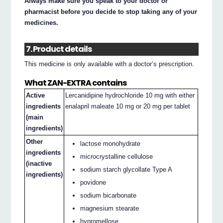
Always make sure you speak to your doctor or
pharmacist before you decide to stop taking any of your
medicines.
7. Product details
This medicine is only available with a doctor’s prescription.
What ZAN-EXTRA contains
Active
Lercanidipine hydrochloride 10 mg with either
ingredients
enalapril maleate 10 mg or 20 mg per tablet
(main
ingredients)
Other
lactose monohydrate
ingredients
microcrystalline cellulose
(inactive
sodium starch glycollate Type A
ingredients)
povidone
sodium bicarbonate
magnesium stearate
hypromellose