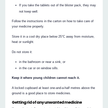
If you take the tablets out of the blister pack, they may
not keep well.
Follow the instructions in the carton on how to take care of
your medicine properly.
Store it in a cool dry place below 25°C away from moisture,
heat or sunlight.
Do not store it:
in the bathroom or near a sink, or
in the car or on window sills.
Keep it where young children cannot reach it.
A locked cupboard at least one-and-a-half metres above the
ground is a good place to store medicines.
Getting rid of any unwanted medicine