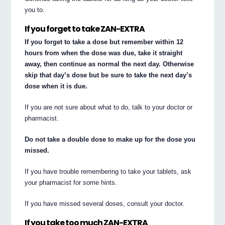
you to.
If you forget to take ZAN-EXTRA
If you forget to take a dose but remember within 12
hours from when the dose was due, take it straight
away, then continue as normal the next day. Otherwise
skip that day’s dose but be sure to take the next day’s
dose when it is due.
If you are not sure about what to do, talk to your doctor or
pharmacist.
Do not take a double dose to make up for the dose you
missed.
If you have trouble remembering to take your tablets, ask
your pharmacist for some hints.
If you have missed several doses, consult your doctor.
If you take too much ZAN-EXTRA