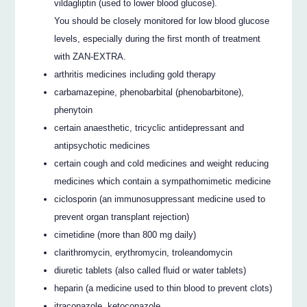
vildagliptin (used to lower blood glucose).
You should be closely monitored for low blood glucose
levels, especially during the first month of treatment
with ZAN-EXTRA.
arthritis medicines including gold therapy
carbamazepine, phenobarbital (phenobarbitone),
phenytoin
certain anaesthetic, tricyclic antidepressant and
antipsychotic medicines
certain cough and cold medicines and weight reducing
medicines which contain a sympathomimetic medicine
ciclosporin (an immunosuppressant medicine used to
prevent organ transplant rejection)
cimetidine (more than 800 mg daily)
clarithromycin, erythromycin, troleandomycin
diuretic tablets (also called fluid or water tablets)
heparin (a medicine used to thin blood to prevent clots)
itraconazole, ketoconazole