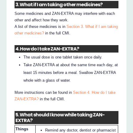
3. What if I am taking other medicines?
Some medicines and ZAN-EXTRA may interfere with each
other and affect how they work.
A list of these medicines is in
Section 3. What if I am taking
other medicines?
in the full CMI.
4. How do I take ZAN-EXTRA?
The usual dose is one tablet taken once daily.
Take ZAN-EXTRA at about the same time each day, at
least 15 minutes before a meal. Swallow ZAN-EXTRA
whole with a glass of water.
More instructions can be found in
Section 4. How do I take
ZAN-EXTRA?
in the full CMI.
5. What should I know while taking ZAN-
EXTRA?
Things
Remind any doctor, dentist or pharmacist