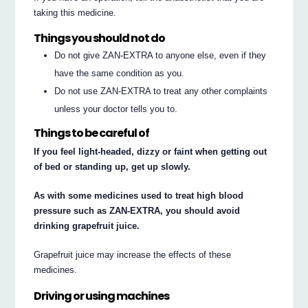
taking this medicine.
Things you should not do
Do not give ZAN-EXTRA to anyone else, even if they
have the same condition as you.
Do not use ZAN-EXTRA to treat any other complaints
unless your doctor tells you to.
Things to be careful of
If you feel light-headed, dizzy or faint when getting out
of bed or standing up, get up slowly.
As with some medicines used to treat high blood
pressure such as ZAN-EXTRA, you should avoid
drinking grapefruit juice.
Grapefruit juice may increase the effects of these
medicines.
Driving or using machines