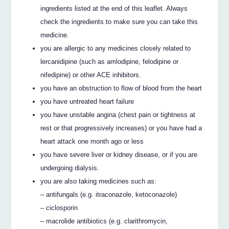
ingredients listed at the end of this leaflet. Always
check the ingredients to make sure you can take this
medicine.
you are allergic to any medicines closely related to
lercanidipine (such as amlodipine, felodipine or
nifedipine) or other ACE inhibitors.
you have an obstruction to flow of blood from the heart
you have untreated heart failure
you have unstable angina (chest pain or tightness at
rest or that progressively increases) or you have had a
heart attack one month ago or less
you have severe liver or kidney disease, or if you are
undergoing dialysis.
you are also taking medicines such as:
– antifungals (e.g. itraconazole, ketoconazole)
– ciclosporin
– macrolide antibiotics (e.g. clarithromycin,