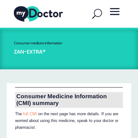
Consumer medicine information
ZAN-EXTRA®
Consumer Medicine Information
(CMI) summary
The
full CMI
on the next page has more details. If you are
worried about using this medicine, speak to your doctor or
pharmacist.