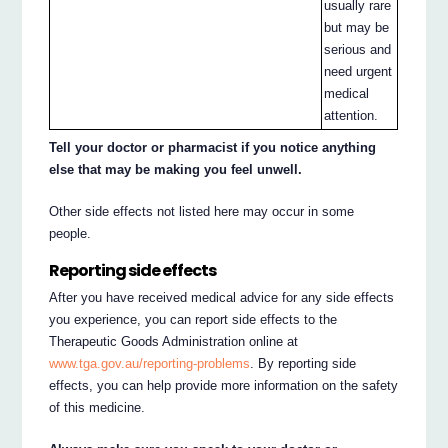
usually rare
but may be
serious and
need urgent
medical
attention.
Tell your doctor or pharmacist if you notice anything
else that may be making you feel unwell.
Other side effects not listed here may occur in some
people.
Reporting side effects
After you have received medical advice for any side effects
you experience, you can report side effects to the
Therapeutic Goods Administration online at
www.tga.gov.au/reporting-problems
. By reporting side
effects, you can help provide more information on the safety
of this medicine.