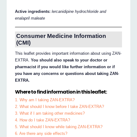
Active ingredients:
lercanidipine hydrochloride and
enalapril maleate
Consumer Medicine Information
(CMI)
This leaflet provides important information about using ZAN-
EXTRA.
You should also speak to your doctor or
pharmacist if you would like further information or if
you have any concerns or questions about taking ZAN-
EXTRA.
Where to find information in this leaflet:
1. Why am I taking ZAN-EXTRA?
2. What should I know before I take ZAN-EXTRA?
3. What if I am taking other medicines?
4. How do I take ZAN-EXTRA?
5. What should I know while taking ZAN-EXTRA?
6. Are there any side effects?