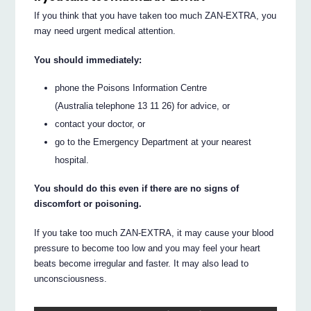
If you think that you have taken too much ZAN-EXTRA, you
may need urgent medical attention.
You should immediately:
phone the Poisons Information Centre
(Australia telephone 13 11 26) for advice, or
contact your doctor, or
go to the Emergency Department at your nearest
hospital.
You should do this even if there are no signs of
discomfort or poisoning.
If you take too much ZAN-EXTRA, it may cause your blood
pressure to become too low and you may feel your heart
beats become irregular and faster. It may also lead to
unconsciousness.