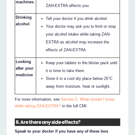
machines
ZAN-EXTRA affects you.
Drinking
Tell your doctor if you drink alcohol.
alcohol
Your doctor may ask you to limit or stop
your alcohol intake while taking ZAN-
EXTRA as alcohol may increase the
effects of ZAN-EXTRA.
Looking
Keep your tablets in the blister pack until
after your
it is time to take them.
medicine
Store it in a cool dry place below 25°C
away from moisture, heat or sunlight.
For more information, see
Section 5. What should I know
while taking ZAN-EXTRA?
in the full CMI.
6. Are there any side effects?
Speak to your doctor if you have any of these less