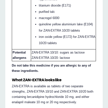
titanium dioxide (E171)
purified talc
macrogol 6000
quinoline yellow aluminium lake (E104)
for ZAN-EXTRA 10/20 tablets
iron oxide yellow (E172) for ZAN-EXTRA
10/20 tablets
Potential
ZAN-EXTRA 10/10: sugars as lactose
allergens
ZAN-EXTRA 10/20: lactose
Do not take this medicine if you are allergic to any of
these ingredients.
What ZAN-EXTRA looks like
ZAN-EXTRA is available as tablets of two separate
strengths, ZAN-EXTRA 10/10 and ZAN-EXTRA 10/20 both
containing lercanidipine hydrochloride 10 mg, and either
enalapril maleate 10 mg or 20 mg respectively.