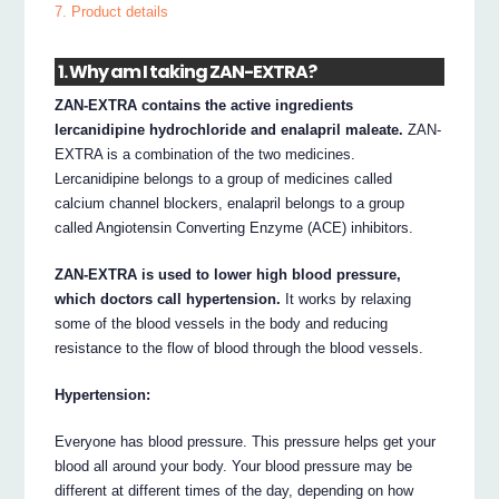
7. Product details
1. Why am I taking ZAN-EXTRA?
ZAN-EXTRA contains the active ingredients
lercanidipine hydrochloride and enalapril maleate.
ZAN-
EXTRA is a combination of the two medicines.
Lercanidipine belongs to a group of medicines called
calcium channel blockers, enalapril belongs to a group
called Angiotensin Converting Enzyme (ACE) inhibitors.
ZAN-EXTRA is used to lower high blood pressure,
which doctors call hypertension.
It works by relaxing
some of the blood vessels in the body and reducing
resistance to the flow of blood through the blood vessels.
Hypertension:
Everyone has blood pressure. This pressure helps get your
blood all around your body. Your blood pressure may be
different at different times of the day, depending on how