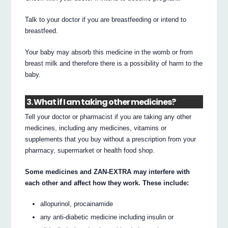
Talk to your doctor if you are breastfeeding or intend to
breastfeed.
Your baby may absorb this medicine in the womb or from
breast milk and therefore there is a possibility of harm to the
baby.
3. What if I am taking other medicines?
Tell your doctor or pharmacist if you are taking any other
medicines, including any medicines, vitamins or
supplements that you buy without a prescription from your
pharmacy, supermarket or health food shop.
Some medicines and ZAN-EXTRA may interfere with
each other and affect how they work. These include:
allopurinol, procainamide
any anti-diabetic medicine including insulin or