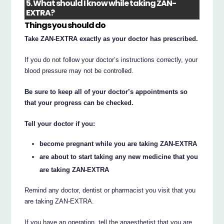
5. What should I know while taking ZAN-
EXTRA?
Things you should do
Take ZAN-EXTRA exactly as your doctor has prescribed.
If you do not follow your doctor’s instructions correctly, your
blood pressure may not be controlled.
Be sure to keep all of your doctor’s appointments so
that your progress can be checked.
Tell your doctor if you:
become pregnant while you are taking ZAN-EXTRA
are about to start taking any new medicine that you
are taking ZAN-EXTRA
Remind any doctor, dentist or pharmacist you visit that you
are taking ZAN-EXTRA.
If you have an operation, tell the anaesthetist that you are