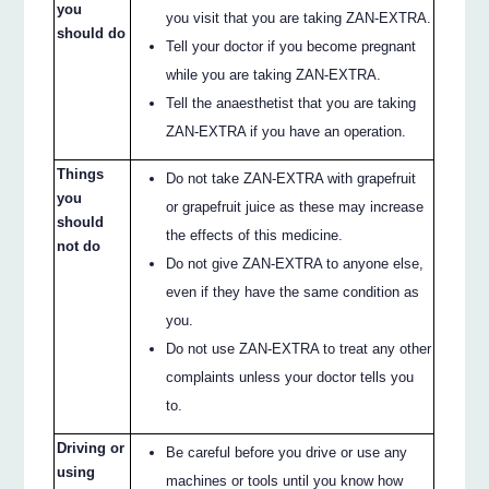
you
you visit that you are taking ZAN-EXTRA.
should do
Tell your doctor if you become pregnant
while you are taking ZAN-EXTRA.
Tell the anaesthetist that you are taking
ZAN-EXTRA if you have an operation.
Things
Do not take ZAN-EXTRA with grapefruit
you
or grapefruit juice as these may increase
should
the effects of this medicine.
not do
Do not give ZAN-EXTRA to anyone else,
even if they have the same condition as
you.
Do not use ZAN-EXTRA to treat any other
complaints unless your doctor tells you
to.
Driving or
Be careful before you drive or use any
using
machines or tools until you know how