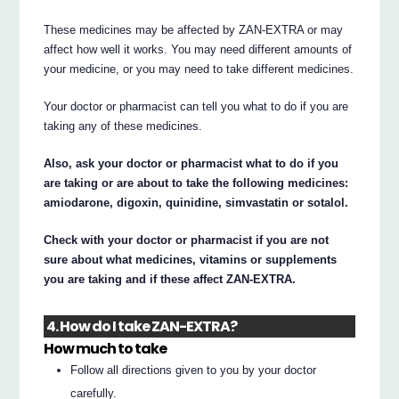
These medicines may be affected by ZAN-EXTRA or may
affect how well it works. You may need different amounts of
your medicine, or you may need to take different medicines.
Your doctor or pharmacist can tell you what to do if you are
taking any of these medicines.
Also, ask your doctor or pharmacist what to do if you
are taking or are about to take the following medicines:
amiodarone, digoxin, quinidine, simvastatin or sotalol.
Check with your doctor or pharmacist if you are not
sure about what medicines, vitamins or supplements
you are taking and if these affect ZAN-EXTRA.
4. How do I take ZAN-EXTRA?
How much to take
Follow all directions given to you by your doctor
carefully.