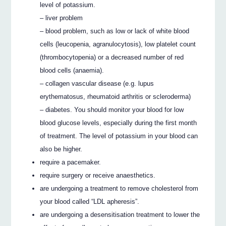
level of potassium.
– liver problem
– blood problem, such as low or lack of white blood
cells (leucopenia, agranulocytosis), low platelet count
(thrombocytopenia) or a decreased number of red
blood cells (anaemia).
– collagen vascular disease (e.g. lupus
erythematosus, rheumatoid arthritis or scleroderma)
– diabetes. You should monitor your blood for low
blood glucose levels, especially during the first month
of treatment. The level of potassium in your blood can
also be higher.
require a pacemaker.
require surgery or receive anaesthetics.
are undergoing a treatment to remove cholesterol from
your blood called “LDL apheresis”.
are undergoing a desensitisation treatment to lower the