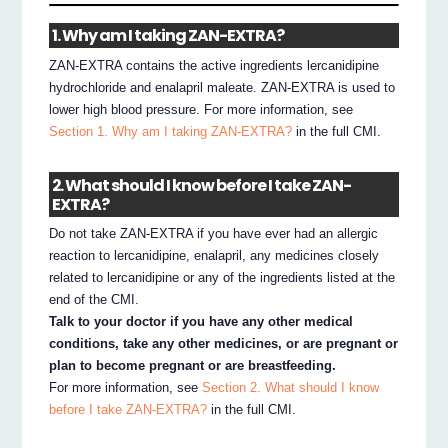
1. Why am I taking ZAN-EXTRA?
ZAN-EXTRA contains the active ingredients lercanidipine
hydrochloride and enalapril maleate. ZAN-EXTRA is used to
lower high blood pressure. For more information, see
Section 1. Why am I taking ZAN-EXTRA?
in the full CMI.
2. What should I know before I take ZAN-
EXTRA?
Do not take ZAN-EXTRA if you have ever had an allergic
reaction to lercanidipine, enalapril, any medicines closely
related to lercanidipine or any of the ingredients listed at the
end of the CMI.
Talk to your doctor if you have any other medical
conditions, take any other medicines, or are pregnant or
plan to become pregnant or are breastfeeding.
For more information, see
Section 2. What should I know
before I take ZAN-EXTRA?
in the full CMI.